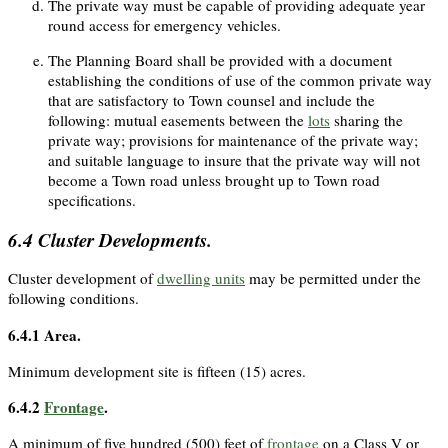
The private way must be capable of providing adequate year
round access for emergency vehicles.
The Planning Board shall be provided with a document
establishing the conditions of use of the common private way
that are satisfactory to Town counsel and include the
following: mutual easements between the
lots
sharing the
private way; provisions for maintenance of the private way;
and suitable language to insure that the private way will not
become a Town road unless brought up to Town road
specifications.
6.4
Cluster Developments.
Cluster development of
dwelling units
may be permitted under the
following conditions.
6.4.1
Area.
Minimum development site is fifteen (15) acres.
6.4.2
Frontage
.
A minimum of five hundred (500) feet of
frontage
on a Class V or