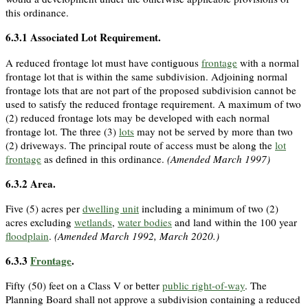
this ordinance.
6.3.1
Associated Lot Requirement.
A reduced frontage lot must have contiguous
frontage
with a normal
frontage lot that is within the same subdivision. Adjoining normal
frontage lots that are not part of the proposed subdivision cannot be
used to satisfy the reduced frontage requirement. A maximum of two
(2) reduced frontage lots may be developed with each normal
frontage lot. The three (3)
lots
may not be served by more than two
(2) driveways. The principal route of access must be along the
lot
frontage
as defined in this ordinance.
(Amended March 1997)
6.3.2
Area.
Five (5) acres per
dwelling unit
including a minimum of two (2)
acres excluding
wetlands
,
water bodies
and land within the 100 year
floodplain
.
(Amended March 1992, March 2020.)
6.3.3
Frontage
.
Fifty (50) feet on a Class V or better
public right-of-way
. The
Planning Board shall not approve a subdivision containing a reduced