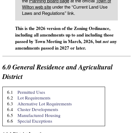
the
Planning Board page
at the official
Town of
Wilton web site
under the “Current Land Use
Laws and Regulations” link.
This is the 2026 version of the Zoning Ordinance,
including all amendments up to and including those
passed by Town Meeting in March, 2026, but
any
not
amendments passed in 2027 or later.
6.0
General Residence and Agricultural
District
6.1
Permitted Uses
6.2
Lot Requirements
6.3
Alternative Lot Requirements
6.4
Cluster Developments
6.5
Manufactured Housing
6.6
Special Exceptions