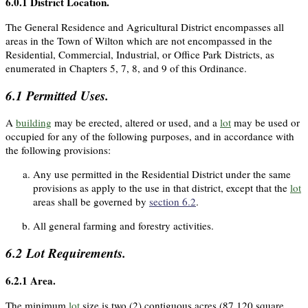
6.0.1
District Location.
The General Residence and Agricultural District encompasses all
areas in the Town of Wilton which are not encompassed in the
Residential, Commercial, Industrial, or Office Park Districts, as
enumerated in Chapters 5, 7, 8, and 9 of this Ordinance.
6.1
Permitted Uses.
A
building
may be erected, altered or used, and a
lot
may be used or
occupied for any of the following purposes, and in accordance with
the following provisions:
Any use permitted in the Residential District under the same
provisions as apply to the use in that district, except that the
lot
areas shall be governed by
section 6.2
.
All general farming and forestry activities.
6.2
Lot Requirements.
6.2.1
Area.
The minimum
lot
size is two (2) contiguous acres (87,120 square