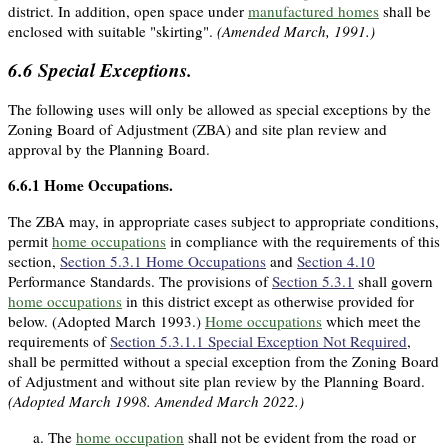
district. In addition, open space under
manufactured homes
shall be
enclosed with suitable "skirting".
(Amended March, 1991.)
6.6
Special Exceptions.
The following uses will only be allowed as special exceptions by the
Zoning Board of Adjustment (ZBA) and site plan review and
approval by the Planning Board.
6.6.1
Home Occupations.
The ZBA may, in appropriate cases subject to appropriate conditions,
permit
home occupations
in compliance with the requirements of this
section,
Section 5.3.1 Home Occupations
and
Section 4.10
Performance Standards. The provisions of
Section 5.3.1
shall govern
home occupations
in this district except as otherwise provided for
below. (Adopted March 1993.)
Home occupations
which meet the
requirements of
Section 5.3.1.1 Special Exception Not Required
,
shall be permitted without a special exception from the Zoning Board
of Adjustment and without site plan review by the Planning Board.
(Adopted March 1998. Amended March 2022.)
The
home occupation
shall not be evident from the road or