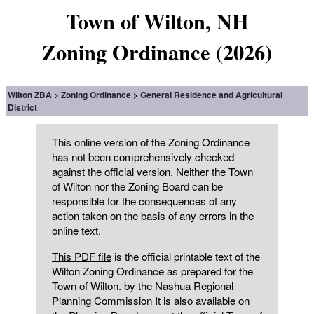
Town of Wilton, NH
Zoning Ordinance (2026)
Wilton ZBA
Zoning Ordinance
General Residence and Agricultural
District
This online version of the Zoning Ordinance
has not been comprehensively checked
against the official version. Neither the Town
of Wilton nor the Zoning Board can be
responsible for the consequences of any
action taken on the basis of any errors in the
online text.
This PDF file
is the official printable text of the
Wilton Zoning Ordinance as prepared for the
Town of Wilton. by the Nashua Regional
Planning Commission It is also available on