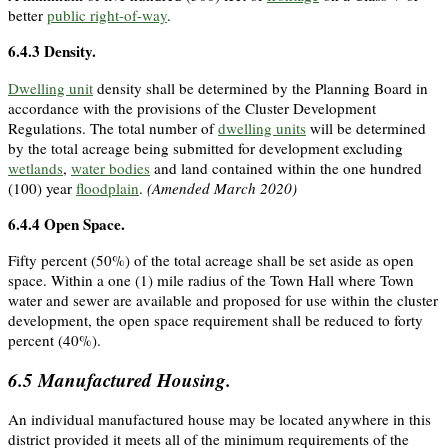
better
public right-of-way
.
6.4.3
Density.
Dwelling unit
density shall be determined by the Planning Board in
accordance with the provisions of the Cluster Development
Regulations. The total number of
dwelling units
will be determined
by the total acreage being submitted for development excluding
wetlands
,
water bodies
and land contained within the one hundred
(100) year
floodplain
.
(Amended March 2020)
6.4.4
Open Space.
Fifty percent (50%) of the total acreage shall be set aside as open
space. Within a one (1) mile radius of the Town Hall where Town
water and sewer are available and proposed for use within the cluster
development, the open space requirement shall be reduced to forty
percent (40%).
6.5
Manufactured Housing.
An individual manufactured house may be located anywhere in this
district provided it meets all of the minimum requirements of the