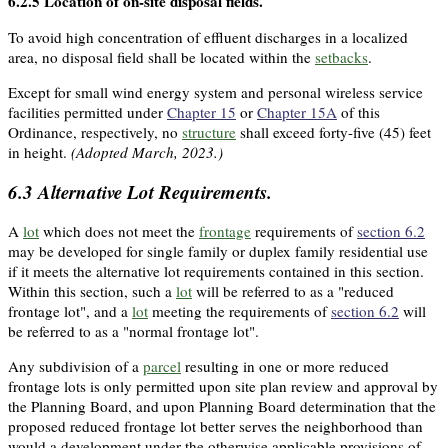
6.2.5
Location of on-site disposal fields.
To avoid high concentration of effluent discharges in a localized
area, no disposal field shall be located within the
setbacks
.
Except for small wind energy system and personal wireless service
facilities permitted under
Chapter 15
or
Chapter 15A
of this
Ordinance, respectively, no
structure
shall exceed forty-five (45) feet
in height.
(Adopted March, 2023.)
6.3
Alternative Lot Requirements.
A
lot
which does not meet the
frontage
requirements of
section 6.2
may be developed for single family or duplex family residential use
if it meets the alternative lot requirements contained in this section.
Within this section, such a
lot
will be referred to as a "reduced
frontage lot", and a
lot
meeting the requirements of
section 6.2
will
be referred to as a "normal frontage lot".
Any subdivision of a
parcel
resulting in one or more reduced
frontage lots is only permitted upon site plan review and approval by
the Planning Board, and upon Planning Board determination that the
proposed reduced frontage lot better serves the neighborhood than
would a development under the otherwise applicable provisions of