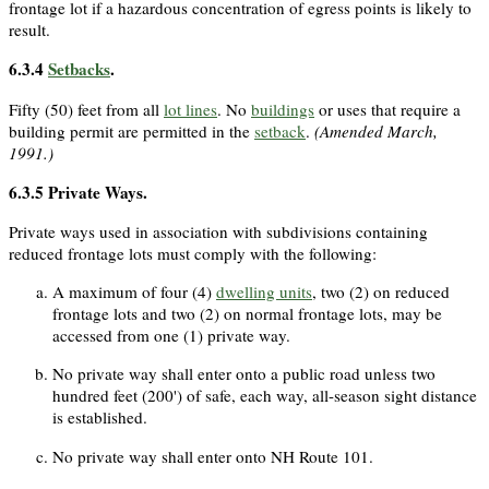
frontage lot if a hazardous concentration of egress points is likely to
result.
6.3.4
Setbacks
.
Fifty (50) feet from all
lot lines
. No
buildings
or uses that require a
building permit are permitted in the
setback
.
(Amended March,
1991.)
6.3.5
Private Ways.
Private ways used in association with subdivisions containing
reduced frontage lots must comply with the following:
A maximum of four (4)
dwelling units
, two (2) on reduced
frontage lots and two (2) on normal frontage lots, may be
accessed from one (1) private way.
No private way shall enter onto a public road unless two
hundred feet (200') of safe, each way, all-season sight distance
is established.
No private way shall enter onto NH Route 101.