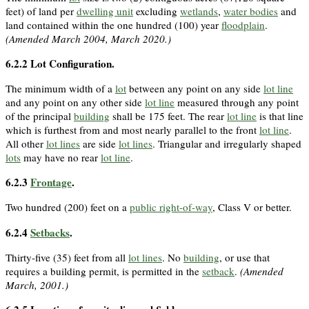
feet) of land per
dwelling unit
excluding
wetlands
,
water bodies
and
land contained within the one hundred (100) year
floodplain
.
(Amended March 2004, March 2020.)
6.2.2
Lot Configuration.
The minimum width of a
lot
between any point on any side
lot line
and any point on any other side
lot line
measured through any point
of the principal
building
shall be 175 feet. The rear
lot line
is that line
which is furthest from and most nearly parallel to the front
lot line
.
All other
lot lines
are side
lot lines
. Triangular and irregularly shaped
lots
may have no rear
lot line
.
6.2.3
Frontage
.
Two hundred (200) feet on a
public right-of-way
, Class V or better.
6.2.4
Setbacks
.
Thirty-five (35) feet from all
lot lines
. No
building
, or use that
requires a building permit, is permitted in the
setback
.
(Amended
March, 2001.)