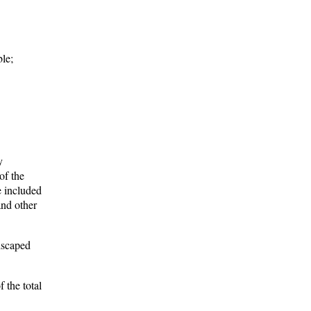
ble;
y
of the
e included
and other
dscaped
 the total