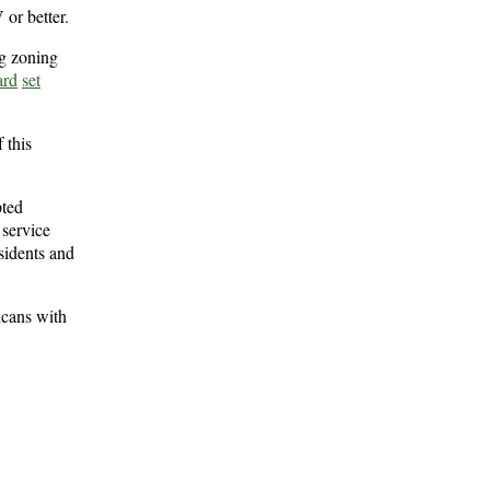
 or better.
ng zoning
ard
set
 this
pted
 service
sidents and
icans with