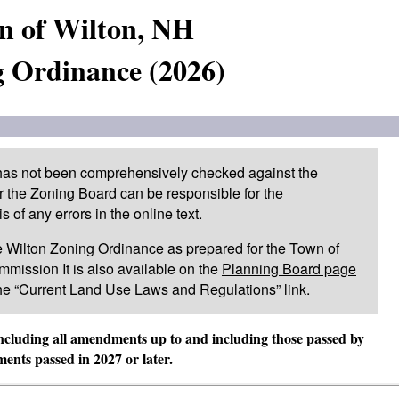
n of Wilton, NH
 Ordinance (2026)
 has not been comprehensively checked against the
or the Zoning Board can be responsible for the
of any errors in the online text.
 the Wilton Zoning Ordinance as prepared for the Town of
mission It is also available on the
Planning Board page
he “Current Land Use Laws and Regulations” link.
including all amendments up to and including those passed by
nts passed in 2027 or later.