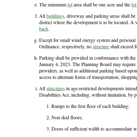
The minimum
lot
area shall be one acre and the
lot
All
buildings
, driveway and parking areas shall be
district where the development is to be located. A 
back
.
Except for small wind energy system and personal w
Ordinance, respectively, no
structure
shall exceed fo
Parking shall be provided in conformance with the
January 4, 2023. The Planning Board may require ad
providers, as well as additional parking based upo
access to alternate forms of transportation, shoppin
All
structures
in age-restricted developments intend
Disabilities Act, including, without limitation, by p
Ramps to the first floor of each building;
Non skid floors;
Doors of sufficient width to accommodate w