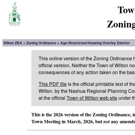
Tow
Zoning
Wilton ZBA
Zoning Ordinance
Age-Restricted Housing Overlay District
This online version of the Zoning Ordinance
official version. Neither the Town of Wilton n
consequences of any action taken on the basis 
This PDF file
is the official printable text of
Wilton. by the Nashua Regional Planning Com
at the official
Town of Wilton web site
under t
This is the 2026 version of the Zoning Ordinance, 
Town Meeting in March, 2026, but
any amendme
not