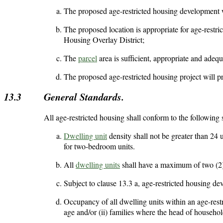
The proposed age-restricted housing development wil
The proposed location is appropriate for age-restri
Housing Overlay District;
The
parcel
area is sufficient, appropriate and adeq
The proposed age-restricted housing project will pro
13.3
General Standards.
All age-restricted housing shall conform to the following 
Dwelling unit
density shall not be greater than 24 
for two-bedroom units.
All
dwelling units
shall have a maximum of two (2)
Subject to clause 13.3 a, age-restricted housing 
Occupancy of all dwelling units within an age-restri
age and/or (ii) families where the head of household