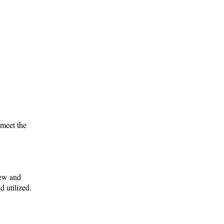
 meet the
iew and
 utilized.