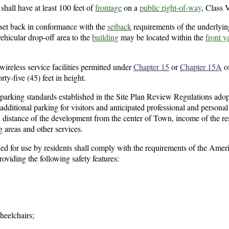
shall have at least 100 feet of
frontage
on a
public right-of-way
, Class V
 set back in conformance with the
setback
requirements of the underlyi
vehicular drop-off area to the
building
may be located within the
front y
ireless service facilities permitted under
Chapter 15
or
Chapter 15A
of
rty-five (45) feet in height.
 parking standards established in the Site Plan Review Regulations ado
ditional parking for visitors and anticipated professional and personal
n distance of the development from the center of Town, income of the re
g areas and other services.
ed for use by residents shall comply with the requirements of the Amer
roviding the following safety features:
heelchairs;