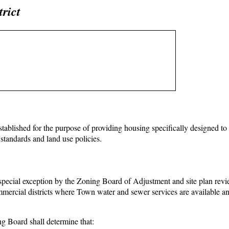
rict
tablished for the purpose of providing housing specifically designed to
standards and land use policies.
special exception by the Zoning Board of Adjustment and site plan rev
mercial districts where Town water and sewer services are available and
ng Board shall determine that: