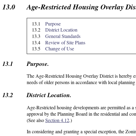
13.0
Age-Restricted Housing Overlay Dist
13.1
Purpose
13.2
District Location
13.3
General Standards
13.4
Review of Site Plans
13.5
Change of Use
13.1
Purpose.
The Age-Restricted Housing Overlay District is hereby es
needs of older persons in accordance with local planning 
13.2
District Location.
Age-Restricted housing developments are permitted as a 
approval by the Planning Board in the residential and com
(See also
Section 4.12
.)
In considering and granting a special exception, the Zoni