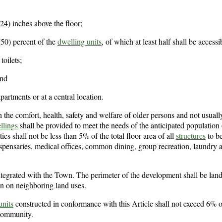
 (24) inches above the floor;
(50) percent of the
dwelling units
, of which at least half shall be accessi
oilets;
and
artments or at a central location.
h the comfort, health, safety and welfare of older persons and not usuall
llings
shall be provided to meet the needs of the anticipated population 
ies shall not be less than 5% of the total floor area of all
structures
to b
ispensaries, medical offices, common dining, group recreation, laundry 
ntegrated with the Town. The perimeter of the development shall be lan
ion on neighboring land uses.
units
constructed in conformance with this Article shall not exceed 6% of
 community.