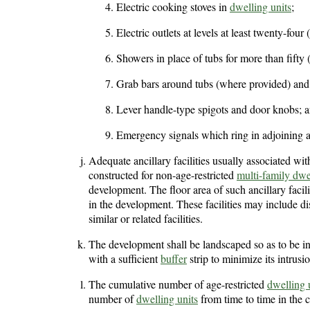
Electric cooking stoves in
dwelling units
;
Electric outlets at levels at least twenty-four
Showers in place of tubs for more than fifty 
Grab bars around tubs (where provided) and t
Lever handle-type spigots and door knobs; 
Emergency signals which ring in adjoining ap
Adequate ancillary facilities usually associated wit
constructed for non-age-restricted
multi-family dwe
development. The floor area of such ancillary facilit
in the development. These facilities may include d
similar or related facilities.
The development shall be landscaped so as to be i
with a sufficient
buffer
strip to minimize its intrus
The cumulative number of age-restricted
dwelling 
number of
dwelling units
from time to time in the