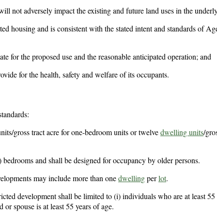
l not adversely impact the existing and future land uses in the underlyi
cted housing and is consistent with the stated intent and standards of Ag
uate for the proposed use and the reasonable anticipated operation; and
vide for the health, safety and welfare of its occupants.
standards:
units/gross tract acre for one-bedroom units or twelve
dwelling units
/gro
 bedrooms and shall be designed for occupancy by older persons.
developments may include more than one
dwelling
per
lot
.
cted development shall be limited to (i) individuals who are at least 55 
 or spouse is at least 55 years of age.