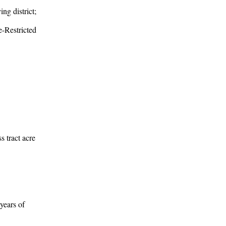
ng district;
e-Restricted
ss tract acre
years of