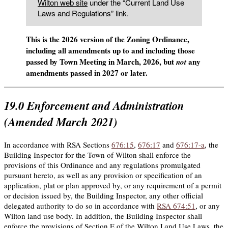
Wilton web site
under the “Current Land Use
Laws and Regulations” link.
This is the 2026 version of the Zoning Ordinance,
including all amendments up to and including those
passed by Town Meeting in March, 2026, but
any
not
amendments passed in 2027 or later.
19.0
Enforcement and Administration
(Amended March 2021)
In accordance with RSA Sections
676:15
,
676:17
and
676:17-a
, the
Building Inspector for the Town of Wilton shall enforce the
provisions of this Ordinance and any regulations promulgated
pursuant hereto, as well as any provision or specification of an
application, plat or plan approved by, or any requirement of a permit
or decision issued by, the Building Inspector, any other official
delegated authority to do so in accordance with
RSA 674:51
, or any
Wilton land use body. In addition, the Building Inspector shall
enforce the provisions of Section E of the Wilton Land Use Laws, the