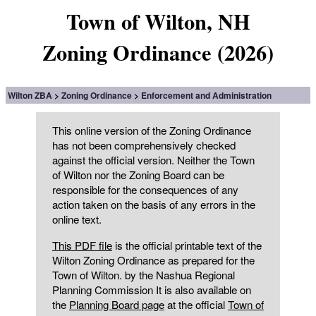
Town of Wilton, NH
Zoning Ordinance (2026)
Wilton ZBA
Zoning Ordinance
Enforcement and Administration
This online version of the Zoning Ordinance
has not been comprehensively checked
against the official version. Neither the Town
of Wilton nor the Zoning Board can be
responsible for the consequences of any
action taken on the basis of any errors in the
online text.
This PDF file
is the official printable text of the
Wilton Zoning Ordinance as prepared for the
Town of Wilton. by the Nashua Regional
Planning Commission It is also available on
the
Planning Board page
at the official
Town of