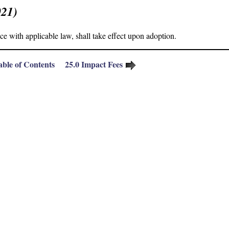
021)
 with applicable law, shall take effect upon adoption.
able of Contents
25.
0
Impact Fees