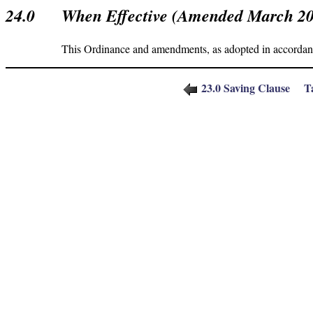
24.0
When Effective (Amended March 2
This Ordinance and amendments, as adopted in accordance
23.
0
Saving Clause
T