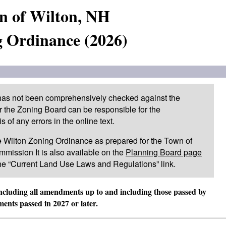
n of Wilton, NH
 Ordinance (2026)
 has not been comprehensively checked against the
or the Zoning Board can be responsible for the
of any errors in the online text.
 the Wilton Zoning Ordinance as prepared for the Town of
mission It is also available on the
Planning Board page
he “Current Land Use Laws and Regulations” link.
including all amendments up to and including those passed by
nts passed in 2027 or later.