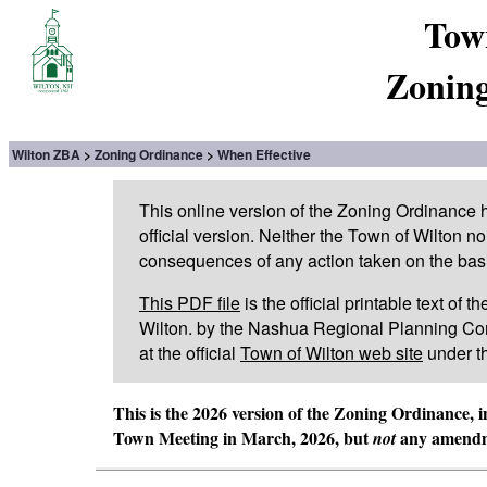
Tow
Zoning
Wilton ZBA
Zoning Ordinance
When Effective
This online version of the Zoning Ordinance
official version. Neither the Town of Wilton n
consequences of any action taken on the basis 
This PDF file
is the official printable text of
Wilton. by the Nashua Regional Planning Com
at the official
Town of Wilton web site
under t
This is the 2026 version of the Zoning Ordinance, 
Town Meeting in March, 2026, but
any amendme
not