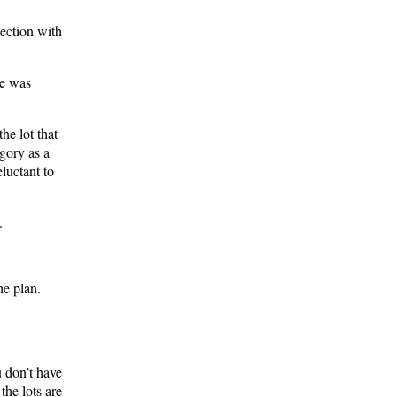
ection with
ge was
he lot that
egory as a
luctant to
.
he plan.
u don’t have
the lots are