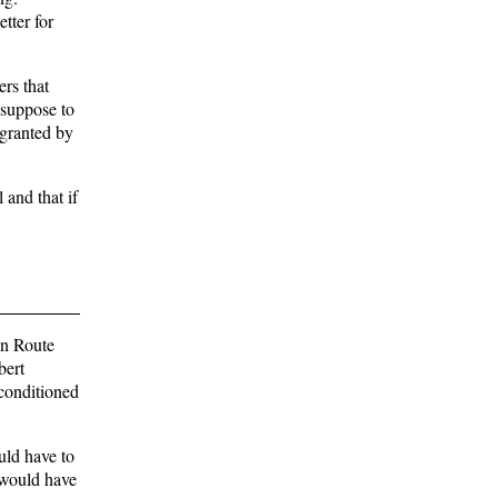
tter for
rs that
 suppose to
 granted by
 and that if
on Route
bert
econditioned
uld have to
e would have