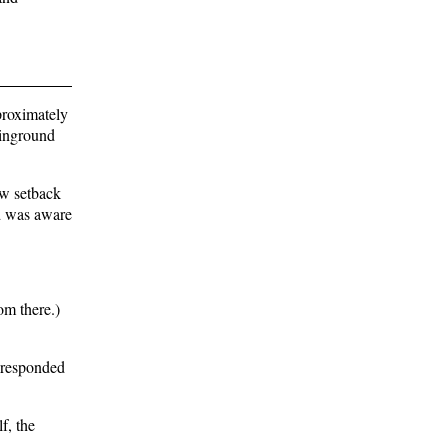
proximately
 inground
ew setback
rd was aware
om there.)
s responded
f, the