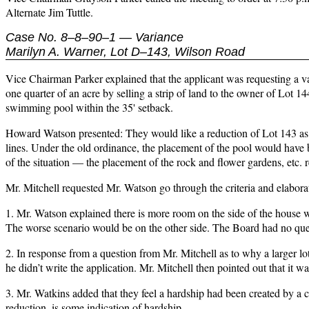
Alternate Jim Tuttle.
Case No. 8–8–90–1 — Variance
Marilyn A. Warner, Lot D–143, Wilson Road
Vice Chairman Parker explained that the applicant was requesting a va
one quarter of an acre by selling a strip of land to the owner of Lot 
swimming pool within the 35' setback.
Howard Watson presented: They would like a reduction of Lot 143 as de
lines. Under the old ordinance, the placement of the pool would have 
of the situation — the placement of the rock and flower gardens, etc. re
Mr. Mitchell requested Mr. Watson go through the criteria and elabora
1. Mr. Watson explained there is more room on the side of the house wh
The worse scenario would be on the other side. The Board had no ques
2. In response from a question from Mr. Mitchell as to why a larger lo
he didn’t write the application. Mr. Mitchell then pointed out that it was
3. Mr. Watkins added that they feel a hardship had been created by a 
reduction, is some indication of hardship.