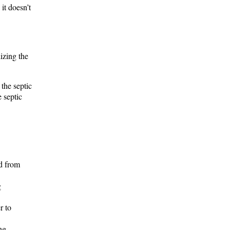
it doesn’t
izing the
 the septic
e septic
ed from
g
r to
ng.