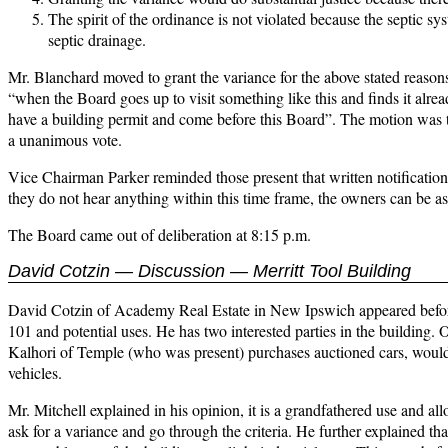
The spirit of the ordinance is not violated because the septic sy
septic drainage.
Mr. Blanchard moved to grant the variance for the above stated reaso
“when the Board goes up to visit something like this and finds it alre
have a building permit and come before this Board”. The motion was t
a unanimous vote.
Vice Chairman Parker reminded those present that written notification 
they do not hear anything within this time frame, the owners can be as
The Board came out of deliberation at 8:15 p.m.
David Cotzin — Discussion — Merritt Tool Building
David Cotzin of Academy Real Estate in New Ipswich appeared before
101 and potential uses. He has two interested parties in the building. O
Kalhori of Temple (who was present) purchases auctioned cars, would l
vehicles.
Mr. Mitchell explained in his opinion, it is a grandfathered use and al
ask for a variance and go through the criteria. He further explained tha