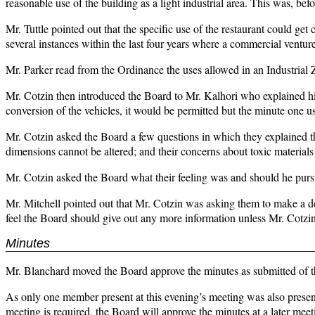
reasonable use of the building as a light industrial area. This was, be
Mr. Tuttle pointed out that the specific use of the restaurant could ge
several instances within the last four years where a commercial ventur
Mr. Parker read from the Ordinance the uses allowed in an Industrial 
Mr. Cotzin then introduced the Board to Mr. Kalhori who explained hi
conversion of the vehicles, it would be permitted but the minute one u
Mr. Cotzin asked the Board a few questions in which they explained the
dimensions cannot be altered; and their concerns about toxic materials
Mr. Cotzin asked the Board what their feeling was and should he purs
Mr. Mitchell pointed out that Mr. Cotzin was asking them to make a d
feel the Board should give out any more information unless Mr. Cotzin
Minutes
Mr. Blanchard moved the Board approve the minutes as submitted of th
As only one member present at this evening’s meeting was also present
meeting is required, the Board will approve the minutes at a later meet