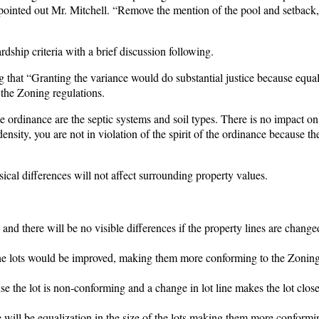
ts” pointed out Mr. Mitchell. “Remove the mention of the pool and setback, 
rdship criteria with a brief discussion following.
g that “Granting the variance would do substantial justice because equal
 the Zoning regulations.
he ordinance are the septic systems and soil types. There is no impact on
ensity, you are not in violation of the spirit of the ordinance because th
al differences will not affect surrounding property values.
nd there will be no visible differences if the property lines are chang
 the lots would be improved, making them more conforming to the Zonin
 the lot is non-conforming and a change in lot line makes the lot close
e will be equalization in the size of the lots making them more conformi