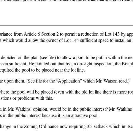
riance from Article 6 Section 2 to permit a reduction of Lot 143 by ap
144 which would allow the owner of Lot 144 sufficient space to install an
picted on the plan (see file) to allow a pool to be put in within the n
been sufficient. He pointed out that by an on-sight inspection, the Boa
quired the pool to be placed near the lot line.
te upon them. (See file for the “Application” which Mr. Watson read.)
ere the pool will be placed (even with the old lot line there is more ro
tions or problems with this.
t, in Mr. Watkins’ opinion, would be in the public interest? Mr. Watkin
 in the public interest because it is an attractive pool.
change in the Zoning Ordinance now requiring 35' setback which in itsel