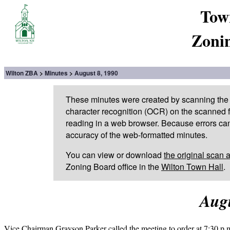
Tow
Zoni
Wilton ZBA
Minutes
August 8, 1990
These minutes were created by scanning the 
character recognition (OCR) on the scanned fi
reading in a web browser. Because errors can
accuracy of the web-formatted minutes.
You can view or download
the original scan 
Zoning Board office in the
Wilton Town Hall
.
Augu
Vice Chairman Grayson Parker called the meeting to order at 7:30 p