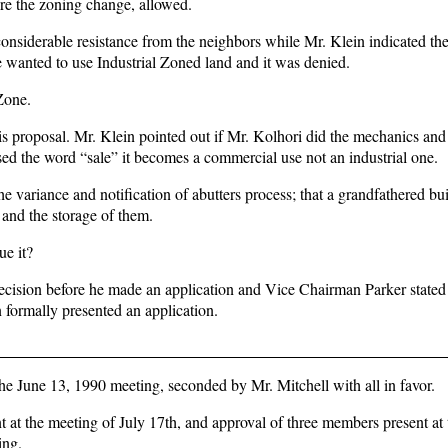
fore the zoning change, allowed.
t considerable resistance from the neighbors while Mr. Klein indicated th
e wanted to use Industrial Zoned land and it was denied.
Zone.
s proposal. Mr. Klein pointed out if Mr. Kolhori did the mechanics and
sed the word “sale” it becomes a commercial use not an industrial one.
 variance and notification of abutters process; that a grandfathered bui
 and the storage of them.
ue it?
ecision before he made an application and Vice Chairman Parker stated 
 formally presented an application.
e June 13, 1990 meeting, seconded by Mr. Mitchell with all in favor.
 at the meeting of July 17th, and approval of three members present at 
ing.