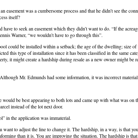
ng an easement was a cumbersome process and that he didn’t see the conn
ess itself?
ld have to seek an easement which they didn’t want to do. “If the acrea
 Dennis Warner, “we wouldn’t have to go through this”.
l could be installed within a setback; the age of the dwelling; size of t
d this type of installation since it has been classified in the same cat
erty, it might create a hardship during resale as a new owner might be re
Although Mr. Edmunds had some information, it was incorrect material
e would be best appearing to both lots and came up with what was on t
rcel instead of the lot next door.
ol” in the application was immaterial.
want to adjust the line to change it. The hardship, in a way, is that yo
orming than it is. You are improving the situation. The hardship is that 