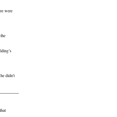
ere were
 the
lding’s
he didn’t
that