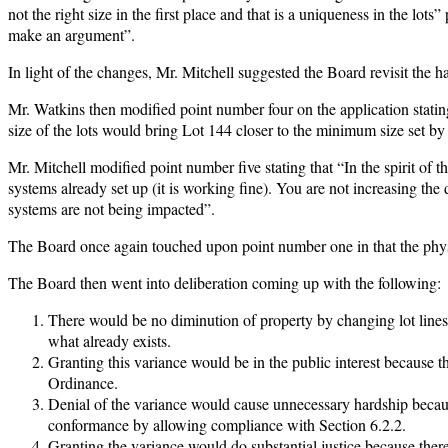
not the right size in the first place and that is a uniqueness in the lo
make an argument”.
In light of the changes, Mr. Mitchell suggested the Board revisit the ha
Mr. Watkins then modified point number four on the application statin
size of the lots would bring Lot 144 closer to the minimum size set by
Mr. Mitchell modified point number five stating that “In the spirit of t
systems already set up (it is working fine). You are not increasing the d
systems are not being impacted”.
The Board once again touched upon point number one in that the physic
The Board then went into deliberation coming up with the following:
There would be no diminution of property by changing lot lines a
what already exists.
Granting this variance would be in the public interest because
Ordinance.
Denial of the variance would cause unnecessary hardship because
conformance by allowing compliance with Section 6.2.2.
Granting the variance would do substantial justice because ther