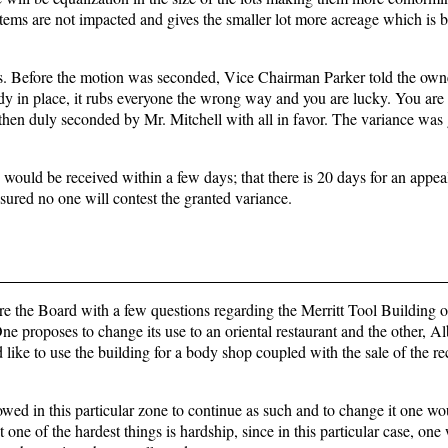
stems are not impacted and gives the smaller lot more acreage which is be
ns. Before the motion was seconded, Vice Chairman Parker told the owne
ady in place, it rubs everyone the wrong way and you are lucky. You are
hen duly seconded by Mr. Mitchell with all in favor. The variance was
would be received within a few days; that there is 20 days for an appeal
sured no one will contest the granted variance.
 the Board with a few questions regarding the Merritt Tool Building 
ne proposes to change its use to an oriental restaurant and the other, Al
ike to use the building for a body shop coupled with the sale of the r
lowed in this particular zone to continue as such and to change it one wo
t one of the hardest things is hardship, since in this particular case, on