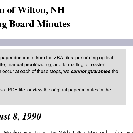
n of Wilton, NH
ng Board Minutes
paper document from the ZBA files; performing optical
le; manual proofreading; and formatting for easier
 occur at each of these steps, we
cannot guarantee
the
as a PDF file
, or view the original paper minutes in the
st 8, 1990
.m. Members present were: Tom Mitchell, Steve Blanchard, Herb Klein 