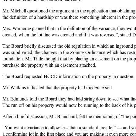
Mr. Mitchell questioned the argument in the application that obtaini
the definition of a hardship or was there something inherent in the proc
Mrs. Warner explained that in the definition of the variance, they wou
created, when the lot line was created and if it was reversed”, stated
The Board briefly discussed the old regulation in which an inground poo
was subdivided; the changes in the Zoning Ordinance which has restricte
foundation. Mr. Tittle thought that by placing an easement on the prop
purchase the property with an easement attached.
The Board requested HCCD information on the property in question. 
Mr. Watkins indicated that the property had moderate soil.
Mr. Edmunds told the Board they had laid string down to see what lin
The run off on his property would now be running to the back of his pa
After a brief discussion, Mr. Blanchard, felt the mentioning of “the po
“You want a variance to allow less than a standard area lot” — and you 
a conforming lot in the first place and you are making it even more conf