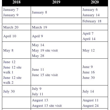
2018
2019
2020
January 7
January 6
January 8
January 9
January 14
February 18
March 20
March 19
April 7
April 10
April 9
April 14
May 14
May 8
May 19 site visit
May 12
May 28
June 12
June 9
June 12 site
June 11
walk 1
June 16
June 15 site visit
June 12 site
June 30
walk 2
July 9
July 30
July 14
July 11
August 13
August 11
August 13 site visit
August 24