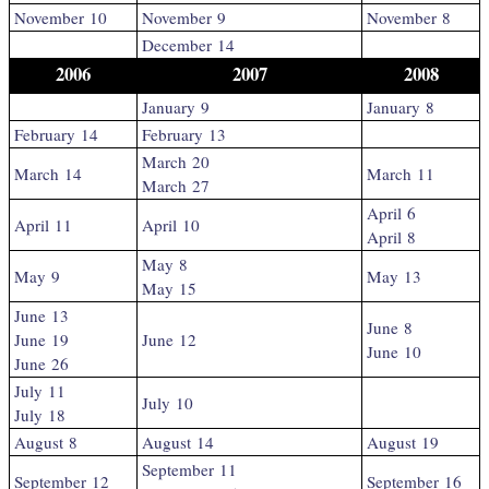
November 10
November 9
November 8
December 14
2006
2007
2008
January 9
January 8
February 14
February 13
March 20
March 14
March 11
March 27
April 6
April 11
April 10
April 8
May 8
May 9
May 13
May 15
June 13
June 8
June 19
June 12
June 10
June 26
July 11
July 10
July 18
August 8
August 14
August 19
September 11
September 12
September 16