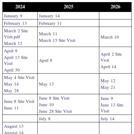
2024
2025
2026
January 9
January 14
February 13
February 11
March 2 Site
March 11
Visit.pdf
March 10
March 15 Site Visit
March 12
April 9
April 2 Site
April 13 Site
Visit
April 8
Visit
April 14
April 30
May 4 Site Visit
May 12
May 14
May 13
May 21
May 28
June 8 Site Visit
June 9
June 8 Site Visit
June 10
June 13 Site
June 11
Visit
June 28 Site Visit
July 8
July 14
August 13
August 14