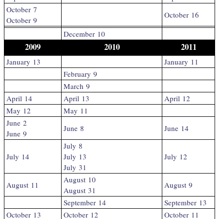
October 7
October 16
October 9
December 10
2009
2010
2011
January 13
January 11
February 9
March 9
April 14
April 13
April 12
May 12
May 11
June 2
June 8
June 14
June 9
July 8
July 14
July 13
July 12
July 31
August 10
August 11
August 9
August 31
September 14
September 13
October 13
October 12
October 11