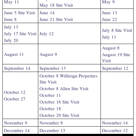
May 11
May 9
May 18 Site Visit
June 5 Site Visit
June 14
June 13
June 8
June 21 Site Visit
June 22
July 13
July 8 Site Visit
July 17 Site Visit
July 12
July 11
July 20
August 8
August 11
August 9
August 19 Site
Visit
September 14
September 13
September 12
October 8 Willreign Properties
Site Visit
October 8 Allen Site Visit
October 12
October 11
October 27
October 16 Site Visit
October 18
October 29 Site Visit
November 9
November 8
November 14
December 14
December 13
December 12