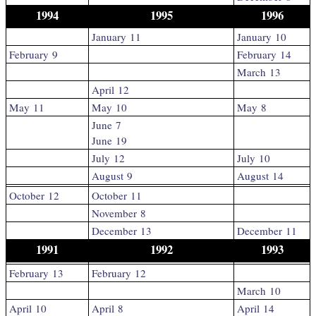
1994
1995
1996
January 11
January 10
February 9
February 14
March 13
April 12
May 11
May 10
May 8
June 7
June 19
July 12
July 10
August 9
August 14
October 12
October 11
November 8
December 13
December 11
1991
1992
1993
February 13
February 12
March 10
April 10
April 8
April 14