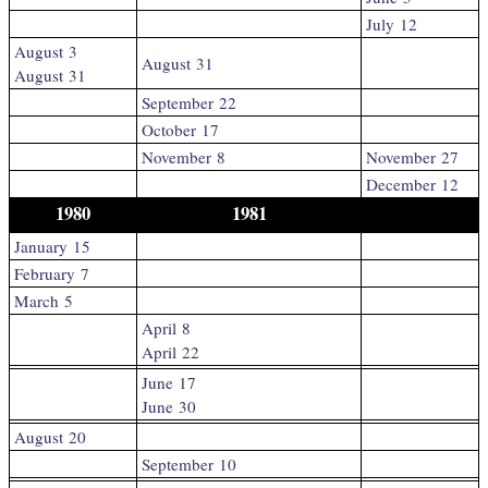
July 12
August 3
August 31
August 31
September 22
October 17
November 8
November 27
December 12
1980
1981
January 15
February 7
March 5
April 8
April 22
June 17
June 30
August 20
September 10