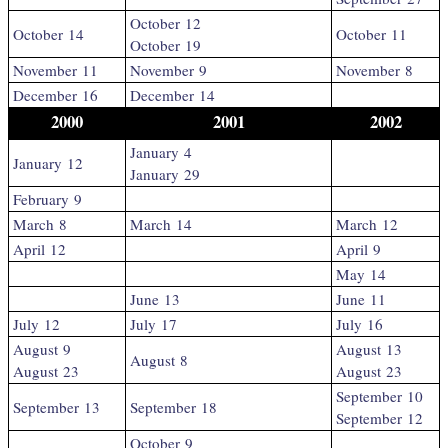
October 12
October 14
October 11
October 19
November 11
November 9
November 8
December 16
December 14
2000
2001
2002
January 4
January 12
January 29
February 9
March 8
March 14
March 12
April 12
April 9
May 14
June 13
June 11
July 12
July 17
July 16
August 9
August 13
August 8
August 23
August 23
September 10
September 13
September 18
September 12
October 9