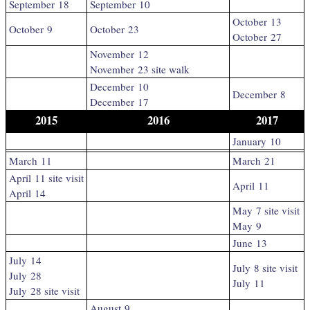
September 18
September 10
October 13
October 9
October 23
October 27
November 12
November 23 site walk
December 10
December 8
December 17
2015
2016
2017
January 10
March 11
March 21
April 11 site visit
April 11
April 14
May 7 site visit
May 9
June 13
July 14
July 8 site visit
July 28
July 11
July 28 site visit
August 9