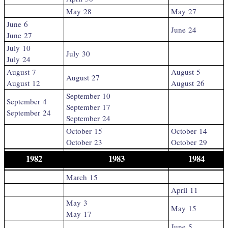
May 28
May 27
June 6
June 24
June 27
July 10
July 30
July 24
August 7
August 5
August 27
August 12
August 26
September 10
September 4
September 17
September 24
September 24
October 15
October 14
October 23
October 29
1982
1983
1984
March 15
April 11
May 3
May 15
May 17
June 5