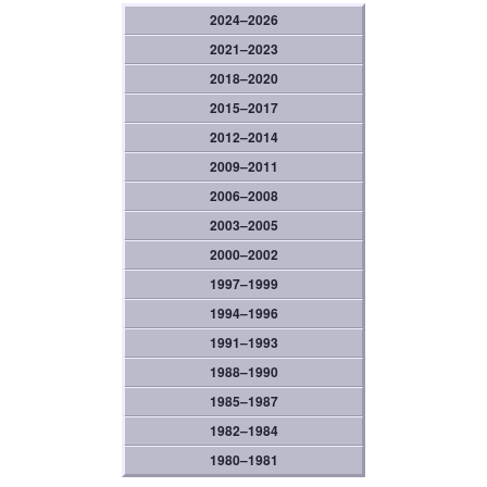
2024–2026
2021–2023
2018–2020
2015–2017
2012–2014
2009–2011
2006–2008
2003–2005
2000–2002
1997–1999
1994–1996
1991–1993
1988–1990
1985–1987
1982–1984
1980–1981