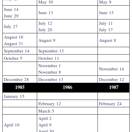
May 30
May 9
June 14
June 13
June 13
June 29
July 12
July 11
July 27
July 20
July 17
August 16
August 9
August 8
August 31
September 14
September 13
October 5
October 11
November 1
November 14
November 8
December 28
December 13
December 12
1985
1986
1987
January 15
February 12
February 24
March 5
April 2
April 10
April 9
April 30