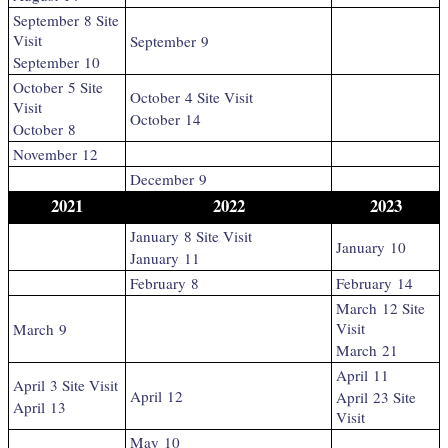
September 8 Site
Visit
September 9
September 10
October 5 Site
October 4 Site Visit
Visit
October 14
October 8
November 12
December 9
2021
2022
2023
January 8 Site Visit
January 10
January 11
February 8
February 14
March 12 Site
Visit
March 9
March 21
April 11
April 3 Site Visit
April 12
April 23 Site
April 13
Visit
May 10