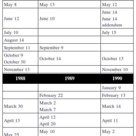
May 8
May 13
May 12
June 14
June 12
June 10
June 14
addendum
July 10
July 15
August 14
September 11
September 9
October 9
October 14
October 13
October 30
November 13
November 10
1988
1989
1990
January 9
February 22
February 13
March 2
March 30
March 14
March 7
April 12
April 13
April 11
April 20
May 10
May 2
May 25