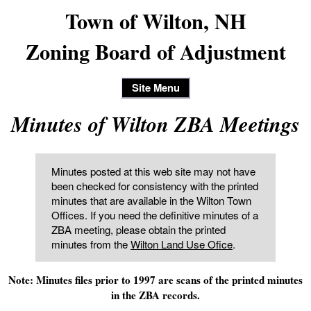
Town of Wilton, NH
Zoning Board of Adjustment
Site Menu
Minutes of Wilton ZBA Meetings
Minutes posted at this web site may not have
been checked for consistency with the printed
minutes that are available in the Wilton Town
Offices. If you need the definitive minutes of a
ZBA meeting, please obtain the printed
minutes from the
Wilton Land Use Ofice
.
Note: Minutes files prior to 1997 are scans of the printed minutes
in the ZBA records.