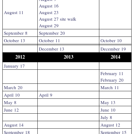
August 16
August 11
August 23
August 27 site walk
August 29
September 8
September 20
October 13
October 11
October 10
December 13
December 19
2012
2013
2014
January 17
February 11
February 20
March 20
March 11
April 10
April 9
May 8
May 13
June 12
June 10
July 8
August 14
August 12
September 18
September 15