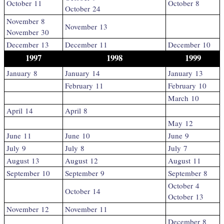
October 11
October 8
October 24
November 8
November 13
November 30
December 13
December 11
December 10
1997
1998
1999
January 8
January 14
January 13
February 11
February 10
March 10
April 14
April 8
May 12
June 11
June 10
June 9
July 9
July 8
July 7
August 13
August 12
August 11
September 10
September 9
September 8
October 4
October 14
October 13
November 12
November 11
December 8