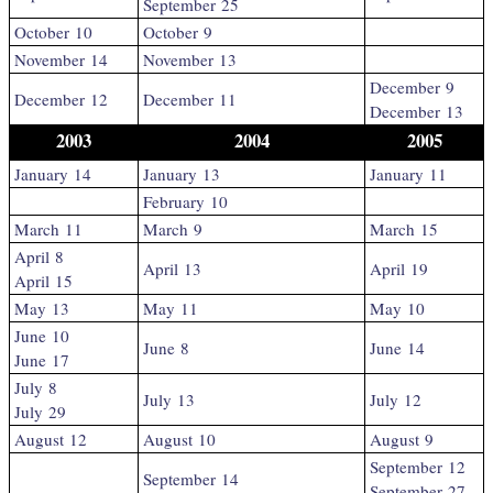
September 25
October 10
October 9
November 14
November 13
December 9
December 12
December 11
December 13
2003
2004
2005
January 14
January 13
January 11
February 10
March 11
March 9
March 15
April 8
April 13
April 19
April 15
May 13
May 11
May 10
June 10
June 8
June 14
June 17
July 8
July 13
July 12
July 29
August 12
August 10
August 9
September 12
September 14
September 27