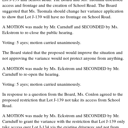
access and frontage and the creation of School Road. The Board
suggested that Ms. Tuomala should change her variance application
to show that Lot J-139 will have no frontage on School Road.
A MOTION was made by Mr. Carnduff and SECONDED by Ms.
Eckstrom to re-close the public hearing.
Voting: 5 ayes; motion carried unanimously.
The Board stated that the proposed would improve the situation and
not approving the variance would not protect anyone from anything.
A MOTION was made by Ms. Eckstrom and SECONDED by Mr.
Carnduff to re-open the hearing.
Voting: 5 ayes; motion carried unanimously.
In response to a question from the Board, Ms. Conlon agreed to the
proposed restriction that Lot J-139 not take its access from School
Road.
A MOTION was made by Ms. Eckstrom and SECONDED by Mr.
Carnduff to grant the variance with the restriction that Lot J-139 only
take access over Lot J-134 via the existing driveway and not from