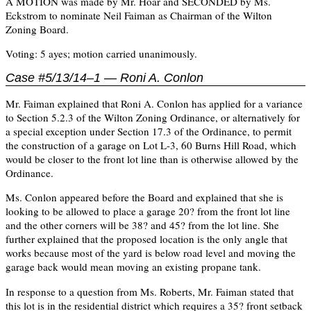
A MOTION was made by Mr. Hoar and SECONDED by Ms.
Eckstrom to nominate Neil Faiman as Chairman of the Wilton
Zoning Board.
Voting: 5 ayes; motion carried unanimously.
Case #5/13/14–1 — Roni A. Conlon
Mr. Faiman explained that Roni A. Conlon has applied for a variance
to Section 5.2.3 of the Wilton Zoning Ordinance, or alternatively for
a special exception under Section 17.3 of the Ordinance, to permit
the construction of a garage on Lot L-3, 60 Burns Hill Road, which
would be closer to the front lot line than is otherwise allowed by the
Ordinance.
Ms. Conlon appeared before the Board and explained that she is
looking to be allowed to place a garage 20? from the front lot line
and the other corners will be 38? and 45? from the lot line. She
further explained that the proposed location is the only angle that
works because most of the yard is below road level and moving the
garage back would mean moving an existing propane tank.
In response to a question from Ms. Roberts, Mr. Faiman stated that
this lot is in the residential district which requires a 35? front setback