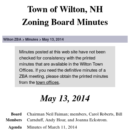
Town of Wilton, NH
Zoning Board Minutes
Wilton ZBA
Minutes
May 13, 2014
Minutes posted at this web site have not been
checked for consistency with the printed
minutes that are available in the Wilton Town
Offices. If you need the definitive minutes of a
ZBA meeting, please obtain the printed minutes
from the
town offices
.
May 13, 2014
Chairman Neil Faiman; members, Carol Roberts, Bill
Board
Carnduff, Andy Hoar, and Joanna Eckstrom.
Members
Minutes of March 11, 2014
Agenda