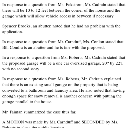
In response to a question from Ms. Eckstrom, Mr. Cadrain stated that
there will be 10 to 12 feet between the corner of the house and the
garage which will allow vehicle access in between if necessary.
Spencer Brooks, an abutter, noted that he had no problem with the
application.
In response to a question from Mr. Carnduff, Ms. Conlon stated that
Bill Condra is an abutter and he is fine with the proposed.
In a response to a question from Ms. Roberts, Mr. Cadrain stated that
the proposed garage will be a one car oversized garage, 20? by 22?,
with no second story.
In response to a question from Ms. Roberts, Mr. Cadrain explained
that there is an existing small garage on the property that is being
converted to a bathroom and laundry area. He also noted that having
enough space for snow removal is another concern with putting the
garage parallel to the house.
Mr. Faiman summarized the case thus far.
A MOTION was made by Mr. Carnduff and SECONDED by Ms.
Roberts to close the public hearing.