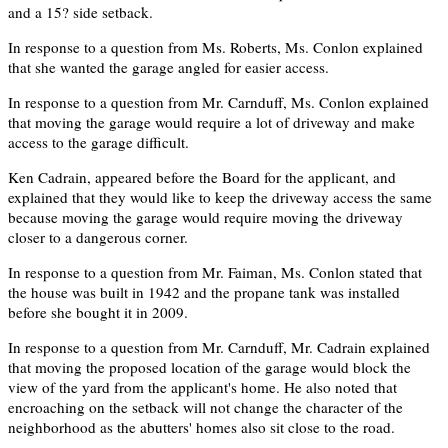
and a 15? side setback.
In response to a question from Ms. Roberts, Ms. Conlon explained
that she wanted the garage angled for easier access.
In response to a question from Mr. Carnduff, Ms. Conlon explained
that moving the garage would require a lot of driveway and make
access to the garage difficult.
Ken Cadrain, appeared before the Board for the applicant, and
explained that they would like to keep the driveway access the same
because moving the garage would require moving the driveway
closer to a dangerous corner.
In response to a question from Mr. Faiman, Ms. Conlon stated that
the house was built in 1942 and the propane tank was installed
before she bought it in 2009.
In response to a question from Mr. Carnduff, Mr. Cadrain explained
that moving the proposed location of the garage would block the
view of the yard from the applicant's home. He also noted that
encroaching on the setback will not change the character of the
neighborhood as the abutters' homes also sit close to the road.