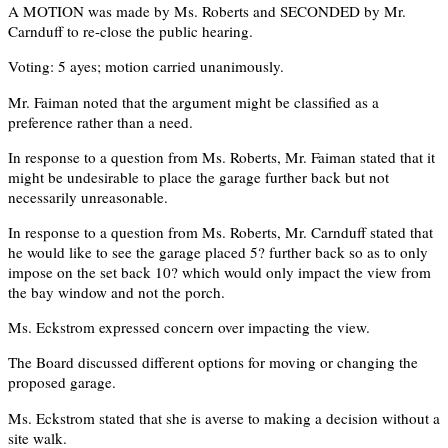
A MOTION was made by Ms. Roberts and SECONDED by Mr.
Carnduff to re-close the public hearing.
Voting: 5 ayes; motion carried unanimously.
Mr. Faiman noted that the argument might be classified as a
preference rather than a need.
In response to a question from Ms. Roberts, Mr. Faiman stated that it
might be undesirable to place the garage further back but not
necessarily unreasonable.
In response to a question from Ms. Roberts, Mr. Carnduff stated that
he would like to see the garage placed 5? further back so as to only
impose on the set back 10? which would only impact the view from
the bay window and not the porch.
Ms. Eckstrom expressed concern over impacting the view.
The Board discussed different options for moving or changing the
proposed garage.
Ms. Eckstrom stated that she is averse to making a decision without a
site walk.