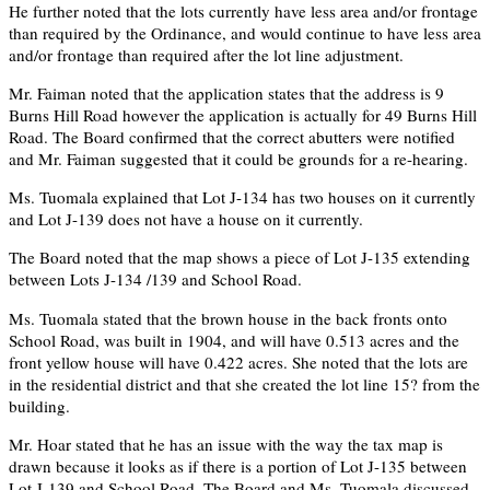
He further noted that the lots currently have less area and/or frontage
than required by the Ordinance, and would continue to have less area
and/or frontage than required after the lot line adjustment.
Mr. Faiman noted that the application states that the address is 9
Burns Hill Road however the application is actually for 49 Burns Hill
Road. The Board confirmed that the correct abutters were notified
and Mr. Faiman suggested that it could be grounds for a re-hearing.
Ms. Tuomala explained that Lot J-134 has two houses on it currently
and Lot J-139 does not have a house on it currently.
The Board noted that the map shows a piece of Lot J-135 extending
between Lots J-134 /139 and School Road.
Ms. Tuomala stated that the brown house in the back fronts onto
School Road, was built in 1904, and will have 0.513 acres and the
front yellow house will have 0.422 acres. She noted that the lots are
in the residential district and that she created the lot line 15? from the
building.
Mr. Hoar stated that he has an issue with the way the tax map is
drawn because it looks as if there is a portion of Lot J-135 between
Lot J-139 and School Road. The Board and Ms. Tuomala discussed