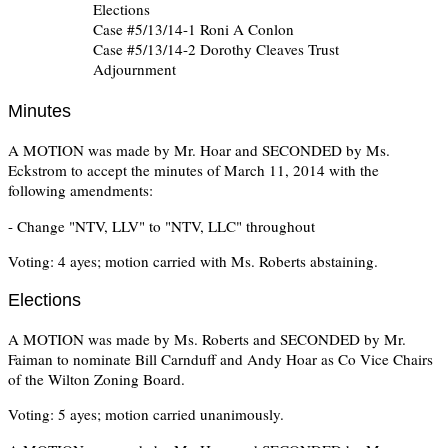
Elections
Case #5/13/14-1 Roni A Conlon
Case #5/13/14-2 Dorothy Cleaves Trust
Adjournment
Minutes
A MOTION was made by Mr. Hoar and SECONDED by Ms.
Eckstrom to accept the minutes of March 11, 2014 with the
following amendments:
- Change "NTV, LLV" to "NTV, LLC" throughout
Voting: 4 ayes; motion carried with Ms. Roberts abstaining.
Elections
A MOTION was made by Ms. Roberts and SECONDED by Mr.
Faiman to nominate Bill Carnduff and Andy Hoar as Co Vice Chairs
of the Wilton Zoning Board.
Voting: 5 ayes; motion carried unanimously.