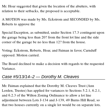
Mr. Hoar suggested that given the location of the abutters, with
relation to their setbacks, the proposed is acceptable.
A MOTION was made by Ms. Eckstrom and SECONDED by Ms.
Roberts to approve the
Special Exception, as submitted, under Section 17.3 contingent upon
the garage being less than 20? from the front lot line and the side
corner of the garage be no less than 12? from the house.
Voting: Eckstrom, Roberts, Hoar, and Faiman in favor, Carnduff
opposed. Motion carried.
The Board declined to make a decision with regards to the requested
Variance.
Case #5/13/14–2 — Dorothy M. Cleaves
Mr. Faiman explained that the Dorothy M. Cleaves Trust (Ann
Lorden, Trustee) has applied for variances to Sections 5.2.1, 6.2.1,
and 6.2.3 of the Wilton Zoning Ordinance to allow a lot line
adjustment between Lots J-134 and J-139, 49 Burns Hill Road, so
that two houses currently on a single lot would be on separate lots.