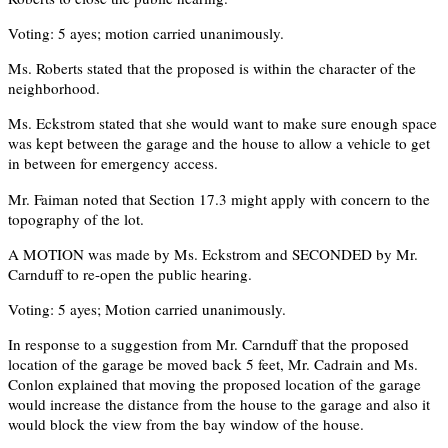
Voting: 5 ayes; motion carried unanimously.
Ms. Roberts stated that the proposed is within the character of the
neighborhood.
Ms. Eckstrom stated that she would want to make sure enough space
was kept between the garage and the house to allow a vehicle to get
in between for emergency access.
Mr. Faiman noted that Section 17.3 might apply with concern to the
topography of the lot.
A MOTION was made by Ms. Eckstrom and SECONDED by Mr.
Carnduff to re-open the public hearing.
Voting: 5 ayes; Motion carried unanimously.
In response to a suggestion from Mr. Carnduff that the proposed
location of the garage be moved back 5 feet, Mr. Cadrain and Ms.
Conlon explained that moving the proposed location of the garage
would increase the distance from the house to the garage and also it
would block the view from the bay window of the house.