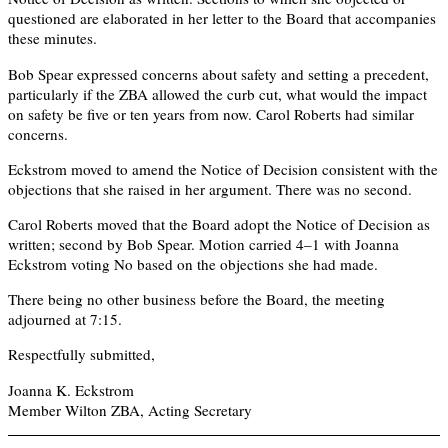
questioned are elaborated in her letter to the Board that accompanies
these minutes.
Bob Spear expressed concerns about safety and setting a precedent,
particularly if the ZBA allowed the curb cut, what would the impact
on safety be five or ten years from now. Carol Roberts had similar
concerns.
Eckstrom moved to amend the Notice of Decision consistent with the
objections that she raised in her argument. There was no second.
Carol Roberts moved that the Board adopt the Notice of Decision as
written; second by Bob Spear. Motion carried 4–1 with Joanna
Eckstrom voting No based on the objections she had made.
There being no other business before the Board, the meeting
adjourned at 7:15.
Respectfully submitted,
Joanna K. Eckstrom
Member Wilton ZBA, Acting Secretary