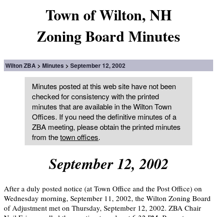
Town of Wilton, NH
Zoning Board Minutes
Wilton ZBA
Minutes
September 12, 2002
Minutes posted at this web site have not been
checked for consistency with the printed
minutes that are available in the Wilton Town
Offices. If you need the definitive minutes of a
ZBA meeting, please obtain the printed minutes
from the
town offices
.
September 12, 2002
After a duly posted notice (at Town Office and the Post Office) on
Wednesday morning, September 11, 2002, the Wilton Zoning Board
of Adjustment met on Thursday, September 12, 2002. ZBA Chair