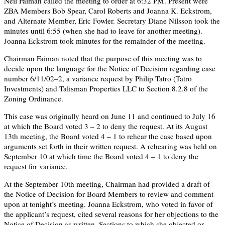
Neil Faiman called the meeting to order at 6:32 PM. Present were
ZBA Members Bob Spear, Carol Roberts and Joanna K. Eckstrom,
and Alternate Member, Eric Fowler. Secretary Diane Nilsson took the
minutes until 6:55 (when she had to leave for another meeting).
Joanna Eckstrom took minutes for the remainder of the meeting.
Chairman Faiman noted that the purpose of this meeting was to
decide upon the language for the Notice of Decision regarding case
number 6/11/02–2, a variance request by Philip Tatro (Tatro
Investments) and Talisman Properties LLC to Section 8.2.8 of the
Zoning Ordinance.
This case was originally heard on June 11 and continued to July 16
at which the Board voted 3 – 2 to deny the request. At its August
13th meeting, the Board voted 4 – 1 to rehear the case based upon
arguments set forth in their written request. A rehearing was held on
September 10 at which time the Board voted 4 – 1 to deny the
request for variance.
At the September 10th meeting, Chairman had provided a draft of
the Notice of Decision for Board Members to review and comment
upon at tonight’s meeting. Joanna Eckstrom, who voted in favor of
the applicant’s request, cited several reasons for her objections to the
Notice of Decision as written. Sections to which she objected or