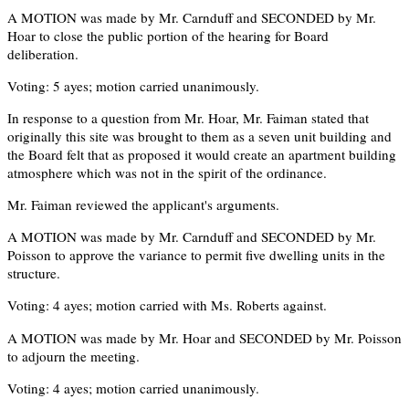
A MOTION was made by Mr. Carnduff and SECONDED by Mr.
Hoar to close the public portion of the hearing for Board
deliberation.
Voting: 5 ayes; motion carried unanimously.
In response to a question from Mr. Hoar, Mr. Faiman stated that
originally this site was brought to them as a seven unit building and
the Board felt that as proposed it would create an apartment building
atmosphere which was not in the spirit of the ordinance.
Mr. Faiman reviewed the applicant's arguments.
A MOTION was made by Mr. Carnduff and SECONDED by Mr.
Poisson to approve the variance to permit five dwelling units in the
structure.
Voting: 4 ayes; motion carried with Ms. Roberts against.
A MOTION was made by Mr. Hoar and SECONDED by Mr. Poisson
to adjourn the meeting.
Voting: 4 ayes; motion carried unanimously.