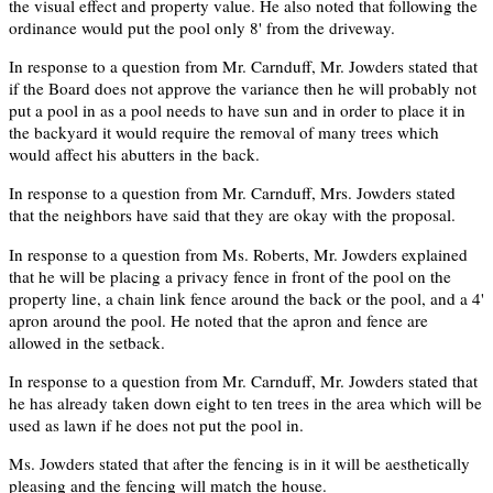
the visual effect and property value. He also noted that following the
ordinance would put the pool only 8' from the driveway.
In response to a question from Mr. Carnduff, Mr. Jowders stated that
if the Board does not approve the variance then he will probably not
put a pool in as a pool needs to have sun and in order to place it in
the backyard it would require the removal of many trees which
would affect his abutters in the back.
In response to a question from Mr. Carnduff, Mrs. Jowders stated
that the neighbors have said that they are okay with the proposal.
In response to a question from Ms. Roberts, Mr. Jowders explained
that he will be placing a privacy fence in front of the pool on the
property line, a chain link fence around the back or the pool, and a 4'
apron around the pool. He noted that the apron and fence are
allowed in the setback.
In response to a question from Mr. Carnduff, Mr. Jowders stated that
he has already taken down eight to ten trees in the area which will be
used as lawn if he does not put the pool in.
Ms. Jowders stated that after the fencing is in it will be aesthetically
pleasing and the fencing will match the house.