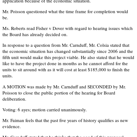
application because of the economic situation.
Mr. Poisson questioned what the time frame for completion would
be.
Ms. Roberts read Fisher v Dover with regard to hearing issues which
the Board has already decided on.
In response to a question from Mr. Carnduff, Mr. Colsia stated that
the economic situation has changed substantially since 2006 and the
fifth unit would make this project viable. He also stated that he would
like to have the project done in months as he cannot afford for the
units to sit around with as it will cost at least $185,000 to finish the
units.
A MOTION was made by Mr. Carnduff and SECONDED by Mr.
Poisson to close the public portion of the hearing for Board
deliberation.
Voting: 6 ayes; motion carried unanimously.
Mr. Faiman feels that the past five years of history qualifies as new
evidence.