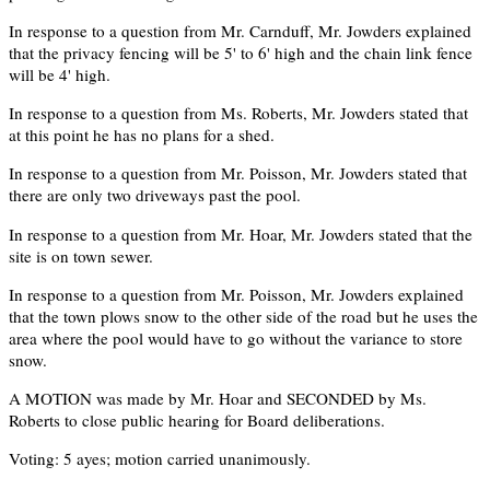
In response to a question from Mr. Carnduff, Mr. Jowders explained
that the privacy fencing will be 5' to 6' high and the chain link fence
will be 4' high.
In response to a question from Ms. Roberts, Mr. Jowders stated that
at this point he has no plans for a shed.
In response to a question from Mr. Poisson, Mr. Jowders stated that
there are only two driveways past the pool.
In response to a question from Mr. Hoar, Mr. Jowders stated that the
site is on town sewer.
In response to a question from Mr. Poisson, Mr. Jowders explained
that the town plows snow to the other side of the road but he uses the
area where the pool would have to go without the variance to store
snow.
A MOTION was made by Mr. Hoar and SECONDED by Ms.
Roberts to close public hearing for Board deliberations.
Voting: 5 ayes; motion carried unanimously.