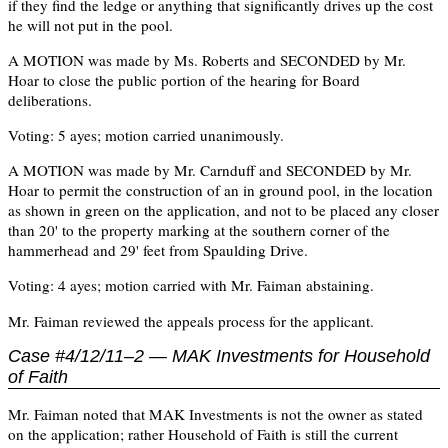
if they find the ledge or anything that significantly drives up the cost
he will not put in the pool.
A MOTION was made by Ms. Roberts and SECONDED by Mr.
Hoar to close the public portion of the hearing for Board
deliberations.
Voting: 5 ayes; motion carried unanimously.
A MOTION was made by Mr. Carnduff and SECONDED by Mr.
Hoar to permit the construction of an in ground pool, in the location
as shown in green on the application, and not to be placed any closer
than 20' to the property marking at the southern corner of the
hammerhead and 29' feet from Spaulding Drive.
Voting: 4 ayes; motion carried with Mr. Faiman abstaining.
Mr. Faiman reviewed the appeals process for the applicant.
Case #4/12/11–2 — MAK Investments for Household
of Faith
Mr. Faiman noted that MAK Investments is not the owner as stated
on the application; rather Household of Faith is still the current