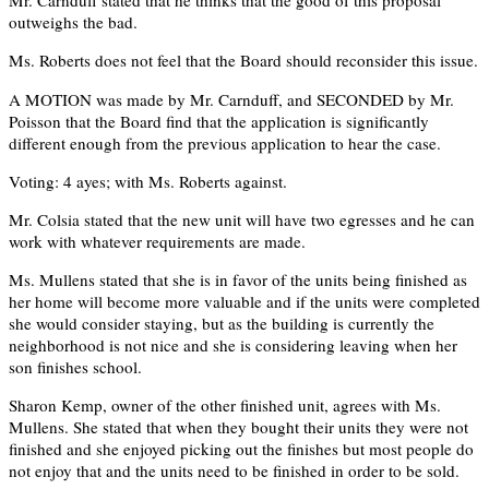
Mr. Carnduff stated that he thinks that the good of this proposal
outweighs the bad.
Ms. Roberts does not feel that the Board should reconsider this issue.
A MOTION was made by Mr. Carnduff, and SECONDED by Mr.
Poisson that the Board find that the application is significantly
different enough from the previous application to hear the case.
Voting: 4 ayes; with Ms. Roberts against.
Mr. Colsia stated that the new unit will have two egresses and he can
work with whatever requirements are made.
Ms. Mullens stated that she is in favor of the units being finished as
her home will become more valuable and if the units were completed
she would consider staying, but as the building is currently the
neighborhood is not nice and she is considering leaving when her
son finishes school.
Sharon Kemp, owner of the other finished unit, agrees with Ms.
Mullens. She stated that when they bought their units they were not
finished and she enjoyed picking out the finishes but most people do
not enjoy that and the units need to be finished in order to be sold.