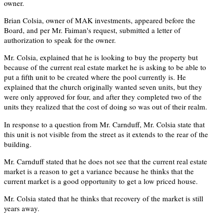
owner.
Brian Colsia, owner of MAK investments, appeared before the
Board, and per Mr. Faiman's request, submitted a letter of
authorization to speak for the owner.
Mr. Colsia, explained that he is looking to buy the property but
because of the current real estate market he is asking to be able to
put a fifth unit to be created where the pool currently is. He
explained that the church originally wanted seven units, but they
were only approved for four, and after they completed two of the
units they realized that the cost of doing so was out of their realm.
In response to a question from Mr. Carnduff, Mr. Colsia state that
this unit is not visible from the street as it extends to the rear of the
building.
Mr. Carnduff stated that he does not see that the current real estate
market is a reason to get a variance because he thinks that the
current market is a good opportunity to get a low priced house.
Mr. Colsia stated that he thinks that recovery of the market is still
years away.