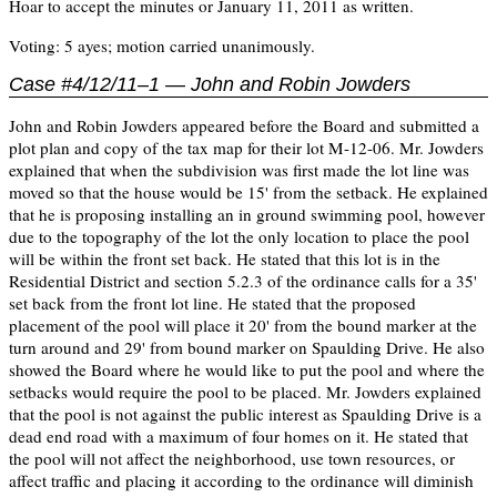
Hoar to accept the minutes or January 11, 2011 as written.
Voting: 5 ayes; motion carried unanimously.
Case #4/12/11–1 — John and Robin Jowders
John and Robin Jowders appeared before the Board and submitted a
plot plan and copy of the tax map for their lot M-12-06. Mr. Jowders
explained that when the subdivision was first made the lot line was
moved so that the house would be 15' from the setback. He explained
that he is proposing installing an in ground swimming pool, however
due to the topography of the lot the only location to place the pool
will be within the front set back. He stated that this lot is in the
Residential District and section 5.2.3 of the ordinance calls for a 35'
set back from the front lot line. He stated that the proposed
placement of the pool will place it 20' from the bound marker at the
turn around and 29' from bound marker on Spaulding Drive. He also
showed the Board where he would like to put the pool and where the
setbacks would require the pool to be placed. Mr. Jowders explained
that the pool is not against the public interest as Spaulding Drive is a
dead end road with a maximum of four homes on it. He stated that
the pool will not affect the neighborhood, use town resources, or
affect traffic and placing it according to the ordinance will diminish