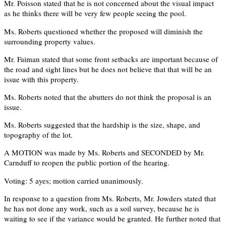
Mr. Poisson stated that he is not concerned about the visual impact
as he thinks there will be very few people seeing the pool.
Ms. Roberts questioned whether the proposed will diminish the
surrounding property values.
Mr. Faiman stated that some front setbacks are important because of
the road and sight lines but he does not believe that that will be an
issue with this property.
Ms. Roberts noted that the abutters do not think the proposal is an
issue.
Ms. Roberts suggested that the hardship is the size, shape, and
topography of the lot.
A MOTION was made by Ms. Roberts and SECONDED by Mr.
Carnduff to reopen the public portion of the hearing.
Voting: 5 ayes; motion carried unanimously.
In response to a question from Ms. Roberts, Mr. Jowders stated that
he has not done any work, such as a soil survey, because he is
waiting to see if the variance would be granted. He further noted that