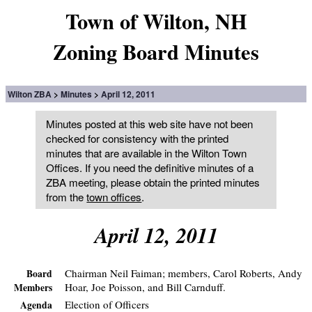
Town of Wilton, NH
Zoning Board Minutes
Wilton ZBA
Minutes
April 12, 2011
Minutes posted at this web site have not been
checked for consistency with the printed
minutes that are available in the Wilton Town
Offices. If you need the definitive minutes of a
ZBA meeting, please obtain the printed minutes
from the
town offices
.
April 12, 2011
Chairman Neil Faiman; members, Carol Roberts, Andy
Board
Hoar, Joe Poisson, and Bill Carnduff.
Members
Election of Officers
Agenda