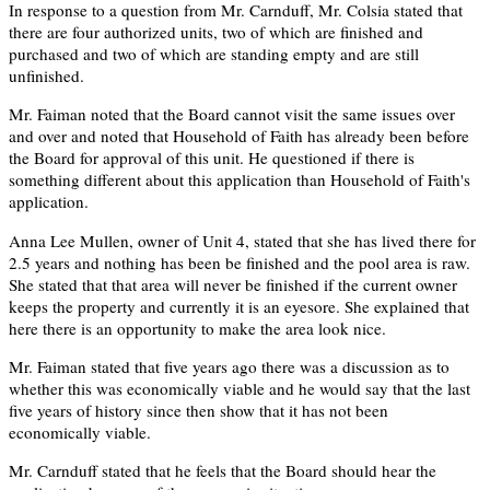
In response to a question from Mr. Carnduff, Mr. Colsia stated that
there are four authorized units, two of which are finished and
purchased and two of which are standing empty and are still
unfinished.
Mr. Faiman noted that the Board cannot visit the same issues over
and over and noted that Household of Faith has already been before
the Board for approval of this unit. He questioned if there is
something different about this application than Household of Faith's
application.
Anna Lee Mullen, owner of Unit 4, stated that she has lived there for
2.5 years and nothing has been be finished and the pool area is raw.
She stated that that area will never be finished if the current owner
keeps the property and currently it is an eyesore. She explained that
here there is an opportunity to make the area look nice.
Mr. Faiman stated that five years ago there was a discussion as to
whether this was economically viable and he would say that the last
five years of history since then show that it has not been
economically viable.
Mr. Carnduff stated that he feels that the Board should hear the