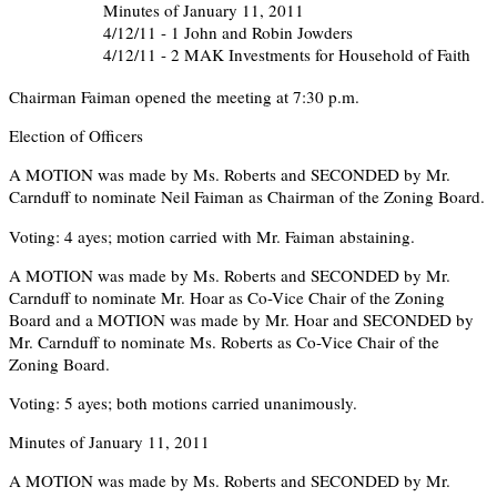
Minutes of January 11, 2011
4/12/11 - 1 John and Robin Jowders
4/12/11 - 2 MAK Investments for Household of Faith
Chairman Faiman opened the meeting at 7:30 p.m.
Election of Officers
A MOTION was made by Ms. Roberts and SECONDED by Mr.
Carnduff to nominate Neil Faiman as Chairman of the Zoning Board.
Voting: 4 ayes; motion carried with Mr. Faiman abstaining.
A MOTION was made by Ms. Roberts and SECONDED by Mr.
Carnduff to nominate Mr. Hoar as Co-Vice Chair of the Zoning
Board and a MOTION was made by Mr. Hoar and SECONDED by
Mr. Carnduff to nominate Ms. Roberts as Co-Vice Chair of the
Zoning Board.
Voting: 5 ayes; both motions carried unanimously.
Minutes of January 11, 2011
A MOTION was made by Ms. Roberts and SECONDED by Mr.