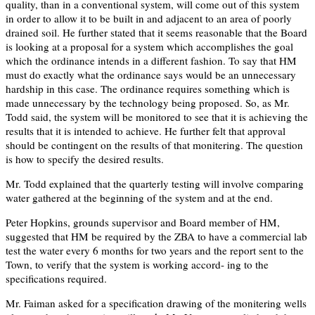
quality, than in a conventional system, will come out of this system
in order to allow it to be built in and adjacent to an area of poorly
drained soil. He further stated that it seems reasonable that the Board
is looking at a proposal for a system which accomplishes the goal
which the ordinance intends in a different fashion. To say that HM
must do exactly what the ordinance says would be an unnecessary
hardship in this case. The ordinance requires something which is
made unnecessary by the technology being proposed. So, as Mr.
Todd said, the system will be monitored to see that it is achieving the
results that it is intended to achieve. He further felt that approval
should be contingent on the results of that monitering. The question
is how to specify the desired results.
Mr. Todd explained that the quarterly testing will involve comparing
water gathered at the beginning of the system and at the end.
Peter Hopkins, grounds supervisor and Board member of HM,
suggested that HM be required by the ZBA to have a commercial lab
test the water every 6 months for two years and the report sent to the
Town, to verify that the system is working accord- ing to the
specifications required.
Mr. Faiman asked for a specification drawing of the monitering wells