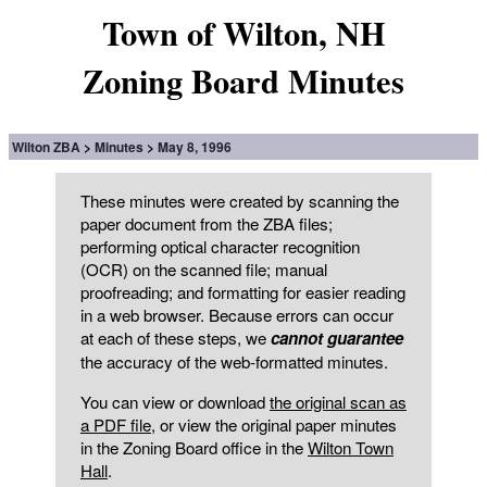
Town of Wilton, NH
Zoning Board Minutes
Wilton ZBA
Minutes
May 8, 1996
These minutes were created by scanning the
paper document from the ZBA files;
performing optical character recognition
(OCR) on the scanned file; manual
proofreading; and formatting for easier reading
in a web browser. Because errors can occur
at each of these steps, we
cannot guarantee
the accuracy of the web-formatted minutes.
You can view or download
the original scan as
a PDF file
, or view the original paper minutes
in the Zoning Board office in the
Wilton Town
Hall
.