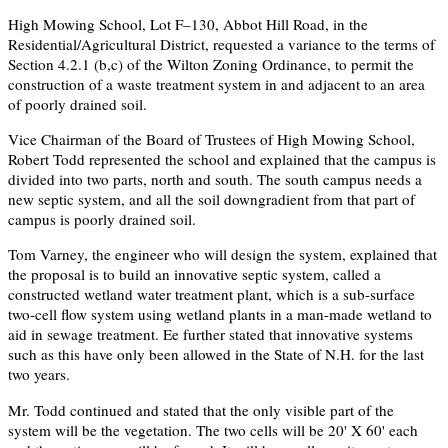
High Mowing School, Lot F–130, Abbot Hill Road, in the
Residential/Agricultural District, requested a variance to the terms of
Section 4.2.1 (b,c) of the Wilton Zoning Ordinance, to permit the
construction of a waste treatment system in and adjacent to an area
of poorly drained soil.
Vice Chairman of the Board of Trustees of High Mowing School,
Robert Todd represented the school and explained that the campus is
divided into two parts, north and south. The south campus needs a
new septic system, and all the soil downgradient from that part of
campus is poorly drained soil.
Tom Varney, the engineer who will design the system, explained that
the proposal is to build an innovative septic system, called a
constructed wetland water treatment plant, which is a sub-surface
two-cell flow system using wetland plants in a man-made wetland to
aid in sewage treatment. Ee further stated that innovative systems
such as this have only been allowed in the State of N.H. for the last
two years.
Mr. Todd continued and stated that the only visible part of the
system will be the vegetation. The two cells will be 20' X 60' each