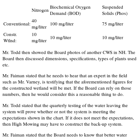
Biochemical Oxygen
Suspended
Nitrogen
Demand (BOD)
Solids (Phos)
40
Conventional:
100 mg/liter
75 mg/liter
mg/liter
Constr.
10
10 mg/liter
10 mg/liter
Wtlnd:
mg/liter
Mr. Todd then showed the Board photos of another CWS in NH. The
Board then discussed dimensions, specifications, types of plants used
etc.
Mr. Faiman stated that he needs to hear that an expert in the field
such as Mr. Varney, is testifying that the aforementioned figures for
the constructed wetland will be met. If the Board can rely on those
numbers, then he would consider this a reasonable thing to do.
Mr. Todd stated that the quarterly testing of the water leaving the
system will prove whether or not the system is meeting the
expectations shown in the chart. If it does not meet the expectations,
then High Mowing may have to construct the back-up system.
Mr. Faiman stated that the Board needs to know that better water