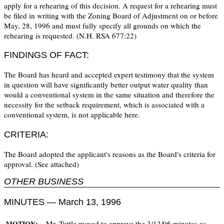
apply for a rehearing of this decision. A request for a rehearing must
be filed in writing with the Zoning Board of Adjustment on or before
May, 28, 1996 and must fully specify all grounds on which the
rehearing is requested. (N.H. RSA 677:22)
FINDINGS OF FACT:
The Board has heard and accepted expert testimony that the system
in question will have significantly better output water quality than
would a conventional system in the same situation and therefore the
necessity for the setback requirement, which is associated with a
conventional system, is not applicable here.
CRITERIA:
The Board adopted the applicant's reasons as the Board's criteria for
approval. (See attached)
OTHER BUSINESS
MINUTES — March 13, 1996
Mr. Tuttle moved to approve the 3/13/96 minutes as