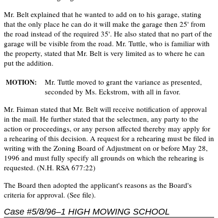
Mr. Belt explained that he wanted to add on to his garage, stating
that the only place he can do it will make the garage then 25' from
the road instead of the required 35'. He also stated that no part of the
garage will be visible from the road. Mr. Tuttle, who is familiar with
the property, stated that Mr. Belt is very limited as to where he can
put the addition.
Mr. Tuttle moved to grant the variance as presented,
MOTION:
seconded by Ms. Eckstrom, with all in favor.
Mr. Faiman stated that Mr. Belt will receive notification of approval
in the mail. He further stated that the selectmen, any party to the
action or proceedings, or any person affected thereby may apply for
a rehearing of this decision. A request for a rehearing must be filed in
writing with the Zoning Board of Adjustment on or before May 28,
1996 and must fully specify all grounds on which the rehearing is
requested. (N.H. RSA 677:22)
The Board then adopted the applicant's reasons as the Board's
criteria for approval. (See file).
Case #5/8/96–1 HIGH MOWING SCHOOL