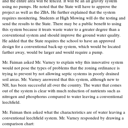
and the entire area will be fenced. It will be an all gravity system
using no pumps. He noted that the State will have to approve the
project as well as the ZBA. He further explained that the system
requires monitering. Students at High Mowing will do the testing and
send the results to the State. There may be a public benefit to using
this system because it treats waste water to a greater degree than a
conventional system and should improve the ground water quality.
He added that the State requires the school to have an approved
design for a conventional back-up system, which would be located
farther away, would be larger and would require a pump.
Mr. Faiman asked Mr. Varney to explain why this innovative system
would not pose the types of problems that the zoning ordinance is
trying to prevent by not allowing septic systems in poorly drained
soil areas. Mr. Varney answered that this system, although new to
NH, has been successful all over the country. The water that comes
out of the system is clear with much reduction of nutrients such as
nitrogen and phosphorus compared to water leaving a conventional
leechfield.
Mr. Faiman then asked what the characteristics are of water leaving a
conventional leechfield system. Mr. Varney responded by drawing a
comparison chart: