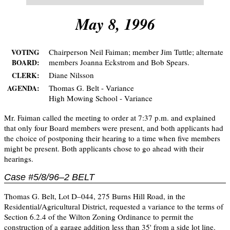
May 8, 1996
Chairperson Neil Faiman; member Jim Tuttle; alternate
VOTING
members Joanna Eckstrom and Bob Spears.
BOARD:
Diane Nilsson
CLERK:
Thomas G. Belt - Variance
AGENDA:
High Mowing School - Variance
Mr. Faiman called the meeting to order at 7:37 p.m. and explained
that only four Board members were present, and both applicants had
the choice of postponing their hearing to a time when five members
might be present. Both applicants chose to go ahead with their
hearings.
Case #5/8/96–2 BELT
Thomas G. Belt, Lot D–044, 275 Burns Hill Road, in the
Residential/Agricultural District, requested a variance to the terms of
Section 6.2.4 of the Wilton Zoning Ordinance to permit the
construction of a garage addition less than 35' from a side lot line.