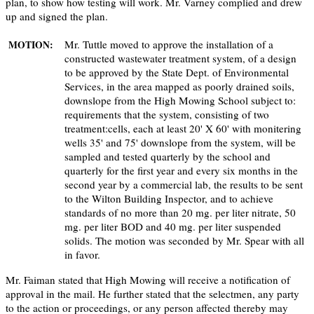
plan, to show how testing will work. Mr. Varney complied and drew
up and signed the plan.
Mr. Tuttle moved to approve the installation of a
MOTION:
constructed wastewater treatment system, of a design
to be approved by the State Dept. of Environmental
Services, in the area mapped as poorly drained soils,
downslope from the High Mowing School subject to:
requirements that the system, consisting of two
treatment:cells, each at least 20' X 60' with monitering
wells 35' and 75' downslope from the system, will be
sampled and tested quarterly by the school and
quarterly for the first year and every six months in the
second year by a commercial lab, the results to be sent
to the Wilton Building Inspector, and to achieve
standards of no more than 20 mg. per liter nitrate, 50
mg. per liter BOD and 40 mg. per liter suspended
solids. The motion was seconded by Mr. Spear with all
in favor.
Mr. Faiman stated that High Mowing will receive a notification of
approval in the mail. He further stated that the selectmen, any party
to the action or proceedings, or any person affected thereby may