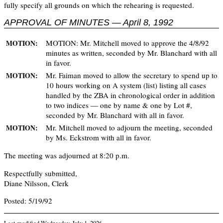
fully specify all grounds on which the rehearing is requested.
APPROVAL OF MINUTES — April 8, 1992
MOTION: Mr. Mitchell moved to approve the 4/8/92
MOTION:
minutes as written, seconded by Mr. Blanchard with all
in favor.
Mr. Faiman moved to allow the secretary to spend up to
MOTION:
10 hours working on A system (list) listing all cases
handled by the ZBA in chronological order in addition
to two indices — one by name & one by Lot #,
seconded by Mr. Blanchard with all in favor.
Mr. Mitchell moved to adjourn the meeting, seconded
MOTION:
by Ms. Eckstrom with all in favor.
The meeting was adjourned at 8:20 p.m.
Respectfully submitted,
Diane Nilsson, Clerk
Posted: 5/19/92