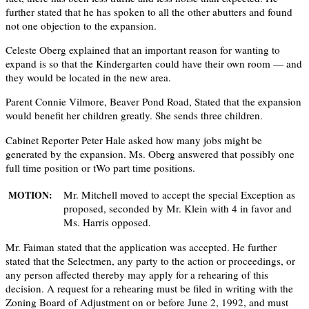
further stated that he has spoken to all the other abutters and found
not one objection to the expansion.
Celeste Oberg explained that an important reason for wanting to
expand is so that the Kindergarten could have their own room — and
they would be located in the new area.
Parent Connie Vilmore, Beaver Pond Road, Stated that the expansion
would beneﬁt her children greatly. She sends three children.
Cabinet Reporter Peter Hale asked how many jobs might be
generated by the expansion. Ms. Oberg answered that possibly one
full time position or tWo part time positions.
Mr. Mitchell moved to accept the special Exception as
MOTION:
proposed, seconded by Mr. Klein with 4 in favor and
Ms. Harris opposed.
Mr. Faiman stated that the application was accepted. He further
stated that the Selectmen, any party to the action or proceedings, or
any person affected thereby may apply for a rehearing of this
decision. A request for a rehearing must be filed in writing with the
Zoning Board of Adjustment on or before June 2, 1992, and must