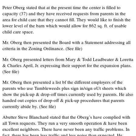
Peter Oberg stated that at the present time the center is filled to
capacity (37) and they have received requests from parents in the
area for child care that they cannot fill. They would like to finish the
lower level of the barn which would allow for 862 sq. ft. of usable
child care space.
Mr. Oberg then presented the Board with a Statement addressing all
criteria in the Zoning Ordinance. (See ﬁle)
Mr. Oberg presented letters from Mary & Todd Leadbeater & Loretta
& Charles April, Jr. expressing their support for the expansion plans.
(See ﬁle)
Mr. Oberg then presented a list bf the different employers of the
parents who use Tumbleweeds plus sign in/sign oUt sheets which
show the pick-up & drop-off times currently used by parents. He also
handed out copies of drop-off & pick-up procedures that parents
currently abide by. (See ﬁle)
Abutter Steve Blanchard stated that the Oberg’s have complied with
all Town requests. They run a very smooth operation & have been
excellent neighbors. There have never been any trafﬁc problems. In
fact, there has been less trafﬁc and less noise than expected. He