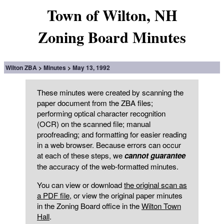
Town of Wilton, NH
Zoning Board Minutes
Wilton ZBA
Minutes
May 13, 1992
These minutes were created by scanning the
paper document from the ZBA files;
performing optical character recognition
(OCR) on the scanned file; manual
proofreading; and formatting for easier reading
in a web browser. Because errors can occur
at each of these steps, we
cannot guarantee
the accuracy of the web-formatted minutes.
You can view or download
the original scan as
a PDF file
, or view the original paper minutes
in the Zoning Board office in the
Wilton Town
Hall
.