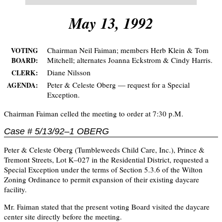
May 13, 1992
Chairman Neil Faiman; members Herb Klein & Tom
VOTING
Mitchell; alternates Joanna Eckstrom & Cindy Harris.
BOARD:
Diane Nilsson
CLERK:
Peter & Celeste Oberg — request for a Special
AGENDA:
Exception.
Chairman Faiman celled the meeting to order at 7:30 p.M.
Case # 5/13/92–1 OBERG
Peter & Celeste Oberg (Tumbleweeds Child Care, Inc.), Prince &
Tremont Streets, Lot K–027 in the Residential District, requested a
Special Exception under the terms of Section 5.3.6 of the Wilton
Zoning Ordinance to permit expansion of their existing daycare
facility.
Mr. Faiman stated that the present voting Board visited the daycare
center site directly before the meeting.