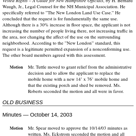
Vested Rights – A Guide for New Hampshire Officials
, by H. Bernard
Waugh, Jr., Legal Counsel for the NH Municipal Association. He
specifically referred to ”The New London Land Use Case.” He
concluded that the request is for fundamentally the same use.
Although there is a 30% increase in floor space, the applicant is not
increasing the number of people living there, not increasing traffic in
the area, nor changing the affect of the use on the surrounding
neighborhood. According to the ”New London” standard, this
request is a legitimate permitted expansion of a nonconforming use.
The other board members agreed with this assessment.
Mr. Tuttle moved to grant relief from the administrative
Motion
decision and to allow the applicant to replace the
mobile home with a new 14’ x 76’ mobile home and
that the existing porch and shed be removed. Ms.
Roberts seconded the motion and all were in favor.
OLD BUSINESS
Minutes — October 14, 2003
Mr. Spear moved to approve the 10/14/03 minutes as
Motion
written. Ms. Eckstrom seconded the motion and all