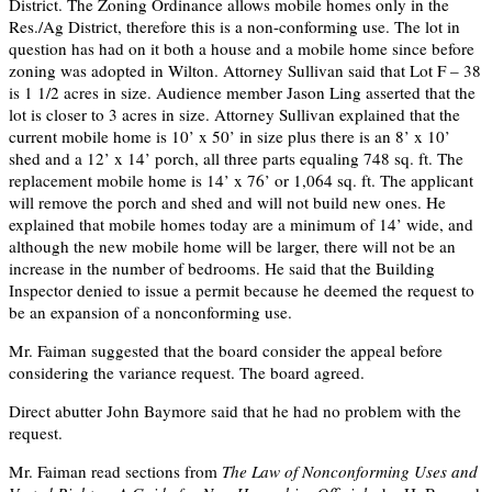
District. The Zoning Ordinance allows mobile homes only in the
Res./Ag District, therefore this is a non-conforming use. The lot in
question has had on it both a house and a mobile home since before
zoning was adopted in Wilton. Attorney Sullivan said that Lot F – 38
is 1 1/2 acres in size. Audience member Jason Ling asserted that the
lot is closer to 3 acres in size. Attorney Sullivan explained that the
current mobile home is 10’ x 50’ in size plus there is an 8’ x 10’
shed and a 12’ x 14’ porch, all three parts equaling 748 sq. ft. The
replacement mobile home is 14’ x 76’ or 1,064 sq. ft. The applicant
will remove the porch and shed and will not build new ones. He
explained that mobile homes today are a minimum of 14’ wide, and
although the new mobile home will be larger, there will not be an
increase in the number of bedrooms. He said that the Building
Inspector denied to issue a permit because he deemed the request to
be an expansion of a nonconforming use.
Mr. Faiman suggested that the board consider the appeal before
considering the variance request. The board agreed.
Direct abutter John Baymore said that he had no problem with the
request.
Mr. Faiman read sections from
The Law of Nonconforming Uses and