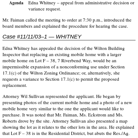
Edna Whitney – appeal from administrative decision or
Agenda
variance request.
Mr. Faiman called the meeting to order at 7:30 p.m., introduced the
board members and explained the procedure for hearing the case.
Case #11/11/03–1 — WHITNEY
Edna Whitney has appealed the decision of the Wilton Building
Inspector that replacing an existing mobile home with a larger
mobile home on Lot F – 38, 7 Riverbend Way, would be an
impermissible expansion of a nonconforming use under Section
17.1(c) of the Wilton Zoning Ordinance; or, alternatively, she
requests a variance to Section 17.1(c) to permit the proposed
replacement.
Attorney Wil Sullivan represented the applicant. He began by
presenting photos of the current mobile home and a photo of a new
mobile home very similar to the one the applicant would like to
purchase. It was noted that Mr. Faiman, Ms. Eckstrom and Ms.
Roberts drove by the site. Attorney Sullivan also presented a map
showing the lot as it relates to the other lots in the area. He explained
that Lot F – 38 is in the Residential District, but abuts the Res./Ag.