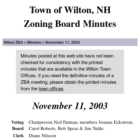
Town of Wilton, NH
Zoning Board Minutes
Wilton ZBA
Minutes
November 11, 2003
Minutes posted at this web site have not been
checked for consistency with the printed
minutes that are available in the Wilton Town
Offices. If you need the definitive minutes of a
ZBA meeting, please obtain the printed minutes
from the
town offices
.
November 11, 2003
Chairperson Neil Faiman; members Joanna Eckstrom,
Voting
Carol Roberts, Bob Spear & Jim Tuttle.
Board
Diane Nilsson
Clerk