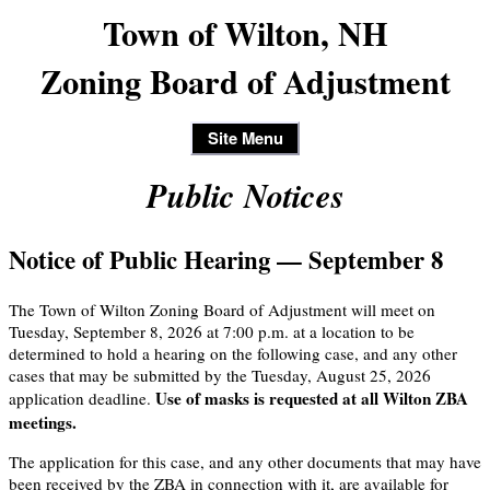
Town of Wilton, NH
Zoning Board of Adjustment
Site Menu
Public Notices
Notice of Public Hearing — September 8
The Town of Wilton Zoning Board of Adjustment will meet on
Tuesday, September 8, 2026 at 7:00 p.m. at a location to be
determined to hold a hearing on the following case, and any other
cases that may be submitted by the Tuesday, August 25, 2026
Use of masks is requested at all Wilton ZBA
application deadline.
meetings.
The application for this case, and any other documents that may have
been received by the ZBA in connection with it, are available for