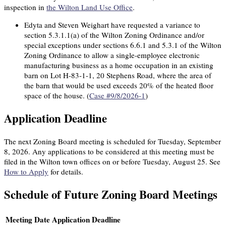
inspection in
the Wilton Land Use Office
.
Edyta and Steven Weighart have requested a variance to
section 5.3.1.1(a) of the Wilton Zoning Ordinance and/or
special exceptions under sections 6.6.1 and 5.3.1 of the Wilton
Zoning Ordinance to allow a single-employee electronic
manufacturing business as a home occupation in an existing
barn on Lot H-83-1-1, 20 Stephens Road, where the area of
the barn that would be used exceeds 20% of the heated floor
space of the house. (
Case #9/8/2026-1
)
Application Deadline
The next Zoning Board meeting is scheduled for
Tuesday, September
8, 2026.
Any applications to be considered at this meeting must be
filed in the Wilton town offices on or before
Tuesday, August 25.
See
How to Apply
for details.
Schedule of Future Zoning Board Meetings
Meeting Date
Application Deadline