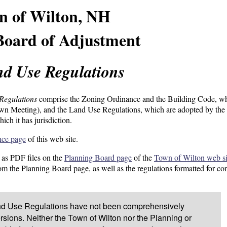
n of Wilton, NH
Board of Adjustment
d Use Regulations
Regulations
comprise the Zoning Ordinance and the Building Code, wh
own Meeting), and the Land Use Regulations, which are adopted by the
ich it has jurisdiction.
nce page
of this web site.
 as PDF files on the
Planning Board page
of the
Town of Wilton web si
rom the Planning Board page, as well as the regulations formatted for co
and Use Regulations have not been comprehensively
ersions. Neither the Town of Wilton nor the Planning or