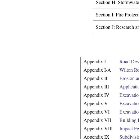
Section H: Stormwat
Section I: Fire Protec
Section J: Research a
Appendix I
Road Desi
Appendix I-A
Wilton R
Appendix II
Erosion a
Appendix III
Applicati
Appendix IV
Excavatio
Appendix V
Excavatio
Appendix VI
Excavati
Appendix VII
Building 
Appendix VIII
Impact Fe
Appendix IX
Subdivisi