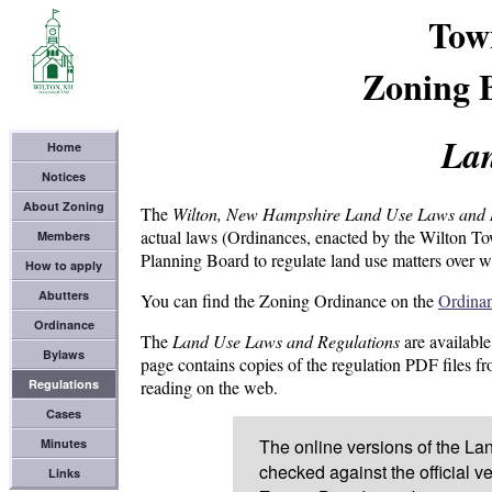
Tow
Zoning 
Lan
Home
Notices
About Zoning
The
Wilton, New Hampshire Land Use Laws and 
actual laws (Ordinances, enacted by the Wilton T
Members
Planning Board to regulate land use matters over wh
How to apply
Abutters
You can find the Zoning Ordinance on the
Ordina
Ordinance
The
Land Use Laws and Regulations
are available
Bylaws
page contains copies of the regulation PDF files f
Regulations
reading on the web.
Cases
The online versions of the L
Minutes
checked against the official v
Links