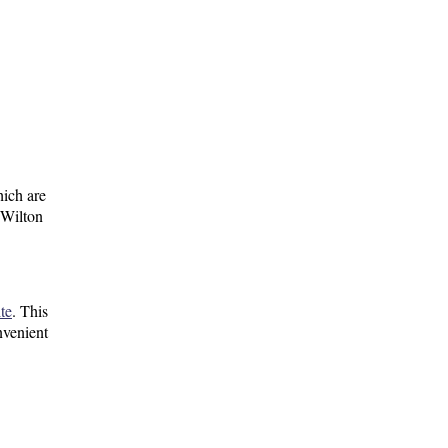
ich are
 Wilton
te
. This
nvenient