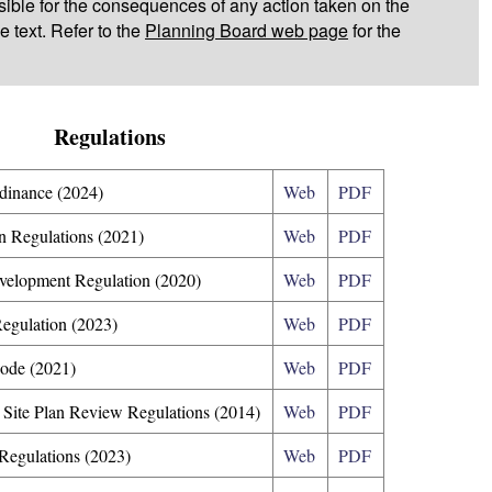
ible for the consequences of any action taken on the
e text. Refer to the
Planning Board web page
for the
Regulations
dinance (2024)
Web
PDF
n Regulations (2021)
Web
PDF
evelopment Regulation (2020)
Web
PDF
Regulation (2023)
Web
PDF
Code (2021)
Web
PDF
 Site Plan Review Regulations (2014)
Web
PDF
Regulations (2023)
Web
PDF