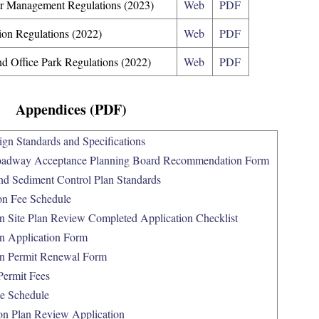
er Management Regulations (2023)
Web
PDF
tion Regulations (2022)
Web
PDF
nd Office Park Regulations (2022)
Web
PDF
Appendices (PDF)
gn Standards and Specifications
oadway Acceptance Planning Board Recommendation Form
nd Sediment Control Plan Standards
on Fee Schedule
n Site Plan Review Completed Application Checklist
n Application Form
on Permit Renewal Form
Permit Fees
e Schedule
on Plan Review Application