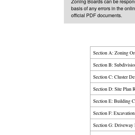
Zoning Boards can be respons
basis of any errors in the onlin
official PDF documents.
Section A: Zoning Or
Section B: Subdivisio
Section C: Cluster D
Section D: Site Plan 
Section E: Building 
Section F: Excavation
Section G: Driveway 