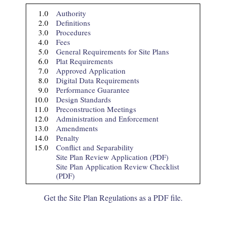
1.
0
Authority
2.
0
Definitions
3.
0
Procedures
4.
0
Fees
5.
0
General Requirements for Site Plans
6.
0
Plat Requirements
7.
0
Approved Application
8.
0
Digital Data Requirements
9.
0
Performance Guarantee
10.
0
Design Standards
11.
0
Preconstruction Meetings
12.
0
Administration and Enforcement
13.
0
Amendments
14.
0
Penalty
15.
0
Conflict and Separability
Site Plan Review Application (PDF)
Site Plan Application Review Checklist
(PDF)
Get the Site Plan Regulations as a PDF file.