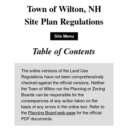
Town of Wilton, NH
Site Plan Regulations
Site Menu
Table of Contents
The online versions of the Land Use
Regulations have not been comprehensively
checked against the official versions. Neither
the Town of Wilton nor the Planning or Zoning
Boards can be responsible for the
consequences of any action taken on the
basis of any errors in the online text. Refer to
the
Planning Board web page
for the official
PDF documents.