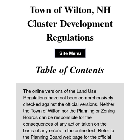
Town of Wilton, NH
Cluster Development
Regulations
Site Menu
Table of Contents
The online versions of the Land Use
Regulations have not been comprehensively
checked against the official versions. Neither
the Town of Wilton nor the Planning or Zoning
Boards can be responsible for the
consequences of any action taken on the
basis of any errors in the online text. Refer to
the
Planning Board web page
for the official