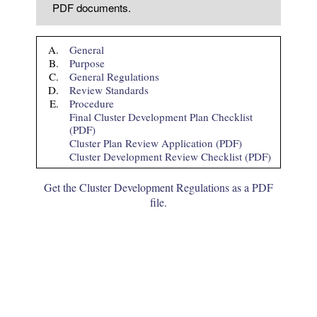
PDF documents.
A.
General
B.
Purpose
C.
General Regulations
D.
Review Standards
E.
Procedure
Final Cluster Development Plan Checklist
(PDF)
Cluster Plan Review Application (PDF)
Cluster Development Review Checklist (PDF)
Get the Cluster Development Regulations as a PDF
file.