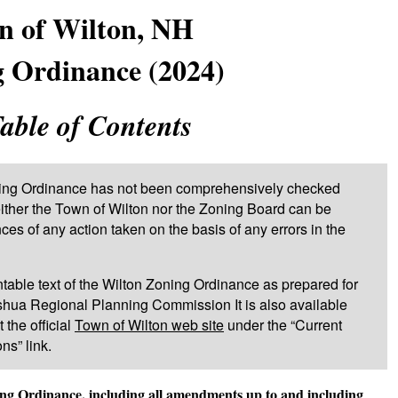
n of Wilton, NH
 Ordinance (2024)
able of Contents
oning Ordinance has not been comprehensively checked
Neither the Town of Wilton nor the Zoning Board can be
es of any action taken on the basis of any errors in the
rintable text of the Wilton Zoning Ordinance as prepared for
shua Regional Planning Commission It is also available
 the official
Town of Wilton web site
under the “Current
s” link.
ning Ordinance, including all amendments up to and including