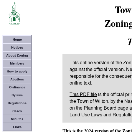
Tow
Zoning
T
Home
Notices
About Zoning
This online version of the Z
Members
against the official version. 
How to apply
responsible for the consequenc
Abutters
online text.
Ordinance
This PDF file
is the official p
Bylaws
the Town of Wilton. by the Na
Regulations
on the
Planning Board page
at
Cases
Land Use Laws and Regulation
Minutes
Links
This is the 2024 version of the Zo