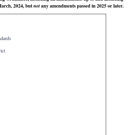
March, 2024, but
any amendments passed in 2025 or later.
not
ndards
ict