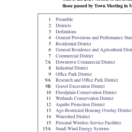
those passed by Town Meeting in 
1
Preamble
2
Districts
3
Definitions
4
General Provisions and Performance Sta
5
Residential District
6
General Residence and Agricultural Distr
7
Commercial District
7A
Downtown Commercial District
8
Industrial District
9
Office Park District
9A
Research and Office Park District
9B
Gravel Excavation District
10
Floodplain Conservation District
11
Wetlands Conservation District
12
Aquifer Protection District
13
Age-Restricted Housing Overlay District
14
Watershed District
15
Personal Wireless Service Facilities
15A
Small Wind Energy Systems