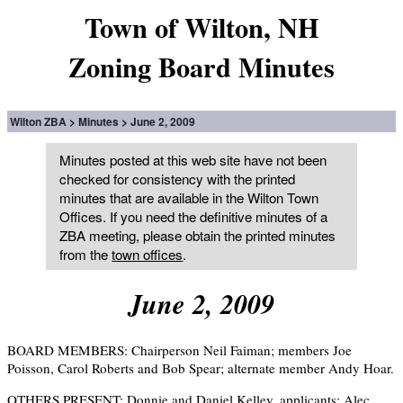
Town of Wilton, NH
Zoning Board Minutes
Wilton ZBA
Minutes
June 2, 2009
Minutes posted at this web site have not been
checked for consistency with the printed
minutes that are available in the Wilton Town
Offices. If you need the definitive minutes of a
ZBA meeting, please obtain the printed minutes
from the
town offices
.
June 2, 2009
BOARD MEMBERS: Chairperson Neil Faiman; members Joe
Poisson, Carol Roberts and Bob Spear; alternate member Andy Hoar.
OTHERS PRESENT: Donnie and Daniel Kelley, applicants; Alec