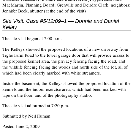
MacMartin, Planning Board; Grenville and Deirdre Clark, neighbors;
Jennifer Beck, abutter (at the end of the visit)
Site Visit: Case #5/12/09–1 — Donnie and Daniel
Kelley
The site visit began at 7:00 p.m.
The Kelleys showed the proposed locations of a new driveway from
Tighe Farm Road to the lower garage door that will provide access to
the proposed kennel area, the privacy fencing facing the road, and
the wildlife fencing facing the woods and north side of the lot, all of
which had been clearly marked with white streamers.
Inside the basement, the Kelleys showed the proposed location of the
kennels and the indoor exercise area, which had been marked with
tape on the floor, and of the photography studio.
The site visit adjourned at 7:20 p.m.
Submitted by Neil Faiman
Posted June 2, 2009