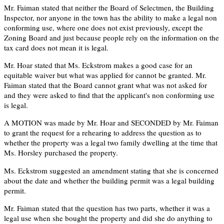
Mr. Faiman stated that neither the Board of Selectmen, the Building
Inspector, nor anyone in the town has the ability to make a legal non
conforming use, where one does not exist previously, except the
Zoning Board and just because people rely on the information on the
tax card does not mean it is legal.
Mr. Hoar stated that Ms. Eckstrom makes a good case for an
equitable waiver but what was applied for cannot be granted. Mr.
Faiman stated that the Board cannot grant what was not asked for
and they were asked to find that the applicant's non conforming use
is legal.
A MOTION was made by Mr. Hoar and SECONDED by Mr. Faiman
to grant the request for a rehearing to address the question as to
whether the property was a legal two family dwelling at the time that
Ms. Horsley purchased the property.
Ms. Eckstrom suggested an amendment stating that she is concerned
about the date and whether the building permit was a legal building
permit.
Mr. Faiman stated that the question has two parts, whether it was a
legal use when she bought the property and did she do anything to