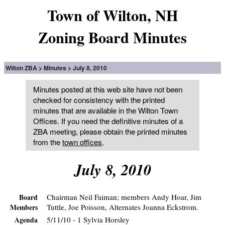
Town of Wilton, NH
Zoning Board Minutes
Wilton ZBA
Minutes
July 8, 2010
Minutes posted at this web site have not been
checked for consistency with the printed
minutes that are available in the Wilton Town
Offices. If you need the definitive minutes of a
ZBA meeting, please obtain the printed minutes
from the
town offices
.
July 8, 2010
Chairman Neil Faiman; members Andy Hoar, Jim
Board
Tuttle, Joe Poisson, Alternates Joanna Eckstrom.
Members
5/11/10 - 1 Sylvia Horsley
Agenda