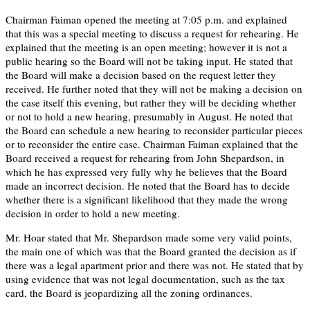
Chairman Faiman opened the meeting at 7:05 p.m. and explained
that this was a special meeting to discuss a request for rehearing. He
explained that the meeting is an open meeting; however it is not a
public hearing so the Board will not be taking input. He stated that
the Board will make a decision based on the request letter they
received. He further noted that they will not be making a decision on
the case itself this evening, but rather they will be deciding whether
or not to hold a new hearing, presumably in August. He noted that
the Board can schedule a new hearing to reconsider particular pieces
or to reconsider the entire case. Chairman Faiman explained that the
Board received a request for rehearing from John Shepardson, in
which he has expressed very fully why he believes that the Board
made an incorrect decision. He noted that the Board has to decide
whether there is a significant likelihood that they made the wrong
decision in order to hold a new meeting.
Mr. Hoar stated that Mr. Shepardson made some very valid points,
the main one of which was that the Board granted the decision as if
there was a legal apartment prior and there was not. He stated that by
using evidence that was not legal documentation, such as the tax
card, the Board is jeopardizing all the zoning ordinances.