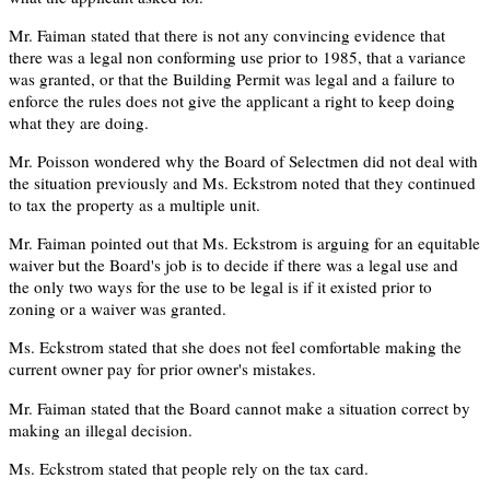
Mr. Faiman stated that there is not any convincing evidence that
there was a legal non conforming use prior to 1985, that a variance
was granted, or that the Building Permit was legal and a failure to
enforce the rules does not give the applicant a right to keep doing
what they are doing.
Mr. Poisson wondered why the Board of Selectmen did not deal with
the situation previously and Ms. Eckstrom noted that they continued
to tax the property as a multiple unit.
Mr. Faiman pointed out that Ms. Eckstrom is arguing for an equitable
waiver but the Board's job is to decide if there was a legal use and
the only two ways for the use to be legal is if it existed prior to
zoning or a waiver was granted.
Ms. Eckstrom stated that she does not feel comfortable making the
current owner pay for prior owner's mistakes.
Mr. Faiman stated that the Board cannot make a situation correct by
making an illegal decision.
Ms. Eckstrom stated that people rely on the tax card.