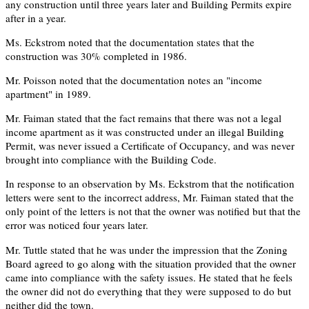
any construction until three years later and Building Permits expire
after in a year.
Ms. Eckstrom noted that the documentation states that the
construction was 30% completed in 1986.
Mr. Poisson noted that the documentation notes an "income
apartment" in 1989.
Mr. Faiman stated that the fact remains that there was not a legal
income apartment as it was constructed under an illegal Building
Permit, was never issued a Certificate of Occupancy, and was never
brought into compliance with the Building Code.
In response to an observation by Ms. Eckstrom that the notification
letters were sent to the incorrect address, Mr. Faiman stated that the
only point of the letters is not that the owner was notified but that the
error was noticed four years later.
Mr. Tuttle stated that he was under the impression that the Zoning
Board agreed to go along with the situation provided that the owner
came into compliance with the safety issues. He stated that he feels
the owner did not do everything that they were supposed to do but
neither did the town.