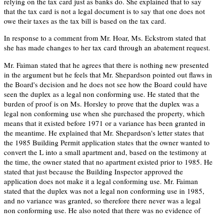
relying on the tax card just as banks do. She explained that to say
that the tax card is not a legal document is to say that one does not
owe their taxes as the tax bill is based on the tax card.
In response to a comment from Mr. Hoar, Ms. Eckstrom stated that
she has made changes to her tax card through an abatement request.
Mr. Faiman stated that he agrees that there is nothing new presented
in the argument but he feels that Mr. Shepardson pointed out flaws in
the Board's decision and he does not see how the Board could have
seen the duplex as a legal non conforming use. He stated that the
burden of proof is on Ms. Horsley to prove that the duplex was a
legal non conforming use when she purchased the property, which
means that it existed before 1971 or a variance has been granted in
the meantime. He explained that Mr. Shepardson's letter states that
the 1985 Building Permit application states that the owner wanted to
convert the L into a small apartment and, based on the testimony at
the time, the owner stated that no apartment existed prior to 1985. He
stated that just because the Building Inspector approved the
application does not make it a legal conforming use. Mr. Faiman
stated that the duplex was not a legal non conforming use in 1985,
and no variance was granted, so therefore there never was a legal
non conforming use. He also noted that there was no evidence of