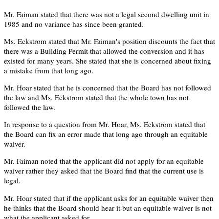
Mr. Faiman stated that there was not a legal second dwelling unit in
1985 and no variance has since been granted.
Ms. Eckstrom stated that Mr. Faiman's position discounts the fact that
there was a Building Permit that allowed the conversion and it has
existed for many years. She stated that she is concerned about fixing
a mistake from that long ago.
Mr. Hoar stated that he is concerned that the Board has not followed
the law and Ms. Eckstrom stated that the whole town has not
followed the law.
In response to a question from Mr. Hoar, Ms. Eckstrom stated that
the Board can fix an error made that long ago through an equitable
waiver.
Mr. Faiman noted that the applicant did not apply for an equitable
waiver rather they asked that the Board find that the current use is
legal.
Mr. Hoar stated that if the applicant asks for an equitable waiver then
he thinks that the Board should hear it but an equitable waiver is not
what the applicant asked for.