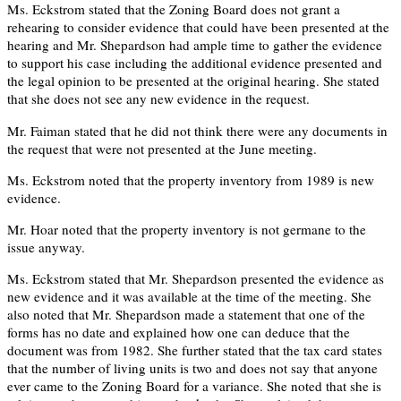
Ms. Eckstrom stated that the Zoning Board does not grant a
rehearing to consider evidence that could have been presented at the
hearing and Mr. Shepardson had ample time to gather the evidence
to support his case including the additional evidence presented and
the legal opinion to be presented at the original hearing. She stated
that she does not see any new evidence in the request.
Mr. Faiman stated that he did not think there were any documents in
the request that were not presented at the June meeting.
Ms. Eckstrom noted that the property inventory from 1989 is new
evidence.
Mr. Hoar noted that the property inventory is not germane to the
issue anyway.
Ms. Eckstrom stated that Mr. Shepardson presented the evidence as
new evidence and it was available at the time of the meeting. She
also noted that Mr. Shepardson made a statement that one of the
forms has no date and explained how one can deduce that the
document was from 1982. She further stated that the tax card states
that the number of living units is two and does not say that anyone
ever came to the Zoning Board for a variance. She noted that she is