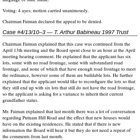
Voting: 4 ayes; motion carried unanimously.
Chairman Faiman declared the appeal to be denied.
Case #4/13/10–3 — T. Arthur Babineau 1997 Trust
Chairman Faiman explained that this case was continued from the
April 13th meeting and the Board spent close to an hour at the April
meeting hearing comment. He explained that the applicant has six
lots, some with no road frontage, some with substandard road
frontage, and none of which that have enough road frontage to meet
the ordinance, however some of them are buildable lots. He further
explained that the applicant would like to reconfigure the lots so that
they still end up with six lots that still do not have the road frontage,
so the applicant is asking for a variance to inherit their current
grandfather status.
Mr. Faiman explained that last month there was a lot of conversation
regarding Putnam Hill Road and the effect that new houses would
have on the existing residences. He stated that if there is new
information the Board will hear it but they do not need a repeat of
the comments from last month.