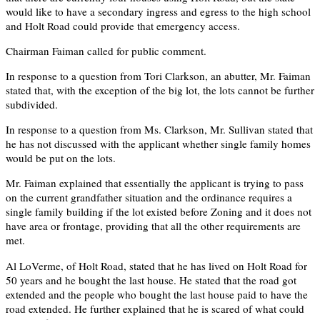
would like to have a secondary ingress and egress to the high school
and Holt Road could provide that emergency access.
Chairman Faiman called for public comment.
In response to a question from Tori Clarkson, an abutter, Mr. Faiman
stated that, with the exception of the big lot, the lots cannot be further
subdivided.
In response to a question from Ms. Clarkson, Mr. Sullivan stated that
he has not discussed with the applicant whether single family homes
would be put on the lots.
Mr. Faiman explained that essentially the applicant is trying to pass
on the current grandfather situation and the ordinance requires a
single family building if the lot existed before Zoning and it does not
have area or frontage, providing that all the other requirements are
met.
Al LoVerme, of Holt Road, stated that he has lived on Holt Road for
50 years and he bought the last house. He stated that the road got
extended and the people who bought the last house paid to have the
road extended. He further explained that he is scared of what could