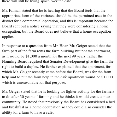
there will still be living space over the café.
Mr. Faiman stated that he is hearing that the Board feels that the
appropriate form of the variance should be the permitted uses in the
district for a commercial operation, and this is important because the
Board sent out a notice saying that they were considering a home
occupation, but the Board does not believe that a home occupation
applies.
In response to a question from Mr. Hoar, Mr. Geiger stated that the
farm part of the farm rents the farm building but not the apartment,
as it would be $1,000 a month for the next 99 years, rather the
Planning Board required that Senator Development give the farm the
right to build a duplex. He further explained that the apartment, for
which Mr. Geiger recently came before the Board, was for the farm
help and to put the farm help in the cafe apartment would be $1,000
which is unreasonable for that purpose.
Mr. Geiger stated that he is looking for lighter activity for the farmers
to do after 30 years of farming and he thinks it would create a nice
community. He noted that previously the Board has considered a bed
and breakfast as a home occupation so they could also consider the
ability for a farm to have a café.