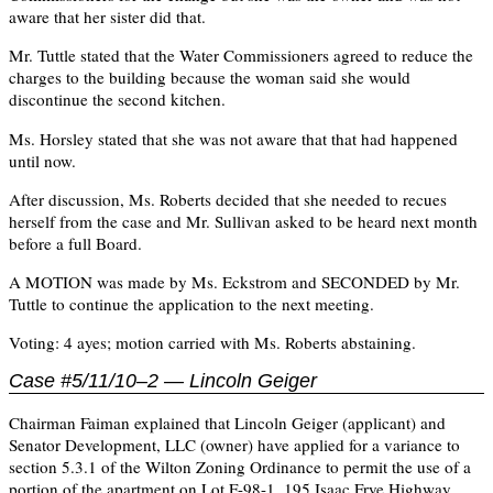
aware that her sister did that.
Mr. Tuttle stated that the Water Commissioners agreed to reduce the
charges to the building because the woman said she would
discontinue the second kitchen.
Ms. Horsley stated that she was not aware that that had happened
until now.
After discussion, Ms. Roberts decided that she needed to recues
herself from the case and Mr. Sullivan asked to be heard next month
before a full Board.
A MOTION was made by Ms. Eckstrom and SECONDED by Mr.
Tuttle to continue the application to the next meeting.
Voting: 4 ayes; motion carried with Ms. Roberts abstaining.
Case #5/11/10–2 — Lincoln Geiger
Chairman Faiman explained that Lincoln Geiger (applicant) and
Senator Development, LLC (owner) have applied for a variance to
section 5.3.1 of the Wilton Zoning Ordinance to permit the use of a
portion of the apartment on Lot F-98-1, 195 Isaac Frye Highway