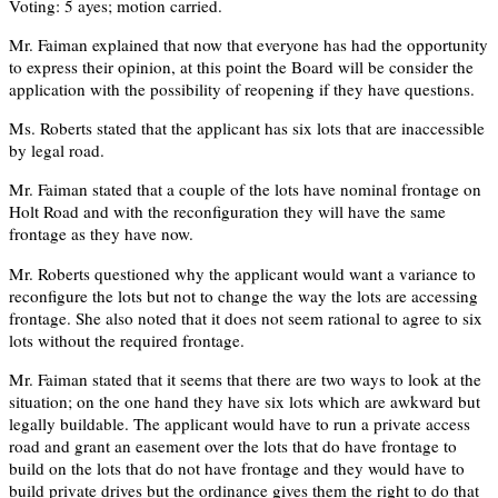
Voting: 5 ayes; motion carried.
Mr. Faiman explained that now that everyone has had the opportunity
to express their opinion, at this point the Board will be consider the
application with the possibility of reopening if they have questions.
Ms. Roberts stated that the applicant has six lots that are inaccessible
by legal road.
Mr. Faiman stated that a couple of the lots have nominal frontage on
Holt Road and with the reconfiguration they will have the same
frontage as they have now.
Mr. Roberts questioned why the applicant would want a variance to
reconfigure the lots but not to change the way the lots are accessing
frontage. She also noted that it does not seem rational to agree to six
lots without the required frontage.
Mr. Faiman stated that it seems that there are two ways to look at the
situation; on the one hand they have six lots which are awkward but
legally buildable. The applicant would have to run a private access
road and grant an easement over the lots that do have frontage to
build on the lots that do not have frontage and they would have to
build private drives but the ordinance gives them the right to do that