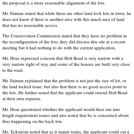
the proposal is a more reasonable alignment of the lots.
Mr. Faiman stated that while there are other land lock lots in town, he
does not know if there is another area with this much area of land
that has no reasonable access.
The Conservation Commission stated that they have no problem in
the reconfiguration of the lots; they did discuss this site at a recent
meeting but it had nothing to do with the current application.
Mr. Hoar expressed concern that Holt Road is very narrow with a
very narrow right of way and some of the houses are built very close
to the road.
Mr. Faiman explained that the problem is not just the size of lot, or
the land locked issue, but also that there is no good access point to
the lots. He further noted that the applicant could extend Holt Road
at their own expense.
Mr. Hoar questioned whether the applicant would then run into
length requirement issues and also noted that he is concerned about
fires happening on the back lots.
Ms. Eckstrom noted that as it stands today, the applicant could cut a