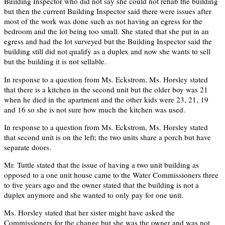
Building Inspector who did not say she could not rehab the building
but then the current Building Inspector said there were issues after
most of the work was done such as not having an egress for the
bedroom and the lot being too small. She stated that she put in an
egress and had the lot surveyed but the Building Inspector said the
building still did not qualify as a duplex and now she wants to sell
but the building it is not sellable.
In response to a question from Ms. Eckstrom, Ms. Horsley stated
that there is a kitchen in the second unit but the older boy was 21
when he died in the apartment and the other kids were 23, 21, 19
and 16 so she is not sure how much the kitchen was used.
In response to a question from Ms. Eckstrom, Ms. Horsley stated
that second unit is on the left; the two units share a porch but have
separate doors.
Mr. Tuttle stated that the issue of having a two unit building as
opposed to a one unit house came to the Water Commissioners three
to five years ago and the owner stated that the building is not a
duplex anymore and she wanted to only pay for one unit.
Ms. Horsley stated that her sister might have asked the
Commissioners for the change but she was the owner and was not