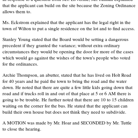
that the applicant can build on the site because the Zoning Ordinance
allows them to.
Ms. Eckstrom explained that the applicant has the legal right in the
town of Wilton to put a single residence on the lot and to find access.
Stanley Young stated that the Board would be setting a dangerous
precedent if they granted the variance; without extra ordinary
circumstances they would be opening the door for more of the cases
which would go against the wishes of the town's people who voted
for the ordinances.
Archie Thompson, an abutter, stated that he has lived on Holt Road
for 40 years and he paid the town to bring the road and the water
down. He noted that there are quite a few little kids going down that
road and if trucks roll in and out of that place at 5 or 6 AM there is
going to be trouble. He further noted that there are 10 to 15 children
waiting on the corner for the bus. He stated that the applicant can
build their own house but does not think they need to subdivide.
A MOTION was made by Mr. Hoar and SECONDED by Mr. Tuttle
to close the hearing.