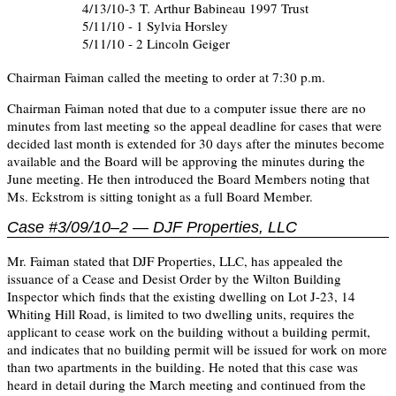
4/13/10-3 T. Arthur Babineau 1997 Trust
5/11/10 - 1 Sylvia Horsley
5/11/10 - 2 Lincoln Geiger
Chairman Faiman called the meeting to order at 7:30 p.m.
Chairman Faiman noted that due to a computer issue there are no
minutes from last meeting so the appeal deadline for cases that were
decided last month is extended for 30 days after the minutes become
available and the Board will be approving the minutes during the
June meeting. He then introduced the Board Members noting that
Ms. Eckstrom is sitting tonight as a full Board Member.
Case #3/09/10–2 — DJF Properties, LLC
Mr. Faiman stated that DJF Properties, LLC, has appealed the
issuance of a Cease and Desist Order by the Wilton Building
Inspector which finds that the existing dwelling on Lot J-23, 14
Whiting Hill Road, is limited to two dwelling units, requires the
applicant to cease work on the building without a building permit,
and indicates that no building permit will be issued for work on more
than two apartments in the building. He noted that this case was
heard in detail during the March meeting and continued from the