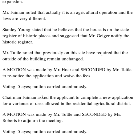
expansion.
Mr. Faiman noted that actually it is an agricultural operation and the
laws are very different.
Stanley Young stated that he believes that the house is on the state
register of historic places and suggested that Mr. Geiger notify the
historic register.
Mr. Tuttle noted that previously on this site have required that the
outside of the building remain unchanged.
A MOTION was made by Mr. Hoar and SECONDED by Mr. Tuttle
to re-notice the application and waive the fees.
Voting: 5 ayes; motion carried unanimously.
Chairman Faiman asked the applicant to complete a new application
for a variance of uses allowed in the residential agricultural district.
A MOTION was made by Mr. Tuttle and SECONDED by Ms.
Roberts to adjourn the meeting.
Voting: 5 ayes; motion carried unanimously.