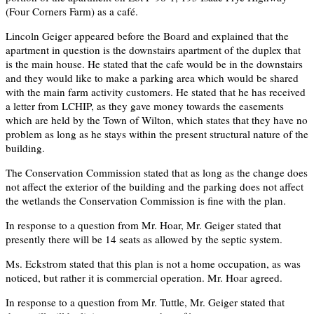
(Four Corners Farm) as a café.
Lincoln Geiger appeared before the Board and explained that the
apartment in question is the downstairs apartment of the duplex that
is the main house. He stated that the cafe would be in the downstairs
and they would like to make a parking area which would be shared
with the main farm activity customers. He stated that he has received
a letter from LCHIP, as they gave money towards the easements
which are held by the Town of Wilton, which states that they have no
problem as long as he stays within the present structural nature of the
building.
The Conservation Commission stated that as long as the change does
not affect the exterior of the building and the parking does not affect
the wetlands the Conservation Commission is fine with the plan.
In response to a question from Mr. Hoar, Mr. Geiger stated that
presently there will be 14 seats as allowed by the septic system.
Ms. Eckstrom stated that this plan is not a home occupation, as was
noticed, but rather it is commercial operation. Mr. Hoar agreed.
In response to a question from Mr. Tuttle, Mr. Geiger stated that