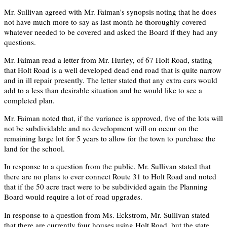
Mr. Sullivan agreed with Mr. Faiman's synopsis noting that he does
not have much more to say as last month he thoroughly covered
whatever needed to be covered and asked the Board if they had any
questions.
Mr. Faiman read a letter from Mr. Hurley, of 67 Holt Road, stating
that Holt Road is a well developed dead end road that is quite narrow
and in ill repair presently. The letter stated that any extra cars would
add to a less than desirable situation and he would like to see a
completed plan.
Mr. Faiman noted that, if the variance is approved, five of the lots will
not be subdividable and no development will on occur on the
remaining large lot for 5 years to allow for the town to purchase the
land for the school.
In response to a question from the public, Mr. Sullivan stated that
there are no plans to ever connect Route 31 to Holt Road and noted
that if the 50 acre tract were to be subdivided again the Planning
Board would require a lot of road upgrades.
In response to a question from Ms. Eckstrom, Mr. Sullivan stated
that there are currently four houses using Holt Road, but the state