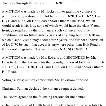
driveway through the woods to Lot D-70.
A MOTION was made by Mr. Eckstrom to grant the variance to
permit reconfiguration of the lot lines of on D-20, D-21, D-22, D-70,
D-71, and D-83, on Holt Road and/or Putnam Hill Road, which
would result in six lots, none of which would have the class V road
frontage required by the ordinance; such variance would be
conditional on no future subdivisions of anything but Lot D-70 on
which a subdivision may occur after 5 years, and further subdivision
of lot D-70 be such that access is anywhere other than Holt Road or
it may not be granted. The motion was NOT SECONDED.
A MOTION was made by Ms. Roberts and SECONDED by Mr.
Hoar to deny the variance for the reconfiguration of lot lines of on D-
20, D-21, D-22, D-70, D-71, and D-83, on Holt Road and/or Putnam
Hill Road.
Voting: 4 ayes; motion carried with Mr. Eckstrom opposed.
Chairman Faiman declared the variance request denied.
The Board agreed to the following reasons for the denial:
- The dead-end road length from Burns Hill Road to the new lots D-