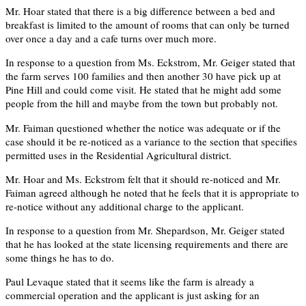
Mr. Hoar stated that there is a big difference between a bed and
breakfast is limited to the amount of rooms that can only be turned
over once a day and a cafe turns over much more.
In response to a question from Ms. Eckstrom, Mr. Geiger stated that
the farm serves 100 families and then another 30 have pick up at
Pine Hill and could come visit. He stated that he might add some
people from the hill and maybe from the town but probably not.
Mr. Faiman questioned whether the notice was adequate or if the
case should it be re-noticed as a variance to the section that specifies
permitted uses in the Residential Agricultural district.
Mr. Hoar and Ms. Eckstrom felt that it should re-noticed and Mr.
Faiman agreed although he noted that he feels that it is appropriate to
re-notice without any additional charge to the applicant.
In response to a question from Mr. Shepardson, Mr. Geiger stated
that he has looked at the state licensing requirements and there are
some things he has to do.
Paul Levaque stated that it seems like the farm is already a
commercial operation and the applicant is just asking for an