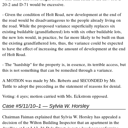
20-2 and D-71 would be excessive.
- Given the condition of Holt Road, new development at the end of
the road would be disadvantageous to the people already living on
the road. While the proposed variance superficially replaces six
existing buildable (grandfathered) lots with six other buildable lots,
the new lots would, in practice, be far more likely to be built on than
the existing grandfathered lots, thus, the variance could be expected
to have the effect of increasing the amount of development at the end
of Holt Road.
- The "hardship" for the property is, in essence, its terrible access, but
this is not something that can be remedied through a variance.
A MOTION was made by Ms. Roberts and SECONDED by Mr.
Tuttle to adopt the preceding as the statement of reasons for denial.
Voting: 4 ayes; motion carried with Ms. Eckstrom opposed.
Case #5/11/10–1 — Sylvia W. Horsley
Chairman Faiman explained that Sylvia W. Horsley has appealed a
decision of the Wilton Building Inspector that an apartment in the