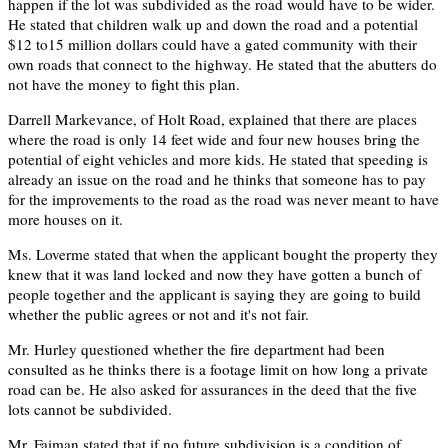
happen if the lot was subdivided as the road would have to be wider.
He stated that children walk up and down the road and a potential
$12 to15 million dollars could have a gated community with their
own roads that connect to the highway. He stated that the abutters do
not have the money to fight this plan.
Darrell Markevance, of Holt Road, explained that there are places
where the road is only 14 feet wide and four new houses bring the
potential of eight vehicles and more kids. He stated that speeding is
already an issue on the road and he thinks that someone has to pay
for the improvements to the road as the road was never meant to have
more houses on it.
Ms. Loverme stated that when the applicant bought the property they
knew that it was land locked and now they have gotten a bunch of
people together and the applicant is saying they are going to build
whether the public agrees or not and it's not fair.
Mr. Hurley questioned whether the fire department had been
consulted as he thinks there is a footage limit on how long a private
road can be. He also asked for assurances in the deed that the five
lots cannot be subdivided.
Mr. Faiman stated that if no future subdivision is a condition of