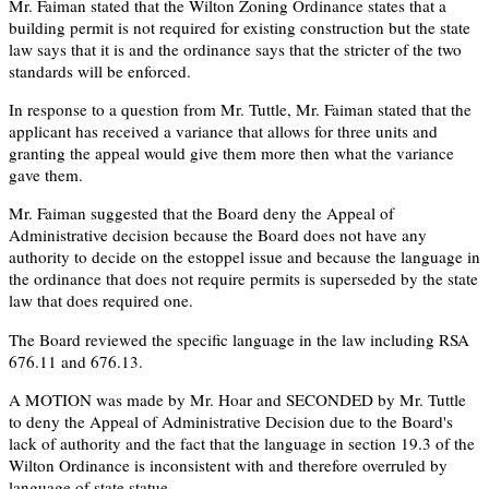
Mr. Faiman stated that the Wilton Zoning Ordinance states that a
building permit is not required for existing construction but the state
law says that it is and the ordinance says that the stricter of the two
standards will be enforced.
In response to a question from Mr. Tuttle, Mr. Faiman stated that the
applicant has received a variance that allows for three units and
granting the appeal would give them more then what the variance
gave them.
Mr. Faiman suggested that the Board deny the Appeal of
Administrative decision because the Board does not have any
authority to decide on the estoppel issue and because the language in
the ordinance that does not require permits is superseded by the state
law that does required one.
The Board reviewed the specific language in the law including RSA
676.11 and 676.13.
A MOTION was made by Mr. Hoar and SECONDED by Mr. Tuttle
to deny the Appeal of Administrative Decision due to the Board's
lack of authority and the fact that the language in section 19.3 of the
Wilton Ordinance is inconsistent with and therefore overruled by
language of state statue.