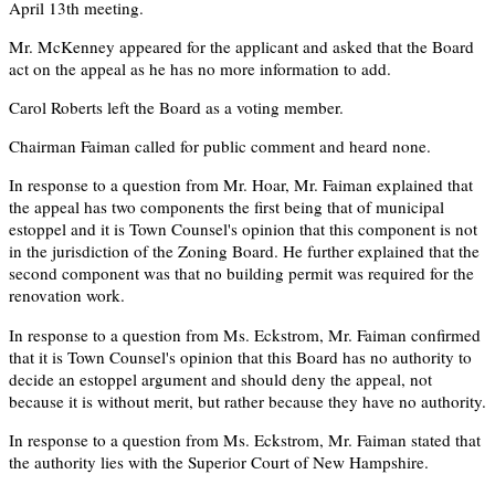
April 13th meeting.
Mr. McKenney appeared for the applicant and asked that the Board
act on the appeal as he has no more information to add.
Carol Roberts left the Board as a voting member.
Chairman Faiman called for public comment and heard none.
In response to a question from Mr. Hoar, Mr. Faiman explained that
the appeal has two components the first being that of municipal
estoppel and it is Town Counsel's opinion that this component is not
in the jurisdiction of the Zoning Board. He further explained that the
second component was that no building permit was required for the
renovation work.
In response to a question from Ms. Eckstrom, Mr. Faiman confirmed
that it is Town Counsel's opinion that this Board has no authority to
decide an estoppel argument and should deny the appeal, not
because it is without merit, but rather because they have no authority.
In response to a question from Ms. Eckstrom, Mr. Faiman stated that
the authority lies with the Superior Court of New Hampshire.