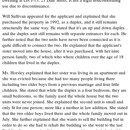
dwelling at Lot J-13, 21 Dale Street, is not a legal nonconforming
use due to discontinuance.
Will Sullivan appeared for the applicant and explained that she
purchased the property in 1992, as a duplex, and it still remains
structurally the same way. He stated that it's an up and down duplex
and the duplex unit still remains with separate entrances for each. He
further noted that the two units have never been connected as it is
quite difficult to connect the two. He explained that the applicant's
sister moved into the house, after it was purchased, with her nine
person family, two of which who where children over the age of 18
children that lived in the duplex.
Ms. Horsley explained that her sister was living in an apartment and
she was evicted because she had too many people living there
including two older boys from a previous marriage and four little
children. She stated that while the duplex is a four bedroom, they are
small bedrooms, so the family used the whole house but the two
units were never joined. She explained the second unit is small and
only fit for one person; more like a mother in law addition. She stated
that the two older boys lived there and the whole family moved out in
July. She further explained that she wants to sell the building but in
order to do so she had to rehab the building so she went to the last