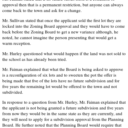
approval then that is a permanent restriction, but anyone can always
come back to the town and ask for a change.
Mr. Sullivan stated that once the applicant sold the first lot they are
locked into the Zoning Board approval and they would have to come
back before the Zoning Board to get a new variance although, he
noted, he cannot imagine the person presenting that would get a
warm reception.
Mr. Hurley questioned what would happen if the land was not sold to
the school as has already been tried.
Mr. Faiman explained that what the Board is being asked to approve
is a reconfiguration of six lots and to sweeten the pot the offer is
being made that five of the lots have no future subdivision and for
five years the remaining lot would be offered to the town and not
subdivided.
In response to a question from Mr. Hurley, Mr. Faiman explained that
the applicant is not being granted a future subdivision and five years
from now they would be in the same state as they are currently, and
they will need to apply for a subdivision approval from the Planning
Board. He further noted that the Planning Board would require that