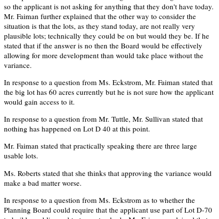
so the applicant is not asking for anything that they don't have today.
Mr. Faiman further explained that the other way to consider the
situation is that the lots, as they stand today, are not really very
plausible lots; technically they could be on but would they be. If he
stated that if the answer is no then the Board would be effectively
allowing for more development than would take place without the
variance.
In response to a question from Ms. Eckstrom, Mr. Faiman stated that
the big lot has 60 acres currently but he is not sure how the applicant
would gain access to it.
In response to a question from Mr. Tuttle, Mr. Sullivan stated that
nothing has happened on Lot D 40 at this point.
Mr. Faiman stated that practically speaking there are three large
usable lots.
Ms. Roberts stated that she thinks that approving the variance would
make a bad matter worse.
In response to a question from Ms. Eckstrom as to whether the
Planning Board could require that the applicant use part of Lot D-70