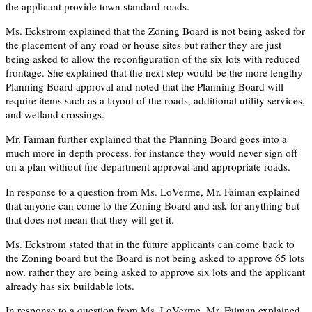
the applicant provide town standard roads.
Ms. Eckstrom explained that the Zoning Board is not being asked for
the placement of any road or house sites but rather they are just
being asked to allow the reconfiguration of the six lots with reduced
frontage. She explained that the next step would be the more lengthy
Planning Board approval and noted that the Planning Board will
require items such as a layout of the roads, additional utility services,
and wetland crossings.
Mr. Faiman further explained that the Planning Board goes into a
much more in depth process, for instance they would never sign off
on a plan without fire department approval and appropriate roads.
In response to a question from Ms. LoVerme, Mr. Faiman explained
that anyone can come to the Zoning Board and ask for anything but
that does not mean that they will get it.
Ms. Eckstrom stated that in the future applicants can come back to
the Zoning board but the Board is not being asked to approve 65 lots
now, rather they are being asked to approve six lots and the applicant
already has six buildable lots.
In response to a question from Ms. LoVerme, Mr. Faiman explained