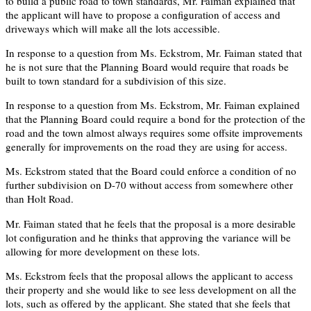
to build a public road to town standards, Mr. Faiman explained that
the applicant will have to propose a configuration of access and
driveways which will make all the lots accessible.
In response to a question from Ms. Eckstrom, Mr. Faiman stated that
he is not sure that the Planning Board would require that roads be
built to town standard for a subdivision of this size.
In response to a question from Ms. Eckstrom, Mr. Faiman explained
that the Planning Board could require a bond for the protection of the
road and the town almost always requires some offsite improvements
generally for improvements on the road they are using for access.
Ms. Eckstrom stated that the Board could enforce a condition of no
further subdivision on D-70 without access from somewhere other
than Holt Road.
Mr. Faiman stated that he feels that the proposal is a more desirable
lot configuration and he thinks that approving the variance will be
allowing for more development on these lots.
Ms. Eckstrom feels that the proposal allows the applicant to access
their property and she would like to see less development on all the
lots, such as offered by the applicant. She stated that she feels that