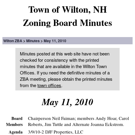
Town of Wilton, NH
Zoning Board Minutes
Wilton ZBA
Minutes
May 11, 2010
Minutes posted at this web site have not been
checked for consistency with the printed
minutes that are available in the Wilton Town
Offices. If you need the definitive minutes of a
ZBA meeting, please obtain the printed minutes
from the
town offices
.
May 11, 2010
Chairperson Neil Faiman; members Andy Hoar, Carol
Board
Roberts, Jim Tuttle and Alternate Joanna Eckstrom.
Members
3/9/10-2 DJF Properties, LLC
Agenda