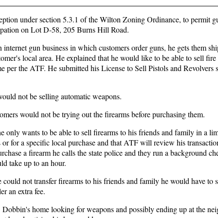
eption under section 5.3.1 of the Wilton Zoning Ordinance, to permit gu
cupation on Lot D-58, 205 Burns Hill Road.
 internet gun business in which customers order guns, he gets them shi
er's local area. He explained that he would like to be able to sell fire
ome per the ATF. He submitted his License to Sell Pistols and Revolvers 
 would not be selling automatic weapons.
tomers would not be trying out the firearms before purchasing them.
 only wants to be able to sell firearms to his friends and family in a li
s or for a specific local purchase and that ATF will review his transacti
chase a firearm he calls the state police and they run a background ch
ld take up to an hour.
 could not transfer firearms to his friends and family he would have to 
er an extra fee.
 Dobbin's home looking for weapons and possibly ending up at the nei