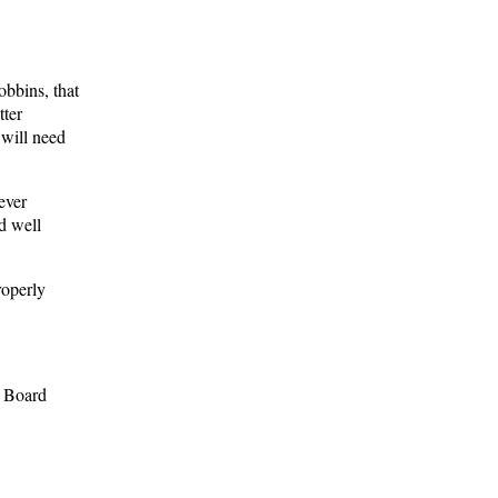
obbins, that
tter
 will need
ever
d well
operly
e Board