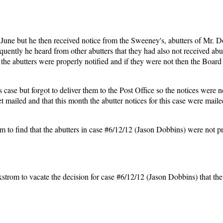
 June but he then received notice from the Sweeney's, abutters of Mr. D
equently he heard from other abutters that they had also not received abu
the abutters were properly notified and if they were not then the Board
s case but forgot to deliver them to the Post Office so the notices were n
t mailed and that this month the abutter notices for this case were maile
nd that the abutters in case #6/12/12 (Jason Dobbins) were not pr
to vacate the decision for case #6/12/12 (Jason Dobbins) that th