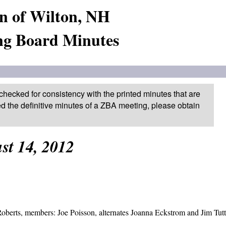
n of Wilton, NH
ng Board Minutes
checked for consistency with the printed minutes that are
ed the definitive minutes of a ZBA meeting, please obtain
st 14, 2012
berts, members: Joe Poisson, alternates Joanna Eckstrom and Jim Tutt