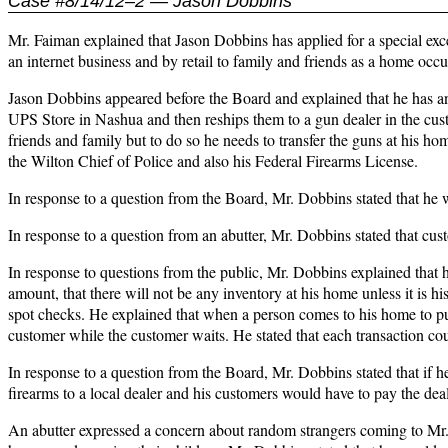
Case #8/14/12–2 — Jason Dobbins
Mr. Faiman explained that Jason Dobbins has applied for a special exc
an internet business and by retail to family and friends as a home oc
Jason Dobbins appeared before the Board and explained that he has an
UPS Store in Nashua and then reships them to a gun dealer in the custom
friends and family but to do so he needs to transfer the guns at his h
the Wilton Chief of Police and also his Federal Firearms License.
In response to a question from the Board, Mr. Dobbins stated that he
In response to a question from an abutter, Mr. Dobbins stated that cus
In response to questions from the public, Mr. Dobbins explained that he
amount, that there will not be any inventory at his home unless it is hi
spot checks. He explained that when a person comes to his home to pur
customer while the customer waits. He stated that each transaction cou
In response to a question from the Board, Mr. Dobbins stated that if he
firearms to a local dealer and his customers would have to pay the deal
An abutter expressed a concern about random strangers coming to Mr.