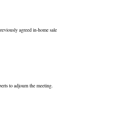
 previously agreed in-home sale
 to adjourn the meeting.