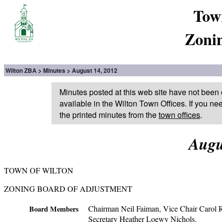
Tow
Zoni
Wilton ZBA
Minutes
August 14, 2012
Minutes posted at this web site have not been 
available in the Wilton Town Offices. If you ne
the printed minutes from the
town offices
.
Augu
TOWN OF WILTON
ZONING BOARD OF ADJUSTMENT
Chairman Neil Faiman, Vice Chair Carol Ro
Board Members
Secretary Heather Loewy Nichols.