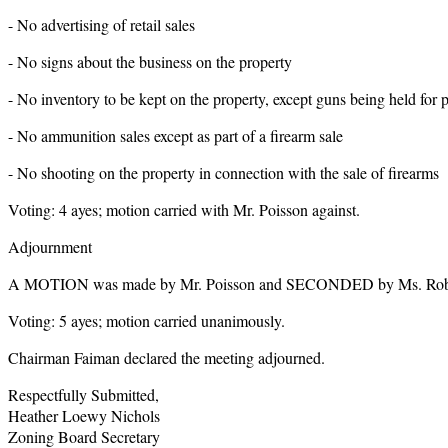
- No advertising of retail sales
- No signs about the business on the property
- No inventory to be kept on the property, except guns being held for
- No ammunition sales except as part of a firearm sale
- No shooting on the property in connection with the sale of firearms
Voting: 4 ayes; motion carried with Mr. Poisson against.
Adjournment
A MOTION was made by Mr. Poisson and SECONDED by Ms. Roberts
Voting: 5 ayes; motion carried unanimously.
Chairman Faiman declared the meeting adjourned.
Respectfully Submitted,
Heather Loewy Nichols
Zoning Board Secretary