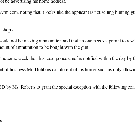
ot be advertising his home address.
rm.com, noting that it looks like the applicant is not selling hunting g
n shops.
 would not be making ammunition and that no one needs a permit to resel
mount of ammunition to be bought with the gun.
he same week then his local police chief is notified within the day by 
nt of business Mr. Dobbins can do out of his home, such as only allowi
 Ms. Roberts to grant the special exception with the following cond
s