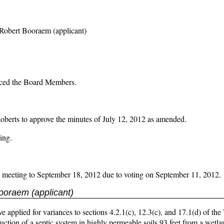
Robert Booraem (applicant)
duced the Board Members.
 to approve the minutes of July 12, 2012 as amended.
ing.
2 meeting to September 18, 2012 due to voting on September 11, 2012.
ooraem (applicant)
pplied for variances to sections 4.2.1(c), 12.3(c), and 17.1(d) of the
ction of a septic system in highly permeable soils 93 feet from a wetl