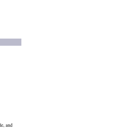
le, and