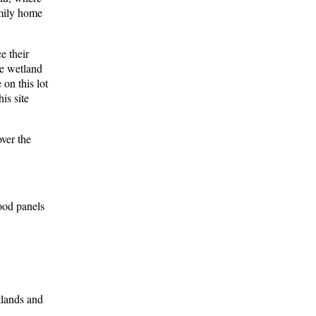
amily home
e their
he wetland
 on this lot
is site
over the
ood panels
tlands and