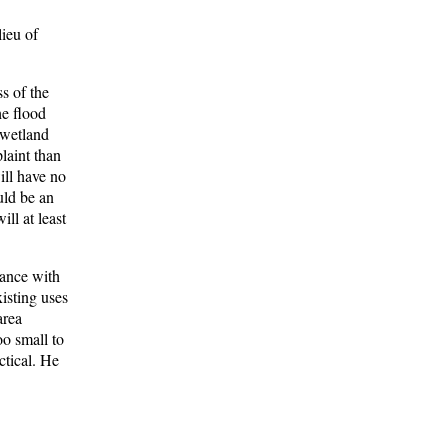
lieu of
s of the
he flood
 wetland
laint than
ill have no
uld be an
ll at least
mance with
xisting uses
area
oo small to
ctical. He