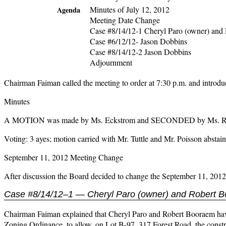
Minutes of July 12, 2012
Agenda
Meeting Date Change
Case #8/14/12-1 Cheryl Paro (owner) and 
Case #6/12/12- Jason Dobbins
Case #8/14/12-2 Jason Dobbins
Adjournment
Chairman Faiman called the meeting to order at 7:30 p.m. and intro
Minutes
A MOTION was made by Ms. Eckstrom and SECONDED by Ms. Roberts
Voting: 3 ayes; motion carried with Mr. Tuttle and Mr. Poisson abstain
September 11, 2012 Meeting Change
After discussion the Board decided to change the September 11, 201
Case #8/14/12–1 — Cheryl Paro (owner) and Robert B
Chairman Faiman explained that Cheryl Paro and Robert Booraem have a
Zoning Ordinance, to allow, on Lot B-97, 317 Forest Road, the constru