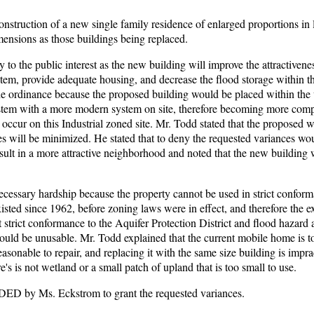
nstruction of a new single family residence of enlarged proportions in 
mensions as those buildings being replaced.
to the public interest as the new building will improve the attractivenes
stem, provide adequate housing, and decrease the flood storage within t
f the ordinance because the proposed building would be placed within the
system with a more modern system on site, therefore becoming more comp
 occur on this Industrial zoned site. Mr. Todd stated that the proposed w
es will be minimized. He stated that to deny the requested variances wo
esult in a more attractive neighborhood and noted that the new building wi
ecessary hardship because the property cannot be used in strict confor
xisted since 1962, before zoning laws were in effect, and therefore the e
strict conformance to the Aquifer Protection District and flood hazard 
ould be unusable. Mr. Todd explained that the current mobile home is t
reasonable to repair, and replacing it with the same size building is impra
re's is not wetland or a small patch of upland that is too small to use.
 by Ms. Eckstrom to grant the requested variances.