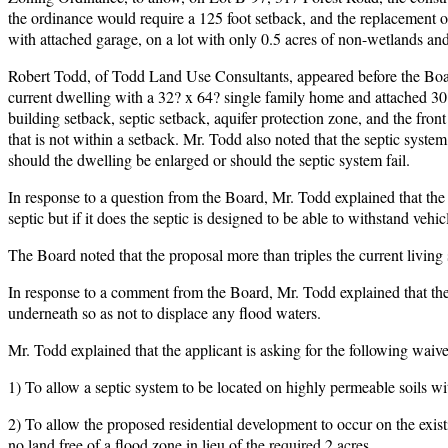
the ordinance would require a 125 foot setback, and the replacement
with attached garage, on a lot with only 0.5 acres of non-wetlands and
Robert Todd, of Todd Land Use Consultants, appeared before the Board 
current dwelling with a 32? x 64? single family home and attached 30
building setback, septic setback, aquifer protection zone, and the front 
that is not within a setback. Mr. Todd also noted that the septic system 
should the dwelling be enlarged or should the septic system fail.
In response to a question from the Board, Mr. Todd explained that the 
septic but if it does the septic is designed to be able to withstand vehicl
The Board noted that the proposal more than triples the current living
In response to a comment from the Board, Mr. Todd explained that the
underneath so as not to displace any flood waters.
Mr. Todd explained that the applicant is asking for the following waive
1) To allow a septic system to be located on highly permeable soils with
2) To allow the proposed residential development to occur on the exis
no land free of a flood zone in lieu of the required 2 acres.