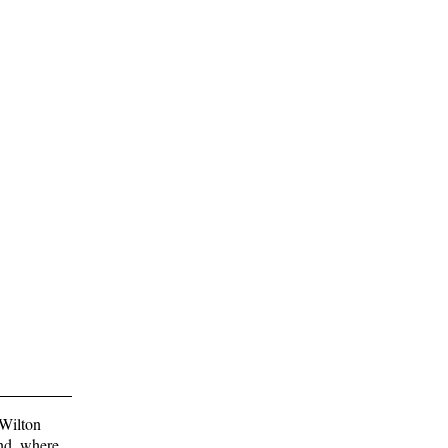
 Wilton
and, where