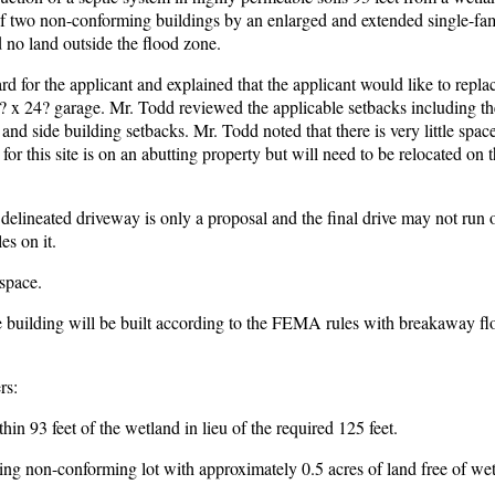
 of two non-conforming buildings by an enlarged and extended single-f
 no land outside the flood zone.
for the applicant and explained that the applicant would like to replac
? x 24? garage. Mr. Todd reviewed the applicable setbacks including t
and side building setbacks. Mr. Todd noted that there is very little space
for this site is on an abutting property but will need to be relocated on th
delineated driveway is only a proposal and the final drive may not run 
es on it.
 space.
 building will be built according to the FEMA rules with breakaway fl
rs:
in 93 feet of the wetland in lieu of the required 125 feet.
ting non-conforming lot with approximately 0.5 acres of land free of we