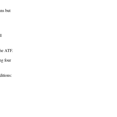
uns but
l
the ATF.
ng four
itions: