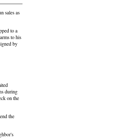
n sales as
pped to a
 arms to his
signed by
mited
ons during
eck on the
send the
ghbor's