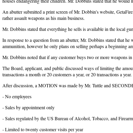
houses endangering their children. Mr. Dobbins stated that he would n
An abutter submitted a print screen of Mr. Dobbin's website, GetaFireA
rather assault weapons as his main business.
Mr. Dobbins stated that everything he sells is available in the local gu
In response to a question from an abutter, Mr. Dobbins stated that he
ammunition, however he only plans on selling perhaps a beginning a
Mr. Dobbins noted that if any customer buys two or more weapons in t
The Board, applicant, and public discussed ways of limiting the amou
transactions a month or 20 customers a year, or 20 transactions a year.
After discussion, a MOTION was made by Mr. Tuttle and SECONDED by
- No employees
- Sales by appointment only
- Sales regulated by the US Bureau of Alcohol, Tobacco, and Firearm
- Limited to twenty customer visits per year