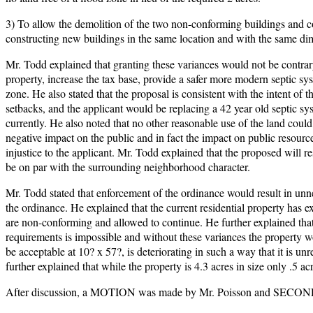
3) To allow the demolition of the two non-conforming buildings and co
constructing new buildings in the same location and with the same di
Mr. Todd explained that granting these variances would not be contrary 
property, increase the tax base, provide a safer more modern septic sy
zone. He also stated that the proposal is consistent with the intent o
setbacks, and the applicant would be replacing a 42 year old septic 
currently. He also noted that no other reasonable use of the land could
negative impact on the public and in fact the impact on public resourc
injustice to the applicant. Mr. Todd explained that the proposed will r
be on par with the surrounding neighborhood character.
Mr. Todd stated that enforcement of the ordinance would result in unn
the ordinance. He explained that the current residential property has e
are non-conforming and allowed to continue. He further explained that 
requirements is impossible and without these variances the property w
be acceptable at 10? x 57?, is deteriorating in such a way that it is un
further explained that while the property is 4.3 acres in size only .5 ac
After discussion, a MOTION was made by Mr. Poisson and SECONDED