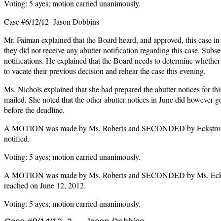
Voting: 5 ayes; motion carried unanimously.
Case #6/12/12- Jason Dobbins
Mr. Faiman explained that the Board heard, and approved, this case in
they did not receive any abutter notification regarding this case. Subs
notifications. He explained that the Board needs to determine whether 
to vacate their previous decision and rehear the case this evening.
Ms. Nichols explained that she had prepared the abutter notices for thi
mailed. She noted that the other abutter notices in June did however ge
before the deadline.
A MOTION was made by Ms. Roberts and SECONDED by Eckstrom to fi
notified.
Voting: 5 ayes; motion carried unanimously.
A MOTION was made by Ms. Roberts and SECONDED by Ms. Eckstrom 
reached on June 12, 2012.
Voting: 5 ayes; motion carried unanimously.