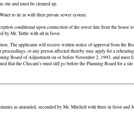
he site and must be cleaned up.
ter to tie in with their private sewer system.
ception conditional upon connection of the sewer line from the house to
by Mr. Tuttle with all in favor.
tion. The applicants will receive written notice of approval from the Bo
or proceedings, or any person affected thereby may apply for a rehearing 
 Zoning Board of Adjustment on or before November 2, 1993, and must fu
ted that the Checani’s must still go before the Planning Board for a site
inutes as amended, seconded by Mr. Mitchell with three in favor and 