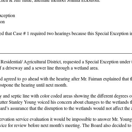
ception
ion
ed that Case # 1 required two hearings because this Special Exception i
idential/ Agricultural District, requested a Special Exception under 
f a driveway and a sewer line through a wetland area.
reed to go ahead with the hearing after Mr. Faiman explained that t
ostpone the hearing until next month.
and septic line with color coded areas showing the different degrees o
ter Stanley Young voiced his concern about changes to the wetlands t
ard’s assurance that the disruption to the wetlands would not affect the 
ervation service evaluation it would be impossible to answer Mr. Young
vice for review before next month’s meeting. The Board also decided to