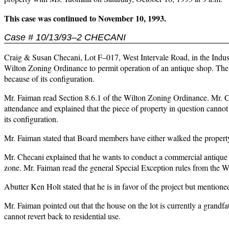
This case was continued to November 10, 1993.
Case # 10/13/93–2 CHECANI
Craig & Susan Checani, Lot F–017, West Intervale Road, in the Industr
Wilton Zoning Ordinance to permit operation of an antique shop. The l
because of its configuration.
Mr. Faiman read Section 8.6.1 of the Wilton Zoning Ordinance. Mr. C
attendance and explained that the piece of property in question cannot
its configuration.
Mr. Faiman stated that Board members have either walked the property
Mr. Checani explained that he wants to conduct a commercial antique s
zone. Mr. Faiman read the general Special Exception rules from the 
Abutter Ken Holt stated that he is in favor of the project but mention
Mr. Faiman pointed out that the house on the lot is currently a grandf
cannot revert back to residential use.