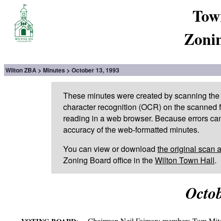
Tow
Zoni
Wilton ZBA
Minutes
October 13, 1993
These minutes were created by scanning the 
character recognition (OCR) on the scanned fi
reading in a web browser. Because errors can
accuracy of the web-formatted minutes.
You can view or download
the original scan 
Zoning Board office in the
Wilton Town Hall
.
Octob
Chairman Neil Faiman; members Tom Mitch