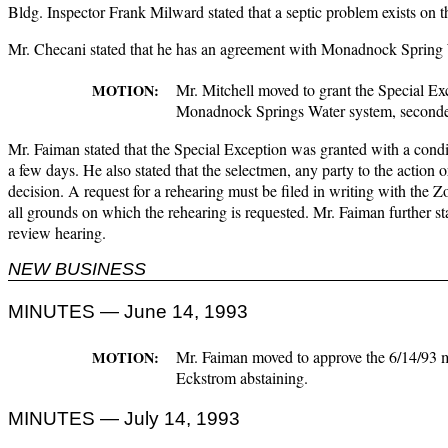
Bldg. Inspector Frank Milward stated that a septic problem exists on t
Mr. Checani stated that he has an agreement with Monadnock Spring Wa
Mr. Mitchell moved to grant the Special Ex
MOTION:
Monadnock Springs Water system, seconded 
Mr. Faiman stated that the Special Exception was granted with a condi
a few days. He also stated that the selectmen, any party to the action 
decision. A request for a rehearing must be filed in writing with the
all grounds on which the rehearing is requested. Mr. Faiman further sta
review hearing.
NEW BUSINESS
MINUTES — June 14, 1993
Mr. Faiman moved to approve the 6/14/93 m
MOTION:
Eckstrom abstaining.
MINUTES — July 14, 1993