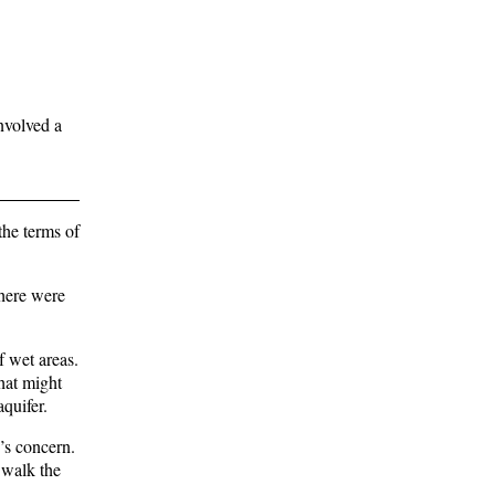
nvolved a
the terms of
here were
f wet areas.
hat might
aquifer.
’s concern.
 walk the