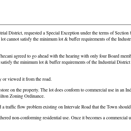
ial District, requested a Special Exception under the terms of Section 8
ot cannot satisfy the minimum lot & buffer requirements of the Industri
hecani agreed to go ahead with the hearing with only four Board memb
 satisfy the minimum lot & buffer requirements of the Industrial District
 or viewed it from the road.
tore on the property. The lot does conform to commercial use in an Ind
Wilton Zoning Ordinance.
ed a traffic flow problem existing on Intervale Road that the Town should
athered non-conforming residential use. Once it becomes a commercial us