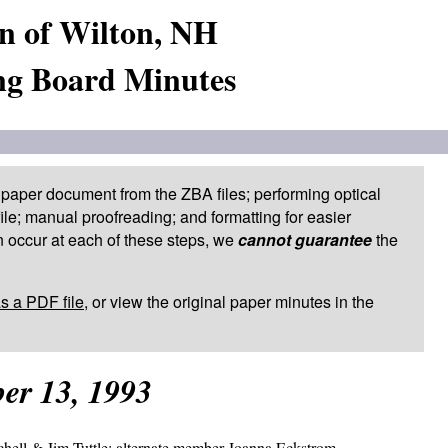
n of Wilton, NH
ng Board Minutes
paper document from the ZBA files; performing optical
le; manual proofreading; and formatting for easier
 occur at each of these steps, we
cannot guarantee
the
as a PDF file
, or view the original paper minutes in the
er 13, 1993
ell & Jim Tuttle; alternate member Joanna Eckstrom.