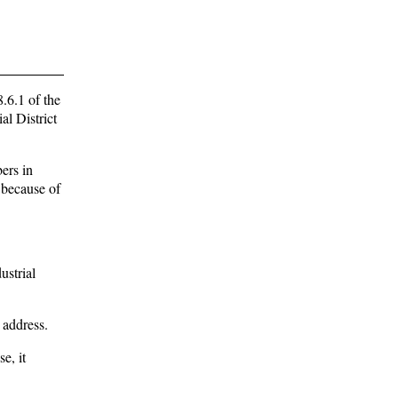
.6.1 of the
al District
ers in
 because of
ustrial
 address.
e, it