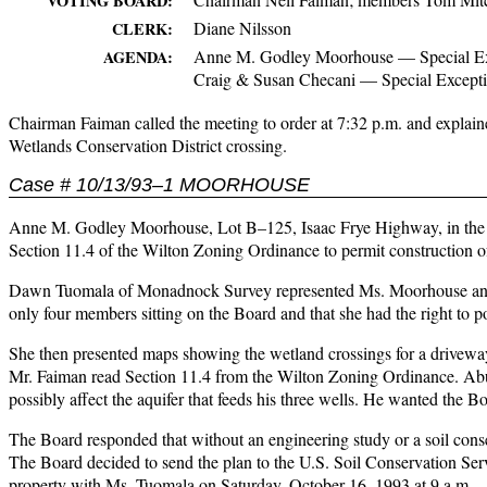
VOTING BOARD:
Diane Nilsson
CLERK:
Anne M. Godley Moorhouse — Special Ex
AGENDA:
Craig & Susan Checani — Special Except
Chairman Faiman called the meeting to order at 7:32 p.m. and explain
Wetlands Conservation District crossing.
Case # 10/13/93–1 MOORHOUSE
Anne M. Godley Moorhouse, Lot B–125, Isaac Frye Highway, in the Res
Section 11.4 of the Wilton Zoning Ordinance to permit construction o
Dawn Tuomala of Monadnock Survey represented Ms. Moorhouse and ag
only four members sitting on the Board and that she had the right to p
She then presented maps showing the wetland crossings for a driveway 
Mr. Faiman read Section 11.4 from the Wilton Zoning Ordinance. Abut
possibly affect the aquifer that feeds his three wells. He wanted the Bo
The Board responded that without an engineering study or a soil cons
The Board decided to send the plan to the U.S. Soil Conservation Ser
property with Ms. Tuomala on Saturday, October 16, 1993 at 9 a.m.