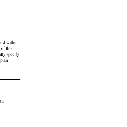
ard within
of this
lly specify
 plan
Ms.