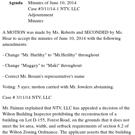
Minutes of June 10, 2014
Agenda
Case #3/11/14-1 NTV, LLC
Adjournment
Minutes
A MOTION was made by Ms. Roberts and SECONDED by Ms.
Hoar to accept the minutes of June 10, 2014 with the following
amendments:
- Change "Mr. Hurlihy" to "Mr.Herlihy" throughout
- Change "Maggey" to "Maki" throughout
- Correct Mr. Boram's representative's name
Voting: 5 ayes; motion carried with Mr. Jowders abstaining.
Case # 3/11/14 NTV, LLC
Mr. Faiman explained that NTV, LLC has appealed a decision of the
Wilton Building Inspector prohibiting the reconstruction of a
building on Lot D-155, Forest Road, on the grounds that it does not
meet the lot area, width, and setback requirements of section 6.2 of
the Wilton Zoning Ordinance. The applicant asserts that the building