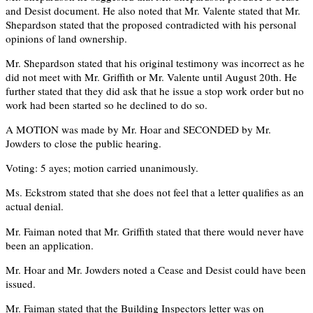
and Desist document. He also noted that Mr. Valente stated that Mr.
Shepardson stated that the proposed contradicted with his personal
opinions of land ownership.
Mr. Shepardson stated that his original testimony was incorrect as he
did not meet with Mr. Griffith or Mr. Valente until August 20th. He
further stated that they did ask that he issue a stop work order but no
work had been started so he declined to do so.
A MOTION was made by Mr. Hoar and SECONDED by Mr.
Jowders to close the public hearing.
Voting: 5 ayes; motion carried unanimously.
Ms. Eckstrom stated that she does not feel that a letter qualifies as an
actual denial.
Mr. Faiman noted that Mr. Griffith stated that there would never have
been an application.
Mr. Hoar and Mr. Jowders noted a Cease and Desist could have been
issued.
Mr. Faiman stated that the Building Inspectors letter was on