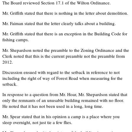
The Board reviewed Section 17.1 of the Wilton Ordinance.
Mr. Griffith stated that there is nothing in the letter about demolition.
Mr. Faiman stated that the letter clearly talks about a building.
Mr. Griffith stated that there is an exception in the Building Code for
fishing camps.
Mr. Shepardson noted the preamble to the Zoning Ordinance and the
Clerk noted that this is the current preamble not the preamble from
2012.
Discussion ensued with regard to the setback in reference to not
including the right of way of Forest Road when measuring for the
setback.
In response to a question from Mr. Hoar, Mr. Shepardson stated that
only the remnants of an unusable building remained with no floor.
He noted that it has not been used in a long, long time.
Mr. Spear stated that in his opinion a camp is a place where you
sleep overnight, not just tie a few flies.