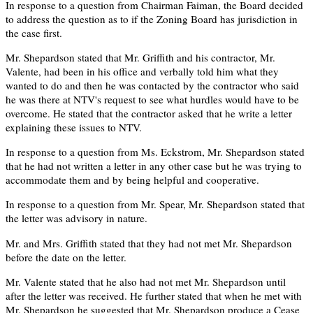
In response to a question from Chairman Faiman, the Board decided
to address the question as to if the Zoning Board has jurisdiction in
the case first.
Mr. Shepardson stated that Mr. Griffith and his contractor, Mr.
Valente, had been in his office and verbally told him what they
wanted to do and then he was contacted by the contractor who said
he was there at NTV's request to see what hurdles would have to be
overcome. He stated that the contractor asked that he write a letter
explaining these issues to NTV.
In response to a question from Ms. Eckstrom, Mr. Shepardson stated
that he had not written a letter in any other case but he was trying to
accommodate them and by being helpful and cooperative.
In response to a question from Mr. Spear, Mr. Shepardson stated that
the letter was advisory in nature.
Mr. and Mrs. Griffith stated that they had not met Mr. Shepardson
before the date on the letter.
Mr. Valente stated that he also had not met Mr. Shepardson until
after the letter was received. He further stated that when he met with
Mr. Shepardson he suggested that Mr. Shepardson produce a Cease