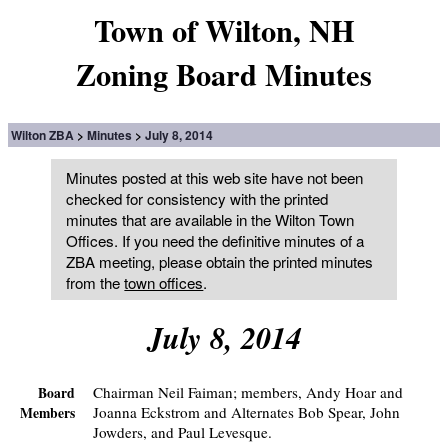
Town of Wilton, NH
Zoning Board Minutes
Wilton ZBA
Minutes
July 8, 2014
Minutes posted at this web site have not been
checked for consistency with the printed
minutes that are available in the Wilton Town
Offices. If you need the definitive minutes of a
ZBA meeting, please obtain the printed minutes
from the
town offices
.
July 8, 2014
Chairman Neil Faiman; members, Andy Hoar and
Board
Joanna Eckstrom and Alternates Bob Spear, John
Members
Jowders, and Paul Levesque.