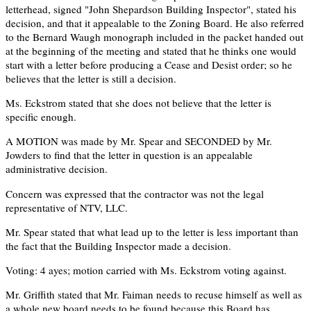
letterhead, signed "John Shepardson Building Inspector", stated his
decision, and that it appealable to the Zoning Board. He also referred
to the Bernard Waugh monograph included in the packet handed out
at the beginning of the meeting and stated that he thinks one would
start with a letter before producing a Cease and Desist order; so he
believes that the letter is still a decision.
Ms. Eckstrom stated that she does not believe that the letter is
specific enough.
A MOTION was made by Mr. Spear and SECONDED by Mr.
Jowders to find that the letter in question is an appealable
administrative decision.
Concern was expressed that the contractor was not the legal
representative of NTV, LLC.
Mr. Spear stated that what lead up to the letter is less important than
the fact that the Building Inspector made a decision.
Voting: 4 ayes; motion carried with Ms. Eckstrom voting against.
Mr. Griffith stated that Mr. Faiman needs to recuse himself as well as
a whole new board needs to be found because this Board has