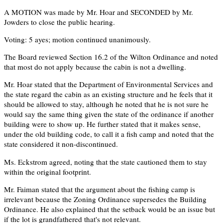
A MOTION was made by Mr. Hoar and SECONDED by Mr.
Jowders to close the public hearing.
Voting: 5 ayes; motion continued unanimously.
The Board reviewed Section 16.2 of the Wilton Ordinance and noted
that most do not apply because the cabin is not a dwelling.
Mr. Hoar stated that the Department of Environmental Services and
the state regard the cabin as an existing structure and he feels that it
should be allowed to stay, although he noted that he is not sure he
would say the same thing given the state of the ordinance if another
building were to show up. He further stated that it makes sense,
under the old building code, to call it a fish camp and noted that the
state considered it non-discontinued.
Ms. Eckstrom agreed, noting that the state cautioned them to stay
within the original footprint.
Mr. Faiman stated that the argument about the fishing camp is
irrelevant because the Zoning Ordinance supersedes the Building
Ordinance. He also explained that the setback would be an issue but
if the lot is grandfathered that's not relevant.