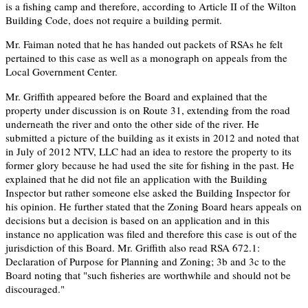
is a fishing camp and therefore, according to Article II of the Wilton
Building Code, does not require a building permit.
Mr. Faiman noted that he has handed out packets of RSAs he felt
pertained to this case as well as a monograph on appeals from the
Local Government Center.
Mr. Griffith appeared before the Board and explained that the
property under discussion is on Route 31, extending from the road
underneath the river and onto the other side of the river. He
submitted a picture of the building as it exists in 2012 and noted that
in July of 2012 NTV, LLC had an idea to restore the property to its
former glory because he had used the site for fishing in the past. He
explained that he did not file an application with the Building
Inspector but rather someone else asked the Building Inspector for
his opinion. He further stated that the Zoning Board hears appeals on
decisions but a decision is based on an application and in this
instance no application was filed and therefore this case is out of the
jurisdiction of this Board. Mr. Griffith also read RSA 672.1:
Declaration of Purpose for Planning and Zoning; 3b and 3c to the
Board noting that "such fisheries are worthwhile and should not be
discouraged."