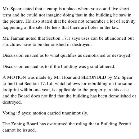
Mr. Spear stated that a camp is a place where you could live short
term and he could not imagine doing that in the building he saw in
the picture. He also stated that he does not remember a lot of activity
happening at the site. He feels that there are holes in the law.
Mr. Faiman noted that Section 17.1 says uses can be abandoned but
structures have to be demolished or destroyed.
Discussion ensued as to what qualifies as demolished or destroyed.
Discussion ensued as to if the building was grandfathered.
A MOTION was made by Mr. Hoar and SECONDED by Mr. Spear
to find that Section 17.1.d, which allows for rebuilding on the same
footprint within one year, is applicable to the property in this case
and the Board does not find that the building has been demolished or
destroyed.
Voting: 5 ayes; motion carried unanimously.
The Zoning Board has overturned the ruling that a Building Permit
cannot be issued.