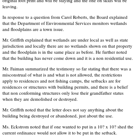
original foot print and will be staying and the one on skids will be
leaving.
In response to a question from Carol Roberts, the Board explained
that the Department of Environmental Services monitors wetlands
and floodplains are a town issue.
Mr. Griffith explained that wetlands are under local as well as state
jurisdiction and locally there are no wetlands shown on that property
and the floodplain is in the same place as before. He further noted
that the building has never come down and it is a non residential use.
Mr. Faiman summarized the testimony so far stating that there was a
misconstrual of what is and what is not allowed, the restrictions
apply to residences and not fishing camps, the setbacks are for
residences or structures with building permits, and there is a belief
that non conforming structures only lose their grandfather status
when they are demolished or destroyed.
Mr. Griffith noted that the letter does not say anything about the
building being destroyed or abandoned, just about the use.
Ms. Eckstrom noted that if one wanted to put in a 10? x 10? shed the
current ordinance would not allow it to be put in the setback.