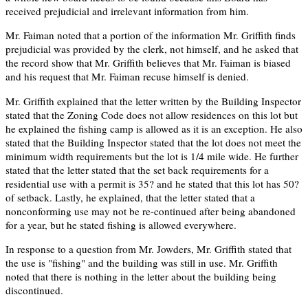
received prejudicial and irrelevant information from him.
Mr. Faiman noted that a portion of the information Mr. Griffith finds
prejudicial was provided by the clerk, not himself, and he asked that
the record show that Mr. Griffith believes that Mr. Faiman is biased
and his request that Mr. Faiman recuse himself is denied.
Mr. Griffith explained that the letter written by the Building Inspector
stated that the Zoning Code does not allow residences on this lot but
he explained the fishing camp is allowed as it is an exception. He also
stated that the Building Inspector stated that the lot does not meet the
minimum width requirements but the lot is 1/4 mile wide. He further
stated that the letter stated that the set back requirements for a
residential use with a permit is 35? and he stated that this lot has 50?
of setback. Lastly, he explained, that the letter stated that a
nonconforming use may not be re-continued after being abandoned
for a year, but he stated fishing is allowed everywhere.
In response to a question from Mr. Jowders, Mr. Griffith stated that
the use is "fishing" and the building was still in use. Mr. Griffith
noted that there is nothing in the letter about the building being
discontinued.