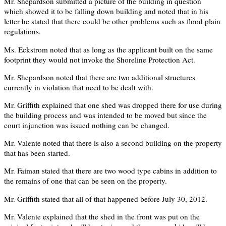
Mr. Shepardson submitted a picture of the building in question
which showed it to be falling down building and noted that in his
letter he stated that there could be other problems such as flood plain
regulations.
Ms. Eckstrom noted that as long as the applicant built on the same
footprint they would not invoke the Shoreline Protection Act.
Mr. Shepardson noted that there are two additional structures
currently in violation that need to be dealt with.
Mr. Griffith explained that one shed was dropped there for use during
the building process and was intended to be moved but since the
court injunction was issued nothing can be changed.
Mr. Valente noted that there is also a second building on the property
that has been started.
Mr. Faiman stated that there are two wood type cabins in addition to
the remains of one that can be seen on the property.
Mr. Griffith stated that all of that happened before July 30, 2012.
Mr. Valente explained that the shed in the front was put on the