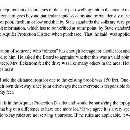
 requirement of four acres of density per dwelling unit in the area. Are 
e concern goes beyond particular septic systems and overall density of sep
 of poor, medium or low and that by State standards the soils are very g
pit information, which has to be verified at some point, by State standard
the Aquifer Protection District when purchased. That, he said, was applic
ication of someone who “almost” has enough acreage for another lot and 
would to him. He asked the Board to appraise whether this was a valid poin
teep. Mrs. Eckstrom felt the drive was like many others in the area. How
ainst it.
said the distance from lot one to the existing brook was 150 feet. One
ir own driveway since joint driveways mean everyone is responsible fo
ty feet.
t is in the Aquifer Protection District and would be satisfying the topog
t big of a difference to have one more lot. “If we agree it is a very spe
e to say rules are not serving a purpose. If the rules are applicable, it 