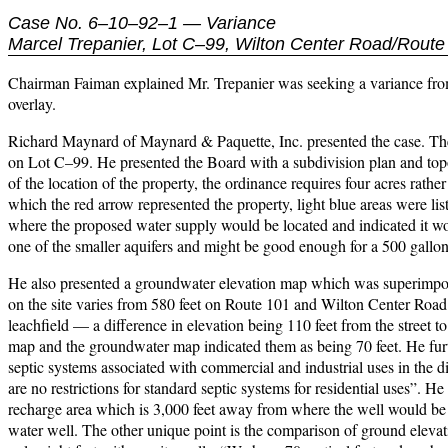
Case No. 6–10–92–1 — Variance
Marcel Trepanier, Lot C–99, Wilton Center Road/Route
Chairman Faiman explained Mr. Trepanier was seeking a variance from t
overlay.
Richard Maynard of Maynard & Paquette, Inc. presented the case. There 
on Lot C–99. He presented the Board with a subdivision plan and top
of the location of the property, the ordinance requires four acres r
which the red arrow represented the property, light blue areas were lis
where the proposed water supply would be located and indicated it wou
one of the smaller aquifers and might be good enough for a 500 gallon
He also presented a groundwater elevation map which was superimpose
on the site varies from 580 feet on Route 101 and Wilton Center Road t
leachfield — a difference in elevation being 110 feet from the street 
map and the groundwater map indicated them as being 70 feet. He fur
septic systems associated with commercial and industrial uses in the dis
are no restrictions for standard septic systems for residential uses”. He 
recharge area which is 3,000 feet away from where the well would be l
water well. The other unique point is the comparison of ground elevati