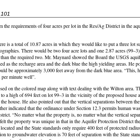
 101
he requirements of four acres per lot in the Res/Ag District in the aqu
is a total of 10.87 acres in which they would like to put a three lot s
ographies. There would be two four acre lots and one 2.87 acres (99–3
ather than the required two. Mr. Maynard showed the Board the USGS aqui
ted as the recharge area and the dark blue the high yielding areas. He p
ld be approximately 3,000 feet away from the dark blue area. “This, he
 per minute well”.
d on the colored map along with text dealing with the Wilton area. T
o a high of 694 feet on lot 99–3 in the vicinity of the proposed house 
to the house. He also pointed out that the vertical separations between 
ther indicated that the ordinance under Section 12.3 permits human wa
trict. “No matter what the property is, no matter what the vertical separ
felt the property was unique in that in the Aquifer Protection District the
ocated and the State standards only require 400 feet of protected radiu
on to groundwater elevation is 70 feet of separation with the State sta