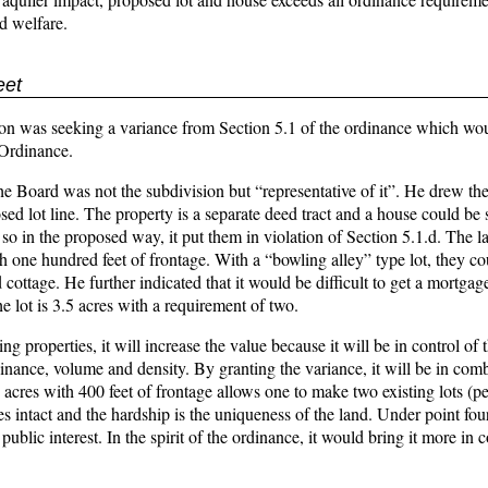
nd welfare.
eet
 was seeking a variance from Section 5.1 of the ordinance which woul
 Ordinance.
e Board was not the subdivision but “representative of it”. He drew th
ed lot line. The property is a separate deed tract and a house could be 
o in the proposed way, it put them in violation of Section 5.1.d. The la
h one hundred feet of frontage. With a “bowling alley” type lot, they c
cottage. He further indicated that it would be difficult to get a mortgag
 lot is 3.5 acres with a requirement of two.
g properties, it will increase the value because it will be in control of
rdinance, volume and density. By granting the variance, it will be in com
 acres with 400 feet of frontage allows one to make two existing lots (p
es intact and the hardship is the uniqueness of the land. Under point fou
blic interest. In the spirit of the ordinance, it would bring it more in