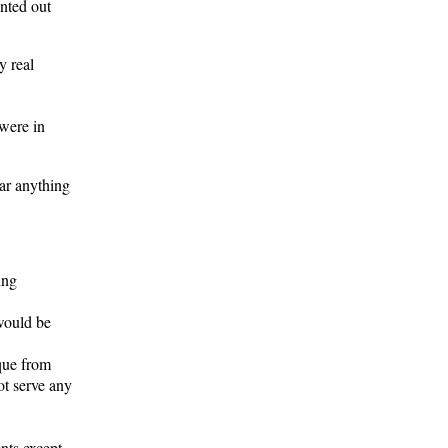
inted out
y real
were in
ear anything
ing
 would be
que from
ot serve any
nts except