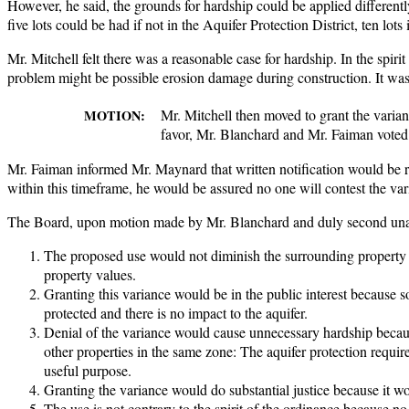
However, he said, the grounds for hardship could be applied differentl
five lots could be had if not in the Aquifer Protection District, ten lo
Mr. Mitchell felt there was a reasonable case for hardship. In the spiri
problem might be possible erosion damage during construction. It was h
Mr. Mitchell then moved to grant the vari
MOTION:
favor, Mr. Blanchard and Mr. Faiman voted 
Mr. Faiman informed Mr. Maynard that written notification would be rec
within this timeframe, he would be assured no one will contest the var
The Board, upon motion made by Mr. Blanchard and duly second unan
The proposed use would not diminish the surrounding property 
property values.
Granting this variance would be in the public interest because so
protected and there is no impact to the aquifer.
Denial of the variance would cause unnecessary hardship beca
other properties in the same zone: The aquifer protection requir
useful purpose.
Granting the variance would do substantial justice because it 
The use is not contrary to the spirit of the ordinance because n