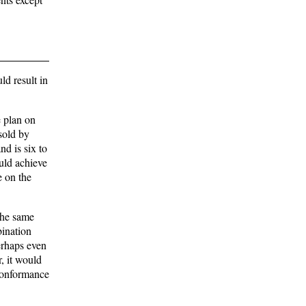
d result in
e plan on
sold by
nd is six to
ould achieve
e on the
 the same
bination
erhaps even
r, it would
 conformance