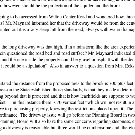
r, however, should be the protection of the aquifer and the brook.
 going to be accessed from Wilton Center Road and wondered how three
ls? Mr. Maynard informed her that the driveway would be from the cente
nted out it is a very steep hill from the road, always with water draina
 the long driveway was that high, if in a rainstorm like the area experi
in questioned the road bed and road surface? Mr. Maynard indicated t
lt and the one inside the property could be gravel or asphalt with the dec
n, it could be a stipulation”. Also in answer to a question from Mrs. Eck
stated the distance from the proposed area to the brook is 700 plus feet 
reason the State established those standards, is that they made a determi
thing beyond that is protected and that is how leachfields are suppose to 
et — in this instance there is 70 vertical feet “which will not result in 
ive to purchasing property, knowing the restrictions placed upon it. The
 ordinance. The driveway issue will go before the Planning Board in two
 Planning Board will also have the same concerns regarding steepness, e
ing a driveway is reasonable but three would be cumbersome and, therefo