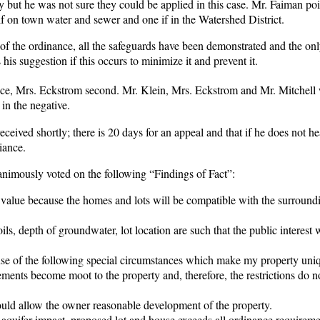
y but he was not sure they could be applied in this case. Mr. Faiman po
ts if on town water and sewer and one if in the Watershed District.
t of the ordinance, all the safeguards have been demonstrated and the onl
is suggestion if this occurs to minimize it and prevent it.
ance, Mrs. Eckstrom second. Mr. Klein, Mrs. Eckstrom and Mr. Mitchell 
in the negative.
eived shortly; there is 20 days for an appeal and that if he does not h
iance.
imously voted on the following “Findings of Fact”:
value because the homes and lots will be compatible with the surround
ils, depth of groundwater, lot location are such that the public interest
use of the following special circumstances which make my property uni
ements become moot to the property and, therefore, the restrictions do n
would allow the owner reasonable development of the property.
o aquifer impact, proposed lot and house exceeds all ordinance requireme