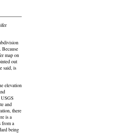
ifer
ubdivision
). Because
fer map on
ointed out
 said, is
he elevation
and
the USGS
ste and
ation, there
re is a
s from a
ndard being