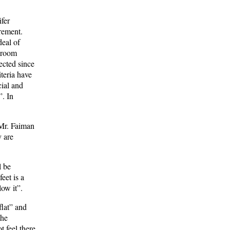
ifer
irement.
deal of
edroom
ected since
iteria have
cial and
”. In
 Mr. Faiman
y are
l be
eet is a
ow it”.
flat” and
the
 feel there