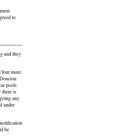
tment
greed to
ng and they
d four more.
LaDouceur
car pools
 there is
 going any
ed under
otification
ld be