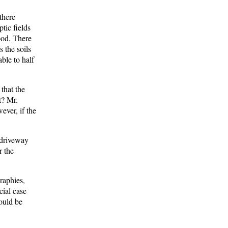
there
tic fields
ood. There
s the soils
able to half
that the
t? Mr.
ever, if the
 driveway
r the
raphies,
cial case
would be