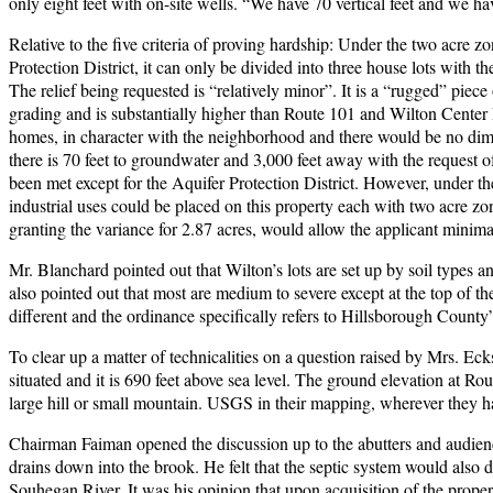
only eight feet with on-site wells. “We have 70 vertical feet and we ha
Relative to the five criteria of proving hardship: Under the two acre z
Protection District, it can only be divided into three house lots with t
The relief being requested is “relatively minor”. It is a “rugged” pie
grading and is substantially higher than Route 101 and Wilton Center 
homes, in character with the neighborhood and there would be no dimin
there is 70 feet to groundwater and 3,000 feet away with the request of te
been met except for the Aquifer Protection District. However, under t
industrial uses could be placed on this property each with two acre zo
granting the variance for 2.87 acres, would allow the applicant minimal 
Mr. Blanchard pointed out that Wilton’s lots are set up by soil types 
also pointed out that most are medium to severe except at the top of t
different and the ordinance specifically refers to Hillsborough County
To clear up a matter of technicalities on a question raised by Mrs. Ec
situated and it is 690 feet above sea level. The ground elevation at Rou
large hill or small mountain. USGS in their mapping, wherever they h
Chairman Faiman opened the discussion up to the abutters and audienc
drains down into the brook. He felt that the septic system would also 
Souhegan River. It was his opinion that upon acquisition of the prope