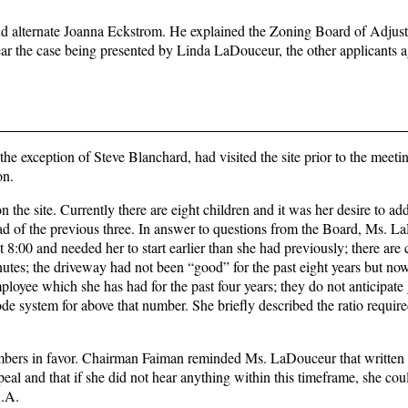
d alternate Joanna Eckstrom. He explained the Zoning Board of Adjus
hear the case being presented by Linda LaDouceur, the other applicants a
e exception of Steve Blanchard, had visited the site prior to the meeti
on.
e site. Currently there are eight children and it was her desire to ad
ad of the previous three. In answer to questions from the Board, Ms. 
 8:00 and needed her to start earlier than she had previously; there are 
nutes; the driveway had not been “good” for the past eight years but now
ployee which she has had for the past four years; they do not anticipate
code system for above that number. She briefly described the ratio requir
mbers in favor. Chairman Faiman reminded Ms. LaDouceur that written n
peal and that if she did not hear anything within this timeframe, she cou
B.A.