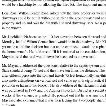
would be a hardship by not allowing the third lot. The important matte
Lois Ross, Wilton Center Road, asked how the three properties were
driveways could be put in without disturbing the groundwater and soi
property and up and over the hill with a shared driveway. Mrs. Ross poi
in the winter.
Mr. Litchfield felt because the 110 feet elevation between the road and
Monday, half of Wilton Center Road would be in the roadway. Mr. Kle
yet made a definite decision but that at the entrance it would be aspha
the homeowner’s. He further said “if it is material to the consideratio
Maynard said the road would never be accepted as a town road.
Mr. Maynard addressed the questions relative to the septic system and 
State standard being 75 feet and they have ten times the distance. The 
after effluent percs into the soil and travels 75 feet horizontally, any
also made estimations on vertical feet and came up with eight vertical fe
pollution or harm to the brook”. He also addressed the statement relat
was purchased in 1979 and the Aquifer Protection District is a recent
weeks, if the variance is granted. He pointed out that he was sure the
Maynard also explained that it was their feeling that two people shar
curb cuts.