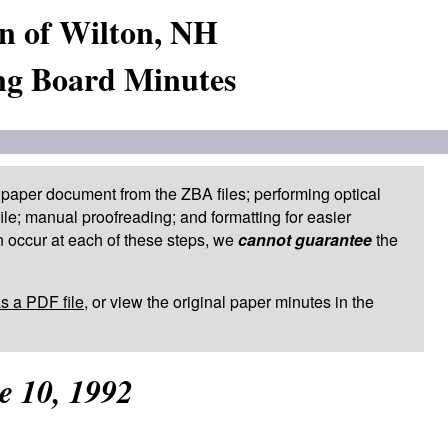
n of Wilton, NH
ng Board Minutes
paper document from the ZBA files; performing optical
le; manual proofreading; and formatting for easier
 occur at each of these steps, we
cannot guarantee
the
as a PDF file
, or view the original paper minutes in the
e 10, 1992