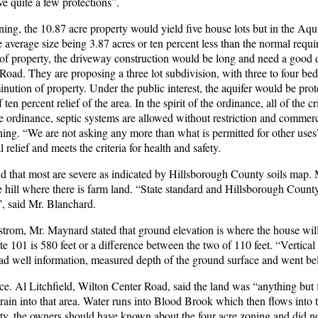
ve quite a few protections”.
oning, the 10.87 acre property would yield five house lots but in the Aqu
he average size being 3.87 acres or ten percent less than the normal requ
ce of property, the driveway construction would be long and need a good 
Road. They are proposing a three lot subdivision, with three to four b
ution of property. Under the public interest, the aquifer would be prot
n percent relief of the area. In the spirit of the ordinance, all of the cr
he ordinance, septic systems are allowed without restriction and commer
ning. “We are not asking any more than what is permitted for other uses
relief and meets the criteria for health and safety.
and that most are severe as indicated by Hillsborough County soils map.
he hill where there is farm land. “State standard and Hillsborough Count
”, said Mr. Blanchard.
kstrom, Mr. Maynard stated that ground elevation is where the house wil
te 101 is 580 feet or a difference between the two of 110 feet. “Vertical f
ad well information, measured depth of the ground surface and went bel
e. Al Litchfield, Wilton Center Road, said the land was “anything but 
drain into that area. Water runs into Blood Brook which then flows into 
rty, the owners should have known about the four acre zoning and did not