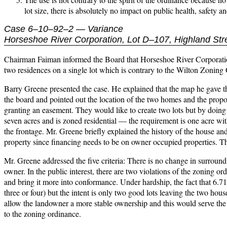
lot size, there is absolutely no impact on public health, safety a
Case 6–10–92–2 — Variance
Horseshoe River Corporation, Lot D–107, Highland Str
Chairman Faiman informed the Board that Horseshoe River Corporation
two residences on a single lot which is contrary to the Wilton Zoning
Barry Greene presented the case. He explained that the map he gave th
the board and pointed out the location of the two homes and the propos
granting an easement. They would like to create two lots but by doing s
seven acres and is zoned residential — the requirement is one acre wit
the frontage. Mr. Greene briefly explained the history of the house and 
property since financing needs to be on owner occupied properties. The
Mr. Greene addressed the five criteria: There is no change in surroundin
owner. In the public interest, there are two violations of the zoning o
and bring it more into conformance. Under hardship, the fact that 6.71
three or four) but the intent is only two good lots leaving the two hous
allow the landowner a more stable ownership and this would serve the pu
to the zoning ordinance.