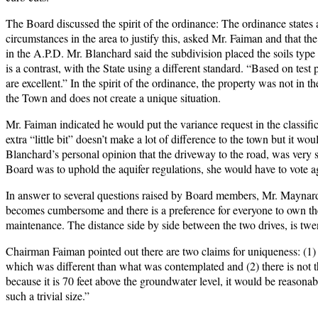
The Board discussed the spirit of the ordinance: The ordinance states a
circumstances in the area to justify this, asked Mr. Faiman and that th
in the A.P.D. Mr. Blanchard said the subdivision placed the soils type
is a contrast, with the State using a different standard. “Based on test 
are excellent.” In the spirit of the ordinance, the property was not in 
the Town and does not create a unique situation.
Mr. Faiman indicated he would put the variance request in the classif
extra “little bit” doesn’t make a lot of difference to the town but it 
Blanchard’s personal opinion that the driveway to the road, was very s
Board was to uphold the aquifer regulations, she would have to vote ag
In answer to several questions raised by Board members, Mr. Maynard 
becomes cumbersome and there is a preference for everyone to own the
maintenance. The distance side by side between the two drives, is twen
Chairman Faiman pointed out there are two claims for uniqueness: (1) i
which was different than what was contemplated and (2) there is not tha
because it is 70 feet above the groundwater level, it would be reasonabl
such a trivial size.”