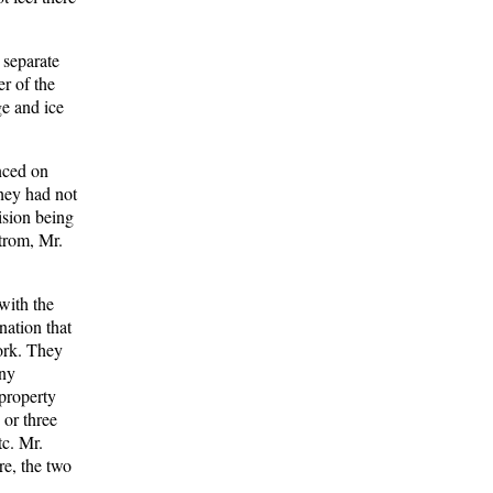
 separate
r of the
ge and ice
enced on
hey had not
ision being
strom, Mr.
with the
nation that
work. They
any
 property
 or three
tc. Mr.
re, the two