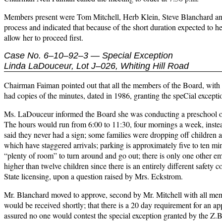
Members present were Tom Mitchell, Herb Klein, Steve Blanchard an
process and indicated that because of the short duration expected to 
allow her to proceed first.
Case No. 6–10–92–3 — Special Exception
Linda LaDouceur, Lot J–026, Whiting Hill Road
Chairman Faiman pointed out that all the members of the Board, with th
had copies of the minutes, dated in 1986, granting the speCial excepti
Ms. LaDouceur informed the Board she was conducting a preschool on th
The hours would run from 6:00 to 11:30, four mornings a week, inste
said they never had a sign; some families were dropping off children at
which have staggered arrivals; parking is approximately five to ten mi
“plenty of room” to turn around and go out; there is only one other em
higher than twelve children since there is an entirely different safety 
State licensing, upon a question raised by Mrs. Eckstrom.
Mr. Blanchard moved to approve, second by Mr. Mitchell with all me
would be received shortly; that there is a 20 day requirement for an ap
assured no one would contest the special exception granted by the Z.