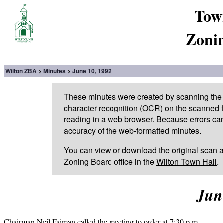
Tow
Zoni
Wilton ZBA
Minutes
June 10, 1992
These minutes were created by scanning the 
character recognition (OCR) on the scanned fi
reading in a web browser. Because errors can
accuracy of the web-formatted minutes.
You can view or download
the original scan 
Zoning Board office in the
Wilton Town Hall
.
Jun
Chairman Neil Faiman called the meeting to order at 7:30 p.m.