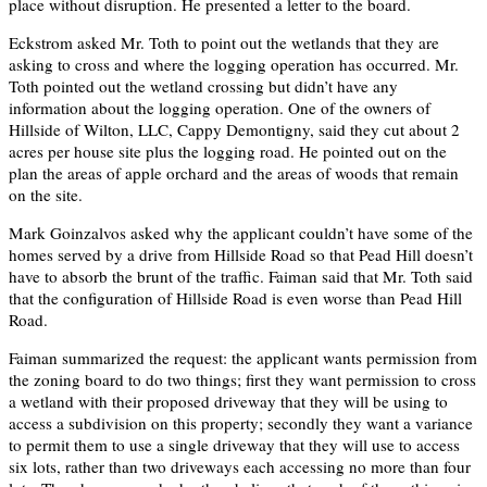
place without disruption. He presented a letter to the board.
Eckstrom asked Mr. Toth to point out the wetlands that they are
asking to cross and where the logging operation has occurred. Mr.
Toth pointed out the wetland crossing but didn’t have any
information about the logging operation. One of the owners of
Hillside of Wilton, LLC, Cappy Demontigny, said they cut about 2
acres per house site plus the logging road. He pointed out on the
plan the areas of apple orchard and the areas of woods that remain
on the site.
Mark Goinzalvos asked why the applicant couldn’t have some of the
homes served by a drive from Hillside Road so that Pead Hill doesn’t
have to absorb the brunt of the traffic. Faiman said that Mr. Toth said
that the configuration of Hillside Road is even worse than Pead Hill
Road.
Faiman summarized the request: the applicant wants permission from
the zoning board to do two things; first they want permission to cross
a wetland with their proposed driveway that they will be using to
access a subdivision on this property; secondly they want a variance
to permit them to use a single driveway that they will use to access
six lots, rather than two driveways each accessing no more than four