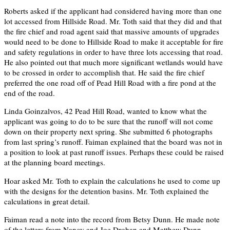
Roberts asked if the applicant had considered having more than one
lot accessed from Hillside Road. Mr. Toth said that they did and that
the fire chief and road agent said that massive amounts of upgrades
would need to be done to Hillside Road to make it acceptable for fire
and safety regulations in order to have three lots accessing that road.
He also pointed out that much more significant wetlands would have
to be crossed in order to accomplish that. He said the fire chief
preferred the one road off of Pead Hill Road with a fire pond at the
end of the road.
Linda Goinzalvos, 42 Pead Hill Road, wanted to know what the
applicant was going to do to be sure that the runoff will not come
down on their property next spring. She submitted 6 photographs
from last spring’s runoff. Faiman explained that the board was not in
a position to look at past runoff issues. Perhaps these could be raised
at the planning board meetings.
Hoar asked Mr. Toth to explain the calculations he used to come up
with the designs for the detention basins. Mr. Toth explained the
calculations in great detail.
Faiman read a note into the record from Betsy Dunn. He made note
of the letters from Nancy and Joe Drohan and Matthew Dunn –