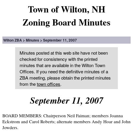
Town of Wilton, NH
Zoning Board Minutes
Wilton ZBA
Minutes
September 11, 2007
Minutes posted at this web site have not been
checked for consistency with the printed
minutes that are available in the Wilton Town
Offices. If you need the definitive minutes of a
ZBA meeting, please obtain the printed minutes
from the
town offices
.
September 11, 2007
BOARD MEMBERS: Chairperson Neil Faiman; members Joanna
Eckstrom and Carol Roberts; alternate members Andy Hoar and John
Jowders.