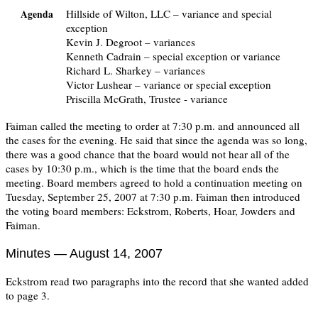
Hillside of Wilton, LLC – variance and special
Agenda
exception
Kevin J. Degroot – variances
Kenneth Cadrain – special exception or variance
Richard L. Sharkey – variances
Victor Lushear – variance or special exception
Priscilla McGrath, Trustee - variance
Faiman called the meeting to order at 7:30 p.m. and announced all
the cases for the evening. He said that since the agenda was so long,
there was a good chance that the board would not hear all of the
cases by 10:30 p.m., which is the time that the board ends the
meeting. Board members agreed to hold a continuation meeting on
Tuesday, September 25, 2007 at 7:30 p.m. Faiman then introduced
the voting board members: Eckstrom, Roberts, Hoar, Jowders and
Faiman.
Minutes — August 14, 2007
Eckstrom read two paragraphs into the record that she wanted added
to page 3.