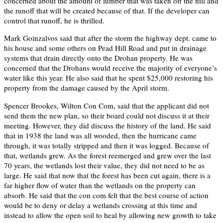
concerned about the amount of lumber that was taken off the hill and
the runoff that will be created because of that. If the developer can
control that runoff, he is thrilled.
Mark Goinzalvos said that after the storm the highway dept. came to
his house and some others on Pead Hill Road and put in drainage
systems that drain directly onto the Drohan property. He was
concerned that the Drohans would receive the majority of everyone’s
water like this year. He also said that he spent $25,000 restoring his
property from the damage caused by the April storm.
Spencer Brookes, Wilton Con Com, said that the applicant did not
send them the new plan, so their board could not discuss it at their
meeting. However, they did discuss the history of the land. He said
that in 1938 the land was all wooded, then the hurricane came
through, it was totally stripped and then it was logged. Because of
that, wetlands grew. As the forest reemerged and grew over the last
70 years, the wetlands lost their value, they did not need to be as
large. He said that now that the forest has been cut again, there is a
far higher flow of water than the wetlands on the property can
absorb. He said that the con com felt that the best course of action
would be to deny or delay a wetlands crossing at this time and
instead to allow the open soil to heal by allowing new growth to take