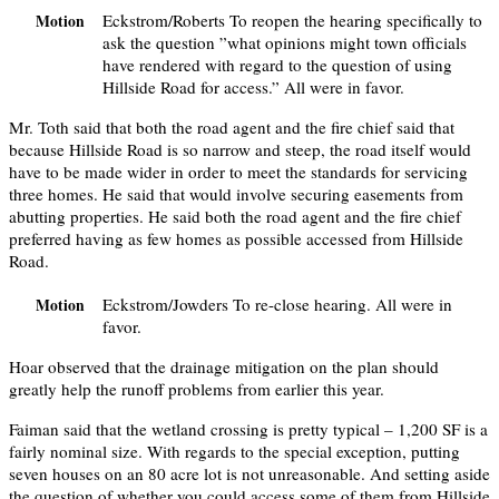
Eckstrom/Roberts To reopen the hearing specifically to
Motion
ask the question ”what opinions might town officials
have rendered with regard to the question of using
Hillside Road for access.” All were in favor.
Mr. Toth said that both the road agent and the fire chief said that
because Hillside Road is so narrow and steep, the road itself would
have to be made wider in order to meet the standards for servicing
three homes. He said that would involve securing easements from
abutting properties. He said both the road agent and the fire chief
preferred having as few homes as possible accessed from Hillside
Road.
Eckstrom/Jowders To re-close hearing. All were in
Motion
favor.
Hoar observed that the drainage mitigation on the plan should
greatly help the runoff problems from earlier this year.
Faiman said that the wetland crossing is pretty typical – 1,200 SF is a
fairly nominal size. With regards to the special exception, putting
seven houses on an 80 acre lot is not unreasonable. And setting aside
the question of whether you could access some of them from Hillside