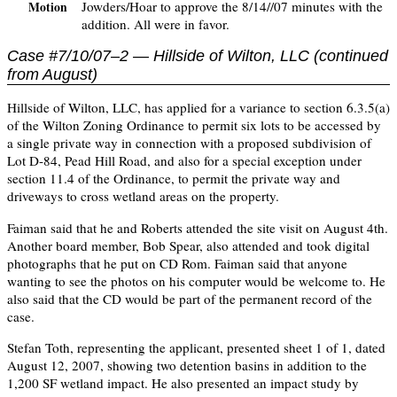
Jowders/Hoar to approve the 8/14//07 minutes with the
Motion
addition. All were in favor.
Case #7/10/07–2 — Hillside of Wilton, LLC (continued
from August)
Hillside of Wilton, LLC, has applied for a variance to section 6.3.5(a)
of the Wilton Zoning Ordinance to permit six lots to be accessed by
a single private way in connection with a proposed subdivision of
Lot D-84, Pead Hill Road, and also for a special exception under
section 11.4 of the Ordinance, to permit the private way and
driveways to cross wetland areas on the property.
Faiman said that he and Roberts attended the site visit on August 4th.
Another board member, Bob Spear, also attended and took digital
photographs that he put on CD Rom. Faiman said that anyone
wanting to see the photos on his computer would be welcome to. He
also said that the CD would be part of the permanent record of the
case.
Stefan Toth, representing the applicant, presented sheet 1 of 1, dated
August 12, 2007, showing two detention basins in addition to the
1,200 SF wetland impact. He also presented an impact study by