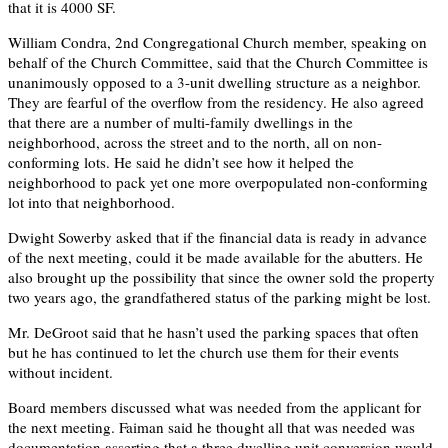
that it is 4000 SF.
William Condra, 2nd Congregational Church member, speaking on
behalf of the Church Committee, said that the Church Committee is
unanimously opposed to a 3-unit dwelling structure as a neighbor.
They are fearful of the overflow from the residency. He also agreed
that there are a number of multi-family dwellings in the
neighborhood, across the street and to the north, all on non-
conforming lots. He said he didn’t see how it helped the
neighborhood to pack yet one more overpopulated non-conforming
lot into that neighborhood.
Dwight Sowerby asked that if the financial data is ready in advance
of the next meeting, could it be made available for the abutters. He
also brought up the possibility that since the owner sold the property
two years ago, the grandfathered status of the parking might be lost.
Mr. DeGroot said that he hasn’t used the parking spaces that often
but he has continued to let the church use them for their events
without incident.
Board members discussed what was needed from the applicant for
the next meeting. Faiman said he thought all that was needed was
documentation asserting that a three dwelling unit conversion would