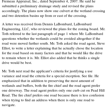
Fremeau Appraisal, Inc., dated September 4, 2007. He said he
submitted a preliminary drainage study and revised the plans
accordingly. The plans now show one culvert at the wetland crossing
and two detention basins up from or east of the crossing.
A letter was received from Dennis LaBombard, LaBombard
Engineering, LLC, who reviewed the plans for the zoning board. Mr.
Toth referred to the last paragraph of page 1 where Mr. LaBombard
questions whether the wetlands could be avoided altogether if the
road were moved further south. Mr. Toth asked the road agent, Steve
Elliot, to write a letter explaining that he actually chose the location
for the road based on many factors and that he would like the drive
to remain where it is. Mr. Elliot also added that he thinks a single
drive would be best.
Mr. Toth next read the applicant’s criteria for justifying a use
variance and read the criteria for a special exception. See file. He
emphasized that in addition to preserving the most amount of
wetlands and buffers, both the fire chief and the road agent prefer
one driveway. The road agent prefers only one curb cut on Pead Hill
Road. The fire chief prefers one road because there is less confusion
when trying to find an address when there is only one road to
navigate.