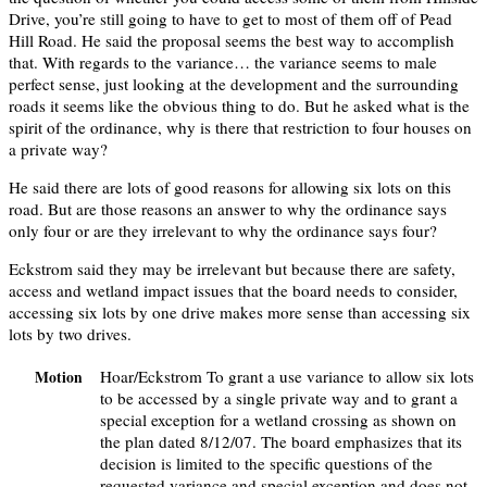
Drive, you’re still going to have to get to most of them off of Pead
Hill Road. He said the proposal seems the best way to accomplish
that. With regards to the variance… the variance seems to male
perfect sense, just looking at the development and the surrounding
roads it seems like the obvious thing to do. But he asked what is the
spirit of the ordinance, why is there that restriction to four houses on
a private way?
He said there are lots of good reasons for allowing six lots on this
road. But are those reasons an answer to why the ordinance says
only four or are they irrelevant to why the ordinance says four?
Eckstrom said they may be irrelevant but because there are safety,
access and wetland impact issues that the board needs to consider,
accessing six lots by one drive makes more sense than accessing six
lots by two drives.
Hoar/Eckstrom To grant a use variance to allow six lots
Motion
to be accessed by a single private way and to grant a
special exception for a wetland crossing as shown on
the plan dated 8/12/07. The board emphasizes that its
decision is limited to the specific questions of the
requested variance and special exception and does not