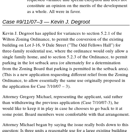
constitute an opinion on the merits of the development
as a whole. All were in favor.
Case #9/11/07–3 — Kevin J. Degroot
Kevin J. Degroot has applied for variances to section 5.2.1 of the
Wilton Zoning Ordinance, to permit the conversion of the existing
building on Lot J-16, 9 Dale Street (”The Odd Fellows Hall”) for
three-family residential use, where the ordinance would only allow a
single family home, and to section 5.2.3 of the Ordinance, to permit
parking in the lot setback area (or alternately for a determination
from the Zoning Board that parking is permitted in the setback area).
(This is a new application requesting different relief from the Zoning
Ordinance, to allow essentially the same use originally proposed in
the application for Case 7/10/07 – 3).
Attorney Gregory Michael, representing the applicant, said rather
than withdrawing the previous application (Case 7/10/07-3), he
would like to keep it in play in case he chooses to go back to it at
some point. Board members were comfortable with that arrangement.
Attorney Michael began by saying the issue really boils down to this
question: Is three units a reasonable use for a large existing building