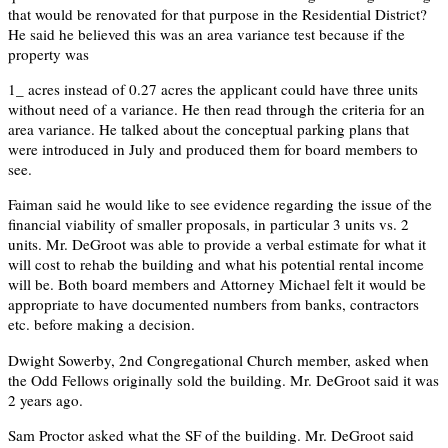
that would be renovated for that purpose in the Residential District?
He said he believed this was an area variance test because if the
property was
1_ acres instead of 0.27 acres the applicant could have three units
without need of a variance. He then read through the criteria for an
area variance. He talked about the conceptual parking plans that
were introduced in July and produced them for board members to
see.
Faiman said he would like to see evidence regarding the issue of the
financial viability of smaller proposals, in particular 3 units vs. 2
units. Mr. DeGroot was able to provide a verbal estimate for what it
will cost to rehab the building and what his potential rental income
will be. Both board members and Attorney Michael felt it would be
appropriate to have documented numbers from banks, contractors
etc. before making a decision.
Dwight Sowerby, 2nd Congregational Church member, asked when
the Odd Fellows originally sold the building. Mr. DeGroot said it was
2 years ago.
Sam Proctor asked what the SF of the building. Mr. DeGroot said