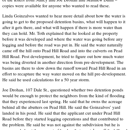
copies were available for anyone who wanted to read these.
Linda Goinzalvos wanted to hear more detail about how the water is
going to get to the proposed detention basins, what will happen to it
after it gets there, and what will happen if there is more water than
they can hold. Mr. Toth explained that he looked at the property
before it was developed and where the water was going before any
logging and before the road was put in. He said the water naturally
came off the hill onto Pead Hill Road and into the culverts on Pead
Hill Road. Post development, he tried to figure out how much water
was being diverted in another direction from pre-development. The
basins are there to slow down the runoff toward Pead Hill Road in an
effort to recapture the way water moved on the hill pre-development.
He said he used calculations for a 50 year storm.
Joe Drohan, 107 Dale St., questioned whether two detention ponds
would be enough to protect the neighbors from the kind of flooding
that they experienced last spring. He said that he owns the acreage
behind all the abutters on Pead Hill. He said the Goinzalvos’ yard
landed in his pond. He said that the applicant cut under Pead Hill
Road before they started logging operations and that contributed to
the problem. He said he was not against the subdivision but he is