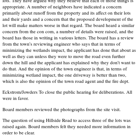
lots. They have argued why they believe that each of those things is
appropriate. A number of neighbors have indicated a concern
primarily about runoff from the property and its affect on their lots
and their yards and a concern that the proposed development of the
lot will make matters worse in that regard. The board heard a similar
concern from the con com, a number of details were raised, and the
board has those in writing in various letters. The board has a review
from the town’s reviewing engineer who says that in terms of
minimizing the wetlands impact, the applicant has done that about as
well as they can unless they were to move the road even further
down the hill and the applicant has explained why they don’t want to
do that. And the opinion of the town engineer is that, in terms of
minimizing wetland impact, the one driveway is better than two,
which is also the opinion of the town road agent and the fire dept.
Eckstrom/Jowders To close the public hearing for deliberations. All
were in favor.
Board members reviewed the photographs from the site visit.
The question of using Hillside Road to access three of the lots was
raised again. Board members felt they needed more information in
order to be clear.