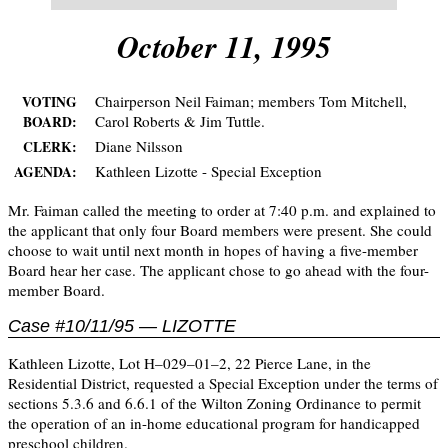
October 11, 1995
Chairperson Neil Faiman; members Tom Mitchell,
VOTING
Carol Roberts & Jim Tuttle.
BOARD:
Diane Nilsson
CLERK:
Kathleen Lizotte - Special Exception
AGENDA:
Mr. Faiman called the meeting to order at 7:40 p.m. and explained to
the applicant that only four Board members were present. She could
choose to wait until next month in hopes of having a five-member
Board hear her case. The applicant chose to go ahead with the four-
member Board.
Case #10/11/95 — LIZOTTE
Kathleen Lizotte, Lot H–029–01–2, 22 Pierce Lane, in the
Residential District, requested a Special Exception under the terms of
sections 5.3.6 and 6.6.1 of the Wilton Zoning Ordinance to permit
the operation of an in-home educational program for handicapped
preschool children.