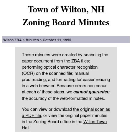
Town of Wilton, NH
Zoning Board Minutes
Wilton ZBA
Minutes
October 11, 1995
These minutes were created by scanning the
paper document from the ZBA files;
performing optical character recognition
(OCR) on the scanned file; manual
proofreading; and formatting for easier reading
in a web browser. Because errors can occur
at each of these steps, we
cannot guarantee
the accuracy of the web-formatted minutes.
You can view or download
the original scan as
a PDF file
, or view the original paper minutes
in the Zoning Board office in the
Wilton Town
Hall
.