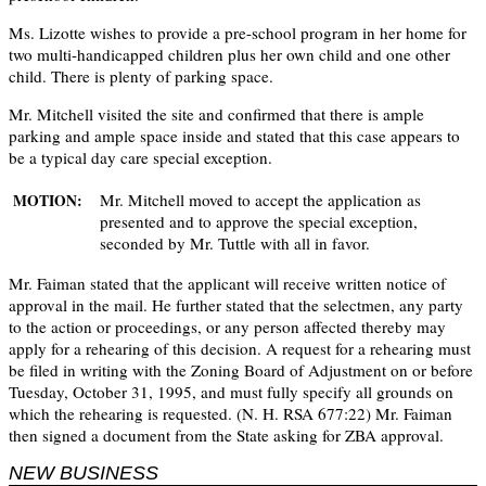
Ms. Lizotte wishes to provide a pre-school program in her home for
two multi-handicapped children plus her own child and one other
child. There is plenty of parking space.
Mr. Mitchell visited the site and confirmed that there is ample
parking and ample space inside and stated that this case appears to
be a typical day care special exception.
Mr. Mitchell moved to accept the application as
MOTION:
presented and to approve the special exception,
seconded by Mr. Tuttle with all in favor.
Mr. Faiman stated that the applicant will receive written notice of
approval in the mail. He further stated that the selectmen, any party
to the action or proceedings, or any person affected thereby may
apply for a rehearing of this decision. A request for a rehearing must
be filed in writing with the Zoning Board of Adjustment on or before
Tuesday, October 31, 1995, and must fully specify all grounds on
which the rehearing is requested. (N. H. RSA 677:22) Mr. Faiman
then signed a document from the State asking for ZBA approval.
NEW BUSINESS