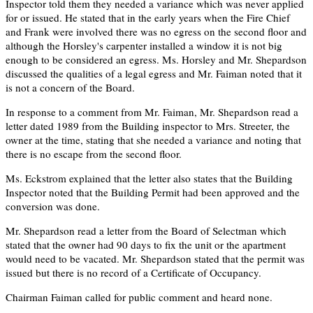
Inspector told them they needed a variance which was never applied
for or issued. He stated that in the early years when the Fire Chief
and Frank were involved there was no egress on the second floor and
although the Horsley's carpenter installed a window it is not big
enough to be considered an egress. Ms. Horsley and Mr. Shepardson
discussed the qualities of a legal egress and Mr. Faiman noted that it
is not a concern of the Board.
In response to a comment from Mr. Faiman, Mr. Shepardson read a
letter dated 1989 from the Building inspector to Mrs. Streeter, the
owner at the time, stating that she needed a variance and noting that
there is no escape from the second floor.
Ms. Eckstrom explained that the letter also states that the Building
Inspector noted that the Building Permit had been approved and the
conversion was done.
Mr. Shepardson read a letter from the Board of Selectman which
stated that the owner had 90 days to fix the unit or the apartment
would need to be vacated. Mr. Shepardson stated that the permit was
issued but there is no record of a Certificate of Occupancy.
Chairman Faiman called for public comment and heard none.