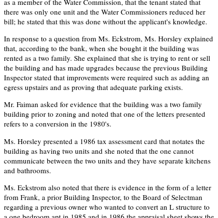
as a member of the Water Commission, that the tenant stated that
there was only one unit and the Water Commissioners reduced her
bill; he stated that this was done without the applicant's knowledge.
In response to a question from Ms. Eckstrom, Ms. Horsley explained
that, according to the bank, when she bought it the building was
rented as a two family. She explained that she is trying to rent or sell
the building and has made upgrades because the previous Building
Inspector stated that improvements were required such as adding an
egress upstairs and as proving that adequate parking exists.
Mr. Faiman asked for evidence that the building was a two family
building prior to zoning and noted that one of the letters presented
refers to a conversion in the 1980's.
Ms. Horsley presented a 1986 tax assessment card that notates the
building as having two units and she noted that the one cannot
communicate between the two units and they have separate kitchens
and bathrooms.
Ms. Eckstrom also noted that there is evidence in the form of a letter
from Frank, a prior Building Inspector, to the Board of Selectman
regarding a previous owner who wanted to convert an L structure to
a one bedroom apt in 1985 and in 1986 the appraisal sheet shows the