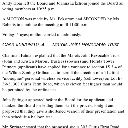
Andy Hoar left the Board and Joanna Eckstrom joined the Board as
voting members at 10:25 p.m.
A MOTION was made by Ms. Eckstrom and SECONDED by Ms.
Roberts to continue the meeting until 11:00 p.m.
Voting: 5 ayes; motion carried unanimously.
Case #06/08/10–4 — Marois Joint Revocable Trust
Chairman Faiman explained that the Marois Joint Revocable Trust
(John and Kristen Marois, Trustees) (owner) and Florida Tower
Partners (applicant) have applied for a variance to section 15.3.4 of
the Wilton Zoning Ordinance, to permit the erection of a 114 foot
"monopine" personal wireless service facility (cell tower) on Lot B-
39-3, 303 Curtis Farm Road, which is eleven feet higher than would
be permitted by the ordinance.
John Springer appeared before the Board for the applicant and
thanked the Board for letting them start the process tonight and
proposed that they give a shortened version of their presentation and
then schedule a balloon test.
Mr. Springer stated that the proposed site is 303 Curtis Farm Road