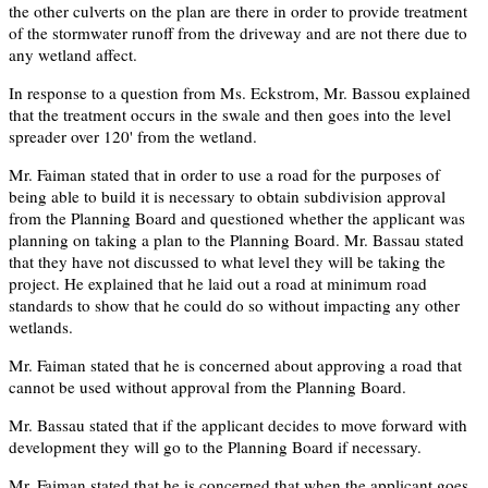
the other culverts on the plan are there in order to provide treatment
of the stormwater runoff from the driveway and are not there due to
any wetland affect.
In response to a question from Ms. Eckstrom, Mr. Bassou explained
that the treatment occurs in the swale and then goes into the level
spreader over 120' from the wetland.
Mr. Faiman stated that in order to use a road for the purposes of
being able to build it is necessary to obtain subdivision approval
from the Planning Board and questioned whether the applicant was
planning on taking a plan to the Planning Board. Mr. Bassau stated
that they have not discussed to what level they will be taking the
project. He explained that he laid out a road at minimum road
standards to show that he could do so without impacting any other
wetlands.
Mr. Faiman stated that he is concerned about approving a road that
cannot be used without approval from the Planning Board.
Mr. Bassau stated that if the applicant decides to move forward with
development they will go to the Planning Board if necessary.
Mr. Faiman stated that he is concerned that when the applicant goes