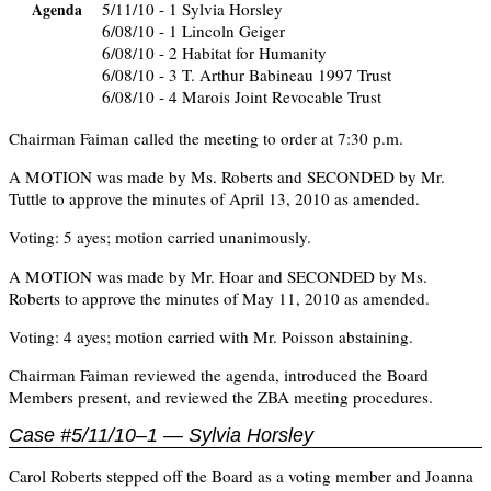
5/11/10 - 1 Sylvia Horsley
Agenda
6/08/10 - 1 Lincoln Geiger
6/08/10 - 2 Habitat for Humanity
6/08/10 - 3 T. Arthur Babineau 1997 Trust
6/08/10 - 4 Marois Joint Revocable Trust
Chairman Faiman called the meeting to order at 7:30 p.m.
A MOTION was made by Ms. Roberts and SECONDED by Mr.
Tuttle to approve the minutes of April 13, 2010 as amended.
Voting: 5 ayes; motion carried unanimously.
A MOTION was made by Mr. Hoar and SECONDED by Ms.
Roberts to approve the minutes of May 11, 2010 as amended.
Voting: 4 ayes; motion carried with Mr. Poisson abstaining.
Chairman Faiman reviewed the agenda, introduced the Board
Members present, and reviewed the ZBA meeting procedures.
Case #5/11/10–1 — Sylvia Horsley
Carol Roberts stepped off the Board as a voting member and Joanna