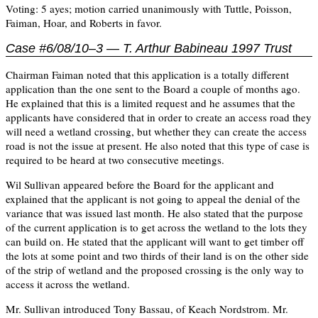
Voting: 5 ayes; motion carried unanimously with Tuttle, Poisson,
Faiman, Hoar, and Roberts in favor.
Case #6/08/10–3 — T. Arthur Babineau 1997 Trust
Chairman Faiman noted that this application is a totally different
application than the one sent to the Board a couple of months ago.
He explained that this is a limited request and he assumes that the
applicants have considered that in order to create an access road they
will need a wetland crossing, but whether they can create the access
road is not the issue at present. He also noted that this type of case is
required to be heard at two consecutive meetings.
Wil Sullivan appeared before the Board for the applicant and
explained that the applicant is not going to appeal the denial of the
variance that was issued last month. He also stated that the purpose
of the current application is to get across the wetland to the lots they
can build on. He stated that the applicant will want to get timber off
the lots at some point and two thirds of their land is on the other side
of the strip of wetland and the proposed crossing is the only way to
access it across the wetland.
Mr. Sullivan introduced Tony Bassau, of Keach Nordstrom. Mr.