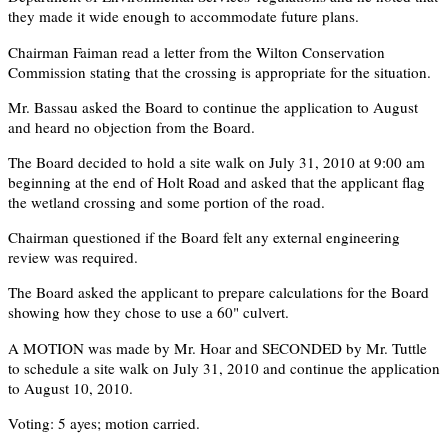
they made it wide enough to accommodate future plans.
Chairman Faiman read a letter from the Wilton Conservation
Commission stating that the crossing is appropriate for the situation.
Mr. Bassau asked the Board to continue the application to August
and heard no objection from the Board.
The Board decided to hold a site walk on July 31, 2010 at 9:00 am
beginning at the end of Holt Road and asked that the applicant flag
the wetland crossing and some portion of the road.
Chairman questioned if the Board felt any external engineering
review was required.
The Board asked the applicant to prepare calculations for the Board
showing how they chose to use a 60" culvert.
A MOTION was made by Mr. Hoar and SECONDED by Mr. Tuttle
to schedule a site walk on July 31, 2010 and continue the application
to August 10, 2010.
Voting: 5 ayes; motion carried.