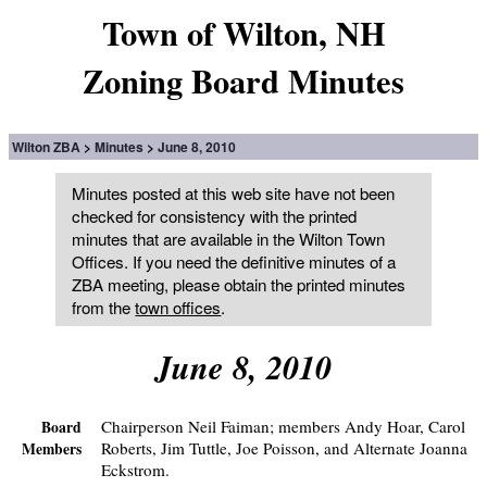
Town of Wilton, NH
Zoning Board Minutes
Wilton ZBA
Minutes
June 8, 2010
Minutes posted at this web site have not been
checked for consistency with the printed
minutes that are available in the Wilton Town
Offices. If you need the definitive minutes of a
ZBA meeting, please obtain the printed minutes
from the
town offices
.
June 8, 2010
Chairperson Neil Faiman; members Andy Hoar, Carol
Board
Roberts, Jim Tuttle, Joe Poisson, and Alternate Joanna
Members
Eckstrom.