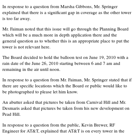
In response to a question from Marsha Gibbons, Mr. Springer
explained that there is a significant gap in coverage as the other tower
is too far away.
Mr. Faiman noted that this issue will go through the Planning Board
which will be a much more in depth application there and the
general question as to whether this is an appropriate place to put the
tower is not relevant here.
The Board decided to hold the balloon test on June 19, 2010 with a
rain date of the June 26, 2010 starting between 6 and 7 am and
remaining in the air until noon.
In response to a question from Mr. Faiman, Mr. Springer stated that if
there are specific locations which the Board or public would like to
be photographed to please let him know.
An abutter asked that pictures be taken from Carnival Hill and Mr.
Desmaris asked that pictures be taken from his new development on
Pead Hill.
In response to a question from the public, Kevin Brewer, RF
Engineer for AT&T, explained that AT&T is on every tower in the