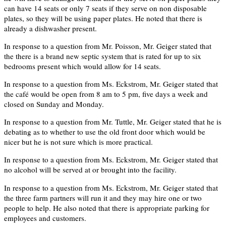
can have 14 seats or only 7 seats if they serve on non disposable
plates, so they will be using paper plates. He noted that there is
already a dishwasher present.
In response to a question from Mr. Poisson, Mr. Geiger stated that
the there is a brand new septic system that is rated for up to six
bedrooms present which would allow for 14 seats.
In response to a question from Ms. Eckstrom, Mr. Geiger stated that
the café would be open from 8 am to 5 pm, five days a week and
closed on Sunday and Monday.
In response to a question from Mr. Tuttle, Mr. Geiger stated that he is
debating as to whether to use the old front door which would be
nicer but he is not sure which is more practical.
In response to a question from Ms. Eckstrom, Mr. Geiger stated that
no alcohol will be served at or brought into the facility.
In response to a question from Ms. Eckstrom, Mr. Geiger stated that
the three farm partners will run it and they may hire one or two
people to help. He also noted that there is appropriate parking for
employees and customers.