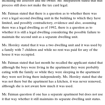
including the assessor and the owner. Mr. Shepardson stated that that
process still does not make the tax card legal.
Mr. Faiman stated that there is a question as to whether there was
ever a legal second dwelling unit in the building to which they have
limited, and possibly contradictory, evidence and also, assuming
there was a legal dwelling as of 1992, there is a question as to
whether it is still a legal dwelling considering the possible failure to
maintain the second unit as a separate dwelling unit.
Ms. Horsley stated that it was a two dwelling unit and it was used by
a family with 7 children and while no rent was paid for any of the
house it was occupied.
Mr. Faiman stated that last month he recalled the applicant stated that
although the boys were living in the apartment they were probably
eating with the family so while they were sleeping in the apartment
they were not living there independently. Ms. Horsley stated that she
was not there but the apartment has a kitchen, it was never removed,
although she is not aware how much it was used.
Mr. Faiman question if one has a separate apartment but does not use
it that way whether it still maintains its separate dwelling unit status.