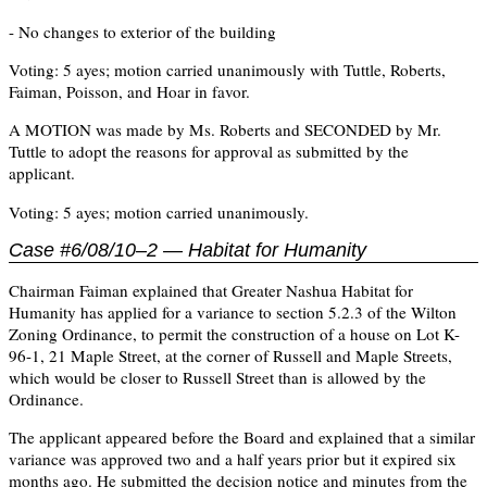
- No changes to exterior of the building
Voting: 5 ayes; motion carried unanimously with Tuttle, Roberts,
Faiman, Poisson, and Hoar in favor.
A MOTION was made by Ms. Roberts and SECONDED by Mr.
Tuttle to adopt the reasons for approval as submitted by the
applicant.
Voting: 5 ayes; motion carried unanimously.
Case #6/08/10–2 — Habitat for Humanity
Chairman Faiman explained that Greater Nashua Habitat for
Humanity has applied for a variance to section 5.2.3 of the Wilton
Zoning Ordinance, to permit the construction of a house on Lot K-
96-1, 21 Maple Street, at the corner of Russell and Maple Streets,
which would be closer to Russell Street than is allowed by the
Ordinance.
The applicant appeared before the Board and explained that a similar
variance was approved two and a half years prior but it expired six
months ago. He submitted the decision notice and minutes from the