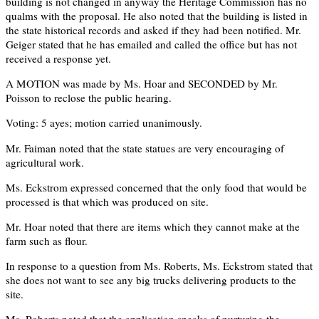
building is not changed in anyway the Heritage Commission has no
qualms with the proposal. He also noted that the building is listed in
the state historical records and asked if they had been notified. Mr.
Geiger stated that he has emailed and called the office but has not
received a response yet.
A MOTION was made by Ms. Hoar and SECONDED by Mr.
Poisson to reclose the public hearing.
Voting: 5 ayes; motion carried unanimously.
Mr. Faiman noted that the state statues are very encouraging of
agricultural work.
Ms. Eckstrom expressed concerned that the only food that would be
processed is that which was produced on site.
Mr. Hoar noted that there are items which they cannot make at the
farm such as flour.
In response to a question from Ms. Roberts, Ms. Eckstrom stated that
she does not want to see any big trucks delivering products to the
site.