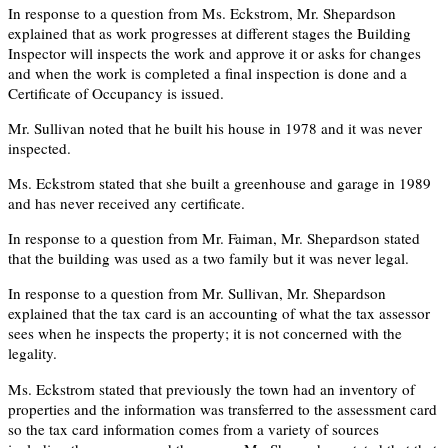
In response to a question from Ms. Eckstrom, Mr. Shepardson
explained that as work progresses at different stages the Building
Inspector will inspects the work and approve it or asks for changes
and when the work is completed a final inspection is done and a
Certificate of Occupancy is issued.
Mr. Sullivan noted that he built his house in 1978 and it was never
inspected.
Ms. Eckstrom stated that she built a greenhouse and garage in 1989
and has never received any certificate.
In response to a question from Mr. Faiman, Mr. Shepardson stated
that the building was used as a two family but it was never legal.
In response to a question from Mr. Sullivan, Mr. Shepardson
explained that the tax card is an accounting of what the tax assessor
sees when he inspects the property; it is not concerned with the
legality.
Ms. Eckstrom stated that previously the town had an inventory of
properties and the information was transferred to the assessment card
so the tax card information comes from a variety of sources