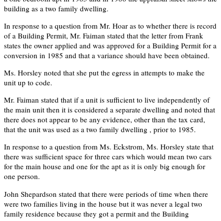
building as a two family dwelling.
In response to a question from Mr. Hoar as to whether there is record
of a Building Permit, Mr. Faiman stated that the letter from Frank
states the owner applied and was approved for a Building Permit for a
conversion in 1985 and that a variance should have been obtained.
Ms. Horsley noted that she put the egress in attempts to make the
unit up to code.
Mr. Faiman stated that if a unit is sufficient to live independently of
the main unit then it is considered a separate dwelling and noted that
there does not appear to be any evidence, other than the tax card,
that the unit was used as a two family dwelling , prior to 1985.
In response to a question from Ms. Eckstrom, Ms. Horsley state that
there was sufficient space for three cars which would mean two cars
for the main house and one for the apt as it is only big enough for
one person.
John Shepardson stated that there were periods of time when there
were two families living in the house but it was never a legal two
family residence because they got a permit and the Building