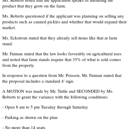
Ms. Roberts noted that the application speaks of nurturing the
product that they grow on the farm.
Ms. Roberts questioned if the applicant was planning on selling any
products such as canned pickles and whether that would expand their
market.
Ms. Eckstrom stated that they already sell items like that at farm
stand.
Mr. Faiman stated that the law looks favorably on agricultural uses
and noted that farm stands require that 35% of what is sold comes
from the property.
In response to a question from Mr. Poisson, Mr. Faiman stated that
the proposal includes a standard 4' sign.
A MOTION was made by Mr. Tuttle and SECONDED by Ms.
Roberts to grant the variance with the following conditions:
- Open 8 am to 5 pm Tuesday through Saturday
- Parking as shown on the plan
- No more than 14 seats