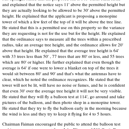
and explained that the notice says 11' above the permitted height but
they are actually looking to be allowed to be 30' above the permitted
height. He explained that the applicant is proposing a monopine
tower of which a few feet of the top of it will be above the tree line.
He stated that this is a permitted use on this property so the variance
they are requesting is not for the use but for the height. He explained
that the ordinance says to measure all the trees within a prescribed
radius, take an average tree height, and the ordinance allows for 20'
above that height. He explained that the average tree height is 64'
with 33 trees less than 50' , 77 trees that are 80' or less, and 55 trees
which are 80' or higher. He further explained that even though the
average is 64' if one were to lower a blanket on top of the trees it
would sit between 80' and 90' and that's what the antennas have to
clear, which he noted the ordinance recognizes. He stated that the
tower will not be lit, will have no noise or fumes, and he is confident
that even 30' over the average tree height it will not be very visible.
He stated that they will fly a balloon test at 114', go around and take
pictures of the balloon, and then photo shop in a monopine tower.
He stated that they try to fly the balloon early in the morning because
the wind is less and they try to keep it flying for 4 to 5 hours.
Chairman Faiman encouraged the public to attend the balloon test