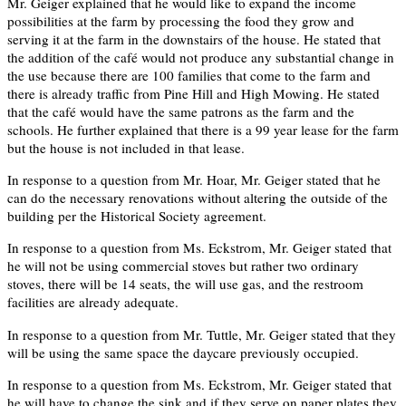
Mr. Geiger explained that he would like to expand the income
possibilities at the farm by processing the food they grow and
serving it at the farm in the downstairs of the house. He stated that
the addition of the café would not produce any substantial change in
the use because there are 100 families that come to the farm and
there is already traffic from Pine Hill and High Mowing. He stated
that the café would have the same patrons as the farm and the
schools. He further explained that there is a 99 year lease for the farm
but the house is not included in that lease.
In response to a question from Mr. Hoar, Mr. Geiger stated that he
can do the necessary renovations without altering the outside of the
building per the Historical Society agreement.
In response to a question from Ms. Eckstrom, Mr. Geiger stated that
he will not be using commercial stoves but rather two ordinary
stoves, there will be 14 seats, the will use gas, and the restroom
facilities are already adequate.
In response to a question from Mr. Tuttle, Mr. Geiger stated that they
will be using the same space the daycare previously occupied.
In response to a question from Ms. Eckstrom, Mr. Geiger stated that
he will have to change the sink and if they serve on paper plates they