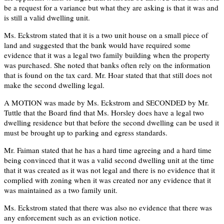
be a request for a variance but what they are asking is that it was and
is still a valid dwelling unit.
Ms. Eckstrom stated that it is a two unit house on a small piece of
land and suggested that the bank would have required some
evidence that it was a legal two family building when the property
was purchased. She noted that banks often rely on the information
that is found on the tax card. Mr. Hoar stated that that still does not
make the second dwelling legal.
A MOTION was made by Ms. Eckstrom and SECONDED by Mr.
Tuttle that the Board find that Ms. Horsley does have a legal two
dwelling residence but that before the second dwelling can be used it
must be brought up to parking and egress standards.
Mr. Faiman stated that he has a hard time agreeing and a hard time
being convinced that it was a valid second dwelling unit at the time
that it was created as it was not legal and there is no evidence that it
complied with zoning when it was created nor any evidence that it
was maintained as a two family unit.
Ms. Eckstrom stated that there was also no evidence that there was
any enforcement such as an eviction notice.