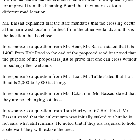
for approval from the Planning Board that they may ask for a
different road location.
Mr. Bassau explained that the state mandates that the crossing occur
at the narrowest location farthest from the other wetlands and this is
the location that he chose.
In response to a question from Mr. Hoar, Mr. Bassau stated that it is
1400' from Holt Road to the end of the proposed road but noted that
the purpose of the proposal is just to prove that one can cross without
impacting other wetlands.
In response to a question from Mr. Hoar, Mr. Tuttle stated that Holt
Road is 2,000 to 3,000 feet long.
In response to a question from Ms. Eckstrom, Mr. Bassau stated that
they are not changing lot lines.
In response to a question from Tom Hurley, of 67 Holt Road, Mr.
Bassau stated that the culvert area was initially staked out but he is
not sure what still remains. He noted that if they are required to hold
a site walk they will restake the area.