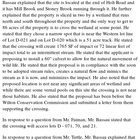
Bassau explained that the site is located at the end of Holt Road and
it has Mill Brook and Stoney Brook running through it. He further
explained that the property is sliced in two by a wetland that runs
north and south throughout the property and the only way to get to
86 acres of the property is to cross the wetland at some point. He
stated that they chose a narrow spot that is near the Western lot line
of Lot D-021 and on Lot D-020 which is a 51 acre track. He stated
that the crossing will create 1765 SF of impact or 72 linear feet of
impact total to an intermittent stream. He stated that the applicant is
proposing to install a 60" culvert to allow for the natural movement of
wild life. He stated that their proposal is in compliance with the soon
to be adopted stream rules, creates a natural flow and mimics the
stream as it is now, and minimizes the impact. He also noted that the
proposed location is not near any significant areas of wetland and
while there are some vernal pools on this site the crossing is not near
those habitats. He also stated that the proposal has been before the
Wilton Conservation Commission and submitted a letter from them
supporting the crossing.
In response to a question from Mr. Faiman, Mr. Bassau stated that
the crossing will access lots D - 071, 70, and 21.
In response to a question from Mr. Tuttle, Mr. Bassau explained that