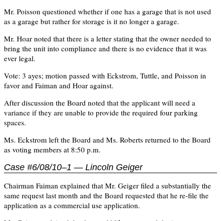
Mr. Poisson questioned whether if one has a garage that is not used
as a garage but rather for storage is it no longer a garage.
Mr. Hoar noted that there is a letter stating that the owner needed to
bring the unit into compliance and there is no evidence that it was
ever legal.
Vote: 3 ayes; motion passed with Eckstrom, Tuttle, and Poisson in
favor and Faiman and Hoar against.
After discussion the Board noted that the applicant will need a
variance if they are unable to provide the required four parking
spaces.
Ms. Eckstrom left the Board and Ms. Roberts returned to the Board
as voting members at 8:50 p.m.
Case #6/08/10–1 — Lincoln Geiger
Chairman Faiman explained that Mr. Geiger filed a substantially the
same request last month and the Board requested that he re-file the
application as a commercial use application.