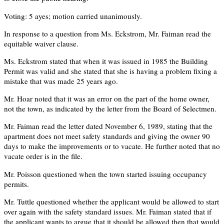
Voting: 5 ayes; motion carried unanimously.
In response to a question from Ms. Eckstrom, Mr. Faiman read the
equitable waiver clause.
Ms. Eckstrom stated that when it was issued in 1985 the Building
Permit was valid and she stated that she is having a problem fixing a
mistake that was made 25 years ago.
Mr. Hoar noted that it was an error on the part of the home owner,
not the town, as indicated by the letter from the Board of Selectmen.
Mr. Faiman read the letter dated November 6, 1989, stating that the
apartment does not meet safety standards and giving the owner 90
days to make the improvements or to vacate. He further noted that no
vacate order is in the file.
Mr. Poisson questioned when the town started issuing occupancy
permits.
Mr. Tuttle questioned whether the applicant would be allowed to start
over again with the safety standard issues. Mr. Faiman stated that if
the applicant wants to argue that it should be allowed then that would