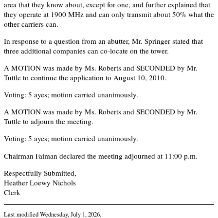
area that they know about, except for one, and further explained that
they operate at 1900 MHz and can only transmit about 50% what the
other carriers can.
In response to a question from an abutter, Mr. Springer stated that
three additional companies can co-locate on the tower.
A MOTION was made by Ms. Roberts and SECONDED by Mr.
Tuttle to continue the application to August 10, 2010.
Voting: 5 ayes; motion carried unanimously.
A MOTION was made by Ms. Roberts and SECONDED by Mr.
Tuttle to adjourn the meeting.
Voting: 5 ayes; motion carried unanimously.
Chairman Faiman declared the meeting adjourned at 11:00 p.m.
Respectfully Submitted,
Heather Loewy Nichols
Clerk
Last modified
Wednesday, July 1, 2026
.