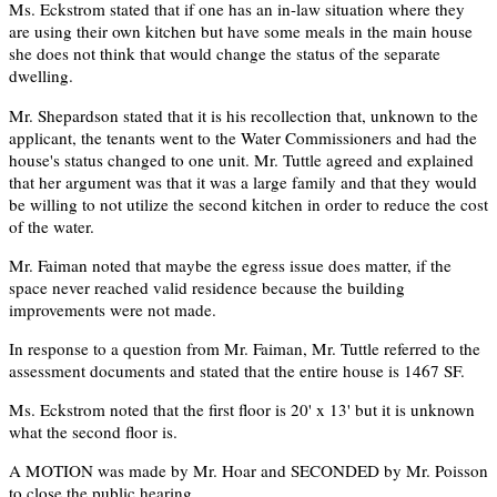
Ms. Eckstrom stated that if one has an in-law situation where they
are using their own kitchen but have some meals in the main house
she does not think that would change the status of the separate
dwelling.
Mr. Shepardson stated that it is his recollection that, unknown to the
applicant, the tenants went to the Water Commissioners and had the
house's status changed to one unit. Mr. Tuttle agreed and explained
that her argument was that it was a large family and that they would
be willing to not utilize the second kitchen in order to reduce the cost
of the water.
Mr. Faiman noted that maybe the egress issue does matter, if the
space never reached valid residence because the building
improvements were not made.
In response to a question from Mr. Faiman, Mr. Tuttle referred to the
assessment documents and stated that the entire house is 1467 SF.
Ms. Eckstrom noted that the first floor is 20' x 13' but it is unknown
what the second floor is.
A MOTION was made by Mr. Hoar and SECONDED by Mr. Poisson
to close the public hearing.