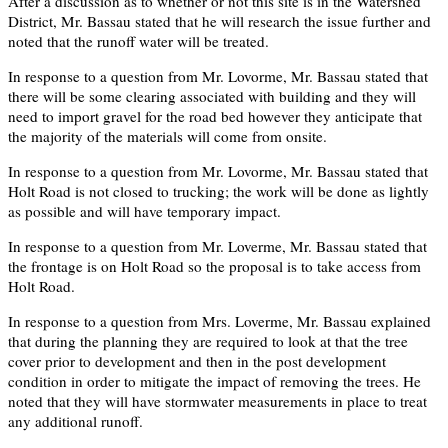
After a discussion as to whether or not this site is in the Watershed
District, Mr. Bassau stated that he will research the issue further and
noted that the runoff water will be treated.
In response to a question from Mr. Lovorme, Mr. Bassau stated that
there will be some clearing associated with building and they will
need to import gravel for the road bed however they anticipate that
the majority of the materials will come from onsite.
In response to a question from Mr. Lovorme, Mr. Bassau stated that
Holt Road is not closed to trucking; the work will be done as lightly
as possible and will have temporary impact.
In response to a question from Mr. Loverme, Mr. Bassau stated that
the frontage is on Holt Road so the proposal is to take access from
Holt Road.
In response to a question from Mrs. Loverme, Mr. Bassau explained
that during the planning they are required to look at that the tree
cover prior to development and then in the post development
condition in order to mitigate the impact of removing the trees. He
noted that they will have stormwater measurements in place to treat
any additional runoff.