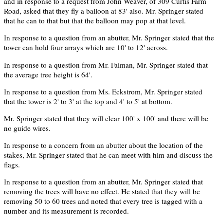
and in response to a request from John Weaver, of 309 Curtis Farm
Road, asked that they fly a balloon at 83' also. Mr. Springer stated
that he can to that but that the balloon may pop at that level.
In response to a question from an abutter, Mr. Springer stated that the
tower can hold four arrays which are 10' to 12' across.
In response to a question from Mr. Faiman, Mr. Springer stated that
the average tree height is 64'.
In response to a question from Ms. Eckstrom, Mr. Springer stated
that the tower is 2' to 3' at the top and 4' to 5' at bottom.
Mr. Springer stated that they will clear 100' x 100' and there will be
no guide wires.
In response to a concern from an abutter about the location of the
stakes, Mr. Springer stated that he can meet with him and discuss the
flags.
In response to a question from an abutter, Mr. Springer stated that
removing the trees will have no effect. He stated that they will be
removing 50 to 60 trees and noted that every tree is tagged with a
number and its measurement is recorded.