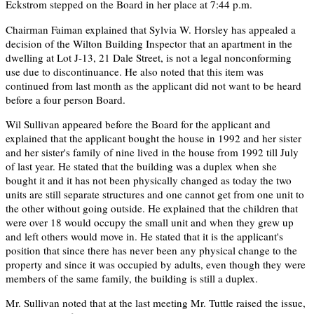
Eckstrom stepped on the Board in her place at 7:44 p.m.
Chairman Faiman explained that Sylvia W. Horsley has appealed a
decision of the Wilton Building Inspector that an apartment in the
dwelling at Lot J-13, 21 Dale Street, is not a legal nonconforming
use due to discontinuance. He also noted that this item was
continued from last month as the applicant did not want to be heard
before a four person Board.
Wil Sullivan appeared before the Board for the applicant and
explained that the applicant bought the house in 1992 and her sister
and her sister's family of nine lived in the house from 1992 till July
of last year. He stated that the building was a duplex when she
bought it and it has not been physically changed as today the two
units are still separate structures and one cannot get from one unit to
the other without going outside. He explained that the children that
were over 18 would occupy the small unit and when they grew up
and left others would move in. He stated that it is the applicant's
position that since there has never been any physical change to the
property and since it was occupied by adults, even though they were
members of the same family, the building is still a duplex.
Mr. Sullivan noted that at the last meeting Mr. Tuttle raised the issue,