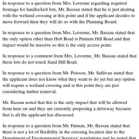
In response to a question from Mrs. Loverme regarding required
frontage for landlocked lots, Mr. Bassau stated that he is just dealing
with the wetland crossing at this point and if the applicant decides to
move forward then they will do so with the Planning Board.
In response to a question from Mrs. Loverme, Mr. Bassau stated that
the only option other than Holt Road is Putnam Hill Road and that
impact would be massive so this is the only access point.
In response to a comment from Mrs. Lovorme, Mr. Bassau stated that
these lots do not touch Sand Hill Road.
In response to a question from Mr. Poisson, Mr. Sullivan stated that
the applicant does not know what they want to do yet but any option
will require a wetland crossing and at this point they are just
considering timber removal.
Mr. Bassau noted that this is the only impact that will be allowed
from here on and they are currently proposing a driveway because
that is all the applicant has discussed.
In response to a question from Mr. Faiman, Mr. Bassau stated that
there is not a lot of flexibility in the crossing location due to the
Department of Environmental Services' regulations and he noted that