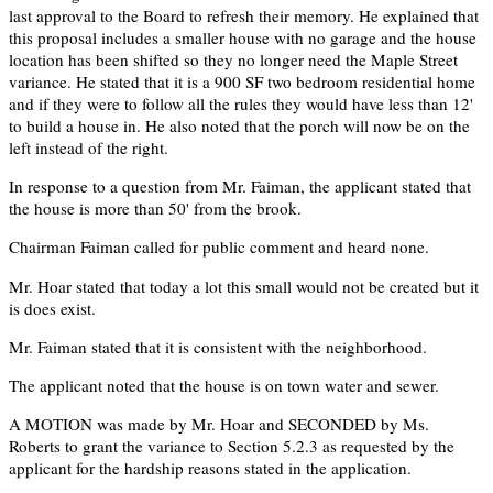
last approval to the Board to refresh their memory. He explained that
this proposal includes a smaller house with no garage and the house
location has been shifted so they no longer need the Maple Street
variance. He stated that it is a 900 SF two bedroom residential home
and if they were to follow all the rules they would have less than 12'
to build a house in. He also noted that the porch will now be on the
left instead of the right.
In response to a question from Mr. Faiman, the applicant stated that
the house is more than 50' from the brook.
Chairman Faiman called for public comment and heard none.
Mr. Hoar stated that today a lot this small would not be created but it
is does exist.
Mr. Faiman stated that it is consistent with the neighborhood.
The applicant noted that the house is on town water and sewer.
A MOTION was made by Mr. Hoar and SECONDED by Ms.
Roberts to grant the variance to Section 5.2.3 as requested by the
applicant for the hardship reasons stated in the application.