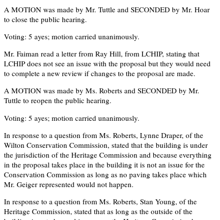
A MOTION was made by Mr. Tuttle and SECONDED by Mr. Hoar
to close the public hearing.
Voting: 5 ayes; motion carried unanimously.
Mr. Faiman read a letter from Ray Hill, from LCHIP, stating that
LCHIP does not see an issue with the proposal but they would need
to complete a new review if changes to the proposal are made.
A MOTION was made by Ms. Roberts and SECONDED by Mr.
Tuttle to reopen the public hearing.
Voting: 5 ayes; motion carried unanimously.
In response to a question from Ms. Roberts, Lynne Draper, of the
Wilton Conservation Commission, stated that the building is under
the jurisdiction of the Heritage Commission and because everything
in the proposal takes place in the building it is not an issue for the
Conservation Commission as long as no paving takes place which
Mr. Geiger represented would not happen.
In response to a question from Ms. Roberts, Stan Young, of the
Heritage Commission, stated that as long as the outside of the