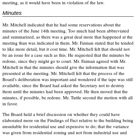
meeting, as it would have been in violation of the law.
Minutes
Mr. Mitchell indicated that he had some reservations about the
minutes of the June 14th meeting. Too much had been abbreviated
and summarized, as there was a great deal more that happened at the
meeting than was indicated in them. Mr. Faiman stated that he tended
to like more detail, but it cost time. Mr. Mitchell felt that should not
be an issue for a case such as this. He requested that the minutes be
redone, since they might go to court. Mr. Faiman agreed with Mr.
Mitchell in that the minutes should give the information that was
presented at the meeting. Mr. Mitchell felt that the process of the
Board's deliberation was important and wondered if the tape was still
available, since the Board had asked the Secretary not to destroy
them until the minutes had been approved. He then moved that the
minutes, if possible, be redone. Mr. Tuttle second the motion with all
in favor.
The Board held a brief discussion on whether they could have
elaborated more on the Findings of Fact relative to the building being
unsuitable for residential use and expensive to do; that the variance
was given from residential zoning and not from industrial use and