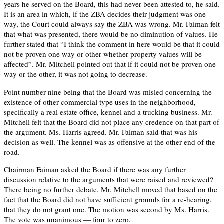
years he served on the Board, this had never been attested to, he said.
It is an area in which, if the ZBA decides their judgment was one
way, the Court could always say the ZBA was wrong. Mr. Faiman felt
that what was presented, there would be no diminution of values. He
further stated that “I think the comment in here would be that it could
not be proven one way or other whether property values will be
affected”. Mr. Mitchell pointed out that if it could not be proven one
way or the other, it was not going to decrease.
Point number nine being that the Board was misled concerning the
existence of other commercial type uses in the neighborhood,
specifically a real estate office, kennel and a trucking business. Mr.
Mitchell felt that the Board did not place any credence on that part of
the argument. Ms. Harris agreed. Mr. Faiman said that was his
decision as well. The kennel was as offensive at the other end of the
road.
Chairman Faiman asked the Board if there was any further
discussion relative to the arguments that were raised and reviewed?
There being no further debate, Mr. Mitchell moved that based on the
fact that the Board did not have sufficient grounds for a re-hearing,
that they do not grant one. The motion was second by Ms. Harris.
The vote was unanimous — four to zero.