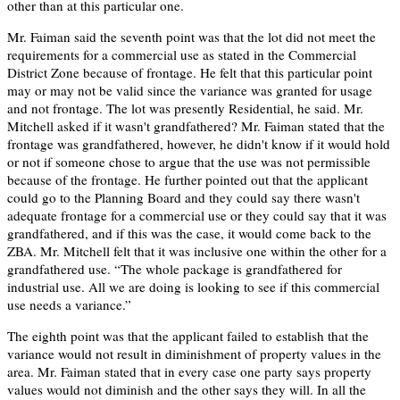
other than at this particular one.
Mr. Faiman said the seventh point was that the lot did not meet the
requirements for a commercial use as stated in the Commercial
District Zone because of frontage. He felt that this particular point
may or may not be valid since the variance was granted for usage
and not frontage. The lot was presently Residential, he said. Mr.
Mitchell asked if it wasn't grandfathered? Mr. Faiman stated that the
frontage was grandfathered, however, he didn't know if it would hold
or not if someone chose to argue that the use was not permissible
because of the frontage. He further pointed out that the applicant
could go to the Planning Board and they could say there wasn't
adequate frontage for a commercial use or they could say that it was
grandfathered, and if this was the case, it would come back to the
ZBA. Mr. Mitchell felt that it was inclusive one within the other for a
grandfathered use. “The whole package is grandfathered for
industrial use. All we are doing is looking to see if this commercial
use needs a variance.”
The eighth point was that the applicant failed to establish that the
variance would not result in diminishment of property values in the
area. Mr. Faiman stated that in every case one party says property
values would not diminish and the other says they will. In all the