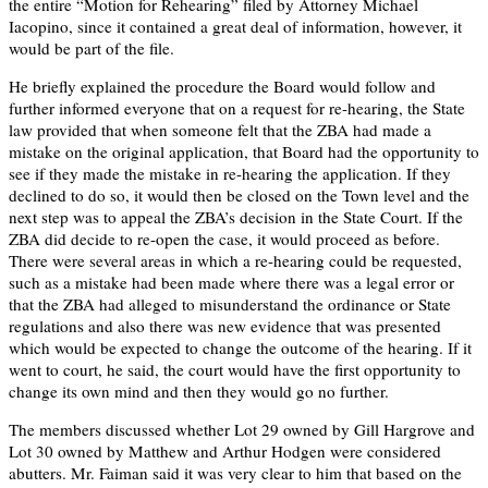
the entire “Motion for Rehearing” filed by Attorney Michael
Iacopino, since it contained a great deal of information, however, it
would be part of the file.
He briefly explained the procedure the Board would follow and
further informed everyone that on a request for re-hearing, the State
law provided that when someone felt that the ZBA had made a
mistake on the original application, that Board had the opportunity to
see if they made the mistake in re-hearing the application. If they
declined to do so, it would then be closed on the Town level and the
next step was to appeal the ZBA’s decision in the State Court. If the
ZBA did decide to re-open the case, it would proceed as before.
There were several areas in which a re-hearing could be requested,
such as a mistake had been made where there was a legal error or
that the ZBA had alleged to misunderstand the ordinance or State
regulations and also there was new evidence that was presented
which would be expected to change the outcome of the hearing. If it
went to court, he said, the court would have the first opportunity to
change its own mind and then they would go no further.
The members discussed whether Lot 29 owned by Gill Hargrove and
Lot 30 owned by Matthew and Arthur Hodgen were considered
abutters. Mr. Faiman said it was very clear to him that based on the