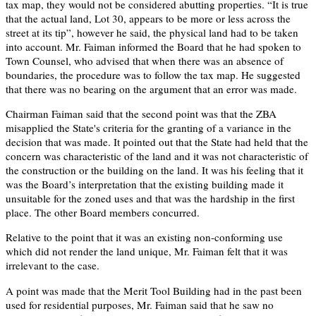
tax map, they would not be considered abutting properties. “It is true
that the actual land, Lot 30, appears to be more or less across the
street at its tip”, however he said, the physical land had to be taken
into account. Mr. Faiman informed the Board that he had spoken to
Town Counsel, who advised that when there was an absence of
boundaries, the procedure was to follow the tax map. He suggested
that there was no bearing on the argument that an error was made.
Chairman Faiman said that the second point was that the ZBA
misapplied the State's criteria for the granting of a variance in the
decision that was made. It pointed out that the State had held that the
concern was characteristic of the land and it was not characteristic of
the construction or the building on the land. It was his feeling that it
was the Board’s interpretation that the existing building made it
unsuitable for the zoned uses and that was the hardship in the first
place. The other Board members concurred.
Relative to the point that it was an existing non-conforming use
which did not render the land unique, Mr. Faiman felt that it was
irrelevant to the case.
A point was made that the Merit Tool Building had in the past been
used for residential purposes, Mr. Faiman said that he saw no