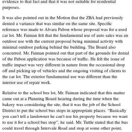
evidence to that fact and that it was not suitable for residential
purposes.
It was also pointed out in the Motion that the ZBA had previously
denied a variance that was similar on the same site. Specific
reference was made to Alvara Pabon whose proposal was for a used
car lot. Mr. Faiman felt that the fundamental use of auto sales was an
outdoor use with the current proposal being minimal activity with
minimal outdoor parking behind the building. The Board also
concurred. Mr. Faiman pointed out that part of the grounds for denial
of the Pabon application was because of traffic. He felt the issue of
traffic impact was very different in nature from the occasional drop
off and picking up of vehicles and the ongoing visiting of clients to
the car lot. The exterior fundamental use was different than the
interior use of repair work.
Relative to the school bus lot, Mr. Faiman indicated that this matter
came out at a Planning Board hearing during the time when the
bakery was considering the site, that it was the job of the School
District to put the school bus stops in appropriate places. “Basically
you can't tell a landowner he can't use his property because we want
to use it for a school bus stop”, he said. Mr. Tuttle stated that the bus
could travel through Intervale Road and stop at some other point,