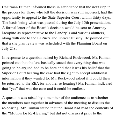
Chairman Faiman informed those in attendance that the next step in
the process for those who felt the decision was still incorrect, had the
opportunity to appeal to the State Superior Court within thirty days.
The basis being what was passed during the July 15th presentation.
A formal letter of the Board’s decision would be sent to Attorney
Iacopino as representative to the Landry”s and various abutters,
along with one to the LaRue’s and Forrest Hussey. He pointed out
that a site plan review was scheduled with the Planning Board on
July 21st.
In response to a question raised by Richard Rockwood, Mr. Faiman
pointed out that the law basically stated that everything that was
going to be argued had to be here and that it was his belief that the
Superior Court hearing the case had the right to accept additional
information if they wanted to. Mr. Rockwood asked if it could then
be returned to the ZBA for another re-hearing? Mr. Faiman indicated
that “yes” that was the case and it could be endless.
A question was raised by a member of the audience as to whether
the members met together in advance of the meeting to discuss the
re-hearing. Mr. Faiman stated that the Board had read the contents of
the “Motion for Re-Hearing” but did not discuss it prior to the