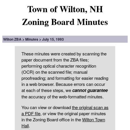
Town of Wilton, NH
Zoning Board Minutes
Wilton ZBA
Minutes
July 15, 1993
These minutes were created by scanning the
paper document from the ZBA files;
performing optical character recognition
(OCR) on the scanned file; manual
proofreading; and formatting for easier reading
in a web browser. Because errors can occur
at each of these steps, we
cannot guarantee
the accuracy of the web-formatted minutes.
You can view or download
the original scan as
a PDF file
, or view the original paper minutes
in the Zoning Board office in the
Wilton Town
Hall
.