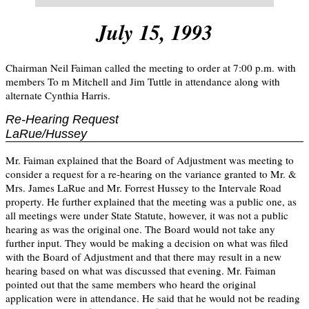
July 15, 1993
Chairman Neil Faiman called the meeting to order at 7:00 p.m. with
members To m Mitchell and Jim Tuttle in attendance along with
alternate Cynthia Harris.
Re-Hearing Request
LaRue/Hussey
Mr. Faiman explained that the Board of Adjustment was meeting to
consider a request for a re-hearing on the variance granted to Mr. &
Mrs. James LaRue and Mr. Forrest Hussey to the Intervale Road
property. He further explained that the meeting was a public one, as
all meetings were under State Statute, however, it was not a public
hearing as was the original one. The Board would not take any
further input. They would be making a decision on what was filed
with the Board of Adjustment and that there may result in a new
hearing based on what was discussed that evening. Mr. Faiman
pointed out that the same members who heard the original
application were in attendance. He said that he would not be reading