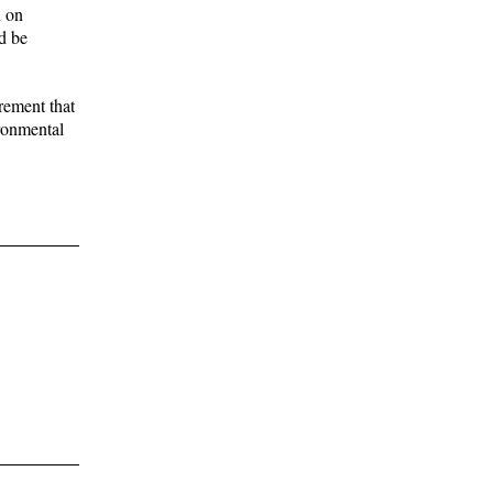
d on
d be
rement that
ironmental