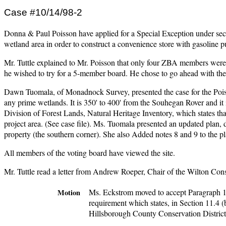
Case #10/14/98-2
Donna & Paul Poisson have applied for a Special Exception under sect
wetland area in order to construct a convenience store with gasoli
Mr. Tuttle explained to Mr. Poisson that only four ZBA members were pr
he wished to try for a 5-member board. He chose to go ahead with the
Dawn Tuomala, of Monadnock Survey, presented the case for the Poisson
any prime wetlands. It is 350' to 400' from the Souhegan Rover and it i
Division of Forest Lands, Natural Heritage Inventory, which states tha
project area. (See case file). Ms. Tuomala presented an updated plan, d
property (the southern corner). She also Added notes 8 and 9 to the pla
All members of the voting board have viewed the site.
Mr. Tuttle read a letter from Andrew Roeper, Chair of the Wilton Con
Ms. Eckstrom moved to accept Paragraph 1 o
Motion
requirement which states, in Section 11.4 (
Hillsborough County Conservation District