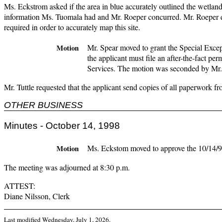
Ms. Eckstrom asked if the area in blue accurately outlined the wetlan
information Ms. Tuomala had and Mr. Roeper concurred. Mr. Roeper did
required in order to accurately map this site.
Mr. Spear moved to grant the Special Excep
Motion
the applicant must file an after-the-fact p
Services. The motion was seconded by Mr. 
Mr. Tuttle requested that the applicant send copies of all paperwork fr
OTHER BUSINESS
Minutes - October 14, 1998
Ms. Eckstom moved to approve the 10/14/98 
Motion
The meeting was adjourned at 8:30 p.m.
ATTEST:
Diane Nilsson, Clerk
Last modified
Wednesday, July 1, 2026
.