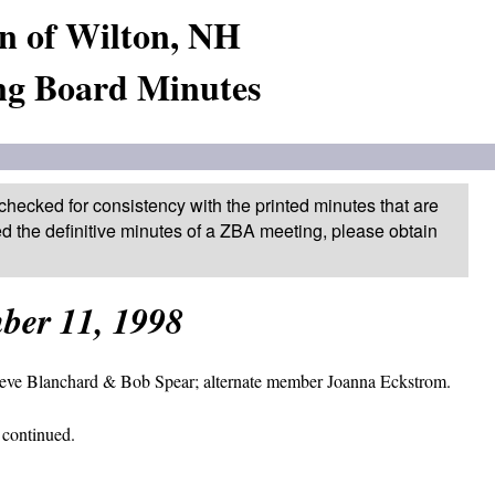
n of Wilton, NH
ng Board Minutes
checked for consistency with the printed minutes that are
ed the definitive minutes of a ZBA meeting, please obtain
ber 11, 1998
teve Blanchard & Bob Spear; alternate member Joanna Eckstrom.
 continued.