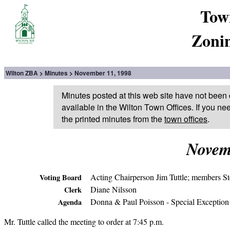
Tow
Zoni
Wilton ZBA
Minutes
November 11, 1998
Minutes posted at this web site have not been 
available in the Wilton Town Offices. If you ne
the printed minutes from the
town offices
.
Novem
Acting Chairperson Jim Tuttle; members S
Voting Board
Diane Nilsson
Clerk
Donna & Paul Poisson - Special Exception
Agenda
Mr. Tuttle called the meeting to order at 7:45 p.m.