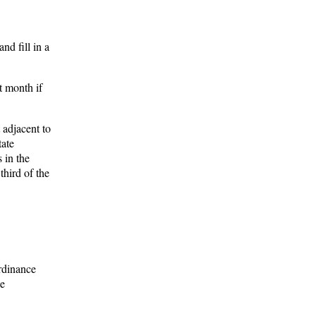
d fill in a
t month if
 adjacent to
tate
 in the
third of the
Ordinance
he