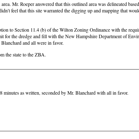
d area. Mr. Roeper answered that this outlined area was delineated base
n't feel that this site warranted the digging up and mapping that woul
tion to Section 11.4 (b) of the Wilton Zoning Ordinance with the requi
ermit for the dredge and fill with the New Hampshire Department of Env
Blanchard and all were in favor.
om the state to the ZBA.
minutes as written, seconded by Mr. Blanchard with all in favor.