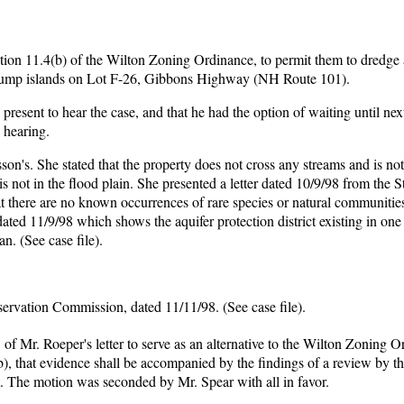
ion 11.4(b) of the Wilton Zoning Ordinance, to permit them to dredge an
ne pump islands on Lot F-26, Gibbons Highway (NH Route 101).
esent to hear the case, and that he had the option of waiting until nex
 hearing.
's. She stated that the property does not cross any streams and is not
s not in the flood plain. She presented a letter dated 10/9/98 from the S
t there are no known occurrences of rare species or natural communities
ated 11/9/98 which shows the aquifer protection district existing in one 
n. (See case file).
servation Commission, dated 11/11/98. (See case file).
f Mr. Roeper's letter to serve as an alternative to the Wilton Zoning 
b), that evidence shall be accompanied by the findings of a review by t
. The motion was seconded by Mr. Spear with all in favor.