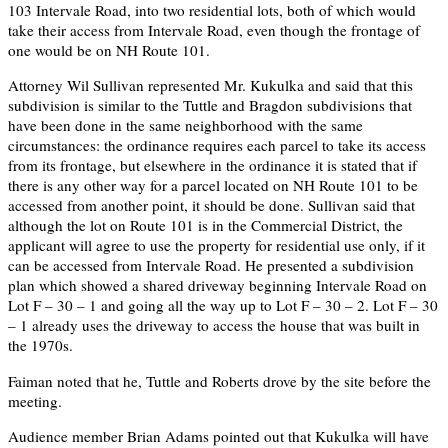
103 Intervale Road, into two residential lots, both of which would
take their access from Intervale Road, even though the frontage of
one would be on NH Route 101.
Attorney Wil Sullivan represented Mr. Kukulka and said that this
subdivision is similar to the Tuttle and Bragdon subdivisions that
have been done in the same neighborhood with the same
circumstances: the ordinance requires each parcel to take its access
from its frontage, but elsewhere in the ordinance it is stated that if
there is any other way for a parcel located on NH Route 101 to be
accessed from another point, it should be done. Sullivan said that
although the lot on Route 101 is in the Commercial District, the
applicant will agree to use the property for residential use only, if it
can be accessed from Intervale Road. He presented a subdivision
plan which showed a shared driveway beginning Intervale Road on
Lot F – 30 – 1 and going all the way up to Lot F – 30 – 2. Lot F – 30
– 1 already uses the driveway to access the house that was built in
the 1970s.
Faiman noted that he, Tuttle and Roberts drove by the site before the
meeting.
Audience member Brian Adams pointed out that Kukulka will have