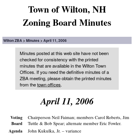
Town of Wilton, NH
Zoning Board Minutes
Wilton ZBA
Minutes
April 11, 2006
Minutes posted at this web site have not been
checked for consistency with the printed
minutes that are available in the Wilton Town
Offices. If you need the definitive minutes of a
ZBA meeting, please obtain the printed minutes
from the
town offices
.
April 11, 2006
Chairperson Neil Faiman; members Carol Roberts, Jim
Voting
Tuttle & Bob Spear; alternate member Eric Fowler.
Board
John Kukulka, Jr. – variance
Agenda