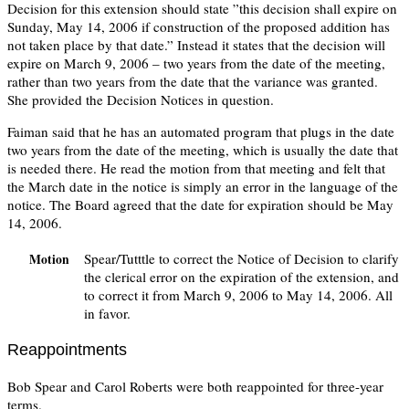
Decision for this extension should state ”this decision shall expire on
Sunday, May 14, 2006 if construction of the proposed addition has
not taken place by that date.” Instead it states that the decision will
expire on March 9, 2006 – two years from the date of the meeting,
rather than two years from the date that the variance was granted.
She provided the Decision Notices in question.
Faiman said that he has an automated program that plugs in the date
two years from the date of the meeting, which is usually the date that
is needed there. He read the motion from that meeting and felt that
the March date in the notice is simply an error in the language of the
notice. The Board agreed that the date for expiration should be May
14, 2006.
Spear/Tutttle to correct the Notice of Decision to clarify
Motion
the clerical error on the expiration of the extension, and
to correct it from March 9, 2006 to May 14, 2006. All
in favor.
Reappointments
Bob Spear and Carol Roberts were both reappointed for three-year
terms.