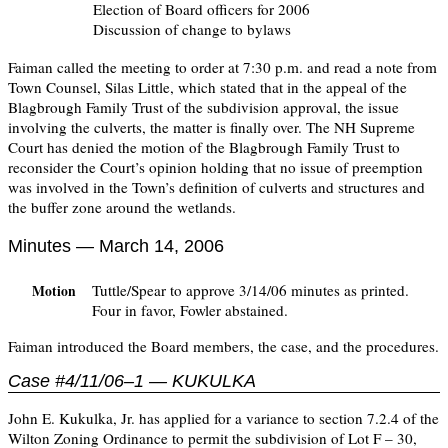
Election of Board officers for 2006
Discussion of change to bylaws
Faiman called the meeting to order at 7:30 p.m. and read a note from
Town Counsel, Silas Little, which stated that in the appeal of the
Blagbrough Family Trust of the subdivision approval, the issue
involving the culverts, the matter is finally over. The NH Supreme
Court has denied the motion of the Blagbrough Family Trust to
reconsider the Court’s opinion holding that no issue of preemption
was involved in the Town’s definition of culverts and structures and
the buffer zone around the wetlands.
Minutes — March 14, 2006
Tuttle/Spear to approve 3/14/06 minutes as printed.
Motion
Four in favor, Fowler abstained.
Faiman introduced the Board members, the case, and the procedures.
Case #4/11/06–1 — KUKULKA
John E. Kukulka, Jr. has applied for a variance to section 7.2.4 of the
Wilton Zoning Ordinance to permit the subdivision of Lot F – 30,