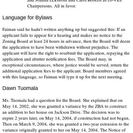
Chairpersons. All in favor.
Language for Bylaws
Faiman said he hadn’t written anything up but suggested this: If an
applicant fails to appear for a hearing and makes no notice to the
Zoning Board at least 24 hours in advance, then the Board will deem
the application to have been withdrawn without prejudice. The
applicant will have the right to resubmit the application, repaying the
application and abutter notification fees. The Board may, in
exceptional circumstances, where justice would be served, return the
additional application fees to the applicant. Board members agreed
with this language, so Faiman will type it up for the next meeting.
Dawn Tuomala
Ms. Tuomala had a question for the Board. She explained that on
May 14, 2002, she was granted a variance by the ZBA to construct
an addition to her house on Jackson Drive. The decision was to
expire 2 years later, on May 14, 2004, if construction had not begun.
Then on March 9, 2004, she was granted a two-year extension to the
variance originally granted to her on May 14, 2004. The Notice of