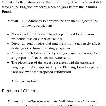
to deal with the natural swale that runs through F – 30 – 2, as it did
through the Bragdon property, when he goes before the Planning
Board.
Tuttle/Roberts to approve the variance subject to the
Motion
following restrictions:
No access from Intervale Road is permitted for any non-
residential use on either of the lots.
Driveway construction and grading is not to adversely affect
drainage to or from adjoining properties.
Access to both lots is to be by a single shared driveway to a
single point of access on Intervale Road.
The placement of the access easement and the easement
language must be approved by the Planning Board as part of
their review of the proposed subdivision.
All in favor.
Vote
Election of Officers
Tuttle/Spear to nominate Neil Faiman as Chairperson
Motion
and Joanna Eckstrom and Carol Roberts as co-Vice