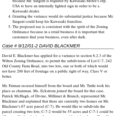
because Mr. Sargent is required by Kawasaki Motor Corp.
USA to have an internally lighted sign in order to be a
Kawasaki dealer.
Granting the variance would do substantial justice because Mr.
Sargent could keep his Kawasaki franchise.
The proposed use is consistent with the spirit of the Zoning
Ordinance because in a retail business it is important that
customers find your business, even after dark.
Case # 9/12/01-2 DAVID BLACKMER
David E. Blackmer has applied for a variance to section 6.2.3 of the
Wilton Zoning Ordinance, to permit the subdivision of Lot C-7, 242
Old County Farm Road, into two lots, one or both of which would
not have 200 feet of frontage on a public right of way, Class V or
better.
Mr. Faiman recused himself from the board and Mr. Tuttle took his
place as chairman. Ms. Eckstrom joined the board for this case.
Patrick McHugh, of Divine, Millimet & Branch, represented Mr.
Blackmer and explained that there are currently two homes on Mr.
Blackmer’s 67 acre parcel (C-7). He would like to subdivide the
parcel creating two lots; C-7-2 would be 55 acres and C-7-1 could be