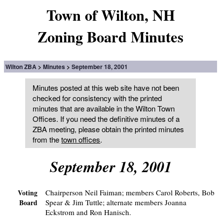
Town of Wilton, NH
Zoning Board Minutes
Wilton ZBA
Minutes
September 18, 2001
Minutes posted at this web site have not been
checked for consistency with the printed
minutes that are available in the Wilton Town
Offices. If you need the definitive minutes of a
ZBA meeting, please obtain the printed minutes
from the
town offices
.
September 18, 2001
Chairperson Neil Faiman; members Carol Roberts, Bob
Voting
Spear & Jim Tuttle; alternate members Joanna
Board
Eckstrom and Ron Hanisch.