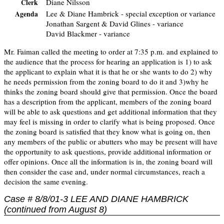
Diane Nilsson
Clerk
Lee & Diane Hambrick - special exception or variance
Agenda
Jonathan Sargent & David Glines - variance
David Blackmer - variance
Mr. Faiman called the meeting to order at 7:35 p.m. and explained to
the audience that the process for hearing an application is 1) to ask
the applicant to explain what it is that he or she wants to do 2) why
he needs permission from the zoning board to do it and 3)why he
thinks the zoning board should give that permission. Once the board
has a description from the applicant, members of the zoning board
will be able to ask questions and get additional information that they
may feel is missing in order to clarify what is being proposed. Once
the zoning board is satisfied that they know what is going on, then
any members of the public or abutters who may be present will have
the opportunity to ask questions, provide additional information or
offer opinions. Once all the information is in, the zoning board will
then consider the case and, under normal circumstances, reach a
decision the same evening.
Case # 8/8/01-3 LEE AND DIANE HAMBRICK
(continued from August 8)