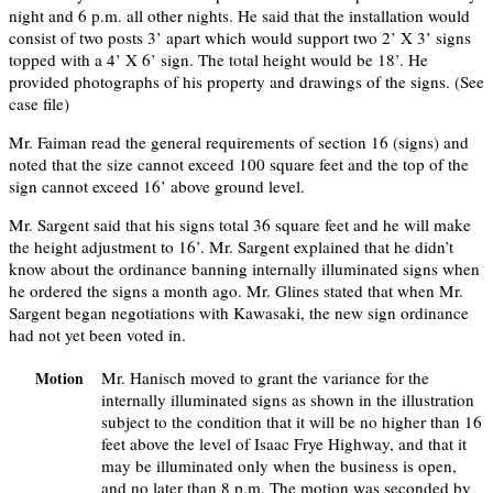
night and 6 p.m. all other nights. He said that the installation would
consist of two posts 3’ apart which would support two 2’ X 3’ signs
topped with a 4’ X 6’ sign. The total height would be 18’. He
provided photographs of his property and drawings of the signs. (See
case file)
Mr. Faiman read the general requirements of section 16 (signs) and
noted that the size cannot exceed 100 square feet and the top of the
sign cannot exceed 16’ above ground level.
Mr. Sargent said that his signs total 36 square feet and he will make
the height adjustment to 16’. Mr. Sargent explained that he didn’t
know about the ordinance banning internally illuminated signs when
he ordered the signs a month ago. Mr. Glines stated that when Mr.
Sargent began negotiations with Kawasaki, the new sign ordinance
had not yet been voted in.
Mr. Hanisch moved to grant the variance for the
Motion
internally illuminated signs as shown in the illustration
subject to the condition that it will be no higher than 16
feet above the level of Isaac Frye Highway, and that it
may be illuminated only when the business is open,
and no later than 8 p.m. The motion was seconded by