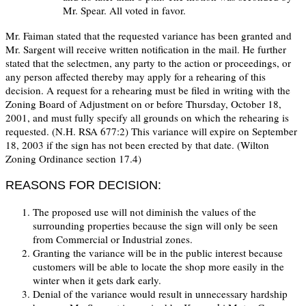
Mr. Spear. All voted in favor.
Mr. Faiman stated that the requested variance has been granted and
Mr. Sargent will receive written notification in the mail. He further
stated that the selectmen, any party to the action or proceedings, or
any person affected thereby may apply for a rehearing of this
decision. A request for a rehearing must be filed in writing with the
Zoning Board of Adjustment on or before Thursday, October 18,
2001, and must fully specify all grounds on which the rehearing is
requested. (N.H. RSA 677:2) This variance will expire on September
18, 2003 if the sign has not been erected by that date. (Wilton
Zoning Ordinance section 17.4)
REASONS FOR DECISION:
The proposed use will not diminish the values of the
surrounding properties because the sign will only be seen
from Commercial or Industrial zones.
Granting the variance will be in the public interest because
customers will be able to locate the shop more easily in the
winter when it gets dark early.
Denial of the variance would result in unnecessary hardship