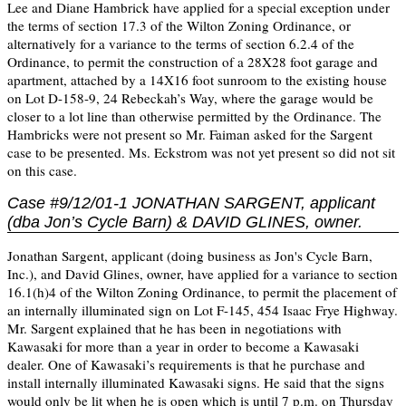
Lee and Diane Hambrick have applied for a special exception under
the terms of section 17.3 of the Wilton Zoning Ordinance, or
alternatively for a variance to the terms of section 6.2.4 of the
Ordinance, to permit the construction of a 28X28 foot garage and
apartment, attached by a 14X16 foot sunroom to the existing house
on Lot D-158-9, 24 Rebeckah’s Way, where the garage would be
closer to a lot line than otherwise permitted by the Ordinance. The
Hambricks were not present so Mr. Faiman asked for the Sargent
case to be presented. Ms. Eckstrom was not yet present so did not sit
on this case.
Case #9/12/01-1 JONATHAN SARGENT, applicant
(dba Jon’s Cycle Barn) & DAVID GLINES, owner.
Jonathan Sargent, applicant (doing business as Jon's Cycle Barn,
Inc.), and David Glines, owner, have applied for a variance to section
16.1(h)4 of the Wilton Zoning Ordinance, to permit the placement of
an internally illuminated sign on Lot F-145, 454 Isaac Frye Highway.
Mr. Sargent explained that he has been in negotiations with
Kawasaki for more than a year in order to become a Kawasaki
dealer. One of Kawasaki’s requirements is that he purchase and
install internally illuminated Kawasaki signs. He said that the signs
would only be lit when he is open which is until 7 p.m. on Thursday