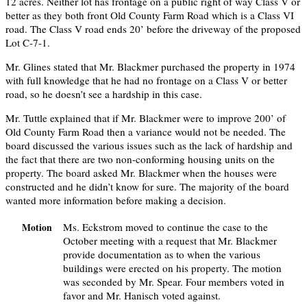
12 acres. Neither lot has frontage on a public right of way Class V or
better as they both front Old County Farm Road which is a Class VI
road. The Class V road ends 20’ before the driveway of the proposed
Lot C-7-1.
Mr. Glines stated that Mr. Blackmer purchased the property in 1974
with full knowledge that he had no frontage on a Class V or better
road, so he doesn’t see a hardship in this case.
Mr. Tuttle explained that if Mr. Blackmer were to improve 200’ of
Old County Farm Road then a variance would not be needed. The
board discussed the various issues such as the lack of hardship and
the fact that there are two non-conforming housing units on the
property. The board asked Mr. Blackmer when the houses were
constructed and he didn’t know for sure. The majority of the board
wanted more information before making a decision.
Ms. Eckstrom moved to continue the case to the
Motion
October meeting with a request that Mr. Blackmer
provide documentation as to when the various
buildings were erected on his property. The motion
was seconded by Mr. Spear. Four members voted in
favor and Mr. Hanisch voted against.