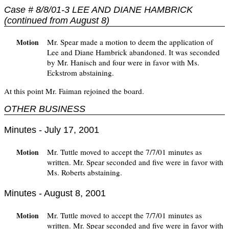
Case # 8/8/01-3 LEE AND DIANE HAMBRICK
(continued from August 8)
Mr. Spear made a motion to deem the application of
Motion
Lee and Diane Hambrick abandoned. It was seconded
by Mr. Hanisch and four were in favor with Ms.
Eckstrom abstaining.
At this point Mr. Faiman rejoined the board.
OTHER BUSINESS
Minutes - July 17, 2001
Mr. Tuttle moved to accept the 7/7/01 minutes as
Motion
written. Mr. Spear seconded and five were in favor with
Ms. Roberts abstaining.
Minutes - August 8, 2001
Mr. Tuttle moved to accept the 7/7/01 minutes as
Motion
written. Mr. Spear seconded and five were in favor with