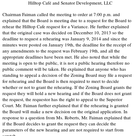
Hilltop Café and Senator Development, LLC
Chairman Faiman called the meeting to order at 7:00 p.m. and
explained that the Board is meeting due to a request for the Board to
rehear the Hilltop Cafe request for a Variance. He further explained
that the original case was decided on December 10, 2013 so the
deadline to request a rehearing was January 9, 2014 and since the
minutes were posted on January 19th, the deadline for the receipt of
any amendments to the request was February 19th, and all the
appropriate deadlines have been met. He also noted that while the
meeting is open to the public, it is not a public hearing therefore no
public comment will be taken. He explained that anyone who has
standing to appeal a decision of the Zoning Board may file a request
for rehearing and the Board is then required to meet to decide
whether or not to grant the rehearing. If the Zoning Board grants the
request they will hold a new hearing and if the Board does not grant
the request, the requestor has the right to appeal to the Superior
Court. Mr. Faiman further explained that if the rehearing is granted
the Board will make a new decision on the original application. In
response to a question from Ms. Roberts, Mr. Faiman explained that
if the Board decides to grant the request they can decide the
parameters of the new hearing and are not required to start from
scratch.