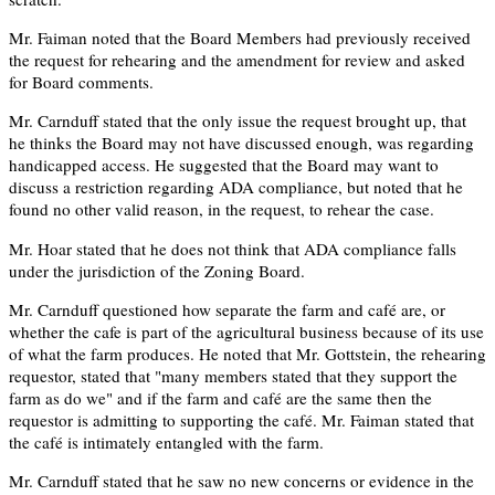
Mr. Faiman noted that the Board Members had previously received
the request for rehearing and the amendment for review and asked
for Board comments.
Mr. Carnduff stated that the only issue the request brought up, that
he thinks the Board may not have discussed enough, was regarding
handicapped access. He suggested that the Board may want to
discuss a restriction regarding ADA compliance, but noted that he
found no other valid reason, in the request, to rehear the case.
Mr. Hoar stated that he does not think that ADA compliance falls
under the jurisdiction of the Zoning Board.
Mr. Carnduff questioned how separate the farm and café are, or
whether the cafe is part of the agricultural business because of its use
of what the farm produces. He noted that Mr. Gottstein, the rehearing
requestor, stated that "many members stated that they support the
farm as do we" and if the farm and café are the same then the
requestor is admitting to supporting the café. Mr. Faiman stated that
the café is intimately entangled with the farm.
Mr. Carnduff stated that he saw no new concerns or evidence in the