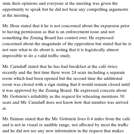
state their opinions and everyone at the meeting was given the
opportunity to speak but he did not hear any compelling arguments
at the meeting.
Mr. Hoar stated that it he is not concerned about the expansion prior
to having permission as that is an enforcement issue and not
something the Zoning Board has control over. He expressed
concerned about the magnitude of the opposition but stated that he is
not sure what to do about it, noting that it is logistically almost
impossible to do a valid traffic study.
Mr. Carnduff stated that he has had breakfast at the café twice
recently and the first time there were 24 seats including a separate
room which had been opened but the second time the additional
room was closed with a sign stating that it would remain closed until
it was approved by the Zoning Board. He expressed concern about
Mr. Gottstein's reliability as the request for rehearing mentions 30
seats and Mr. Carnduff does not know how that number was arrived
at.
Mr. Faiman stated that the Mr. Gottstein lives 0.4 miles from the café
and is not in visual or audible range, not affected by most the traffic
and he did not see any new information in the request that makes