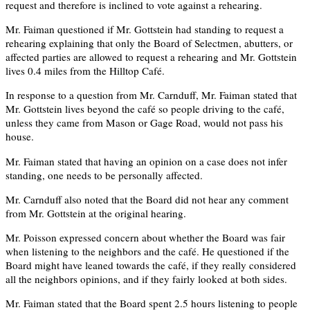
request and therefore is inclined to vote against a rehearing.
Mr. Faiman questioned if Mr. Gottstein had standing to request a
rehearing explaining that only the Board of Selectmen, abutters, or
affected parties are allowed to request a rehearing and Mr. Gottstein
lives 0.4 miles from the Hilltop Café.
In response to a question from Mr. Carnduff, Mr. Faiman stated that
Mr. Gottstein lives beyond the café so people driving to the café,
unless they came from Mason or Gage Road, would not pass his
house.
Mr. Faiman stated that having an opinion on a case does not infer
standing, one needs to be personally affected.
Mr. Carnduff also noted that the Board did not hear any comment
from Mr. Gottstein at the original hearing.
Mr. Poisson expressed concern about whether the Board was fair
when listening to the neighbors and the café. He questioned if the
Board might have leaned towards the café, if they really considered
all the neighbors opinions, and if they fairly looked at both sides.
Mr. Faiman stated that the Board spent 2.5 hours listening to people