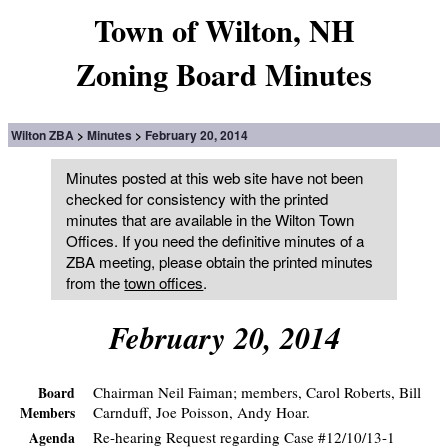
Town of Wilton, NH
Zoning Board Minutes
Wilton ZBA
Minutes
February 20, 2014
Minutes posted at this web site have not been
checked for consistency with the printed
minutes that are available in the Wilton Town
Offices. If you need the definitive minutes of a
ZBA meeting, please obtain the printed minutes
from the
town offices
.
February 20, 2014
Chairman Neil Faiman; members, Carol Roberts, Bill
Board
Carnduff, Joe Poisson, Andy Hoar.
Members
Re-hearing Request regarding Case #12/10/13-1
Agenda