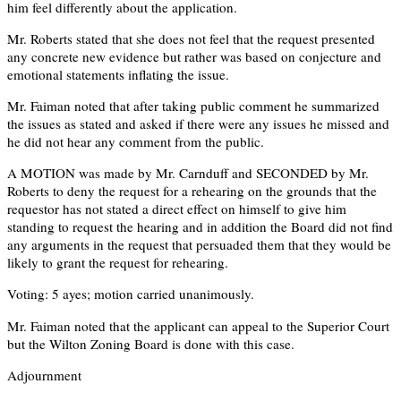
him feel differently about the application.
Mr. Roberts stated that she does not feel that the request presented
any concrete new evidence but rather was based on conjecture and
emotional statements inflating the issue.
Mr. Faiman noted that after taking public comment he summarized
the issues as stated and asked if there were any issues he missed and
he did not hear any comment from the public.
A MOTION was made by Mr. Carnduff and SECONDED by Mr.
Roberts to deny the request for a rehearing on the grounds that the
requestor has not stated a direct effect on himself to give him
standing to request the hearing and in addition the Board did not find
any arguments in the request that persuaded them that they would be
likely to grant the request for rehearing.
Voting: 5 ayes; motion carried unanimously.
Mr. Faiman noted that the applicant can appeal to the Superior Court
but the Wilton Zoning Board is done with this case.
Adjournment