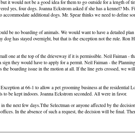
but it would not be a good idea for them to go outside for a length of t
ered yes, four dogs. Joanna Eckstrom asked if she has a kennel? Ms. Fi
to accommodate additional dogs. Mr. Spear thinks we need to define so
ould be no boarding of animals. We would want to have a detailed plan
 dog has stayed overnight, but that is the exception not the rule. Ron H
ll one at the top of the drieveway if it is permissible. Neil Faiman - t
 a sign they would have to apply for a permit. Neil Faiman - the Plannin
the boarding issue in the motion at all. If the line gets crossed, we wil
Exception at 66-1 to allow a pet grooming business at the residential L
ls to be kept indoors. Joanna Eckstrom seconded. All were in favor.
 in the next few days.Tthe Selectman or anyone affected by the decisi
offices. In the absence of such a request, the decision will be final. Th