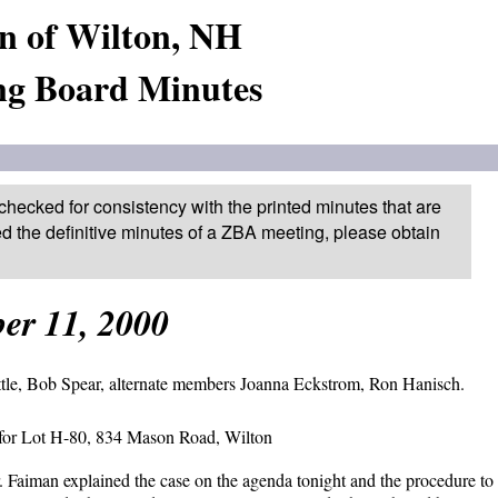
n of Wilton, NH
ng Board Minutes
checked for consistency with the printed minutes that are
ed the definitive minutes of a ZBA meeting, please obtain
er 11, 2000
tle, Bob Spear, alternate members Joanna Eckstrom, Ron Hanisch.
n for Lot H-80, 834 Mason Road, Wilton
 Faiman explained the case on the agenda tonight and the procedure to