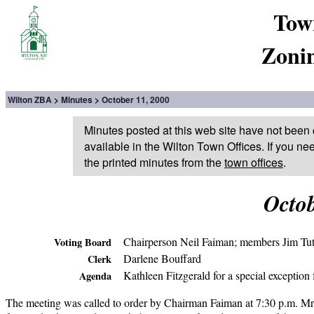
Tow
Zoni
Wilton ZBA
Minutes
October 11, 2000
Minutes posted at this web site have not been 
available in the Wilton Town Offices. If you ne
the printed minutes from the
town offices
.
Octob
Chairperson Neil Faiman; members Jim Tut
Voting Board
Darlene Bouffard
Clerk
Kathleen Fitzgerald for a special exceptio
Agenda
The meeting was called to order by Chairman Faiman at 7:30 p.m. Mr.