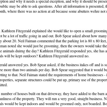
ception and why it needs a special exception, and why it should be prese
ublic may be able to ask questions. After all information is presented,
onth, where there was no action at all because some abutters wehre not n
. Kathleen Fitzgerald explained she would like to open a small groomin
ot be a lot of traffic going in and out. Bob Spear asked about how man
 about 20. Neil Faiman commented that the parking lot is 80 x 80 feet
aiman noted she would just be grooming, then the owners would take t
he animals duirng the day? Kathleen Fitzgerald responded yes, she has a
ls will be kept outdoors? Kathleen Fitzgerald answered no.
rald answered yes. Bob Spear asked, if the business itakes off and is s
be more than two animals per day. Bob Spear suggested that it would be
tting to that. Neil Faiman stated the requirements of home businesses - i
operties, separate structures could be put up, primary use of the prope
tted.
number of houses built on that driveway, they have added to the barn a
eanliness of the property. They will run a very good, straight business. 
animals would be kept indoors and would be groomed only, not boarded. B