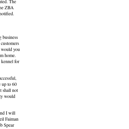
nted. The
 the ZBA
otified.
g business
y customers
, would you
hem home.
 kennel for
uccessful,
 up to 60
t shall not
rty would
nd I will
Neil Faiman
ob Spear