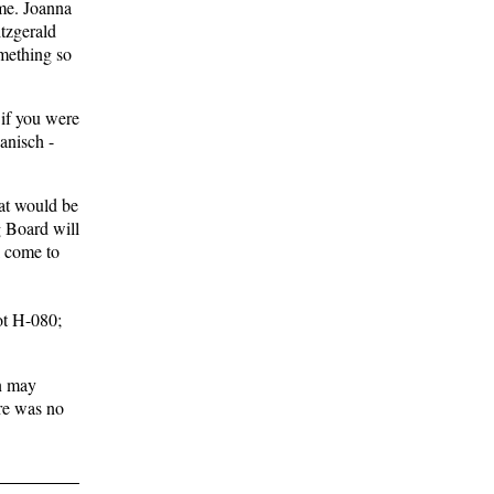
ime. Joanna
tzgerald
mething so
 if you were
anisch -
hat would be
g Board will
l come to
ot H-080;
on may
ere was no