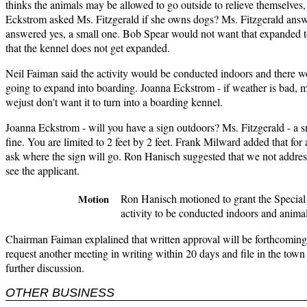
thinks the animals may be allowed to go outside to relieve themselves, 
Eckstrom asked Ms. Fitzgerald if she owns dogs? Ms. Fitzgerald answ
answered yes, a small one. Bob Spear would not want that expanded 
that the kennel does not get expanded.
Neil Faiman said the activity would be conducted indoors and there w
going to expand into boarding. Joanna Eckstrom - if weather is bad, my
wejust don't want it to turn into a boarding kennel.
Joanna Eckstrom - will you have a sign outdoors? Ms. Fitzgerald - a sma
fine. You are limited to 2 feet by 2 feet. Frank Milward added that for
ask where the sign will go. Ron Hanisch suggested that we not address 
see the applicant.
Ron Hanisch motioned to grant the Special 
Motion
activity to be conducted indoors and anima
Chairman Faiman explalined that written approval will be forthcoming
request another meeting in writing within 20 days and file in the town 
further discussion.
OTHER BUSINESS