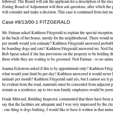
followed. The Board will ask the applicant for a description of the ex
Zoning Board of Adjustment will then ask questions, after which the p
will consider and make a decision. This case is continued from last m
Case #9/13/00-1 FITZGERALD
Mr. Faiman asked Kathleen Fitzgerald to explain the special exception
in the back of her house, mostly for the neighborhood. There would n
per month would you estimate? Kathleen Fitzgerald answered probably
be boarding dogs and cats? Kathleen Fitzgerald answered no. Neil F
Bob Spear asked if she has provisions on the property to be holding t
them while they are waiting to be groomed. Neil Faiman - so no anima
Joanna Eckstrom asked if this is by appointment only? Kathleen Fitzge
what would your limit be per day? Kathleen answered it would never 
animals per month? Kathleen Fitzgerald said yes, but I cannot see it ge
be evident from the road, materials must be concealed from adjacent pr
remain as a residence, up to two non-family employees would be permi
Frank Milward, Building Inspector, commented that there have been a 
say that the facilities are adequate and I was very impressed by the cl
- one thing is dogs barking, I would like to have it written in that 