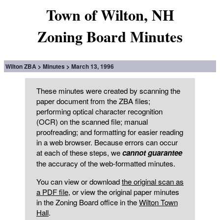
Town of Wilton, NH
Zoning Board Minutes
Wilton ZBA
Minutes
March 13, 1996
These minutes were created by scanning the
paper document from the ZBA files;
performing optical character recognition
(OCR) on the scanned file; manual
proofreading; and formatting for easier reading
in a web browser. Because errors can occur
at each of these steps, we
cannot guarantee
the accuracy of the web-formatted minutes.
You can view or download
the original scan as
a PDF file
, or view the original paper minutes
in the Zoning Board office in the
Wilton Town
Hall
.