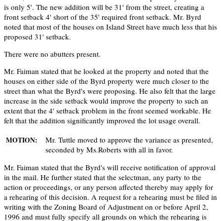
is only 5'. The new addition will be 31' from the street, creating a
front setback 4' short of the 35' required front setback. Mr. Byrd
noted that most of the houses on Island Street have much less that his
proposed 31' setback.
There were no abutters present.
Mr. Faiman stated that he looked at the property and noted that the
houses on either side of the Byrd property were much closer to the
street than what the Byrd's were proposing. He also felt that the large
increase in the side setback would improve the property to such an
extent that the 4' setback problem in the front seemed workable. He
felt that the addition significantly improved the lot usage overall.
Mr. Tuttle moved to approve the variance as presented,
MOTION:
seconded by Ms.Roberts with all in favor.
Mr. Faiman stated that the Byrd's will receive notification of approval
in the mail. He further stated that the selectman, any party to the
action or proceedings, or any person affected thereby may apply for
a rehearing of this decision. A request for a rehearing must be filed in
writing with the Zoning Board of Adjustment on or before April 2,
1996 and must fully specify all grounds on which the rehearing is