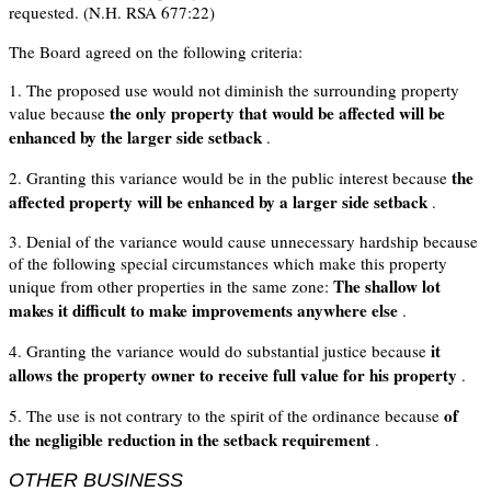
requested. (N.H. RSA 677:22)
The Board agreed on the following criteria:
1. The proposed use would not diminish the surrounding property
the only property that would be affected will be
value because
enhanced by the larger side setback
.
the
2. Granting this variance would be in the public interest because
affected property will be enhanced by a larger side setback
.
3. Denial of the variance would cause unnecessary hardship because
of the following special circumstances which make this property
The shallow lot
unique from other properties in the same zone:
makes it difficult to make improvements anywhere else
.
it
4. Granting the variance would do substantial justice because
allows the property owner to receive full value for his property
.
of
5. The use is not contrary to the spirit of the ordinance because
the negligible reduction in the setback requirement
.
OTHER BUSINESS