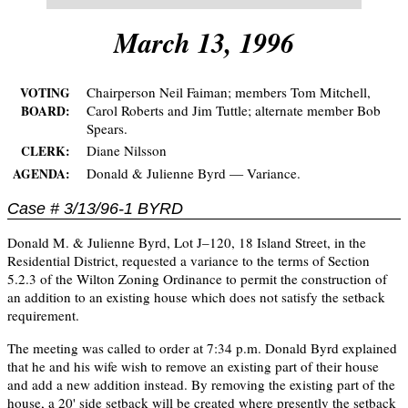
March 13, 1996
Chairperson Neil Faiman; members Tom Mitchell,
VOTING
Carol Roberts and Jim Tuttle; alternate member Bob
BOARD:
Spears.
Diane Nilsson
CLERK:
Donald & Julienne Byrd — Variance.
AGENDA:
Case # 3/13/96-1 BYRD
Donald M. & Julienne Byrd, Lot J–120, 18 Island Street, in the
Residential District, requested a variance to the terms of Section
5.2.3 of the Wilton Zoning Ordinance to permit the construction of
an addition to an existing house which does not satisfy the setback
requirement.
The meeting was called to order at 7:34 p.m. Donald Byrd explained
that he and his wife wish to remove an existing part of their house
and add a new addition instead. By removing the existing part of the
house, a 20' side setback will be created where presently the setback