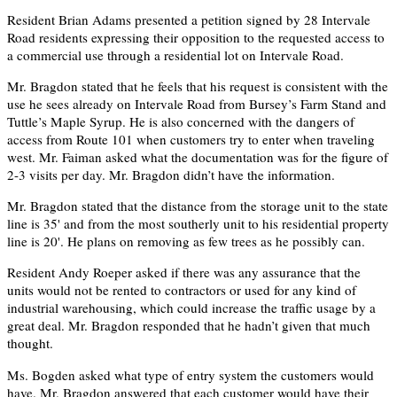
Resident Brian Adams presented a petition signed by 28 Intervale
Road residents expressing their opposition to the requested access to
a commercial use through a residential lot on Intervale Road.
Mr. Bragdon stated that he feels that his request is consistent with the
use he sees already on Intervale Road from Bursey’s Farm Stand and
Tuttle’s Maple Syrup. He is also concerned with the dangers of
access from Route 101 when customers try to enter when traveling
west. Mr. Faiman asked what the documentation was for the figure of
2-3 visits per day. Mr. Bragdon didn’t have the information.
Mr. Bragdon stated that the distance from the storage unit to the state
line is 35' and from the most southerly unit to his residential property
line is 20'. He plans on removing as few trees as he possibly can.
Resident Andy Roeper asked if there was any assurance that the
units would not be rented to contractors or used for any kind of
industrial warehousing, which could increase the traffic usage by a
great deal. Mr. Bragdon responded that he hadn’t given that much
thought.
Ms. Bogden asked what type of entry system the customers would
have. Mr. Bragdon answered that each customer would have their