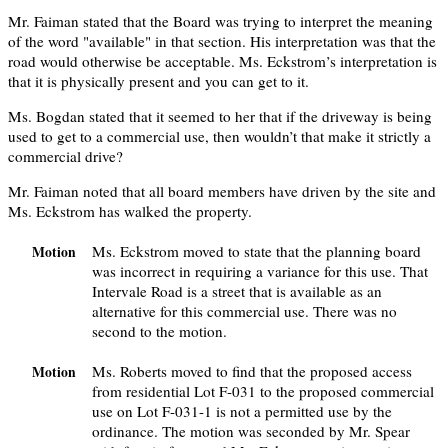
Mr. Faiman stated that the Board was trying to interpret the meaning
of the word "available" in that section. His interpretation was that the
road would otherwise be acceptable. Ms. Eckstrom’s interpretation is
that it is physically present and you can get to it.
Ms. Bogdan stated that it seemed to her that if the driveway is being
used to get to a commercial use, then wouldn’t that make it strictly a
commercial drive?
Mr. Faiman noted that all board members have driven by the site and
Ms. Eckstrom has walked the property.
Ms. Eckstrom moved to state that the planning board
Motion
was incorrect in requiring a variance for this use. That
Intervale Road is a street that is available as an
alternative for this commercial use. There was no
second to the motion.
Ms. Roberts moved to find that the proposed access
Motion
from residential Lot F-031 to the proposed commercial
use on Lot F-031-1 is not a permitted use by the
ordinance. The motion was seconded by Mr. Spear