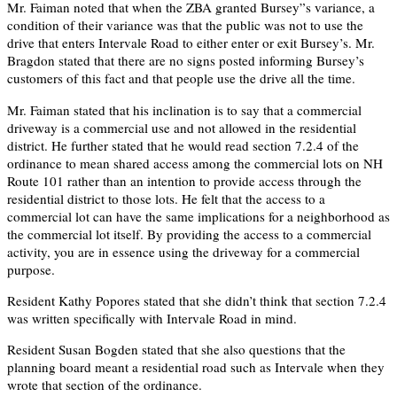
Mr. Faiman noted that when the ZBA granted Bursey”s variance, a
condition of their variance was that the public was not to use the
drive that enters Intervale Road to either enter or exit Bursey’s. Mr.
Bragdon stated that there are no signs posted informing Bursey’s
customers of this fact and that people use the drive all the time.
Mr. Faiman stated that his inclination is to say that a commercial
driveway is a commercial use and not allowed in the residential
district. He further stated that he would read section 7.2.4 of the
ordinance to mean shared access among the commercial lots on NH
Route 101 rather than an intention to provide access through the
residential district to those lots. He felt that the access to a
commercial lot can have the same implications for a neighborhood as
the commercial lot itself. By providing the access to a commercial
activity, you are in essence using the driveway for a commercial
purpose.
Resident Kathy Popores stated that she didn’t think that section 7.2.4
was written specifically with Intervale Road in mind.
Resident Susan Bogden stated that she also questions that the
planning board meant a residential road such as Intervale when they
wrote that section of the ordinance.