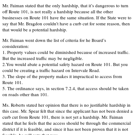
Mr. Faiman stated that the only hardship, that it’s dangerous to turn
off Route 101, is not really a hardship because all the other
businesses on Route 101 have the same situation. If the State were to
say that Mr. Bragdon couldn’t have a curb cut for some reason, then
that would be a potential hardship.
Mr. Faiman went down the list of criteria for he Board’s
consideration:
1. Property values could be diminished because of increased traffic.
But the increased traffic may be negligible.
2.You would abate a potential safety hazard on Route 101. But you
could be creating a traffic hazard on Intervale Road.
3. The slope of the property makes it impractical to access from
Route 101.
5. The ordinance says, in section 7.2.4, that access should be taken
on roads other than 101.
Ms. Roberts stated her opinion that there is no justifiable hardship in
this case. Mr. Spear felt that since the applicant has not been denied a
curb cut from Route 101, there is not yet a hardship. Mr. Faiman
stated that he feels that the access should be through the commercial
district if it is feasible, and since it has not been proven that it is not