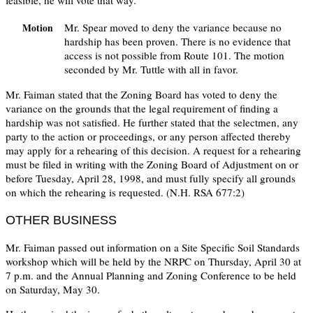
feasible, he will vote that way.
Mr. Spear moved to deny the variance because no
Motion
hardship has been proven. There is no evidence that
access is not possible from Route 101. The motion
seconded by Mr. Tuttle with all in favor.
Mr. Faiman stated that the Zoning Board has voted to deny the
variance on the grounds that the legal requirement of finding a
hardship was not satisfied. He further stated that the selectmen, any
party to the action or proceedings, or any person affected thereby
may apply for a rehearing of this decision. A request for a rehearing
must be filed in writing with the Zoning Board of Adjustment on or
before Tuesday, April 28, 1998, and must fully specify all grounds
on which the rehearing is requested. (N.H. RSA 677:2)
OTHER BUSINESS
Mr. Faiman passed out information on a Site Specific Soil Standards
workshop which will be held by the NRPC on Thursday, April 30 at
7 p.m. and the Annual Planning and Zoning Conference to be held
on Saturday, May 30.