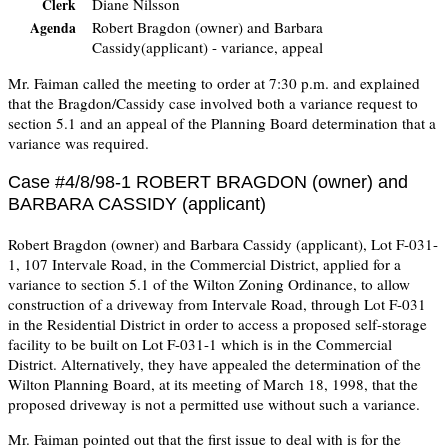
Diane Nilsson
Clerk
Robert Bragdon (owner) and Barbara
Agenda
Cassidy(applicant) - variance, appeal
Mr. Faiman called the meeting to order at 7:30 p.m. and explained
that the Bragdon/Cassidy case involved both a variance request to
section 5.1 and an appeal of the Planning Board determination that a
variance was required.
Case #4/8/98-1 ROBERT BRAGDON (owner) and
BARBARA CASSIDY (applicant)
Robert Bragdon (owner) and Barbara Cassidy (applicant), Lot F-031-
1, 107 Intervale Road, in the Commercial District, applied for a
variance to section 5.1 of the Wilton Zoning Ordinance, to allow
construction of a driveway from Intervale Road, through Lot F-031
in the Residential District in order to access a proposed self-storage
facility to be built on Lot F-031-1 which is in the Commercial
District. Alternatively, they have appealed the determination of the
Wilton Planning Board, at its meeting of March 18, 1998, that the
proposed driveway is not a permitted use without such a variance.
Mr. Faiman pointed out that the first issue to deal with is for the