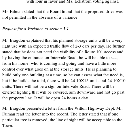
with four in favor and Ms. Eckstrom voting against.
Mr. Faiman stated that the Board found that the proposed drive was
not permitted in the absence of a variance.
Request for a Variance to section 5.1
Mr. Bragdon explained that his planned storage units will be a very
light use with an expected traffic flow of 2-3 cars per day. He further
stated that he does not need the visibility of a Route 101 access and
by having the entrance on Intervale Road, he will be able to see,
from his home, who is coming and going and have a little more
control over what goes on at the storage units. He is planning to
build only one building at a time, so he can assess what the need is,
but if he builds the total, there will be 24 10X15 units and 24 10X10
units. There will not be a sign on Intervale Road. There will be
exterior lighting that will be covered, aim downward and not go past
the property line. It will be open 24 hours a day.
Mr. Bragdon presented a letter from the Wilton Highway Dept. Mr.
Faiman read the letter into the record. The letter stated that if one
particular tree is removed, the line of sight will be acceptable to the
Town.