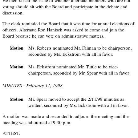
He then raised the issue of whether alternate members who are not
voting should sit with the Board and participate in the debate and
discussion.
The clerk reminded the Board that it was time for annual elections of
officers. Alternate Ron Hanisch was asked to come and join the
Board because he can vote on administrative matters.
Ms. Roberts nominated Mr. Faiman to be chairperson,
Motion
seconded by Ms. Eckstrom with all in favor.
Ms. Eckstrom nominated Mr. Tuttle to be vice-
Motion
chairperson, seconded by Mr. Spear with all in favor
MINUTES - February 11, 1998
Mr. Spear moved to accept the 2/11/98 minutes as
Motion
written, seconded by Ms. Eckstrom with all in favor.
A motion was made and seconded to adjourn the meeting and the
meeting was adjourned at 9:30 p.m.
ATTEST: