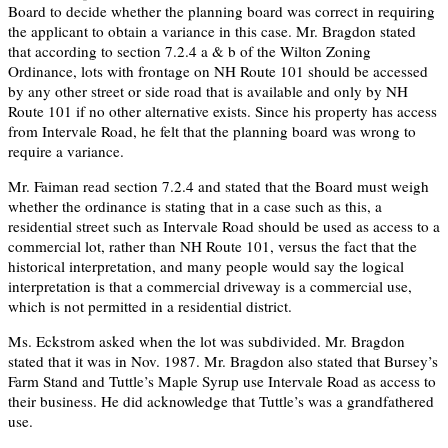
Board to decide whether the planning board was correct in requiring
the applicant to obtain a variance in this case. Mr. Bragdon stated
that according to section 7.2.4 a & b of the Wilton Zoning
Ordinance, lots with frontage on NH Route 101 should be accessed
by any other street or side road that is available and only by NH
Route 101 if no other alternative exists. Since his property has access
from Intervale Road, he felt that the planning board was wrong to
require a variance.
Mr. Faiman read section 7.2.4 and stated that the Board must weigh
whether the ordinance is stating that in a case such as this, a
residential street such as Intervale Road should be used as access to a
commercial lot, rather than NH Route 101, versus the fact that the
historical interpretation, and many people would say the logical
interpretation is that a commercial driveway is a commercial use,
which is not permitted in a residential district.
Ms. Eckstrom asked when the lot was subdivided. Mr. Bragdon
stated that it was in Nov. 1987. Mr. Bragdon also stated that Bursey’s
Farm Stand and Tuttle’s Maple Syrup use Intervale Road as access to
their business. He did acknowledge that Tuttle’s was a grandfathered
use.