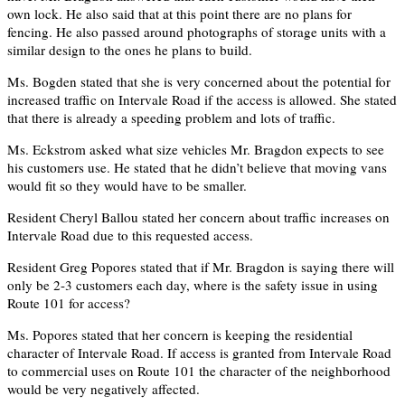
own lock. He also said that at this point there are no plans for
fencing. He also passed around photographs of storage units with a
similar design to the ones he plans to build.
Ms. Bogden stated that she is very concerned about the potential for
increased traffic on Intervale Road if the access is allowed. She stated
that there is already a speeding problem and lots of traffic.
Ms. Eckstrom asked what size vehicles Mr. Bragdon expects to see
his customers use. He stated that he didn’t believe that moving vans
would fit so they would have to be smaller.
Resident Cheryl Ballou stated her concern about traffic increases on
Intervale Road due to this requested access.
Resident Greg Popores stated that if Mr. Bragdon is saying there will
only be 2-3 customers each day, where is the safety issue in using
Route 101 for access?
Ms. Popores stated that her concern is keeping the residential
character of Intervale Road. If access is granted from Intervale Road
to commercial uses on Route 101 the character of the neighborhood
would be very negatively affected.