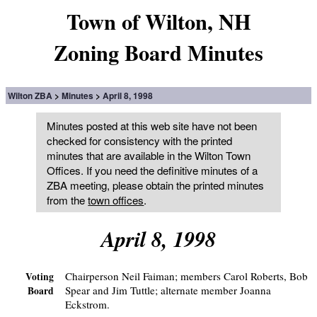
Town of Wilton, NH
Zoning Board Minutes
Wilton ZBA
Minutes
April 8, 1998
Minutes posted at this web site have not been
checked for consistency with the printed
minutes that are available in the Wilton Town
Offices. If you need the definitive minutes of a
ZBA meeting, please obtain the printed minutes
from the
town offices
.
April 8, 1998
Chairperson Neil Faiman; members Carol Roberts, Bob
Voting
Spear and Jim Tuttle; alternate member Joanna
Board
Eckstrom.