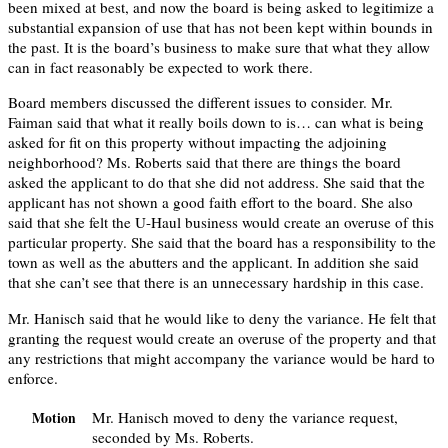
been mixed at best, and now the board is being asked to legitimize a
substantial expansion of use that has not been kept within bounds in
the past. It is the board’s business to make sure that what they allow
can in fact reasonably be expected to work there.
Board members discussed the different issues to consider. Mr.
Faiman said that what it really boils down to is… can what is being
asked for fit on this property without impacting the adjoining
neighborhood? Ms. Roberts said that there are things the board
asked the applicant to do that she did not address. She said that the
applicant has not shown a good faith effort to the board. She also
said that she felt the U-Haul business would create an overuse of this
particular property. She said that the board has a responsibility to the
town as well as the abutters and the applicant. In addition she said
that she can’t see that there is an unnecessary hardship in this case.
Mr. Hanisch said that he would like to deny the variance. He felt that
granting the request would create an overuse of the property and that
any restrictions that might accompany the variance would be hard to
enforce.
Mr. Hanisch moved to deny the variance request,
Motion
seconded by Ms. Roberts.