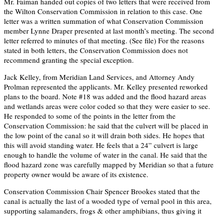
Mr. Faiman handed out copies of two letters that were received from
the Wilton Conservation Commission in relation to this case. One
letter was a written summation of what Conservation Commission
member Lynne Draper presented at last month’s meeting. The second
letter referred to minutes of that meeting. (See file) For the reasons
stated in both letters, the Conservation Commission does not
recommend granting the special exception.
Jack Kelley, from Meridian Land Services, and Attorney Andy
Prolman represented the applicants. Mr. Kelley presented reworked
plans to the board. Note #18 was added and the flood hazard areas
and wetlands areas were color coded so that they were easier to see.
He responded to some of the points in the letter from the
Conservation Commission: he said that the culvert will be placed in
the low point of the canal so it will drain both sides. He hopes that
this will avoid standing water. He feels that a 24” culvert is large
enough to handle the volume of water in the canal. He said that the
flood hazard zone was carefully mapped by Meridian so that a future
property owner would be aware of its existence.
Conservation Commission Chair Spencer Brookes stated that the
canal is actually the last of a wooded type of vernal pool in this area,
supporting salamanders, frogs & other amphibians, thus giving it