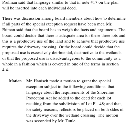
Prolman said that language similar to that in note #17 on the plan
will be inserted into each individual deed.
There was discussion among board members about how to determine
if all parts of the special exception request have been met. Mr.
Faiman said that the board has to weigh the facts and arguments. The
board could decide that there is adequate area for these three lots and
this is a productive use of the land and to achieve that productive use
requires the driveway crossing. Or the board could decide that the
proposed use is excessively detrimental, destructive to the wetlands
or that the proposed use is disadvantageous to the community as a
whole in a fashion which is covered in one of the terms in section
4.4.
Mr. Hanisch made a motion to grant the special
Motion
exception subject to the following conditions: that
language about the requirements of the Shoreline
Protection Act be added to the deed for each lot
resulting from the subdivision of Lot F—48; and that,
for safety reasons, reflectors be placed on both sides of
the driveway over the wetland crossing. The motion
was seconded by Mr. Tuttle.