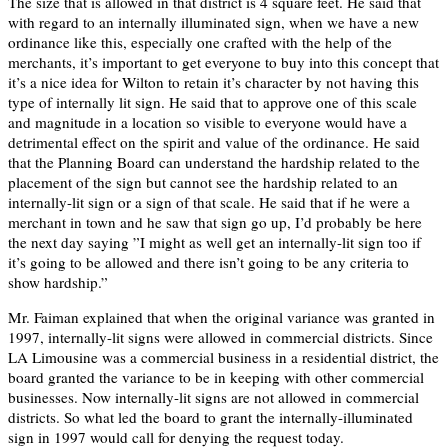
The size that is allowed in that district is 4 square feet. He said that
with regard to an internally illuminated sign, when we have a new
ordinance like this, especially one crafted with the help of the
merchants, it’s important to get everyone to buy into this concept that
it’s a nice idea for Wilton to retain it’s character by not having this
type of internally lit sign. He said that to approve one of this scale
and magnitude in a location so visible to everyone would have a
detrimental effect on the spirit and value of the ordinance. He said
that the Planning Board can understand the hardship related to the
placement of the sign but cannot see the hardship related to an
internally-lit sign or a sign of that scale. He said that if he were a
merchant in town and he saw that sign go up, I’d probably be here
the next day saying ”I might as well get an internally-lit sign too if
it’s going to be allowed and there isn’t going to be any criteria to
show hardship.”
Mr. Faiman explained that when the original variance was granted in
1997, internally-lit signs were allowed in commercial districts. Since
LA Limousine was a commercial business in a residential district, the
board granted the variance to be in keeping with other commercial
businesses. Now internally-lit signs are not allowed in commercial
districts. So what led the board to grant the internally-illuminated
sign in 1997 would call for denying the request today.