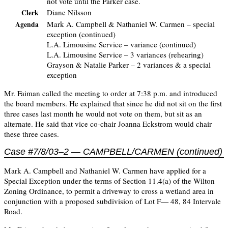
not vote until the Parker case.
Diane Nilsson
Clerk
Mark A. Campbell & Nathaniel W. Carmen – special
Agenda
exception (continued)
L.A. Limousine Service – variance (continued)
L.A. Limousine Service – 3 variances (rehearing)
Grayson & Natalie Parker – 2 variances & a special
exception
Mr. Faiman called the meeting to order at 7:38 p.m. and introduced
the board members. He explained that since he did not sit on the first
three cases last month he would not vote on them, but sit as an
alternate. He said that vice co-chair Joanna Eckstrom would chair
these three cases.
Case #7/8/03–2 — CAMPBELL/CARMEN (continued)
Mark A. Campbell and Nathaniel W. Carmen have applied for a
Special Exception under the terms of Section 11.4(a) of the Wilton
Zoning Ordinance, to permit a driveway to cross a wetland area in
conjunction with a proposed subdivision of Lot F— 48, 84 Intervale
Road.