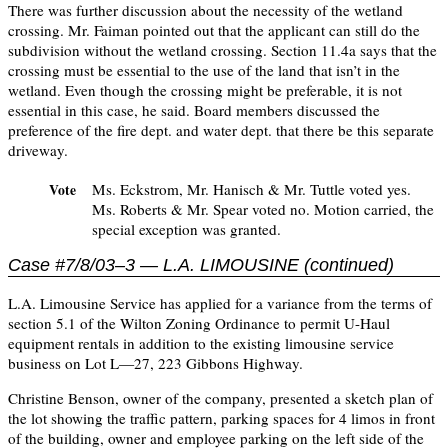
There was further discussion about the necessity of the wetland
crossing. Mr. Faiman pointed out that the applicant can still do the
subdivision without the wetland crossing. Section 11.4a says that the
crossing must be essential to the use of the land that isn’t in the
wetland. Even though the crossing might be preferable, it is not
essential in this case, he said. Board members discussed the
preference of the fire dept. and water dept. that there be this separate
driveway.
Ms. Eckstrom, Mr. Hanisch & Mr. Tuttle voted yes.
Vote
Ms. Roberts & Mr. Spear voted no. Motion carried, the
special exception was granted.
Case #7/8/03–3 — L.A. LIMOUSINE (continued)
L.A. Limousine Service has applied for a variance from the terms of
section 5.1 of the Wilton Zoning Ordinance to permit U-Haul
equipment rentals in addition to the existing limousine service
business on Lot L—27, 223 Gibbons Highway.
Christine Benson, owner of the company, presented a sketch plan of
the lot showing the traffic pattern, parking spaces for 4 limos in front
of the building, owner and employee parking on the left side of the