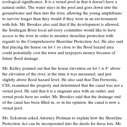
ecological significance. It is a vernal pool in that it doesn’t have a
natural outlet. The water stays in the pool and goes down into the
groundwater and then into the river, allowing the young amphibians
to survive longer than they would if they were in an environment
with fish. Mr. Brookes also said that if the development is allowed,
the Souhegan River local advisory committee would like to have
access to the river in order to monitor shoreline protection with
regards to the Comprehensive Shoreline Protection Act. He also said
that placing the house on lot 1 so close to the flood hazard area
could potentially cost the town and taxpayers money because of
future flood damage.
Mr. Kelley pointed out that the house elevation on lot 1 is 8’ above
the elevation of the river, at the time it was measured, and just
slightly above flood hazard level. He also said that Tim Ferwerda,
CSS, examined the property and determined that the canal was not a
vernal pool. He said that it is a stagnant area with an outlet, and
vernal pools have no outlet. Mr. Brookes said that the drainage end
of the canal has been filled in, so in his opinion, the canal is now a
vernal pool.
Ms. Eckstrom asked Attorney Prolman to explain how the Shoreline
Protection Act can be incorporated into the deeds for these lots. Mr.