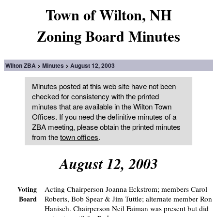
Town of Wilton, NH
Zoning Board Minutes
Wilton ZBA
Minutes
August 12, 2003
Minutes posted at this web site have not been
checked for consistency with the printed
minutes that are available in the Wilton Town
Offices. If you need the definitive minutes of a
ZBA meeting, please obtain the printed minutes
from the
town offices
.
August 12, 2003
Acting Chairperson Joanna Eckstrom; members Carol
Voting
Roberts, Bob Spear & Jim Tuttle; alternate member Ron
Board
Hanisch. Chairperson Neil Faiman was present but did