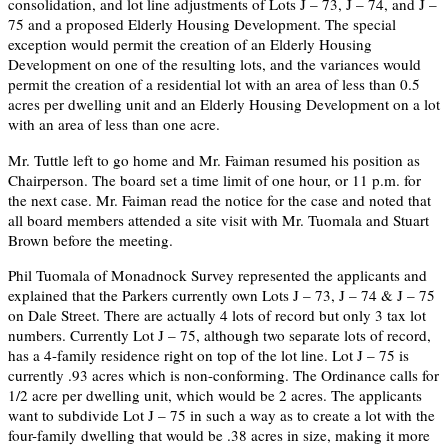
consolidation, and lot line adjustments of Lots J – 73, J – 74, and J –
75 and a proposed Elderly Housing Development. The special
exception would permit the creation of an Elderly Housing
Development on one of the resulting lots, and the variances would
permit the creation of a residential lot with an area of less than 0.5
acres per dwelling unit and an Elderly Housing Development on a lot
with an area of less than one acre.
Mr. Tuttle left to go home and Mr. Faiman resumed his position as
Chairperson. The board set a time limit of one hour, or 11 p.m. for
the next case. Mr. Faiman read the notice for the case and noted that
all board members attended a site visit with Mr. Tuomala and Stuart
Brown before the meeting.
Phil Tuomala of Monadnock Survey represented the applicants and
explained that the Parkers currently own Lots J – 73, J – 74 & J – 75
on Dale Street. There are actually 4 lots of record but only 3 tax lot
numbers. Currently Lot J – 75, although two separate lots of record,
has a 4-family residence right on top of the lot line. Lot J – 75 is
currently .93 acres which is non-conforming. The Ordinance calls for
1/2 acre per dwelling unit, which would be 2 acres. The applicants
want to subdivide Lot J – 75 in such a way as to create a lot with the
four-family dwelling that would be .38 acres in size, making it more