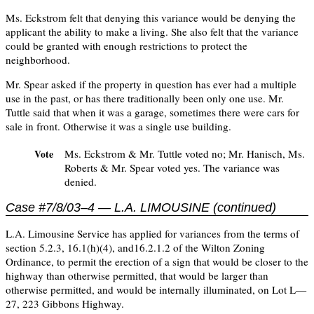
Ms. Eckstrom felt that denying this variance would be denying the
applicant the ability to make a living. She also felt that the variance
could be granted with enough restrictions to protect the
neighborhood.
Mr. Spear asked if the property in question has ever had a multiple
use in the past, or has there traditionally been only one use. Mr.
Tuttle said that when it was a garage, sometimes there were cars for
sale in front. Otherwise it was a single use building.
Ms. Eckstrom & Mr. Tuttle voted no; Mr. Hanisch, Ms.
Vote
Roberts & Mr. Spear voted yes. The variance was
denied.
Case #7/8/03–4 — L.A. LIMOUSINE (continued)
L.A. Limousine Service has applied for variances from the terms of
section 5.2.3, 16.1(h)(4), and16.2.1.2 of the Wilton Zoning
Ordinance, to permit the erection of a sign that would be closer to the
highway than otherwise permitted, that would be larger than
otherwise permitted, and would be internally illuminated, on Lot L—
27, 223 Gibbons Highway.