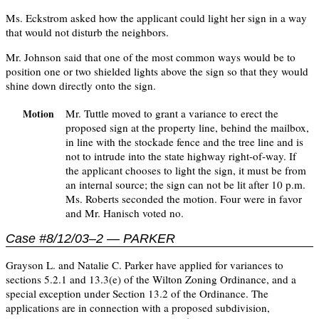
Ms. Eckstrom asked how the applicant could light her sign in a way
that would not disturb the neighbors.
Mr. Johnson said that one of the most common ways would be to
position one or two shielded lights above the sign so that they would
shine down directly onto the sign.
Mr. Tuttle moved to grant a variance to erect the
Motion
proposed sign at the property line, behind the mailbox,
in line with the stockade fence and the tree line and is
not to intrude into the state highway right-of-way. If
the applicant chooses to light the sign, it must be from
an internal source; the sign can not be lit after 10 p.m.
Ms. Roberts seconded the motion. Four were in favor
and Mr. Hanisch voted no.
Case #8/12/03–2 — PARKER
Grayson L. and Natalie C. Parker have applied for variances to
sections 5.2.1 and 13.3(e) of the Wilton Zoning Ordinance, and a
special exception under Section 13.2 of the Ordinance. The
applications are in connection with a proposed subdivision,