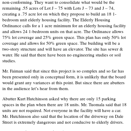
non-conforming. They want to consolidate what would be the
remaining .55 acres of Lot J – 75 with Lots J – 73 and J – 74,
creating a .75 acre lot on which they propose to build an 18 1-
bedroom unit elderly housing facility. The Elderly Housing
Ordinance calls for a 1 acre minimum for an elderly housing facility
and allows 24 1-bedroom units on that acre. The Ordinance allows
75% lot coverage and 25% green space. This plan has only 50% lot
coverage and allows for 50% green space. The building will be a
two-story structure and will have an elevator. The site has sewer &
water. He said that there have been no engineering studies or soil
studies.
Mr. Faiman said that since this project is so complex and so far has
been presented only in conceptual form, it is unlikely that the board
would grant any variances at this point. But since there are abutters
in the audience let’s hear from them.
Abutter Kurt Hutchinson asked why there are only 15 parking
spaces in the plan when there are 18 units. Mr. Tuomala said that 18
units are not required. Not everyone in the facility will have a car.
Mr. Hutchinson also said that the location of the driveway on Dale
Street is extremely dangerous and not conducive to elderly drivers.