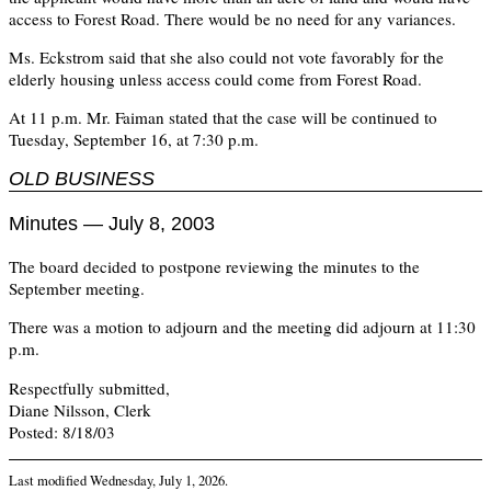
access to Forest Road. There would be no need for any variances.
Ms. Eckstrom said that she also could not vote favorably for the
elderly housing unless access could come from Forest Road.
At 11 p.m. Mr. Faiman stated that the case will be continued to
Tuesday, September 16, at 7:30 p.m.
OLD BUSINESS
Minutes — July 8, 2003
The board decided to postpone reviewing the minutes to the
September meeting.
There was a motion to adjourn and the meeting did adjourn at 11:30
p.m.
Respectfully submitted,
Diane Nilsson, Clerk
Posted: 8/18/03
Last modified
Wednesday, July 1, 2026
.