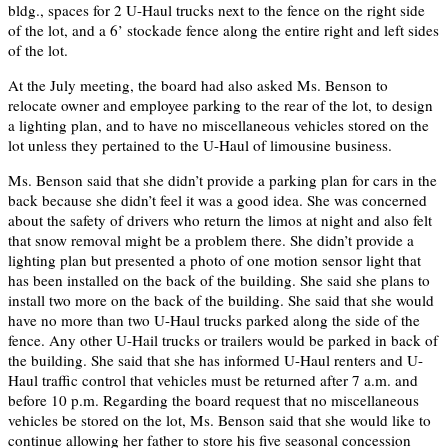
bldg., spaces for 2 U-Haul trucks next to the fence on the right side
of the lot, and a 6’ stockade fence along the entire right and left sides
of the lot.
At the July meeting, the board had also asked Ms. Benson to
relocate owner and employee parking to the rear of the lot, to design
a lighting plan, and to have no miscellaneous vehicles stored on the
lot unless they pertained to the U-Haul of limousine business.
Ms. Benson said that she didn’t provide a parking plan for cars in the
back because she didn’t feel it was a good idea. She was concerned
about the safety of drivers who return the limos at night and also felt
that snow removal might be a problem there. She didn’t provide a
lighting plan but presented a photo of one motion sensor light that
has been installed on the back of the building. She said she plans to
install two more on the back of the building. She said that she would
have no more than two U-Haul trucks parked along the side of the
fence. Any other U-Hail trucks or trailers would be parked in back of
the building. She said that she has informed U-Haul renters and U-
Haul traffic control that vehicles must be returned after 7 a.m. and
before 10 p.m. Regarding the board request that no miscellaneous
vehicles be stored on the lot, Ms. Benson said that she would like to
continue allowing her father to store his five seasonal concession