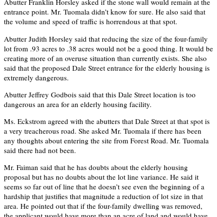
Abutter Franklin Horsley asked if the stone wall would remain at the
entrance point. Mr. Tuomala didn’t know for sure. He also said that
the volume and speed of traffic is horrendous at that spot.
Abutter Judith Horsley said that reducing the size of the four-family
lot from .93 acres to .38 acres would not be a good thing. It would be
creating more of an overuse situation than currently exists. She also
said that the proposed Dale Street entrance for the elderly housing is
extremely dangerous.
Abutter Jeffrey Godbois said that this Dale Street location is too
dangerous an area for an elderly housing facility.
Ms. Eckstrom agreed with the abutters that Dale Street at that spot is
a very treacherous road. She asked Mr. Tuomala if there has been
any thoughts about entering the site from Forest Road. Mr. Tuomala
said there had not been.
Mr. Faiman said that he has doubts about the elderly housing
proposal but has no doubts about the lot line variance. He said it
seems so far out of line that he doesn’t see even the beginning of a
hardship that justifies that magnitude a reduction of lot size in that
area. He pointed out that if the four-family dwelling was removed,
the applicant would have more than an acre of land and would have