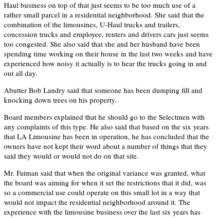
Haul business on top of that just seems to be too much use of a
rather small parcel in a residential neighborhood. She said that the
combination of the limousines, U-Haul trucks and trailers,
concession trucks and employee, renters and drivers cars just seems
too congested. She also said that she and her husband have been
spending time working on their house in the last two weeks and have
experienced how noisy it actually is to hear the trucks going in and
out all day.
Abutter Bob Landry said that someone has been dumping fill and
knocking down trees on his property.
Board members explained that he should go to the Selectmen with
any complaints of this type. He also said that based on the six years
that LA Limousine has been in operation, he has concluded that the
owners have not kept their word about a number of things that they
said they would or would not do on that site.
Mr. Faiman said that when the original variance was granted, what
the board was aiming for when it set the restrictions that it did, was
so a commercial use could operate on this small lot in a way that
would not impact the residential neighborhood around it. The
experience with the limousine business over the last six years has