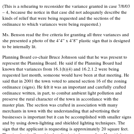
(This is a rehearing to reconsider the variance granted in case 7/8/03
– 4, because the notice in that case did not adequately describe the
kinds of relief that were being requested and the sections of the
ordinance to which variances were being requested.)
Ms. Benson read the five criteria for granting all three variances and
she presented a photo of the 4’4” x 4’8” plastic sign that is designed
to be internally lit.
Planning Board co-chair Bruce Johnson said that he was present to
represent the Planning Board. He said if the Planning Board had
known that variances from 16.1(h)(4) and 16.2.1.2 were being
requested last month, someone would have been at that meeting. He
said that in 2001 the town voted to amend section 16 of the zoning
ordinance (signs). He felt it was an important and carefully crafted
ordinance written, in part, to combat ambient light pollution and
preserve the rural character of the town in accordance with the
master plan. The section was crafted in association with many
merchants in town with the understanding that advertising their
businesses is important but it can be accomplished with smaller signs
and by using down-lighting and shielded lighting techniques. The
sign that the applicant is requesting is approximately 20 square feet.