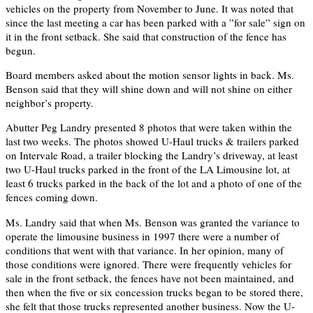
vehicles on the property from November to June. It was noted that
since the last meeting a car has been parked with a ”for sale” sign on
it in the front setback. She said that construction of the fence has
begun.
Board members asked about the motion sensor lights in back. Ms.
Benson said that they will shine down and will not shine on either
neighbor’s property.
Abutter Peg Landry presented 8 photos that were taken within the
last two weeks. The photos showed U-Haul trucks & trailers parked
on Intervale Road, a trailer blocking the Landry’s driveway, at least
two U-Haul trucks parked in the front of the LA Limousine lot, at
least 6 trucks parked in the back of the lot and a photo of one of the
fences coming down.
Ms. Landry said that when Ms. Benson was granted the variance to
operate the limousine business in 1997 there were a number of
conditions that went with that variance. In her opinion, many of
those conditions were ignored. There were frequently vehicles for
sale in the front setback, the fences have not been maintained, and
then when the five or six concession trucks began to be stored there,
she felt that those trucks represented another business. Now the U-