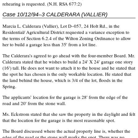
rehearing is requested. (N.H. RSA 677:2)
Case 10/12/94–3 CALDERARA (VALLIER)
Marcia L. Calderara (Vallier), Lot D–057, 24 Holt Rd., in the
Residential/ Agricultural District requested a variance exception to
the terms of Section 6.2.4 of the Wilton Zoning Ordinance to allow
her to build a garage less than 35' from a lot line.
The Calderara’s agreed to go ahead with the four-member Board. Mr.
Calderara stated that he wishes to build a 24' X 24' garage one story
(16') tall. He does not want to attach it to the house and he stated that
the spot he has chosen is the only workable location. He stated that
the land behind the house, which is 3/4 of the lot, floods in the
Spring.
The applicants’ location for the garage is 28' from the edge of the
road and 20' from the stone wall.
Ms. Eckstrom stated that she saw the property in the daylight and felt
that the location for the garage is the most reasonable spot.
The Board discussed where the actual property line is, whether the
edge of the road or the stone wall marks the spot. There was no