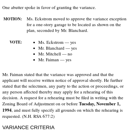
One abutter spoke in favor of granting the variance.
Ms. Eckstrom moved to approve the variance exception
MOTION:
for a one-story garage to be located as shown on the
plan, seconded by Mr. Blanchard.
Ms. Eckstrom — yes
VOTE:
Mr. Blanchard — yes
Mr. Mitchell — no
Mr. Faiman — yes
Mr. Faiman stated that the variance was approved and that the
applicant will receive written notice of approval shortly. He further
stated that the selectmen, any party to the action or proceedings, or
any person affected thereby may apply for a rehearing of this
decision. A request for a rehearing must be filed in writing with the
Tuesday, November 1,
Zoning Board of Adjustment on or before
1994
, and must fully specify all grounds on which the rehearing is
requested. (N.H. RSA 677:2)
VARIANCE CRITERIA