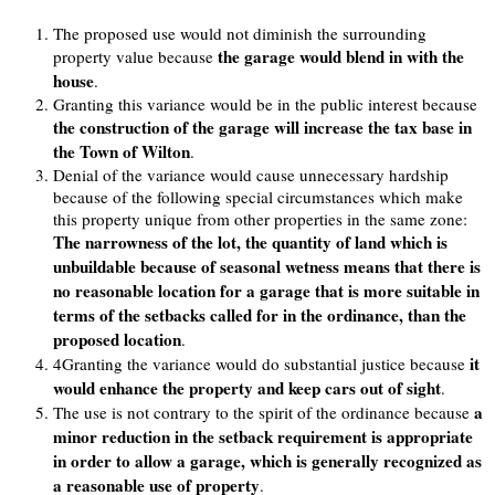
The proposed use would not diminish the surrounding
the garage would blend in with the
property value because
house
.
Granting this variance would be in the public interest because
the construction of the garage will increase the tax base in
the Town of Wilton
.
Denial of the variance would cause unnecessary hardship
because of the following special circumstances which make
this property unique from other properties in the same zone:
The narrowness of the lot, the quantity of land which is
unbuildable because of seasonal wetness means that there is
no reasonable location for a garage that is more suitable in
terms of the setbacks called for in the ordinance, than the
proposed location
.
it
4Granting the variance would do substantial justice because
would enhance the property and keep cars out of sight
.
a
The use is not contrary to the spirit of the ordinance because
minor reduction in the setback requirement is appropriate
in order to allow a garage, which is generally recognized as
a reasonable use of property
.