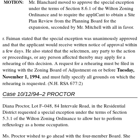
Mr. Blanchard moved to approve the special exception
MOTION:
under the terms of Section 8.6.1 of the Wilton Zoning
Ordinance and to require the appliCant to obtain a Site
Plan Review from the Planning Board for the
expansion, seconded by Mr. Mitchell with all in favor.
r. Faiman stated that the special exception was unanimously approved
and that the applicant would receive written notice of approval within
a few days. He also stated that the selectmen, any party to the action
or proceedings, or any person affected thereby may apply for a
rehearing of this decision. A request for a rehearing must be filed in
Tuesday,
writing with the Zoning Board of Adjustment on or before
November 1, 1994
, and must fully specify all grounds on which the
rehearing is requested. (N.H. RSA 677:2)
Case 10/12/94–2 PROCTOR
Diana Proctor, Lot F–048, 84 Intervale Road, in the Residential
District requested a special exception under the terms of Section
5.3.1 of the Wilton Zoning Ordinance to allow her to perform
reflexology as a home occupation.
Ms. Proctor wished to go ahead with the four-member Board. She