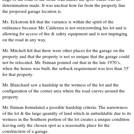
determination made. It was unclear how far from the property line
the proposed garage location is.
Ms. Eckstrom felt that the variance is within the spirit of the
ordinance because Mr. Calderara is not overcrowding his lot and is
allowing for access of fire & safety equipment and is not impinging
on the road in any way.
Mr. Mitchell felt that there were other places for the garage on the
property and that the property is not so unique that the garage could
not be relocated. Mr. Faiman pointed out that in the late 1970’s,
when the house was built, the setback requirement was less than 35'
for that property.
Mr. Blanchard saw a hardship in the wetness of the lot and the
configuration of the corner area where the road curves around the
property.
Mr. Faiman formulated a possible hardship criteria: The narrowness
of the lot & the large quantity of land which in unbuildable due to its
wetness in the Southern portion of the lot creates a unique condition
leaving only the chosen spot as a reasonable place for the
construction of a garage.