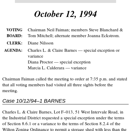
October 12, 1994
Chairman Neil Faiman; members Steve Blanchard &
VOTING
Tom Mitchell; alternate member Joanna Eckstrom.
BOARD:
Diane Nilsson
CLERK:
Charles L. & Claire Barnes — special exception or
AGENDA:
variance
Diana Proctor — special exception
Marcia L. Calderara — variance
Chairman Faiman called the meeting to order at 7:35 p.m. and stated
that all voting members had visited all three sights before the
meeting.
Case 10/12/94–1 BARNES
Charles L. & Claire Barnes, Lot F–013, 51 West Intervale Road, in
the Industrial District requested a special exception under the terms
of Section 8.6.1 or a variance to the terms of Section 8.2.4 of the
Wilton Zoning Ordinance to permit a storage shed with less than the