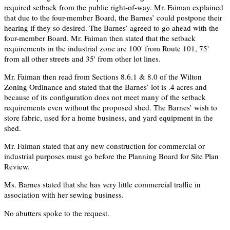
required setback from the public right-of-way. Mr. Faiman explained
that due to the four-member Board, the Barnes’ could postpone their
hearing if they so desired. The Barnes’ agreed to go ahead with the
four-member Board. Mr. Faiman then stated that the setback
requirements in the industrial zone are 100' from Route 101, 75'
from all other streets and 35' from other lot lines.
Mr. Faiman then read from Sections 8.6.1 & 8.0 of the Wilton
Zoning Ordinance and stated that the Barnes’ lot is .4 acres and
because of its configuration does not meet many of the setback
requirements even without the proposed shed. The Barnes’ wish to
store fabric, used for a home business, and yard equipment in the
shed.
Mr. Faiman stated that any new construction for commercial or
industrial purposes must go before the Planning Board for Site Plan
Review.
Ms. Barnes stated that she has very little commercial traffic in
association with her sewing business.
No abutters spoke to the request.