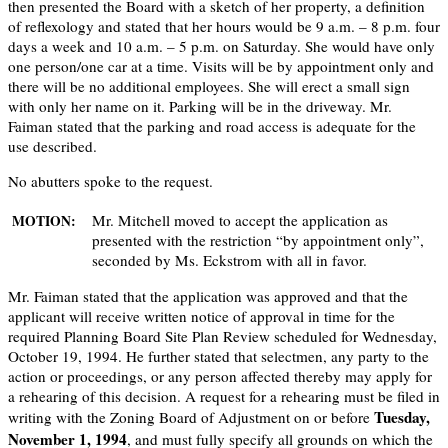
then presented the Board with a sketch of her property, a definition
of reflexology and stated that her hours would be 9 a.m. – 8 p.m. four
days a week and 10 a.m. – 5 p.m. on Saturday. She would have only
one person/one car at a time. Visits will be by appointment only and
there will be no additional employees. She will erect a small sign
with only her name on it. Parking will be in the driveway. Mr.
Faiman stated that the parking and road access is adequate for the
use described.
No abutters spoke to the request.
Mr. Mitchell moved to accept the application as
MOTION:
presented with the restriction “by appointment only”,
seconded by Ms. Eckstrom with all in favor.
Mr. Faiman stated that the application was approved and that the
applicant will receive written notice of approval in time for the
required Planning Board Site Plan Review scheduled for Wednesday,
October 19, 1994. He further stated that selectmen, any party to the
action or proceedings, or any person affected thereby may apply for
a rehearing of this decision. A request for a rehearing must be filed in
Tuesday,
writing with the Zoning Board of Adjustment on or before
November 1, 1994
, and must fully specify all grounds on which the