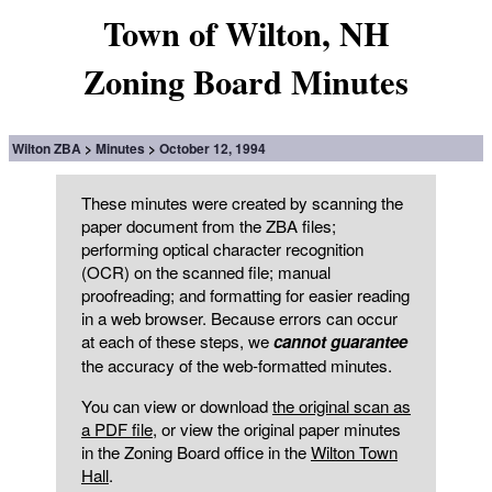
Town of Wilton, NH
Zoning Board Minutes
Wilton ZBA
Minutes
October 12, 1994
These minutes were created by scanning the
paper document from the ZBA files;
performing optical character recognition
(OCR) on the scanned file; manual
proofreading; and formatting for easier reading
in a web browser. Because errors can occur
at each of these steps, we
cannot guarantee
the accuracy of the web-formatted minutes.
You can view or download
the original scan as
a PDF file
, or view the original paper minutes
in the Zoning Board office in the
Wilton Town
Hall
.