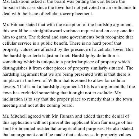
Ms. Eckstrom asked if the board was putting the cart before the
horse in this case since the town had not yet voted on an ordinance to
deal with the issue of cellular tower placement.
Mr. Faiman stated that with the exception of the hardship argument,
this would be a straightforward variance request and an easy one for
him to grant. The federal and state governments both recognize that
cellular service is a public benefit. There is no hard proof that
property values are affected by the presence of a cellular tower. But
the hardship criteria is just not met. Hardship by definition is
something which is unique to a particular piece of property which
distinguishes it from other pieces of property similarly situated. The
hardship argument that we are being presented with is that there is
no place in the town of Wilton that is zoned to allow for cellular
towers. That is not a hardship argument. This is an argument that the
town has excluded something that it ought not to exclude. My
inclination is to say that the proper place to remedy that is the town
meeting and not at the zoning board.
Mr. Mitchell agreed with Mr. Faiman and added that the denial of
this application will not prevent the applicant from fair usage of his
land for intended residential or agricultural purposes. He also stated
that an argument could be made that a decrease in property values