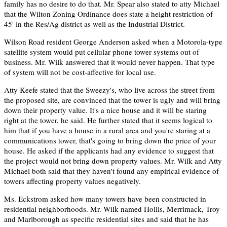
family has no desire to do that. Mr. Spear also stated to atty Michael
that the Wilton Zoning Ordinance does state a height restriction of
45' in the Res/Ag district as well as the Industrial District.
Wilson Road resident George Anderson asked when a Motorola-type
satellite system would put cellular phone tower systems out of
business. Mr. Wilk answered that it would never happen. That type
of system will not be cost-affective for local use.
Atty Keefe stated that the Sweezy's, who live across the street from
the proposed site, are convinced that the tower is ugly and will bring
down their property value. It's a nice house and it will be staring
right at the tower, he said. He further stated that it seems logical to
him that if you have a house in a rural area and you're staring at a
communications tower, that's going to bring down the price of your
house. He asked if the applicants had any evidence to suggest that
the project would not bring down property values. Mr. Wilk and Atty
Michael both said that they haven't found any empirical evidence of
towers affecting property values negatively.
Ms. Eckstrom asked how many towers have been constructed in
residential neighborhoods. Mr. Wilk named Hollis, Merrimack, Troy
and Marlborough as specific residential sites and said that he has