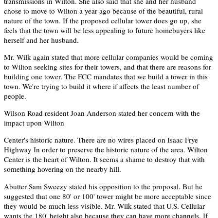
transmissions in Wilton. She also said that she and her husband
chose to move to Wilton a year ago because of the beautiful, rural
nature of the town. If the proposed cellular tower does go up, she
feels that the town will be less appealing to future homebuyers like
herself and her husband.
Mr. Wilk again stated that more cellular companies would be coming
to Wilton seeking sites for their towers, and that there are reasons for
building one tower. The FCC mandates that we build a tower in this
town. We're trying to build it where if affects the least number of
people.
Wilson Road resident Joan Anderson stated her concern with the
impact upon Wilton
Center's historic nature. There are no wires placed on Isaac Frye
Highway In order to preserve the historic nature of the area. Wilton
Center is the heart of Wilton. It seems a shame to destroy that with
something hovering on the nearby hill.
Abutter Sam Sweezy stated his opposition to the proposal. But he
suggested that one 80' or 100' tower might be more acceptable since
they would be much less visible. Mr. Wilk stated that U.S. Cellular
wants the 180' height also because they can have more channels. If