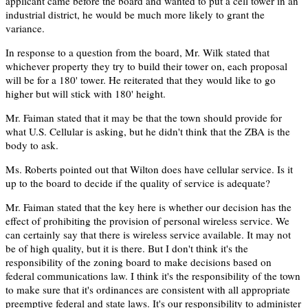
applicant came before the board and wanted to put a cell tower in an
industrial district, he would be much more likely to grant the
variance.
In response to a question from the board, Mr. Wilk stated that
whichever property they try to build their tower on, each proposal
will be for a 180' tower. He reiterated that they would like to go
higher but will stick with 180' height.
Mr. Faiman stated that it may be that the town should provide for
what U.S. Cellular is asking, but he didn't think that the ZBA is the
body to ask.
Ms. Roberts pointed out that Wilton does have cellular service. Is it
up to the board to decide if the quality of service is adequate?
Mr. Faiman stated that the key here is whether our decision has the
effect of prohibiting the provision of personal wireless service. We
can certainly say that there is wireless service available. It may not
be of high quality, but it is there. But I don't think it's the
responsibility of the zoning board to make decisions based on
federal communications law. I think it's the responsibility of the town
to make sure that it's ordinances are consistent with all appropriate
preemptive federal and state laws. It's our responsibility to administer