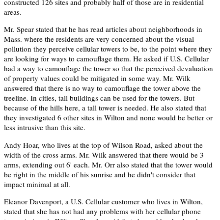
constructed 126 sites and probably half of those are in residential
areas.
Mr. Spear stated that he has read articles about neighborhoods in
Mass. where the residents are very concerned about the visual
pollution they perceive cellular towers to be, to the point where they
are looking for ways to camouflage them. He asked if U.S. Cellular
had a way to camouflage the tower so that the perceived devaluation
of property values could be mitigated in some way. Mr. Wilk
answered that there is no way to camouflage the tower above the
treeline. In cities, tall buildings can be used for the towers. But
because of the hills here, a tall tower is needed. He also stated that
they investigated 6 other sites in Wilton and none would be better or
less intrusive than this site.
Andy Hoar, who lives at the top of Wilson Road, asked about the
width of the cross arms. Mr. Wilk answered that there would be 3
arms, extending out 6' each. Mr. Orr also stated that the tower would
be right in the middle of his sunrise and he didn't consider that
impact minimal at all.
Eleanor Davenport, a U.S. Cellular customer who lives in Wilton,
stated that she has not had any problems with her cellular phone