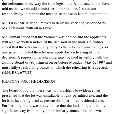
the ordinance in the way the state legislature & the state courts have
told us that we should administer the ordinance. It's not our
responsibility to rezone the town in response to federal preemption.
MOTION: Mr. Mitchell moved to deny the variance, seconded by
Ms. Eckstrom, with all in favor.
Mr. Faiman stated that the variance was denied and the applicants
will receive written notice of the decision in the mail. He further
stated that the selectmen, any party to the action or proceedings, or
any person affected thereby may apply for a rehearing of this
decision. A request for a rehearing must be filed in writing with the
Zoning Board of Adjustment on or before Monday, May 5, 1997 and
must fully specify all grounds on which the rehearing is requested.
(N.H. RSA 677:22)
REASONS FOR THE DECISION
The board found that there was no hardship. No evidence was
presented that the lot was unsuitable for any permitted use, and the
lot is in fact being used at present for a permitted residential use.
Furthermore, there was no evidence that the lot is different in any
significant way from many other similarly situated lots in town.