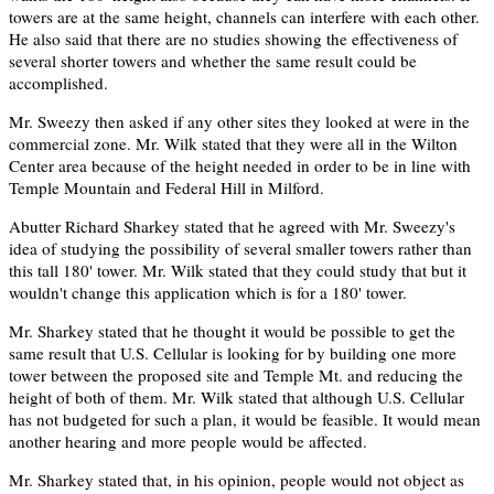
towers are at the same height, channels can interfere with each other.
He also said that there are no studies showing the effectiveness of
several shorter towers and whether the same result could be
accomplished.
Mr. Sweezy then asked if any other sites they looked at were in the
commercial zone. Mr. Wilk stated that they were all in the Wilton
Center area because of the height needed in order to be in line with
Temple Mountain and Federal Hill in Milford.
Abutter Richard Sharkey stated that he agreed with Mr. Sweezy's
idea of studying the possibility of several smaller towers rather than
this tall 180' tower. Mr. Wilk stated that they could study that but it
wouldn't change this application which is for a 180' tower.
Mr. Sharkey stated that he thought it would be possible to get the
same result that U.S. Cellular is looking for by building one more
tower between the proposed site and Temple Mt. and reducing the
height of both of them. Mr. Wilk stated that although U.S. Cellular
has not budgeted for such a plan, it would be feasible. It would mean
another hearing and more people would be affected.
Mr. Sharkey stated that, in his opinion, people would not object as