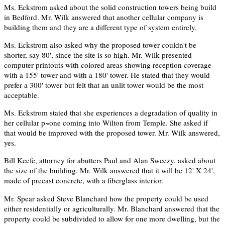
Ms. Eckstrom asked about the solid construction towers being build
in Bedford. Mr. Wilk answered that another cellular company is
building them and they are a different type of system entirely.
Ms. Eckstrom also asked why the proposed tower couldn't be
shorter, say 80', since the site is so high. Mr. Wilk presented
computer printouts with colored areas showing reception coverage
with a 155' tower and with a 180' tower. He stated that they would
prefer a 300' tower but felt that an unlit tower would be the most
acceptable.
Ms. Eckstrom stated that she experiences a degradation of quality in
her cellular p~one coming into Wilton from Temple. She asked if
that would be improved with the proposed tower. Mr. Wilk answered,
yes.
Bill Keefe, attorney for abutters Paul and Alan Sweezy, asked about
the size of the building. Mr. Wilk answered that it will be 12' X 24',
made of precast concrete, with a fiberglass interior.
Mr. Spear asked Steve Blanchard how the property could be used
either residentially or agriculturally. Mr. Blanchard answered that the
property could be subdivided to allow for one more dwelling, but the