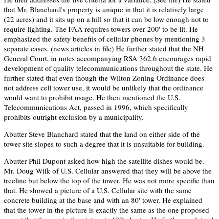
that Mr. Blanchard's property is unique in that it is relatively large
(22 acres) and it sits up on a hill so that it can be low enough not to
require lighting. The FAA requires towers over 200' to be lit. He
emphasized the safety benefits of cellular phones by mentioning 3
separate cases. (news articles in file) He further stated that the NH
General Court, in notes accompanying RSA 362.6 encourages rapid
development of quality telecommunications throughout the state. He
further stated that even though the Wilton Zoning Ordinance does
not address cell tower use, it would be unlikely that the ordinance
would want to prohibit usage. He then mentioned the U.S.
Telecommunications Act, passed in 1996, which specifically
prohibits outright exclusion by a municipality.
Abutter Steve Blanchard stated that the land on either side of the
tower site slopes to such a degree that it is unsuitable for building.
Abutter Phil Dupont asked how high the satellite dishes would be.
Mr. Doug Wilk of U.S. Cellular answered that they will be above the
treeline but below the top of the tower. He was not more specific than
that. He showed a picture of a U.S. Cellular site with the same
concrete building at the base and with an 80' tower. He explained
that the tower in the picture is exactly the same as the one proposed