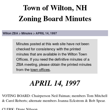
Town of Wilton, NH
Zoning Board Minutes
Wilton ZBA
Minutes
APRIL 14, 1997
Minutes posted at this web site have not been
checked for consistency with the printed
minutes that are available in the Wilton Town
Offices. If you need the definitive minutes of a
ZBA meeting, please obtain the printed minutes
from the
town offices
.
APRIL 14, 1997
VOTING BOARD: Chairperson Neil Faiman; members Tom Mitchell
& Carol Roberts; alternate members Joanna Eckstrom & Bob Spear.
CLERK: Diane Nilsson