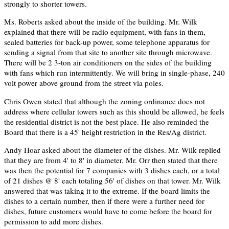
strongly to shorter towers.
Ms. Roberts asked about the inside of the building. Mr. Wilk
explained that there will be radio equipment, with fans in them,
sealed batteries for back-up power, some telephone apparatus for
sending a signal from that site to another site through microwave.
There will be 2 3-ton air conditioners on the sides of the building
with fans which run intermittently. We will bring in single-phase, 240
volt power above ground from the street via poles.
Chris Owen stated that although the zoning ordinance does not
address where cellular towers such as this should be allowed, he feels
the residential district is not the best place. He also reminded the
Board that there is a 45' height restriction in the Res/Ag district.
Andy Hoar asked about the diameter of the dishes. Mr. Wilk replied
that they are from 4' to 8' in diameter. Mr. Orr then stated that there
was then the potential for 7 companies with 3 dishes each, or a total
of 21 dishes @ 8' each totaling 56' of dishes on that tower. Mr. Wilk
answered that was taking it to the extreme. If the board limits the
dishes to a certain number, then if there were a further need for
dishes, future customers would have to come before the board for
permission to add more dishes.