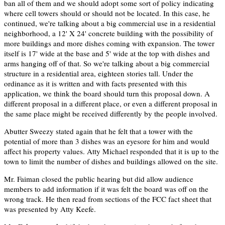
ban all of them and we should adopt some sort of policy indicating
where cell towers should or should not be located. In this case, he
continued, we're talking about a big commercial use in a residential
neighborhood, a 12' X 24' concrete building with the possibility of
more buildings and more dishes coming with expansion. The tower
itself is 17' wide at the base and 5' wide at the top with dishes and
arms hanging off of that. So we're talking about a big commercial
structure in a residential area, eighteen stories tall. Under the
ordinance as it is written and with facts presented with this
application, we think the board should turn this proposal down. A
different proposal in a different place, or even a different proposal in
the same place might be received differently by the people involved.
Abutter Sweezy stated again that he felt that a tower with the
potential of more than 3 dishes was an eyesore for him and would
affect his property values. Atty Michael responded that it is up to the
town to limit the number of dishes and buildings allowed on the site.
Mr. Faiman closed the public hearing but did allow audience
members to add information if it was felt the board was off on the
wrong track. He then read from sections of the FCC fact sheet that
was presented by Atty Keefe.