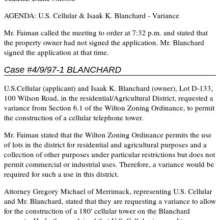
AGENDA: U.S. Cellular & Isaak K. Blanchard - Variance
Mr. Faiman called the meeting to order at 7:32 p.m. and stated that
the property owner had not signed the application. Mr. Blanchard
signed the application at that time.
Case #4/9/97-1 BLANCHARD
U.S.Cellular (applicant) and Isaak K. Blanchard (owner), Lot D-133,
100 Wilson Road, in the residential/Agricultural District, requested a
variance from Section 6.1 of the Wilton Zoning Ordinance, to permit
the construction of a cellular telephone tower.
Mr. Faiman stated that the Wilton Zoning Ordinance permits the use
of lots in the district for residential and agricultural purposes and a
collection of other purposes under particular restrictions but does not
permit commercial or industrial uses. Therefore, a variance would be
required for such a use in this district.
Attorney Gregory Michael of Merrimack, representing U.S. Cellular
and Mr. Blanchard, stated that they are requesting a variance to allow
for the construction of a 180' cellular tower on the Blanchard