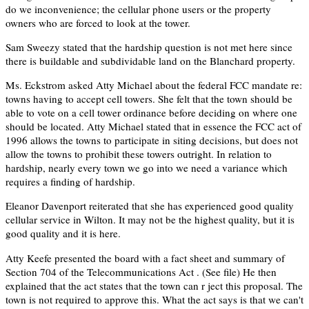
do we inconvenience; the cellular phone users or the property
owners who are forced to look at the tower.
Sam Sweezy stated that the hardship question is not met here since
there is buildable and subdividable land on the Blanchard property.
Ms. Eckstrom asked Atty Michael about the federal FCC mandate re:
towns having to accept cell towers. She felt that the town should be
able to vote on a cell tower ordinance before deciding on where one
should be located. Atty Michael stated that in essence the FCC act of
1996 allows the towns to participate in siting decisions, but does not
allow the towns to prohibit these towers outright. In relation to
hardship, nearly every town we go into we need a variance which
requires a finding of hardship.
Eleanor Davenport reiterated that she has experienced good quality
cellular service in Wilton. It may not be the highest quality, but it is
good quality and it is here.
Atty Keefe presented the board with a fact sheet and summary of
Section 704 of the Telecommunications Act . (See file) He then
explained that the act states that the town can r ject this proposal. The
town is not required to approve this. What the act says is that we can't