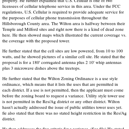
property. He further explained that U.S. Cellular is one of two
licensees of cellular telephone service in this area. Under the FCC
regulations, U.S. Cellular is required to provide adequate service for
the purposes of cellular phone transmission throughout the
Hillsborough County area. The Wilton area is halfway between their
Temple and Milford sites and right now there is a kind of dead zone
here. He then showed maps which illustrated the current coverage vs.
the coverage with the proposed tower.
He further stated that the cell sites are low powered, from 10 to 100
watts, and he showed pictures of a similar cell site. He stated that the
proposal is for a 180' corrugated antenna plus 2 10' whip antennas
plus 3 microwave dishes above the treetops.
He further stated that the Wilton Zoning Ordinance is a use style
ordinance, which means that it lists the uses that are permitted in
each district. If a use is not permitted, then the applicant must come
before the zoning board to request a variance. Utility style tower use
is not permitted in the Res/Ag district or any other district. Wilton
hasn't actually addressed the issue of public utilities tower uses yet.
fie also stated that there was no stated height restriction in the Res/Ag
district.
He then addresses the five criteria for a variance. (See file) He stated