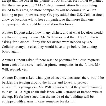
except that the one in the picture is 100' shorter. He further explained
that there are possibly 7 FCC telecommunications licenses being
issued to this area, so more companies will be coming to Wilton
looking to put up towers. Atty Gregory added that U.S. Cellular does
allow co-location with other companies, so that more than one
company's dishes could be located on this tower.
Abutter Dupont asked how many dishes, and at what location would
another company require. Mr. Wilk answered that U.S. Cellular is
asking for 3 dishes. If any further dishes were needed by U.S.
Cellular or anyone else, they would have to go before the zoning
board again.
Abutter Dupont asked if there was the potential for 3 dish requests
from each of the seven cellular phone companies in the future. Mr.
Wilk replied, yes.
Abutter Dupont asked what type of security measures there would be
besides the fencing around the house and tower, to protect
adventurous youngsters. Mr. Wilk answered that they were planning
to install a 10' high chain-link fence with 3 strands of barbed wire at
the top. He further stated that the inside of the building will be
equipped with alarms in case someone breaks in.