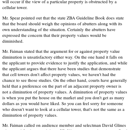
will occur if the view of a particular property is obstructed by a
cellular tower.
Mr. Spear pointed out that the state ZBA Guideline Book does state
that the board should weigh the opinions of abutters along with its
own understanding of the situation. Certainly the abutters have
expressed the concern that their property values would be
diminished.
Mr. Faiman stated that the argument for or against property value
diminution is unsatisfactory either way. On the one hand it falls on
the applicant to provide evidence to justify the application, and while
the applicant argues that there have been studies that demonstrate
that cell towers don't affect property values, we haven't had the
chance to see those studies. On the other hand, courts have generally
held that a preference on the part of an adjacent property owner is
not a diminution of property values. A diminution of property values
is when you put the house on the market and you don't get as many
dollars as you would have liked. So you can feel sorry for someone
who doesn't want to look at a cellular tower, that's not the same as a
diminution of property values.
Mr. Faiman called on audience member and selectman David Glines