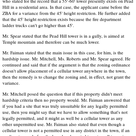
who stated for the record that a 55'-60' tower presently exists on Pead
Hill in a residential area. In that case, the applicant came before the
ZBA for a variance from the 45' height restriction. He further added
that the 45' height restriction exists because the fire department
ladder trucks can't go higher than 45'.
Mr. Spear stated that the Pead Hill tower is in a gully, is aimed at
Temple mountain and therefore can be much lower.
Mr. Faiman stated that the main issue in this case, for him, is the
hardship issue. Mr. Mitchell, Ms. Roberts and Mr. Spear agreed. He
continued and said that if the argument is that the zoning ordinance
doesn't allow placement of a cellular tower anywhere in the town,
then the remedy is to change the zoning and, in effect, not grant the
variance.
Mr. Mitchell posed the question that if this property didn't meet
hardship criteria then no property would. Mr. Faiman answered that
if you had a site that was truly unsuitable for any legally permitted
use, then you might say that we have to allow something that's not
legally permitted, and it might as well be a cellular tower as any
other unpermitted use. Mr. Faiman also stated that even though a
cellular tower is not a permitted use in any district in the town, if an