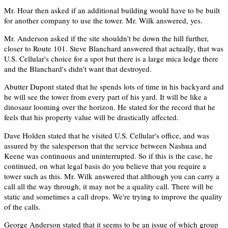
Mr. Hoar then asked if an additional building would have to be built
for another company to use the tower. Mr. Wilk answered, yes.
Mr. Anderson asked if the site shouldn't be down the hill further,
closer to Route 101. Steve Blanchard answered that actually, that was
U.S. Cellular's choice for a spot but there is a large mica ledge there
and the Blanchard's didn't want that destroyed.
Abutter Dupont stated that he spends lots of time in his backyard and
he will see the tower from every part of his yard. It will be like a
dinosaur looming over the horizon. He stated for the record that he
feels that his property value will be drastically affected.
Dave Holden stated that he visited U.S. Cellular's office, and was
assured by the salesperson that the service between Nashua and
Keene was continuous and uninterrupted. So if this is the case, he
continued, on what legal basis do you believe that you require a
tower such as this. Mr. Wilk answered that although you can carry a
call all the way through, it may not be a quality call. There will be
static and sometimes a call drops. We're trying to improve the quality
of the calls.
George Anderson stated that it seems to be an issue of which group