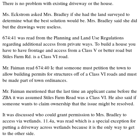
There is no problem with existing driveway or the house.
Ms. Eckstrom asked Mrs. Bradley if she had the land surveyed to
determine what the best solution would be. Mrs. Bradley said she did
but the drawings were useless.
674:41 was read from the Planning and Land Use Regulations
regarding additional access from private ways. To build a house you
have to have frontage and access from a Class V or better road but
Stiles Farm Rd. is a Class VI road.
Mr. Faiman read 674:40 Ic that someone must petition the town to
allow building permits for structures off of a Class VI roads and must
be made part of town ordinances.
Mr. Faiman mentioned that the last time an applicant came before the
ZBA it was assumed Stiles Farm Road was a Class VI. He also said if
someone wants to claim ownership that the issue might be resolved.
It was discussed who could grant permission to Mrs. Bradley to
access via wetlands. 11.4a, was read which is a special exception for
putting a driveway across wetlands because it is the only way to get
to the other side.