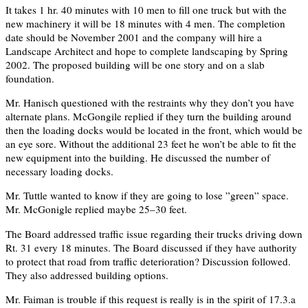
It takes 1 hr. 40 minutes with 10 men to fill one truck but with the
new machinery it will be 18 minutes with 4 men. The completion
date should be November 2001 and the company will hire a
Landscape Architect and hope to complete landscaping by Spring
2002. The proposed building will be one story and on a slab
foundation.
Mr. Hanisch questioned with the restraints why they don’t you have
alternate plans. McGongile replied if they turn the building around
then the loading docks would be located in the front, which would be
an eye sore. Without the additional 23 feet he won’t be able to fit the
new equipment into the building. He discussed the number of
necessary loading docks.
Mr. Tuttle wanted to know if they are going to lose ”green” space.
Mr. McGonigle replied maybe 25–30 feet.
The Board addressed traffic issue regarding their trucks driving down
Rt. 31 every 18 minutes. The Board discussed if they have authority
to protect that road from traffic deterioration? Discussion followed.
They also addressed building options.
Mr. Faiman is trouble if this request is really is in the spirit of 17.3.a