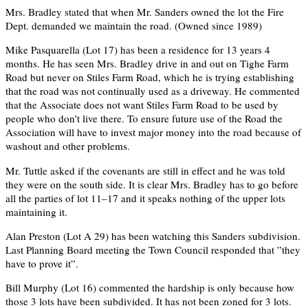
Mrs. Bradley stated that when Mr. Sanders owned the lot the Fire
Dept. demanded we maintain the road. (Owned since 1989)
Mike Pasquarella (Lot 17) has been a residence for 13 years 4
months. He has seen Mrs. Bradley drive in and out on Tighe Farm
Road but never on Stiles Farm Road, which he is trying establishing
that the road was not continually used as a driveway. He commented
that the Associate does not want Stiles Farm Road to be used by
people who don’t live there. To ensure future use of the Road the
Association will have to invest major money into the road because of
washout and other problems.
Mr. Tuttle asked if the covenants are still in effect and he was told
they were on the south side. It is clear Mrs. Bradley has to go before
all the parties of lot 11–17 and it speaks nothing of the upper lots
maintaining it.
Alan Preston (Lot A 29) has been watching this Sanders subdivision.
Last Planning Board meeting the Town Council responded that ”they
have to prove it”.
Bill Murphy (Lot 16) commented the hardship is only because how
those 3 lots have been subdivided. It has not been zoned for 3 lots.