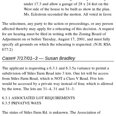
under 17.3 and allow a garage of 28 x 24 feet on the
West side of the house to be built as show in the plan.
Ms. Eckstrom seconded the motion. All voted in favor.
The selectmen, any party to the action or proceedings, or any person
affected thereby may apply for a rehearing of this decision. A request
for are hearing must be filed in writing with the Zoning Board of
Adjustment on or before Tuesday, August 17, 2001, and must fully
specify all grounds on which the rehearing is requested. (N.H. RSA
677:2)
Case# 7/17/01–3 — Susan Bradley
The applicant is requesting a 6.3.1 and 6.3.5a variance to permit a
subdivision off Stiles Farm Road into 3 lots. One lot will be access
from Stiles Farm Road, which is NOT a Class V Road. Five lots
would be accessed by a private way instead of four, which is allowed
by the town. The lots are 31–4, 31 and 31–3.
6.3.1 ASSOCIATED LOT REQUIREMENTS
6.3.5 PRIVATVE WAYS
The status of Stiles Farm Rd. is unknown. The Association of