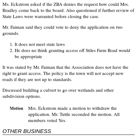
Ms. Eckstrom asked if the ZBA denies the request how could Mrs.
Bradley come back to the board. Also questioned if further review of
State Laws were warranted before closing the case.
Mr. Faiman said they could vote to deny the application on two
grounds.
It does not meet state laws
He does no think granting access off Stiles Farm Road would
be appropriate
It was stated by Mr. Faiman that the Association does not have the
right to grant access. The policy is the town will not accept new
roads if they are not up to standards.
Discussed building a culvert to go over wetlands and other
subdivision options.
Mrs. Eckstrom made a motion to withdraw the
Motion
application. Mr. Tuttle seconded the motion. All
members voted Yes.
OTHER BUSINESS