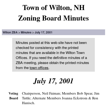
Town of Wilton, NH
Zoning Board Minutes
Wilton ZBA
Minutes
July 17, 2001
Minutes posted at this web site have not been
checked for consistency with the printed
minutes that are available in the Wilton Town
Offices. If you need the definitive minutes of a
ZBA meeting, please obtain the printed minutes
from the
town offices
.
July 17, 2001
Chairperson, Neil Faiman; Members Bob Spear, Jim
Voting
Tuttle; Alternate Members Joanna Eckstrom & Ron
Board
Hanisch.