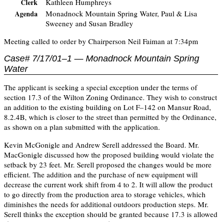
Kathleen Humphreys
Clerk
Monadnock Mountain Spring Water, Paul & Lisa
Agenda
Sweeney and Susan Bradley
Meeting called to order by Chairperson Neil Faiman at 7:34pm
Case# 7/17/01–1 — Monadnock Mountain Spring
Water
The applicant is seeking a special exception under the terms of
section 17.3 of the Wilton Zoning Ordinance. They wish to construct
an addition to the existing building on Lot F–142 on Mansur Road,
8.2.4B, which is closer to the street than permitted by the Ordinance,
as shown on a plan submitted with the application.
Kevin McGonigle and Andrew Serell addressed the Board. Mr.
MacGonigle discussed how the proposed building would violate the
setback by 23 feet. Mr. Serell proposed the changes would be more
efficient. The addition and the purchase of new equipment will
decrease the current work shift from 4 to 2. It will allow the product
to go directly from the production area to storage vehicles, which
diminishes the needs for additional outdoors production steps. Mr.
Serell thinks the exception should be granted because 17.3 is allowed