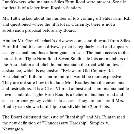
LandOwners who maintain Stiles Farm Road were present. See file
for details of a letter from Roydan Sanders.
Mr. Tuttle asked about the number of lots coming off Stiles Farm Rd.
and questioned where the fifth lot is. Currently, there is not a
subdivision proposal before any Board.
Abutter Mr. Grenvilleclark’s driveway comes north wood from Stiles
Farm Rd. and it is not a driveway that is regularly used and appears
as a grass path and has a farm gate across it. The main access to the
house is off Tighe Farm Road Seven South side lots are members of
the Association and pitch in and maintain the road without town
assistance, which is expensive. ”Bylaws of Old Country Rd.
Association”. If there is more traffic it would be more expensive.
They are not sure how to include Mrs. Bradley into the covenants
and restrictions. It is a Class VI road at best and is not maintained to
town standards. Tighe Farm Road is a better-maintained road and
easier for emergency vehicles to access. They are not sure if Mrs.
Bradley can show a hardship to subdivide into 2 or 3 lots.
The Board discussed the issue of ”hardship” and Mr. Faiman read
the new definition of ”Unnecessary Hardship” Simplex v.
Newington.