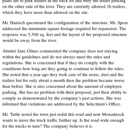
plans are to park trailers in the back lot and bury the trailer parking
on the other side of the river. They are currently allowed 26 trailers,
which they have more than allowed on the site.
Mr. Hanisch questioned the configuration of the structure. Mr. Spear
addressed the minimum square footage required for expansion. The
response was 5,500 sq. feet and the layout of the proposed structure
would be away from the river.
Abutter Jane Glines commented the company does not staying
within the guidelines and do not always meet the rules and
regulations. She is concerned that if they do comply with the
conditions how long are they going to continue to follow the rules.
She noted that a year ago they took care of the noise, dust and the
trailers but for only about a month then the problem became worse
than before. She is also concerned about the amount of employee
parking. She has no problem with their proposal, just their ability to
comply as demonstrated by the company’s past actions. She was
informed that violations are addressed by the Selectmen’s Office.
Mr. Tuttle noted the town just redid this road and now Monadnock
wants to move the truck traffic further up. Is the road wide enough
for the trucks to turn? The company believes it is.