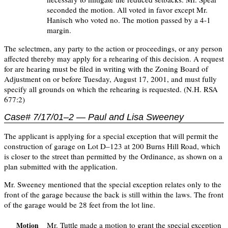
seconded the motion. All voted in favor except Mr.
Hanisch who voted no. The motion passed by a 4-1
margin.
The selectmen, any party to the action or proceedings, or any person
affected thereby may apply for a rehearing of this decision. A request
for are hearing must be filed in writing with the Zoning Board of
Adjustment on or before Tuesday, August 17, 2001, and must fully
specify all grounds on which the rehearing is requested. (N.H. RSA
677:2)
Case# 7/17/01–2 — Paul and Lisa Sweeney
The applicant is applying for a special exception that will permit the
construction of garage on Lot D–123 at 200 Burns Hill Road, which
is closer to the street than permitted by the Ordinance, as shown on a
plan submitted with the application.
Mr. Sweeney mentioned that the special exception relates only to the
front of the garage because the back is still within the laws. The front
of the garage would be 28 feet from the lot line.
Mr. Tuttle made a motion to grant the special exception
Motion