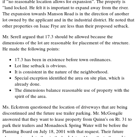
if ”no reasonable location allows for expansion”. The property is
”land locked. He felt it is important to expand away from the river.
The expansion towards Manson Road is in the direction of another
lot owned by the applicant and in the industrial district. He noted that
other properties on Isaac Frye are less than their proposed setback.
Mr. Serell argued that 17.3 should be allowed because the
dimensions of the lot are reasonable for placement of the structure.
He made the following points:
17.3 has been in existence before town ordinances.
Lot line setback is obvious.
It is consistent in the nature of the neighborhood.
Special exception identified the area on site plan, which is
already done.
The dimensions balance reasonable use of property with the
spirit of the area.
Ms. Eckstrom questioned the location of driveways that are being
discontinued and the future use trailer parking. Mr. McGongile
answered that they want to lease property from Quinn’s on Rt. 31 to
park their trailers and Monadnock Spring Water will be before the
Planning Board on July 18, 2001 with that request. Their future