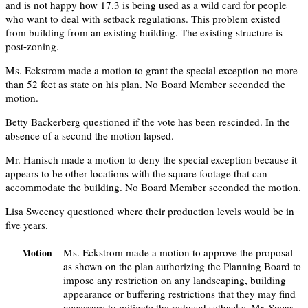
and is not happy how 17.3 is being used as a wild card for people
who want to deal with setback regulations. This problem existed
from building from an existing building. The existing structure is
post-zoning.
Ms. Eckstrom made a motion to grant the special exception no more
than 52 feet as state on his plan. No Board Member seconded the
motion.
Betty Backerberg questioned if the vote has been rescinded. In the
absence of a second the motion lapsed.
Mr. Hanisch made a motion to deny the special exception because it
appears to be other locations with the square footage that can
accommodate the building. No Board Member seconded the motion.
Lisa Sweeney questioned where their production levels would be in
five years.
Ms. Eckstrom made a motion to approve the proposal
Motion
as shown on the plan authorizing the Planning Board to
impose any restriction on any landscaping, building
appearance or buffering restrictions that they may find
necessary to mitigate the reduced setbacks. Mr. Spear