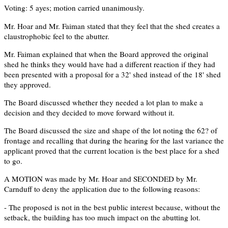
Voting: 5 ayes; motion carried unanimously.
Mr. Hoar and Mr. Faiman stated that they feel that the shed creates a
claustrophobic feel to the abutter.
Mr. Faiman explained that when the Board approved the original
shed he thinks they would have had a different reaction if they had
been presented with a proposal for a 32' shed instead of the 18' shed
they approved.
The Board discussed whether they needed a lot plan to make a
decision and they decided to move forward without it.
The Board discussed the size and shape of the lot noting the 62? of
frontage and recalling that during the hearing for the last variance the
applicant proved that the current location is the best place for a shed
to go.
A MOTION was made by Mr. Hoar and SECONDED by Mr.
Carnduff to deny the application due to the following reasons:
- The proposed is not in the best public interest because, without the
setback, the building has too much impact on the abutting lot.