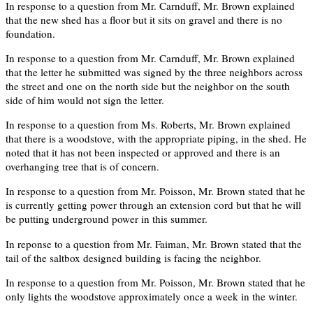
In response to a question from Mr. Carnduff, Mr. Brown explained
that the new shed has a floor but it sits on gravel and there is no
foundation.
In response to a question from Mr. Carnduff, Mr. Brown explained
that the letter he submitted was signed by the three neighbors across
the street and one on the north side but the neighbor on the south
side of him would not sign the letter.
In response to a question from Ms. Roberts, Mr. Brown explained
that there is a woodstove, with the appropriate piping, in the shed. He
noted that it has not been inspected or approved and there is an
overhanging tree that is of concern.
In response to a question from Mr. Poisson, Mr. Brown stated that he
is currently getting power through an extension cord but that he will
be putting underground power in this summer.
In reponse to a question from Mr. Faiman, Mr. Brown stated that the
tail of the saltbox designed building is facing the neighbor.
In response to a question from Mr. Poisson, Mr. Brown stated that he
only lights the woodstove approximately once a week in the winter.