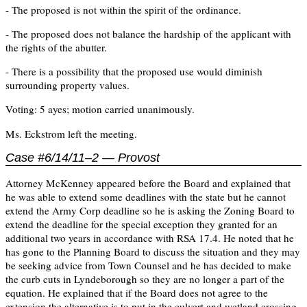
- The proposed is not within the spirit of the ordinance.
- The proposed does not balance the hardship of the applicant with
the rights of the abutter.
- There is a possibility that the proposed use would diminish
surrounding property values.
Voting: 5 ayes; motion carried unanimously.
Ms. Eckstrom left the meeting.
Case #6/14/11–2 — Provost
Attorney McKenney appeared before the Board and explained that
he was able to extend some deadlines with the state but he cannot
extend the Army Corp deadline so he is asking the Zoning Board to
extend the deadline for the special exception they granted for an
additional two years in accordance with RSA 17.4. He noted that he
has gone to the Planning Board to discuss the situation and they may
be seeking advice from Town Counsel and he has decided to make
the curb cuts in Lyndeborough so they are no longer a part of the
equation. He explained that if the Board does not agree to the
extension the alternative is to put in the culvert and wetland crossing