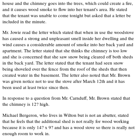
house and the chimney goes into the trees, which could create a fire,
and it causes wood smoke to flow into her tenant's area. He stated
that the tenant was unable to come tonight but asked that a letter be
included in the minute.
Mr. Jowie read the letter which stated that when in use the woodstove
has caused a strong and unpleasant smell inside her dwelling and the
wind causes a considerable amount of smoke into her back yard and
apartment. The letter stated that she thinks the chimney is too low
and she is concerned that she saw snow being cleared off both sheds
in the back yard. The letter stated that the tenant had seen snow
being shoveled over the fence from the roof of the sheds that then
created water in the basement. The letter also noted that Mr. Brown
was given notice not to use the stove after March 12th and it has
been used at least twice since then.
In response to a question from Mr. Carnduff, Mr. Brown stated that
the chimney is 12? high.
Michael Bergeron, who lives in Wilton but is not an abutter, stated
that he feels that the additional shed is not really for wood working
because it is only 14? x 9? and has a wood stove so there is really not
enough room to work in.