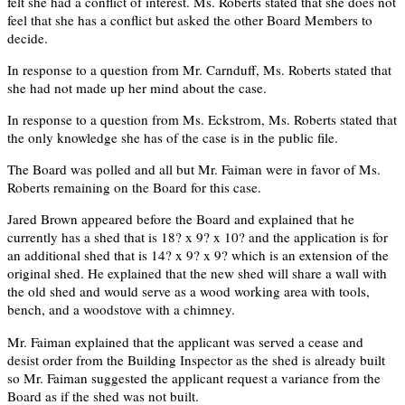
felt she had a conflict of interest. Ms. Roberts stated that she does not
feel that she has a conflict but asked the other Board Members to
decide.
In response to a question from Mr. Carnduff, Ms. Roberts stated that
she had not made up her mind about the case.
In response to a question from Ms. Eckstrom, Ms. Roberts stated that
the only knowledge she has of the case is in the public file.
The Board was polled and all but Mr. Faiman were in favor of Ms.
Roberts remaining on the Board for this case.
Jared Brown appeared before the Board and explained that he
currently has a shed that is 18? x 9? x 10? and the application is for
an additional shed that is 14? x 9? x 9? which is an extension of the
original shed. He explained that the new shed will share a wall with
the old shed and would serve as a wood working area with tools,
bench, and a woodstove with a chimney.
Mr. Faiman explained that the applicant was served a cease and
desist order from the Building Inspector as the shed is already built
so Mr. Faiman suggested the applicant request a variance from the
Board as if the shed was not built.