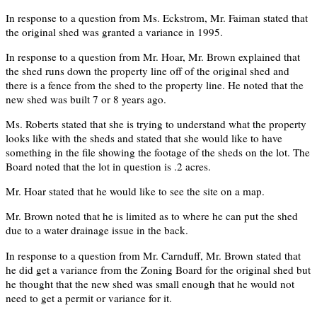
In response to a question from Ms. Eckstrom, Mr. Faiman stated that
the original shed was granted a variance in 1995.
In response to a question from Mr. Hoar, Mr. Brown explained that
the shed runs down the property line off of the original shed and
there is a fence from the shed to the property line. He noted that the
new shed was built 7 or 8 years ago.
Ms. Roberts stated that she is trying to understand what the property
looks like with the sheds and stated that she would like to have
something in the file showing the footage of the sheds on the lot. The
Board noted that the lot in question is .2 acres.
Mr. Hoar stated that he would like to see the site on a map.
Mr. Brown noted that he is limited as to where he can put the shed
due to a water drainage issue in the back.
In response to a question from Mr. Carnduff, Mr. Brown stated that
he did get a variance from the Zoning Board for the original shed but
he thought that the new shed was small enough that he would not
need to get a permit or variance for it.