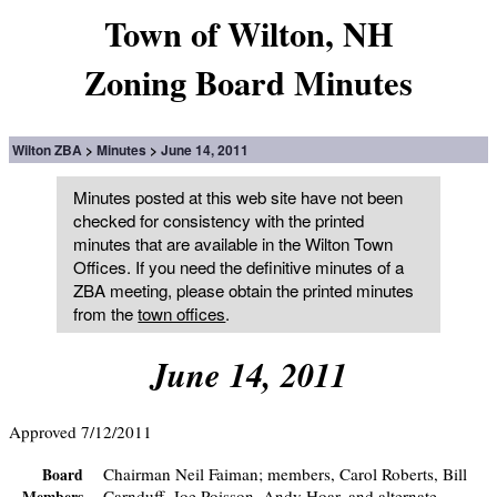
Town of Wilton, NH
Zoning Board Minutes
Wilton ZBA
Minutes
June 14, 2011
Minutes posted at this web site have not been
checked for consistency with the printed
minutes that are available in the Wilton Town
Offices. If you need the definitive minutes of a
ZBA meeting, please obtain the printed minutes
from the
town offices
.
June 14, 2011
Approved 7/12/2011
Chairman Neil Faiman; members, Carol Roberts, Bill
Board
Carnduff, Joe Poisson, Andy Hoar, and alternate