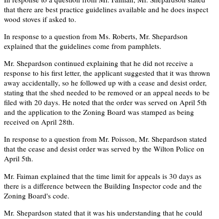
that there are best practice guidelines available and he does inspect
wood stoves if asked to.
In response to a question from Ms. Roberts, Mr. Shepardson
explained that the guidelines come from pamphlets.
Mr. Shepardson continued explaining that he did not receive a
response to his first letter, the applicant suggested that it was thrown
away accidentally, so he followed up with a cease and desist order,
stating that the shed needed to be removed or an appeal needs to be
filed with 20 days. He noted that the order was served on April 5th
and the application to the Zoning Board was stamped as being
received on April 28th.
In response to a question from Mr. Poisson, Mr. Shepardson stated
that the cease and desist order was served by the Wilton Police on
April 5th.
Mr. Faiman explained that the time limit for appeals is 30 days as
there is a difference between the Building Inspector code and the
Zoning Board's code.
Mr. Shepardson stated that it was his understanding that he could