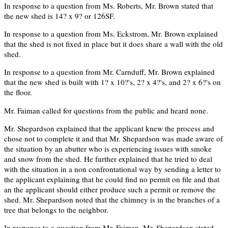
In response to a question from Ms. Roberts, Mr. Brown stated that
the new shed is 14? x 9? or 126SF.
In response to a question from Ms. Eckstrom, Mr. Brown explained
that the shed is not fixed in place but it does share a wall with the old
shed.
In response to a question from Mr. Carnduff, Mr. Brown explained
that the new shed is built with 1? x 10?'s, 2? x 4?'s, and 2? x 6?'s on
the floor.
Mr. Faiman called for questions from the public and heard none.
Mr. Shepardson explained that the applicant knew the process and
chose not to complete it and that Mr. Shepardson was made aware of
the situation by an abutter who is experiencing issues with smoke
and snow from the shed. He further explained that he tried to deal
with the situation in a non confrontational way by sending a letter to
the applicant explaining that he could find no permit on file and that
an the applicant should either produce such a permit or remove the
shed. Mr. Shepardson noted that the chimney is in the branches of a
tree that belongs to the neighbor.
In response to a question from Mr. Faiman, Mr. Shepardson stated