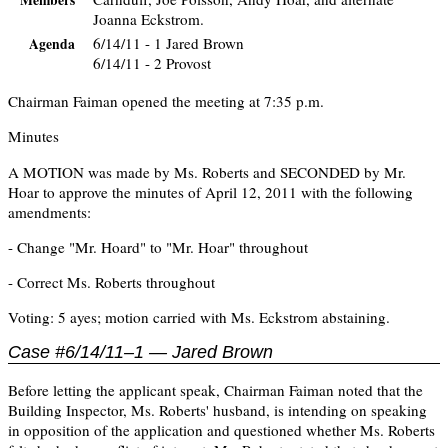
Members
Joanna Eckstrom.
6/14/11 - 1 Jared Brown
Agenda
6/14/11 - 2 Provost
Chairman Faiman opened the meeting at 7:35 p.m.
Minutes
A MOTION was made by Ms. Roberts and SECONDED by Mr.
Hoar to approve the minutes of April 12, 2011 with the following
amendments:
- Change "Mr. Hoard" to "Mr. Hoar" throughout
- Correct Ms. Roberts throughout
Voting: 5 ayes; motion carried with Ms. Eckstrom abstaining.
Case #6/14/11–1 — Jared Brown
Before letting the applicant speak, Chairman Faiman noted that the
Building Inspector, Ms. Roberts' husband, is intending on speaking
in opposition of the application and questioned whether Ms. Roberts