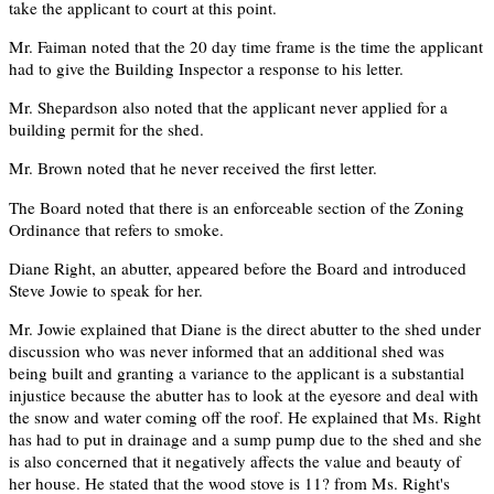
take the applicant to court at this point.
Mr. Faiman noted that the 20 day time frame is the time the applicant
had to give the Building Inspector a response to his letter.
Mr. Shepardson also noted that the applicant never applied for a
building permit for the shed.
Mr. Brown noted that he never received the first letter.
The Board noted that there is an enforceable section of the Zoning
Ordinance that refers to smoke.
Diane Right, an abutter, appeared before the Board and introduced
Steve Jowie to speak for her.
Mr. Jowie explained that Diane is the direct abutter to the shed under
discussion who was never informed that an additional shed was
being built and granting a variance to the applicant is a substantial
injustice because the abutter has to look at the eyesore and deal with
the snow and water coming off the roof. He explained that Ms. Right
has had to put in drainage and a sump pump due to the shed and she
is also concerned that it negatively affects the value and beauty of
her house. He stated that the wood stove is 11? from Ms. Right's