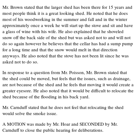
Mr. Brown stated that the larger shed has been there for 15 years and
most people think it is a great looking shed. He noted that he does
most of his woodworking in the summer and fall and in the winter
approximately once a week he will start up the stove and sit and have
a glass of wine with his wife. He also explained that he shoveled
snow off the back side of the shed but was asked not to and will not
do so again however he believes that the cellar has had a sump pump
for a long time and that the snow would melt in that direction
anyways. He also noted that the stove has not been lit since he was
asked not to do so.
In response to a question from Mr. Poisson, Mr. Brown stated that
the shed could be moved, but feels that the issues, such as drainage,
are not because of the shed and he feels that moving it would create a
greater eyesore. He also noted that it would be difficult to relocate the
shed because of the flooding in his back yard.
Mr. Carnduff stated that he does not feel that relocating the shed
would solve the smoke issue.
A MOTION was made by Mr. Hoar and SECONDED by Mr.
Carnduff to close the public hearing for deliberations.