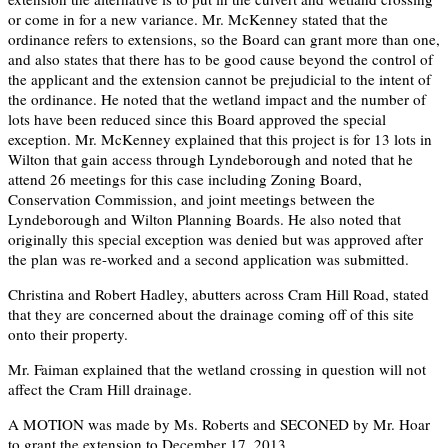
or come in for a new variance. Mr. McKenney stated that the
ordinance refers to extensions, so the Board can grant more than one,
and also states that there has to be good cause beyond the control of
the applicant and the extension cannot be prejudicial to the intent of
the ordinance. He noted that the wetland impact and the number of
lots have been reduced since this Board approved the special
exception. Mr. McKenney explained that this project is for 13 lots in
Wilton that gain access through Lyndeborough and noted that he
attend 26 meetings for this case including Zoning Board,
Conservation Commission, and joint meetings between the
Lyndeborough and Wilton Planning Boards. He also noted that
originally this special exception was denied but was approved after
the plan was re-worked and a second application was submitted.
Christina and Robert Hadley, abutters across Cram Hill Road, stated
that they are concerned about the drainage coming off of this site
onto their property.
Mr. Faiman explained that the wetland crossing in question will not
affect the Cram Hill drainage.
A MOTION was made by Ms. Roberts and SECONED by Mr. Hoar
to grant the extension to December 17, 2013.