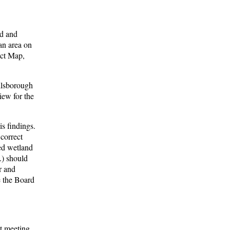
nd and
 an area on
ict Map,
illsborough
iew for the
s findings.
correct
ed wetland
.) should
r and
re the Board
t meeting.