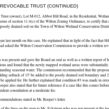
R. REVOCABLE TRUST (CONTINUED)
 Trust (owner), Lot M-012, Abbot Hill Road, in the Residential, Wetla
 terms of section 11.4(c) of the Wilton Zoning Ordinance, to certify that
y poorly drained soil on the Town of Wilton Wetland Conservation Distr
an last month on this case. He explained that in light of the fact that H
ad asked the Wilton Conservation Commission to provide a written rev
 present and gave the Board an oral as well as a written report of hi
sions and found that the newly mapped wetland areas were substantially 
 standing seasonal water. The commission recommended that the propos
ding setback of 15' be added to the poorly drained soil boundary and 2
t be applied for. He further explained that condition #3 was made in erro
Roeper also stated that for future reference if a case like this comes befo
ndent consultation at a moderate fee.
mmendations stated in Mr. Roeper’s letter.
of the lines on the map to Ms. Eckstrom who was not present at the las