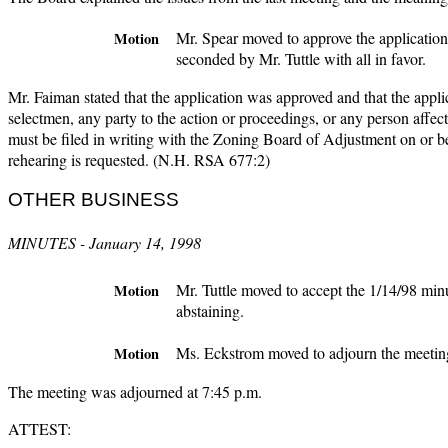
Mr. Spear moved to approve the applicatio
Motion
seconded by Mr. Tuttle with all in favor.
Mr. Faiman stated that the application was approved and that the applica
selectmen, any party to the action or proceedings, or any person affect
must be filed in writing with the Zoning Board of Adjustment on or b
rehearing is requested. (N.H. RSA 677:2)
OTHER BUSINESS
MINUTES - January 14, 1998
Mr. Tuttle moved to accept the 1/14/98 min
Motion
abstaining.
Ms. Eckstrom moved to adjourn the meeting,
Motion
The meeting was adjourned at 7:45 p.m.
ATTEST: