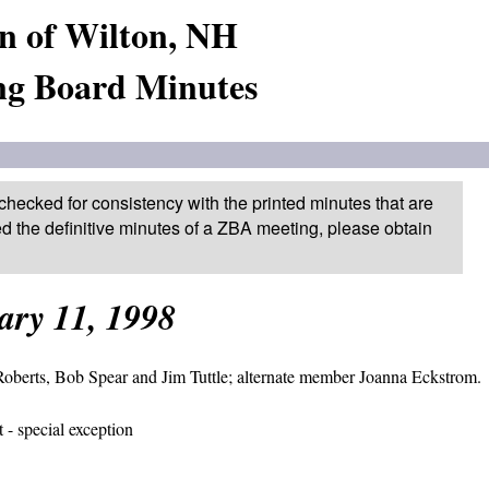
n of Wilton, NH
ng Board Minutes
checked for consistency with the printed minutes that are
ed the definitive minutes of a ZBA meeting, please obtain
ary 11, 1998
oberts, Bob Spear and Jim Tuttle; alternate member Joanna Eckstrom.
 - special exception