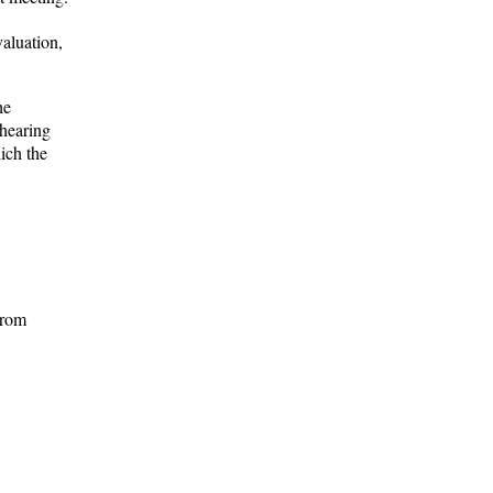
aluation,
he
ehearing
ich the
trom