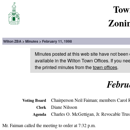
Tow
Zoni
Wilton ZBA
Minutes
February 11, 1998
Minutes posted at this web site have not been 
available in the Wilton Town Offices. If you ne
the printed minutes from the
town offices
.
Febru
Chairperson Neil Faiman; members Carol R
Voting Board
Diane Nilsson
Clerk
Charles O. McGettigan, Jr. Revocable Trust
Agenda
Mr. Faiman called the meeting to order at 7:32 p.m.