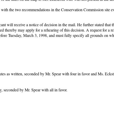
n with the two recommendations in the Conservation Commission site ev
nt will receive a notice of decision in the mail. He further stated that t
ed thereby may apply for a rehearing of this decision. A request for a r
efore Tuesday, March 3, 1998, and must fully specify all grounds on wh
utes as written, seconded by Mr. Spear with four in favor and Ms. Ecks
 seconded by Mr. Spear with all in favor.