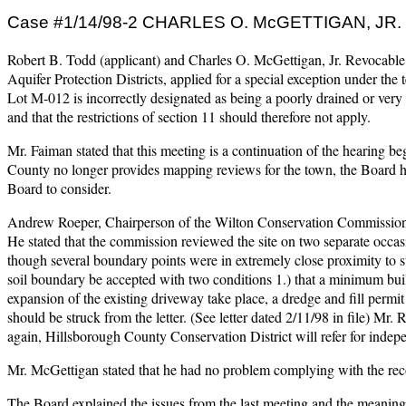
Case #1/14/98-2 CHARLES O. McGETTIGAN, J
Robert B. Todd (applicant) and Charles O. McGettigan, Jr. Revocable
Aquifer Protection Districts, applied for a special exception under the
Lot M-012 is incorrectly designated as being a poorly drained or ver
and that the restrictions of section 11 should therefore not apply.
Mr. Faiman stated that this meeting is a continuation of the hearing beg
County no longer provides mapping reviews for the town, the Board h
Board to consider.
Andrew Roeper, Chairperson of the Wilton Conservation Commission was
He stated that the commission reviewed the site on two separate occa
though several boundary points were in extremely close proximity to
soil boundary be accepted with two conditions 1.) that a minimum buil
expansion of the existing driveway take place, a dredge and fill permi
should be struck from the letter. (See letter dated 2/11/98 in file) Mr. 
again, Hillsborough County Conservation District will refer for indepe
Mr. McGettigan stated that he had no problem complying with the reco
The Board explained the issues from the last meeting and the meaning 