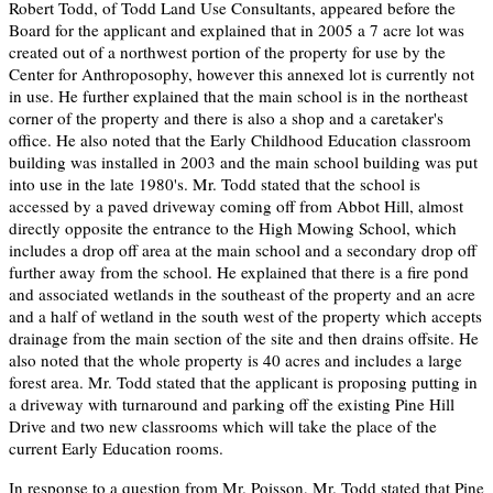
Robert Todd, of Todd Land Use Consultants, appeared before the
Board for the applicant and explained that in 2005 a 7 acre lot was
created out of a northwest portion of the property for use by the
Center for Anthroposophy, however this annexed lot is currently not
in use. He further explained that the main school is in the northeast
corner of the property and there is also a shop and a caretaker's
office. He also noted that the Early Childhood Education classroom
building was installed in 2003 and the main school building was put
into use in the late 1980's. Mr. Todd stated that the school is
accessed by a paved driveway coming off from Abbot Hill, almost
directly opposite the entrance to the High Mowing School, which
includes a drop off area at the main school and a secondary drop off
further away from the school. He explained that there is a fire pond
and associated wetlands in the southeast of the property and an acre
and a half of wetland in the south west of the property which accepts
drainage from the main section of the site and then drains offsite. He
also noted that the whole property is 40 acres and includes a large
forest area. Mr. Todd stated that the applicant is proposing putting in
a driveway with turnaround and parking off the existing Pine Hill
Drive and two new classrooms which will take the place of the
current Early Education rooms.
In response to a question from Mr. Poisson, Mr. Todd stated that Pine