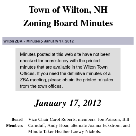
Town of Wilton, NH
Zoning Board Minutes
Wilton ZBA
Minutes
January 17, 2012
Minutes posted at this web site have not been
checked for consistency with the printed
minutes that are available in the Wilton Town
Offices. If you need the definitive minutes of a
ZBA meeting, please obtain the printed minutes
from the
town offices
.
January 17, 2012
Vice Chair Carol Roberts, members: Joe Poisson, Bill
Board
Carnduff, Andy Hoar, alternate Joanna Eckstrom, and
Members
Minute Taker Heather Loewy Nichols.