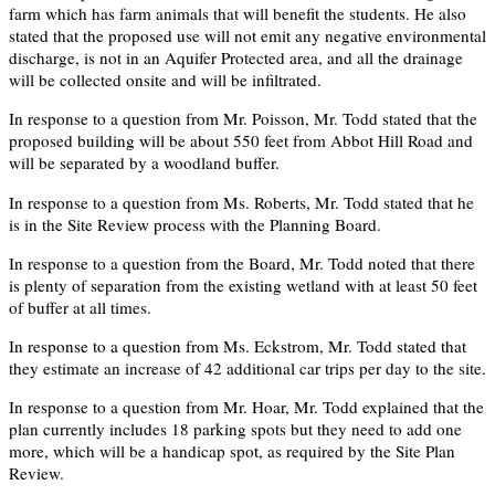
farm which has farm animals that will benefit the students. He also
stated that the proposed use will not emit any negative environmental
discharge, is not in an Aquifer Protected area, and all the drainage
will be collected onsite and will be infiltrated.
In response to a question from Mr. Poisson, Mr. Todd stated that the
proposed building will be about 550 feet from Abbot Hill Road and
will be separated by a woodland buffer.
In response to a question from Ms. Roberts, Mr. Todd stated that he
is in the Site Review process with the Planning Board.
In response to a question from the Board, Mr. Todd noted that there
is plenty of separation from the existing wetland with at least 50 feet
of buffer at all times.
In response to a question from Ms. Eckstrom, Mr. Todd stated that
they estimate an increase of 42 additional car trips per day to the site.
In response to a question from Mr. Hoar, Mr. Todd explained that the
plan currently includes 18 parking spots but they need to add one
more, which will be a handicap spot, as required by the Site Plan
Review.