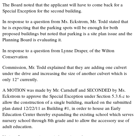
The Board noted that the applicant will have to come back for a
Special Exception for the second building.
In response to a question from Ms. Eckstrom, Mr. Todd stated that
he is expecting that the parking spots will be enough for both
proposed buildings but noted that parking is a site plan issue and the
Planning Board is evaluating it.
In response to a question from Lynne Draper, of the Wilton
Conservation
Commission, Mr. Todd explained that they are adding one culvert
under the drive and increasing the size of another culvert which is
only 12" currently.
A MOTION was made by Mr. Carnduff and SECONDED by Ms.
Eckstrom to approve the Special Exception under Section 5.3.6.c to
allow the construction of a single building, marked on the submitted
plan dated 12/22/11 as Building #1, in order to house an Early
Education Center thereby expanding the existing school which serves
nursery school through 8th grade and to allow the accessory use of
adult education.