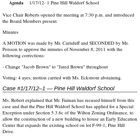
1/17/12- 1 Pine Hill Waldorf School
Agenda
Vice Chair Roberts opened the meeting at 7:30 p.m. and introduced
the Board Members present.
Minutes
A MOTION was made by Mr. Carnduff and SECONDED by Mr.
Poisson to approve the minutes of November 8, 2011 with the
following corrections:
- Change "Jacob Brown" to "Jared Brown" throughout
Voting: 4 ayes; motion carried with Ms. Eckstrom abstaining.
Case #1/17/12–1 — Pine Hill Waldorf School
Ms. Robert explained that Mr. Faiman has recused himself from this
case and that the Pine Hill Waldorf School has applied for a Special
Exception under Section 5.3.6c of the Wilton Zoning Ordinance, to
allow the construction of a new building to house an Early Education
Center that expands the existing school on lot F-99-1, Pine Hill
Drive.