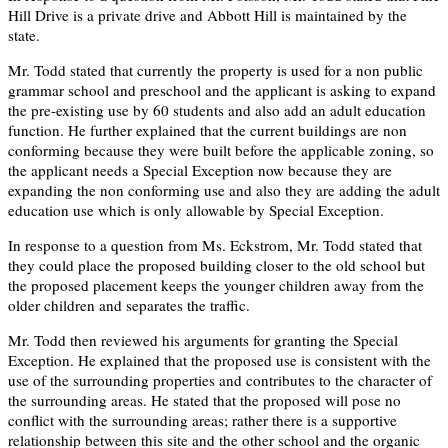
Hill Drive is a private drive and Abbott Hill is maintained by the
state.
Mr. Todd stated that currently the property is used for a non public
grammar school and preschool and the applicant is asking to expand
the pre-existing use by 60 students and also add an adult education
function. He further explained that the current buildings are non
conforming because they were built before the applicable zoning, so
the applicant needs a Special Exception now because they are
expanding the non conforming use and also they are adding the adult
education use which is only allowable by Special Exception.
In response to a question from Ms. Eckstrom, Mr. Todd stated that
they could place the proposed building closer to the old school but
the proposed placement keeps the younger children away from the
older children and separates the traffic.
Mr. Todd then reviewed his arguments for granting the Special
Exception. He explained that the proposed use is consistent with the
use of the surrounding properties and contributes to the character of
the surrounding areas. He stated that the proposed will pose no
conflict with the surrounding areas; rather there is a supportive
relationship between this site and the other school and the organic