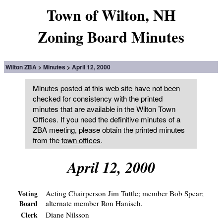
Town of Wilton, NH
Zoning Board Minutes
Wilton ZBA
Minutes
April 12, 2000
Minutes posted at this web site have not been
checked for consistency with the printed
minutes that are available in the Wilton Town
Offices. If you need the definitive minutes of a
ZBA meeting, please obtain the printed minutes
from the
town offices
.
April 12, 2000
Acting Chairperson Jim Tuttle; member Bob Spear;
Voting
alternate member Ron Hanisch.
Board
Diane Nilsson
Clerk