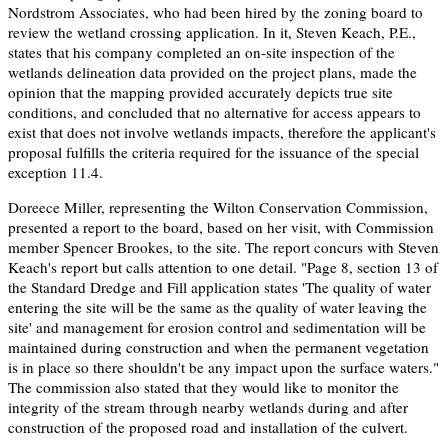
Nordstrom Associates, who had been hired by the zoning board to
review the wetland crossing application. In it, Steven Keach, P.E.,
states that his company completed an on-site inspection of the
wetlands delineation data provided on the project plans, made the
opinion that the mapping provided accurately depicts true site
conditions, and concluded that no alternative for access appears to
exist that does not involve wetlands impacts, therefore the applicant's
proposal fulfills the criteria required for the issuance of the special
exception 11.4.
Doreece Miller, representing the Wilton Conservation Commission,
presented a report to the board, based on her visit, with Commission
member Spencer Brookes, to the site. The report concurs with Steven
Keach's report but calls attention to one detail. "Page 8, section 13 of
the Standard Dredge and Fill application states 'The quality of water
entering the site will be the same as the quality of water leaving the
site' and management for erosion control and sedimentation will be
maintained during construction and when the permanent vegetation
is in place so there shouldn't be any impact upon the surface waters."
The commission also stated that they would like to monitor the
integrity of the stream through nearby wetlands during and after
construction of the proposed road and installation of the culvert.