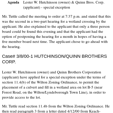
Lester W. Hutchinson (owner) & Quinn Bros. Corp.
Agenda
(applicant) - special exception
Mr. Tuttle called the meeting to order at 7:37 p.m. and stated that this
was the second in a two-part hearing for a wetland crossing by the
applicant. He also explained to the applicant that only a three person
board could be found this evening and that the applicant had the
option of postponing the hearing for a month in hopes of having a
five member board next time. The applicant chose to go ahead with
the hearing.
Case# 3/8/00-1 HUTCHINSON/QUINN BROTHERS
CORP.
Lester W. Hutchinson (owner) and Quinn Brothers Corporation
(applicant) have applied for a special exception under the terms of
section 11.4(b) of the Wilton Zoning Ordinance, to permit the
placement of a culvert and fill in a wetland area on lot B-5 (near
Forest Road, on the Wilton/Lyndeborough Town Line), in order to
provide access to the lot.
Mr. Tuttle read section 11.4b from the Wilton Zoning Ordinance. He
then read paragraph 3 from a letter dated 4/12/00 from Keach-