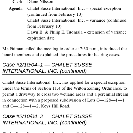
Diane Nilsson
Clerk
Chalet Susse International, Inc. – special exception
Agenda
(continued from February 10)
Chalet Susse International, Inc. – variance (continued
from February 10)
Dawn B. & Philip E. Tuomala – extension of variance
expiration date
Mr. Faiman called the meeting to order at 7:30 p.m., introduced the
board members and explained the procedures for hearing cases.
Case #2/10/04–1 — CHALET SUSSE
INTERNATIONAL, INC. (continued)
Chalet Susse International, Inc., has applied for a special exception
under the terms of Section 11.4 of the Wilton Zoning Ordinance, to
permit a driveway to cross two wetland areas and a perennial stream
in connection with a proposed subdivision of Lots C—128—1—1
and C—128—1—2, Keys Hill Road.
Case #2/10/04–2 — CHALET SUSSE
INTERNATIONAL, INC. (continued)