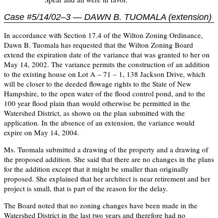
Case #5/14/02–3 — DAWN B. TUOMALA (extension)
In accordance with Section 17.4 of the Wilton Zoning Ordinance,
Dawn B. Tuomala has requested that the Wilton Zoning Board
extend the expiration date of the variance that was granted to her on
May 14, 2002. The variance permits the construction of an addition
to the existing house on Lot A – 71 – 1, 138 Jackson Drive, which
will be closer to the deeded flowage rights to the State of New
Hampshire, to the open water of the flood control pond, and to the
100 year flood plain than would otherwise be permitted in the
Watershed District, as shown on the plan submitted with the
application. In the absence of an extension, the variance would
expire on May 14, 2004.
Ms. Tuomala submitted a drawing of the property and a drawing of
the proposed addition. She said that there are no changes in the plans
for the addition except that it might be smaller than originally
proposed. She explained that her architect is near retirement and her
project is small, that is part of the reason for the delay.
The Board noted that no zoning changes have been made in the
Watershed District in the last two years and therefore had no