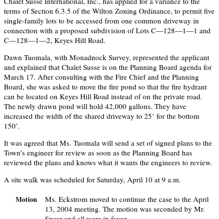
Chalet Susse International, Inc., has applied for a variance to the
terms of Section 6.3.5 of the Wilton Zoning Ordinance, to permit five
single-family lots to be accessed from one common driveway in
connection with a proposed subdivision of Lots C—128—1—1 and
C—128—1—2, Keyes Hill Road.
Dawn Tuomala, with Monadnock Survey, represented the applicant
and explained that Chalet Susse is on the Planning Board agenda for
March 17. After consulting with the Fire Chief and the Planning
Board, she was asked to move the fire pond so that the fire hydrant
can be located on Keyes Hill Road instead of on the private road.
The newly drawn pond will hold 42,000 gallons. They have
increased the width of the shared driveway to 25’ for the bottom
150’.
It was agreed that Ms. Tuomala will send a set of signed plans to the
Town’s engineer for review as soon as the Planning Board has
reviewed the plans and knows what it wants the engineers to review.
A site walk was scheduled for Saturday, April 10 at 9 a.m.
Ms. Eckstrom moved to continue the case to the April
Motion
13, 2004 meeting. The motion was seconded by Mr.
Spear and all were in favor.