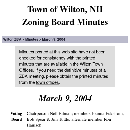
Town of Wilton, NH
Zoning Board Minutes
Wilton ZBA
Minutes
March 9, 2004
Minutes posted at this web site have not been
checked for consistency with the printed
minutes that are available in the Wilton Town
Offices. If you need the definitive minutes of a
ZBA meeting, please obtain the printed minutes
from the
town offices
.
March 9, 2004
Chairperson Neil Faiman; members Joanna Eckstrom,
Voting
Bob Spear & Jim Tuttle; alternate member Ron
Board
Hanisch.