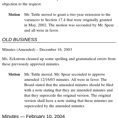
objection to the request.
Mr. Tuttle moved to grant a two-year extension to the
Motion
variances to Section 17.4 that were originally granted
in May, 2002. The motion was seconded by Mr. Spear
and all were in favor.
OLD BUSINESS
Minutes (Amended) – December 16, 2003
Ms. Eckstrom cleaned up some spelling and grammatical errors from
these previously approved minutes.
Mr. Tuttle moved, Mr. Spear seconded to approve
Motion
amended 12/16/03 minutes. All were in favor. The
Board stated that the amended minutes should be filed
with a note stating that they are amended minutes and
that they supercede the original version. The original
version shall have a note stating that these minutes are
superceded by the amended minutes.
Minutes — February 10, 2004