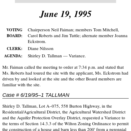
June 19, 1995
Chairperson Neil Faiman; members Tom Mitchell,
VOTING
Carol Roberts and Jim Tuttle; alternate member Joanna
BOARD:
Eckstrom.
Diane Nilsson
CLERK:
Shirley D. Tallman — Variance.
AGENDA:
Mr. Faiman called the meeting to order at 7:34 p.m. and stated that
Ms. Roberts had toured the site with the applicant, Ms. Eckstrom had
driven by and looked at the site and the other Board members are
familiar with the site.
Case # 6/19/95–1 TALLMAN
Shirley D. Tallman, Lot A–075, 558 Burton Highway, in the
Residential/Agricultural District, the Agricultural Watershed District
and the Aquifer Protection Overlay District, requested a Variance to
the terms of Section 14.3.3 of the Wilton Zoning Ordinance to permit
the construction of a house and barn less than 200' from a perennial