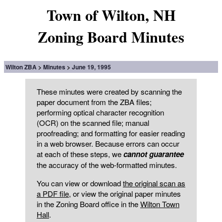
Town of Wilton, NH
Zoning Board Minutes
Wilton ZBA
Minutes
June 19, 1995
These minutes were created by scanning the
paper document from the ZBA files;
performing optical character recognition
(OCR) on the scanned file; manual
proofreading; and formatting for easier reading
in a web browser. Because errors can occur
at each of these steps, we
cannot guarantee
the accuracy of the web-formatted minutes.
You can view or download
the original scan as
a PDF file
, or view the original paper minutes
in the Zoning Board office in the
Wilton Town
Hall
.