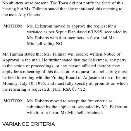
No abutters were present. The Town did not notify the State of this
hearing but Ms. Tallman stated that she mentioned this meeting to
the asst. Atty General.
Ms. Eckstrom moved to approve the request for a
MOTION:
variance as per Septic Plan dated 6/12/95, seconded by
Ms. Roberts with four members in favor and Mr.
Mitchell voting NO.
Mr. Faiman stated that Ms. Tallman will receive written Notice of
Approval in the mail. He further stated that the Selectmen, any party
to the action or proceedings, or any person affected thereby may
apply for a rehearing of this decision. A request for a rehearing must
be filed in writing with the Zoning Board of Adjustment on or before
Monday, July 10, 1995, and must fully specify all grounds on which
the rehearing is requested. (N.H. RSA 677:22)
Ms. Roberts moved to accept the five criteria as
MOTION:
submitted by the applicant, seconded by Ms. Eckstrom
with four in favor. Mr. Mitchell abstained.
VARIANCE CRITERIA