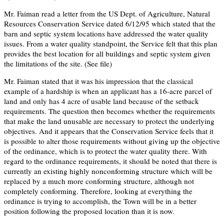
Mr. Faiman read a letter from the US Dept. of Agriculture, Natural
Resources Conservation Service dated 6/12/95 which stated that the
barn and septic system locations have addressed the water quality
issues. From a water quality standpoint, the Service felt that this plan
provides the best location for all buildings and septic system given
the limitations of the site. (See file)
Mr. Faiman stated that it was his impression that the classical
example of a hardship is when an applicant has a 16-acre parcel of
land and only has 4 acre of usable land because of the setback
requirements. The question then becomes whether the requirements
that make the land unusable are necessary to protect the underlying
objectives. And it appears that the Conservation Service feels that it
is possible to alter those requirements without giving up the objective
of the ordinance, which is to protect the water quality there. With
regard to the ordinance requirements, it should be noted that there is
currently an existing highly nonconforming structure which will be
replaced by a much more conforming structure, although not
completely conforming. Therefore, looking at everything the
ordinance is trying to accomplish, the Town will be in a better
position following the proposed location than it is now.