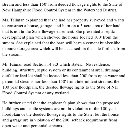
stream and less than 150' from deeded flowage rights to the State of
New Hampshire Flood Control System in the Watershed District.
Ms. Tallman explained that she had her property surveyed and wants
to construct a house, garage .and barn on a 3-acre area of her land
that is not in the State flowage easement. She presented a septic
development plan which showed the house located 100' from the
stream. She explained that the barn will have a cement bunker-like
manure storage area which will be accessed on the side furthest from
the stream.
Mr. Faiman read Section 14.3.3 which states... No residence,
building, structure, septic system or its containment area, drainage
outfall or feed lot shall be located less than 200' from open water and
perennial streams nor less than 150' from intermittent streams, the
100 year floodplain, the deeded flowage rights to the State of NH
Flood Control System or any wetland.
He further stated that the applicant’s plan shows that the proposed
buildings and septic systems are not in violation of the 100 year
floodplain or the deeded flowage rights to the State, but the house
and garage are in violation of the 200' setback requirement from
open water and perennial streams.