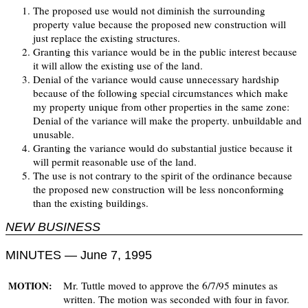
The proposed use would not diminish the surrounding
property value because the proposed new construction will
just replace the existing structures.
Granting this variance would be in the public interest because
it will allow the existing use of the land.
Denial of the variance would cause unnecessary hardship
because of the following special circumstances which make
my property unique from other properties in the same zone:
Denial of the variance will make the property. unbuildable and
unusable.
Granting the variance would do substantial justice because it
will permit reasonable use of the land.
The use is not contrary to the spirit of the ordinance because
the proposed new construction will be less nonconforming
than the existing buildings.
NEW BUSINESS
MINUTES — June 7, 1995
Mr. Tuttle moved to approve the 6/7/95 minutes as
MOTION:
written. The motion was seconded with four in favor.