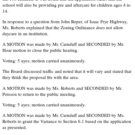
school will also be providing pre and aftercare for children ages 4 to
14.
In response to a question from John Roper, of Isaac Frye Highway,
Ms. Roberts explained that the Zoning Ordinance does not allow
daycare in an institution.
A MOTION was made by Mr. Carnduff and SECONDED by Mr.
Hoar motion to close the public hearing.
Voting: 5 ayes; motion carried unanimously.
The Board discussed traffic and noted that it will vary and stated that
they think the proposal fits with the area.
A MOTION was made by Ms. Roberts and SECONDED by Mr.
Poisson to return to the public meeting.
Voting: 5 ayes; motion carried unanimously.
A MOTION was made by Mr. Carnduff and SECONDED by Ms.
Roberts to grant the Variance to Section 6.1 based on the application
as presented.