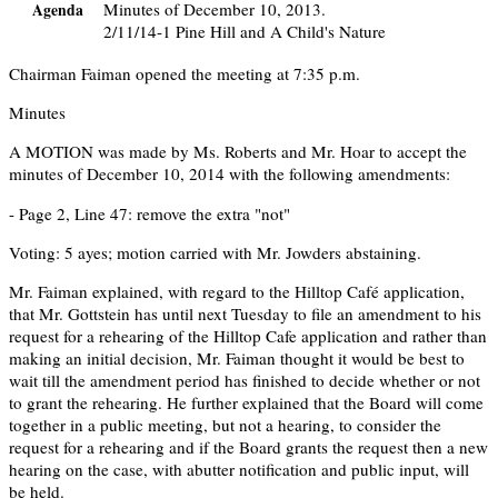
Minutes of December 10, 2013.
Agenda
2/11/14-1 Pine Hill and A Child's Nature
Chairman Faiman opened the meeting at 7:35 p.m.
Minutes
A MOTION was made by Ms. Roberts and Mr. Hoar to accept the
minutes of December 10, 2014 with the following amendments:
- Page 2, Line 47: remove the extra "not"
Voting: 5 ayes; motion carried with Mr. Jowders abstaining.
Mr. Faiman explained, with regard to the Hilltop Café application,
that Mr. Gottstein has until next Tuesday to file an amendment to his
request for a rehearing of the Hilltop Cafe application and rather than
making an initial decision, Mr. Faiman thought it would be best to
wait till the amendment period has finished to decide whether or not
to grant the rehearing. He further explained that the Board will come
together in a public meeting, but not a hearing, to consider the
request for a rehearing and if the Board grants the request then a new
hearing on the case, with abutter notification and public input, will
be held.