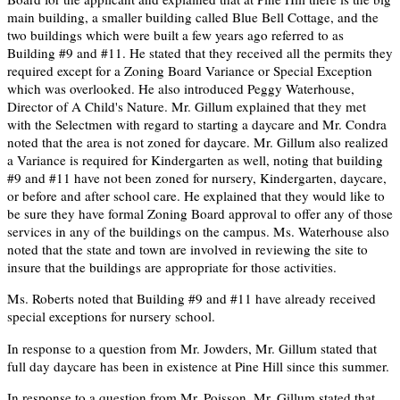
main building, a smaller building called Blue Bell Cottage, and the
two buildings which were built a few years ago referred to as
Building #9 and #11. He stated that they received all the permits they
required except for a Zoning Board Variance or Special Exception
which was overlooked. He also introduced Peggy Waterhouse,
Director of A Child's Nature. Mr. Gillum explained that they met
with the Selectmen with regard to starting a daycare and Mr. Condra
noted that the area is not zoned for daycare. Mr. Gillum also realized
a Variance is required for Kindergarten as well, noting that building
#9 and #11 have not been zoned for nursery, Kindergarten, daycare,
or before and after school care. He explained that they would like to
be sure they have formal Zoning Board approval to offer any of those
services in any of the buildings on the campus. Ms. Waterhouse also
noted that the state and town are involved in reviewing the site to
insure that the buildings are appropriate for those activities.
Ms. Roberts noted that Building #9 and #11 have already received
special exceptions for nursery school.
In response to a question from Mr. Jowders, Mr. Gillum stated that
full day daycare has been in existence at Pine Hill since this summer.
In response to a question from Mr. Poisson, Mr. Gillum stated that