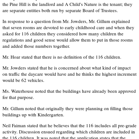
the Pine Hill is the landlord and A Child's Nature is the tenant; they
are separate entities both run by separate Board of Trustees.
In response to a question from Mr. Jowders, Mr. Gillum explained
that seven rooms are devoted to early childhood care and when they
asked for 116 children they considered how many children the
regulations and good sense would allow them to put in those rooms
and added those numbers together.
Mr. Hoar stated that there is no definition of the 116 children.
Mr. Jowders stated that he is concerned about what kind of impact
on traffic the daycare would have and he thinks the highest increment
would be 62 vehicles.
Ms. Waterhouse noted that the buildings have already been approved
for that purpose.
Mr. Gillum noted that originally they were planning on filling those
buildings up with Kindergarten.
Neil Faiman stated that he believes that the 116 includes all pre-grade
activity. Discussion ensued regarding which children are included in
the 116 children. It was noted that the application states that the