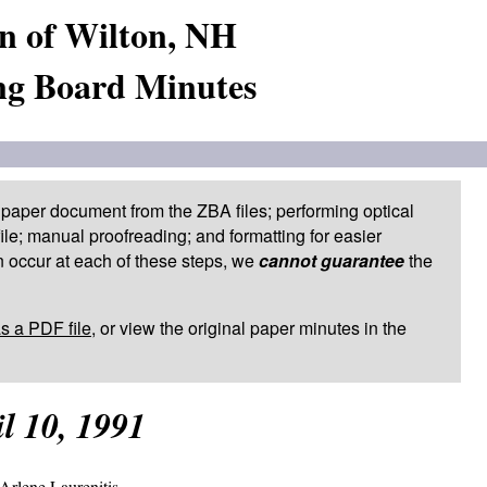
n of Wilton, NH
ng Board Minutes
paper document from the ZBA files; performing optical
le; manual proofreading; and formatting for easier
 occur at each of these steps, we
cannot guarantee
the
as a PDF file
, or view the original paper minutes in the
l 10, 1991
Arlene Laurenitis.