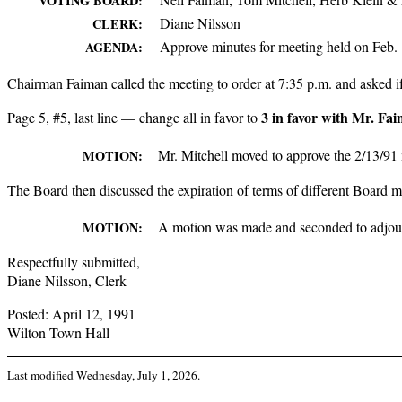
VOTING BOARD:
Diane Nilsson
CLERK:
Approve minutes for meeting held on Feb. 
AGENDA:
Chairman Faiman called the meeting to order at 7:35 p.m. and asked i
3 in favor with Mr. Fa
Page 5, #5, last line — change all in favor to
Mr. Mitchell moved to approve the 2/13/91 
MOTION:
The Board then discussed the expiration of terms of different Board m
A motion was made and seconded to adjour
MOTION:
Respectfully submitted,
Diane Nilsson, Clerk
Posted: April 12, 1991
Wilton Town Hall
Last modified
Wednesday, July 1, 2026
.