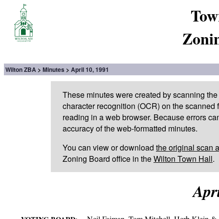
Tow
Zoni
Wilton ZBA
Minutes
April 10, 1991
These minutes were created by scanning the 
character recognition (OCR) on the scanned fi
reading in a web browser. Because errors can
accuracy of the web-formatted minutes.
You can view or download
the original scan 
Zoning Board office in the
Wilton Town Hall
.
Apri
Neil Faiman, Tom Mitchell, Herb Klein & 