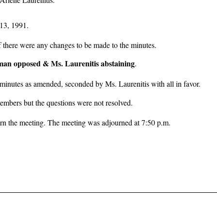
13, 1991.
f there were any changes to be made to the minutes.
iman opposed & Ms. Laurenitis abstaining
.
minutes as amended, seconded by Ms. Laurenitis with all in favor.
embers but the questions were not resolved.
n the meeting. The meeting was adjourned at 7:50 p.m.