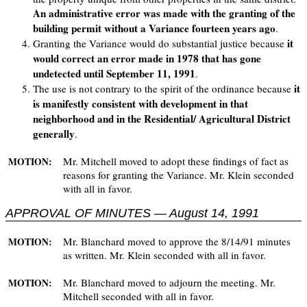
An administrative error was made with the granting of the
building permit without a Variance fourteen years ago
.
it
Granting the Variance would do substantial justice because
would correct an error made in 1978 that has gone
undetected until September 11, 1991
.
it
The use is not contrary to the spirit of the ordinance because
is manifestly consistent with development in that
neighborhood and in the Residential/ Agricultural District
generally
.
Mr. Mitchell moved to adopt these findings of fact as
MOTION:
reasons for granting the Variance. Mr. Klein seconded
with all in favor.
APPROVAL OF MINUTES — August 14, 1991
Mr. Blanchard moved to approve the 8/14/91 minutes
MOTION:
as written. Mr. Klein seconded with all in favor.
Mr. Blanchard moved to adjourn the meeting. Mr.
MOTION:
Mitchell seconded with all in favor.