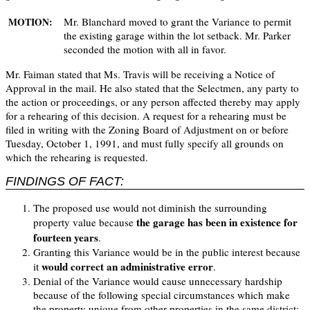
Mr. Blanchard moved to grant the Variance to permit
MOTION:
the existing garage within the lot setback. Mr. Parker
seconded the motion with all in favor.
Mr. Faiman stated that Ms. Travis will be receiving a Notice of
Approval in the mail. He also stated that the Selectmen, any party to
the action or proceedings, or any person affected thereby may apply
for a rehearing of this decision. A request for a rehearing must be
filed in writing with the Zoning Board of Adjustment on or before
Tuesday, October 1, 1991, and must fully specify all grounds on
which the rehearing is requested.
FINDINGS OF FACT:
The proposed use would not diminish the surrounding
the garage has been in existence for
property value because
fourteen years
.
Granting this Variance would be in the public interest because
would correct an administrative error
it
.
Denial of the Variance would cause unnecessary hardship
because of the following special circumstances which make
the property unique from other properties in the same district: