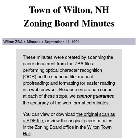
Town of Wilton, NH
Zoning Board Minutes
Wilton ZBA
Minutes
September 11, 1991
These minutes were created by scanning the
paper document from the ZBA files;
performing optical character recognition
(OCR) on the scanned file; manual
proofreading; and formatting for easier reading
in a web browser. Because errors can occur
at each of these steps, we
cannot guarantee
the accuracy of the web-formatted minutes.
You can view or download
the original scan as
a PDF file
, or view the original paper minutes
in the Zoning Board office in the
Wilton Town
Hall
.