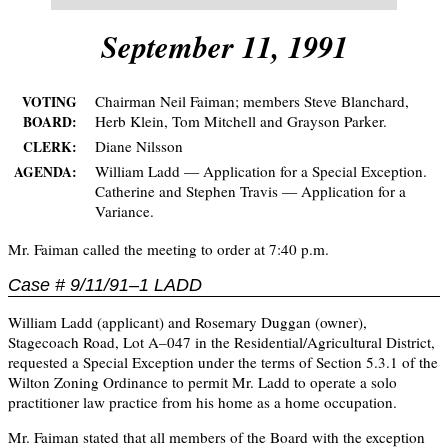
September 11, 1991
Chairman Neil Faiman; members Steve Blanchard,
VOTING
Herb Klein, Tom Mitchell and Grayson Parker.
BOARD:
Diane Nilsson
CLERK:
William Ladd — Application for a Special Exception.
AGENDA:
Catherine and Stephen Travis — Application for a
Variance.
Mr. Faiman called the meeting to order at 7:40 p.m.
Case # 9/11/91–1 LADD
William Ladd (applicant) and Rosemary Duggan (owner),
Stagecoach Road, Lot A–047 in the Residential/Agricultural District,
requested a Special Exception under the terms of Section 5.3.1 of the
Wilton Zoning Ordinance to permit Mr. Ladd to operate a solo
practitioner law practice from his home as a home occupation.
Mr. Faiman stated that all members of the Board with the exception