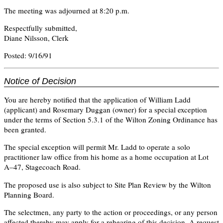
The meeting was adjourned at 8:20 p.m.
Respectfully submitted,
Diane Nilsson, Clerk
Posted: 9/16/91
Notice of Decision
You are hereby notified that the application of William Ladd
(applicant) and Rosemary Duggan (owner) for a special exception
under the terms of Section 5.3.1 of the Wilton Zoning Ordinance has
been granted.
The special exception will permit Mr. Ladd to operate a solo
practitioner law office from his home as a home occupation at Lot
A–47, Stagecoach Road.
The proposed use is also subject to Site Plan Review by the Wilton
Planning Board.
The selectmen, any party to the action or proceedings, or any person
affected thereby may apply for a rehearing of this decision. A request