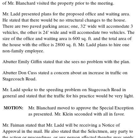
of Mr. Blanchard visited the property prior to the meeting.
Mr. Ladd presented plans for the proposed ofﬁce and waiting area.
He stated that there would be no structural changes to the house.
There are two paved parking areas; one, 32' wide will accomodate 3
vehicles, the other is 24' wide and will accomodate two vehicles. The
size of the ofﬁce and waiting area is 600 sq. ft. and the total area of
the house with the ofﬁce is 2800 sq. ft. Mr. Ladd plans to hire one
non-family employee.
Abutter Emily Giffin stated that she sees no problem with the plan.
Abutter Don Cuss stated a concern about an increase in trafﬁc on
Stagecoach Road.
Mr. Ladd spoke to the speeding problem on Stagecoach Road in
general and stated that the trafﬁc for his practice would be very light.
Mr. Blanchard moved to approve the Special Exception
MOTION:
as presented. Mr. Klein seconded with all in favor.
Mr. Faiman stated that Mr. Ladd will be receiving a Notice of
Approval in the mail. He also stated that the Selectmen, any party to
the action or proceedings, or any person affected thereby may apply