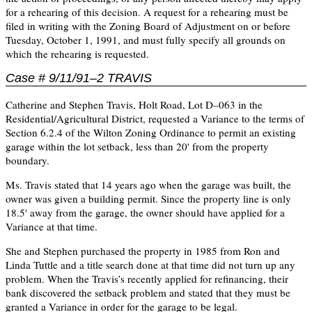
for a rehearing of this decision. A request for a rehearing must be
ﬁled in writing with the Zoning Board of Adjustment on or before
Tuesday, October 1, 1991, and must fully specify all grounds on
which the rehearing is requested.
Case # 9/11/91–2 TRAVIS
Catherine and Stephen Travis, Holt Road, Lot D–063 in the
Residential/Agricultural District, requested a Variance to the terms of
Section 6.2.4 of the Wilton Zoning Ordinance to permit an existing
garage within the lot setback, less than 20' from the property
boundary.
Ms. Travis stated that 14 years ago when the garage was built, the
owner was given a building permit. Since the property line is only
18.5' away from the garage, the owner should have applied for a
Variance at that time.
She and Stephen purchased the property in 1985 from Ron and
Linda Tuttle and a title search done at that time did not turn up any
problem. When the Travis’s recently applied for refinancing, their
bank discovered the setback problem and stated that they must be
granted a Variance in order for the garage to be legal.