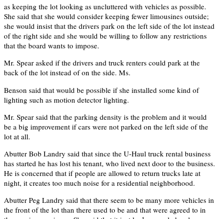
as keeping the lot looking as uncluttered with vehicles as possible.
She said that she would consider keeping fewer limousines outside;
she would insist that the drivers park on the left side of the lot instead
of the right side and she would be willing to follow any restrictions
that the board wants to impose.
Mr. Spear asked if the drivers and truck renters could park at the
back of the lot instead of on the side. Ms.
Benson said that would be possible if she installed some kind of
lighting such as motion detector lighting.
Mr. Spear said that the parking density is the problem and it would
be a big improvement if cars were not parked on the left side of the
lot at all.
Abutter Bob Landry said that since the U-Haul truck rental business
has started he has lost his tenant, who lived next door to the business.
He is concerned that if people are allowed to return trucks late at
night, it creates too much noise for a residential neighborhood.
Abutter Peg Landry said that there seem to be many more vehicles in
the front of the lot than there used to be and that were agreed to in