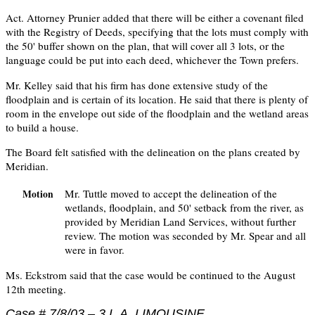
Act. Attorney Prunier added that there will be either a covenant filed
with the Registry of Deeds, specifying that the lots must comply with
the 50' buffer shown on the plan, that will cover all 3 lots, or the
language could be put into each deed, whichever the Town prefers.
Mr. Kelley said that his firm has done extensive study of the
floodplain and is certain of its location. He said that there is plenty of
room in the envelope out side of the floodplain and the wetland areas
to build a house.
The Board felt satisfied with the delineation on the plans created by
Meridian.
Mr. Tuttle moved to accept the delineation of the
Motion
wetlands, floodplain, and 50' setback from the river, as
provided by Meridian Land Services, without further
review. The motion was seconded by Mr. Spear and all
were in favor.
Ms. Eckstrom said that the case would be continued to the August
12th meeting.
Case # 7/8/03 – 3 L.A. LIMOUSINE