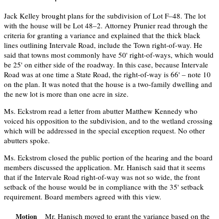
Jack Kelley brought plans for the subdivision of Lot F–48. The lot
with the house will be Lot 48–2. Attorney Prunier read through the
criteria for granting a variance and explained that the thick black
lines outlining Intervale Road, include the Town right-of-way. He
said that towns most commonly have 50' right-of-ways, which would
be 25' on either side of the roadway. In this case, because Intervale
Road was at one time a State Road, the right-of-way is 66' – note 10
on the plan. It was noted that the house is a two-family dwelling and
the new lot is more than one acre in size.
Ms. Eckstrom read a letter from abutter Matthew Kennedy who
voiced his opposition to the subdivision, and to the wetland crossing
which will be addressed in the special exception request. No other
abutters spoke.
Ms. Eckstrom closed the public portion of the hearing and the board
members discussed the application. Mr. Hanisch said that it seems
that if the Intervale Road right-of-way was not so wide, the front
setback of the house would be in compliance with the 35' setback
requirement. Board members agreed with this view.
Mr. Hanisch moved to grant the variance based on the
Motion