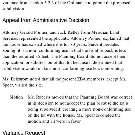
variance from section 5.2.3 of the Ordinance to permit the proposed
subdivision.
Appeal from Administrative Decision
Attorney Gerald Prunier, and Jack Kelley from Meridian Land
Services represented the applicants. Attorney Prunier explained that
the house has existed where it is for 70 years. Since it predates
zoning, it is a non- conforming use in that the front setback is less
than the required 35 feet. The Planning Board did not accept their
application for subdivision of that lot because it determined that
subdivision would make a non- conforming use less conforming.
Ms. Eckstrom noted that all the present ZBA members, except Mr.
Spear, visited the site.
Ms. Roberts moved that the Planning Board was correct
Motion
in its decision to not accept the plan because the lot is
being subdivided, creating a more non-conforming use
on the lot with the house. Mr. Spear seconded the
motion and all were in favor.
Variance Request