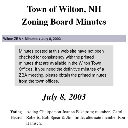
Town of Wilton, NH
Zoning Board Minutes
Wilton ZBA
Minutes
July 8, 2003
Minutes posted at this web site have not been
checked for consistency with the printed
minutes that are available in the Wilton Town
Offices. If you need the definitive minutes of a
ZBA meeting, please obtain the printed minutes
from the
town offices
.
July 8, 2003
Acting Chairperson Joanna Eckstrom; members Carol
Voting
Roberts, Bob Spear & Jim Tuttle; alternate member Ron
Board
Hanisch.