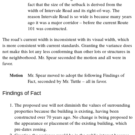
fact that the size of the setback is derived from the
width of Intervale Road and its right-of-way. The
reason Intervale Road is so wide is because many years
ago it was a major corridor – before the current Route
101 was constructed.
The road’s current width is inconsistent with its visual width, which
is more consistent with current standards. Granting the variance does
not make this lot any less conforming than other lots or structures in
the neighborhood. Mr. Spear seconded the motion and all were in
favor.
Mr. Spear moved to adopt the following Findings of
Motion
Fact, seconded by Mr. Tuttle – all in favor.
Findings of Fact
The proposed use will not diminish the values of surrounding
properties because the building is existing, having been
constructed over 70 years ago. No change is being proposed to
the appearance or placement of the existing building, which
pre-dates zoning.