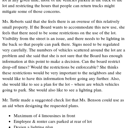
lot and restricting the hours that people can return trucks might
mitigate some of those concerns.
Ms. Roberts said that she feels there is an overuse of this relatively
small property. If the Board wants to accommodate this new use, she
feels that there need to be some restrictions on the use of the lot.
Visibility from the street is an issue, and there needs to be lighting in
the back so that people can park there. Signs need to be regulated
very carefully. The numbers of vehicles scattered around the lot are a
problem and she said that she is not sure that the Board has enough
information at this point to make a decision. Can the board restrict
drop-off times? Would the restrictions be enforceable? She thinks
these restrictions would be very important to the neighbors and she
would like to have this information before going any further. Also,
she would like to see a plan for the lot – where are which vehicles
going to park. She would also like to see a lighting plan.
Mr. Tuttle made a suggested check list that Ms. Benson could use as
an aid when designing the requested plans.
Maximum of 4 limousines in front
Employee & renter cars parked at rear of lot
Design a lighting plan