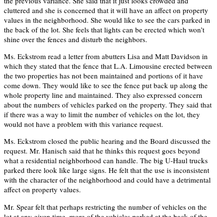
the previous variance. She said that it just looks crowded and
cluttered and she is concerned that it will have an affect on property
values in the neighborhood. She would like to see the cars parked in
the back of the lot. She feels that lights can be erected which won’t
shine over the fences and disturb the neighbors.
Ms. Eckstrom read a letter from abutters Lisa and Matt Davidson in
which they stated that the fence that L.A. Limousine erected between
the two properties has not been maintained and portions of it have
come down. They would like to see the fence put back up along the
whole property line and maintained. They also expressed concern
about the numbers of vehicles parked on the property. They said that
if there was a way to limit the number of vehicles on the lot, they
would not have a problem with this variance request.
Ms. Eckstrom closed the public hearing and the Board discussed the
request. Mr. Hanisch said that he thinks this request goes beyond
what a residential neighborhood can handle. The big U-Haul trucks
parked there look like large signs. He felt that the use is inconsistent
with the character of the neighborhood and could have a detrimental
affect on property values.
Mr. Spear felt that perhaps restricting the number of vehicles on the
lot at any given time, more of the vehicles parked at the back of the