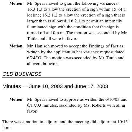
Mr. Spear moved to grant the following variances:
Motion
16.3.1.3 to allow the erection of a sign within 15' of a
lot line; 16.2.1.2 to allow the erection of a sign that is
larger than is allowed; 16.2.1 to permit an internally
illuminated sign with the condition that the sign is
turned off at 10 p.m. The motion was seconded by Mr.
Tuttle and all were in favor.
Mr. Hanisch moved to accept the Findings of Fact as
Motion
written by the applicant in her variance request dated
6/24/03. The motion was seconded by Mr. Tuttle and
all were in favor.
OLD BUSINESS
Minutes — June 10, 2003 and June 17, 2003
Mr. Spear moved to approve as written the 6/10/03 and
Motion
6/17/03 minutes, seconded by Ms. Roberts with all in
favor.
There was a motion to adjourn and the meeting did adjourn at 10:15
p.m.