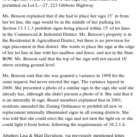
permitted on Lot L—27, 223 Gibbons Highway.
Ms. Benson explained that if she had to place her sign 15’ in from
her lot line, the sign would be in the middle of her parking lot.
Section 13.3.1.3 prohibits signs being placed within 15' of lot lines
in the Commercial & Industrial District. Ms. Benson’s property is in
the Residential & Agricultural District, but there is no provision for
sign placement in that district. She wants to place the sign at the edge
of her lot line in line with her mailbox and fence, and not in the State
ROW. Ms. Benson said that the top of the sign will not exceed 16'
above existing ground level.
Ms. Benson said that she was granted a variance in 1998 for the
same request, but never erected the sign. The variance lapsed in
2000. She presented a photo of a similar sign to the sign she said she
already has, although she didn’t present a photo of it. She said that it
is an internally lit sign. Board members explained that in 2001,
residents amended the Zoning Ordinance to prohibit all new or
replacement internally illuminated signs in all zoning districts. She
was told that she could erect the sign and not turn the light on or she
could light it from below, following the requirements of 16.2.1.4.
Abutters Lisa & Matt Davidson, via previously mentioned letter,