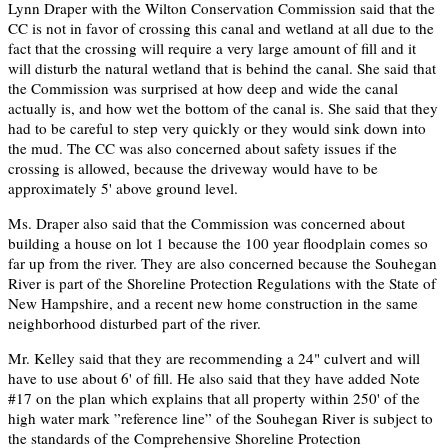
Lynn Draper with the Wilton Conservation Commission said that the
CC is not in favor of crossing this canal and wetland at all due to the
fact that the crossing will require a very large amount of fill and it
will disturb the natural wetland that is behind the canal. She said that
the Commission was surprised at how deep and wide the canal
actually is, and how wet the bottom of the canal is. She said that they
had to be careful to step very quickly or they would sink down into
the mud. The CC was also concerned about safety issues if the
crossing is allowed, because the driveway would have to be
approximately 5' above ground level.
Ms. Draper also said that the Commission was concerned about
building a house on lot 1 because the 100 year floodplain comes so
far up from the river. They are also concerned because the Souhegan
River is part of the Shoreline Protection Regulations with the State of
New Hampshire, and a recent new home construction in the same
neighborhood disturbed part of the river.
Mr. Kelley said that they are recommending a 24" culvert and will
have to use about 6' of fill. He also said that they have added Note
#17 on the plan which explains that all property within 250' of the
high water mark ”reference line” of the Souhegan River is subject to
the standards of the Comprehensive Shoreline Protection