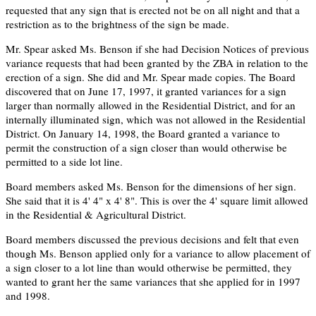
requested that any sign that is erected not be on all night and that a
restriction as to the brightness of the sign be made.
Mr. Spear asked Ms. Benson if she had Decision Notices of previous
variance requests that had been granted by the ZBA in relation to the
erection of a sign. She did and Mr. Spear made copies. The Board
discovered that on June 17, 1997, it granted variances for a sign
larger than normally allowed in the Residential District, and for an
internally illuminated sign, which was not allowed in the Residential
District. On January 14, 1998, the Board granted a variance to
permit the construction of a sign closer than would otherwise be
permitted to a side lot line.
Board members asked Ms. Benson for the dimensions of her sign.
She said that it is 4' 4" x 4' 8". This is over the 4' square limit allowed
in the Residential & Agricultural District.
Board members discussed the previous decisions and felt that even
though Ms. Benson applied only for a variance to allow placement of
a sign closer to a lot line than would otherwise be permitted, they
wanted to grant her the same variances that she applied for in 1997
and 1998.