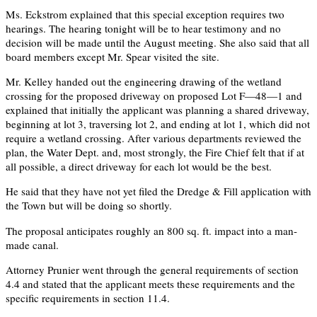
Ms. Eckstrom explained that this special exception requires two
hearings. The hearing tonight will be to hear testimony and no
decision will be made until the August meeting. She also said that all
board members except Mr. Spear visited the site.
Mr. Kelley handed out the engineering drawing of the wetland
crossing for the proposed driveway on proposed Lot F—48—1 and
explained that initially the applicant was planning a shared driveway,
beginning at lot 3, traversing lot 2, and ending at lot 1, which did not
require a wetland crossing. After various departments reviewed the
plan, the Water Dept. and, most strongly, the Fire Chief felt that if at
all possible, a direct driveway for each lot would be the best.
He said that they have not yet filed the Dredge & Fill application with
the Town but will be doing so shortly.
The proposal anticipates roughly an 800 sq. ft. impact into a man-
made canal.
Attorney Prunier went through the general requirements of section
4.4 and stated that the applicant meets these requirements and the
specific requirements in section 11.4.