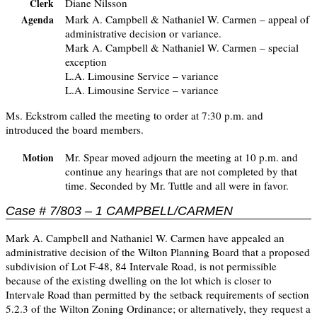
Diane Nilsson
Clerk
Mark A. Campbell & Nathaniel W. Carmen – appeal of
Agenda
administrative decision or variance.
Mark A. Campbell & Nathaniel W. Carmen – special
exception
L.A. Limousine Service – variance
L.A. Limousine Service – variance
Ms. Eckstrom called the meeting to order at 7:30 p.m. and
introduced the board members.
Mr. Spear moved adjourn the meeting at 10 p.m. and
Motion
continue any hearings that are not completed by that
time. Seconded by Mr. Tuttle and all were in favor.
Case # 7/803 – 1 CAMPBELL/CARMEN
Mark A. Campbell and Nathaniel W. Carmen have appealed an
administrative decision of the Wilton Planning Board that a proposed
subdivision of Lot F-48, 84 Intervale Road, is not permissible
because of the existing dwelling on the lot which is closer to
Intervale Road than permitted by the setback requirements of section
5.2.3 of the Wilton Zoning Ordinance; or alternatively, they request a