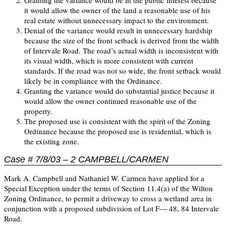
Granting the variance would be in the public interest because
it would allow the owner of the land a reasonable use of his
real estate without unnecessary impact to the environment.
Denial of the variance would result in unnecessary hardship
because the size of the front setback is derived from the width
of Intervale Road. The road’s actual width is inconsistent with
its visual width, which is more consistent with current
standards. If the road was not so wide, the front setback would
likely be in compliance with the Ordinance.
Granting the variance would do substantial justice because it
would allow the owner continued reasonable use of the
property.
The proposed use is consistent with the spirit of the Zoning
Ordinance because the proposed use is residential, which is
the existing zone.
Case # 7/8/03 – 2 CAMPBELL/CARMEN
Mark A. Campbell and Nathaniel W. Carmen have applied for a
Special Exception under the terms of Section 11.4(a) of the Wilton
Zoning Ordinance, to permit a driveway to cross a wetland area in
conjunction with a proposed subdivision of Lot F— 48, 84 Intervale
Road.