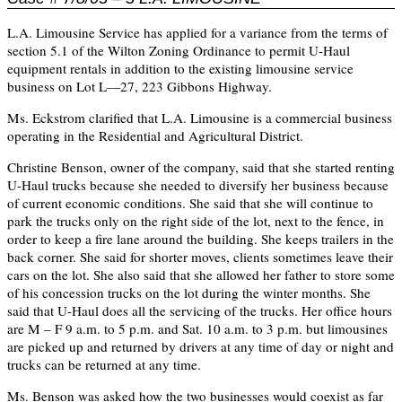
L.A. Limousine Service has applied for a variance from the terms of
section 5.1 of the Wilton Zoning Ordinance to permit U-Haul
equipment rentals in addition to the existing limousine service
business on Lot L—27, 223 Gibbons Highway.
Ms. Eckstrom clarified that L.A. Limousine is a commercial business
operating in the Residential and Agricultural District.
Christine Benson, owner of the company, said that she started renting
U-Haul trucks because she needed to diversify her business because
of current economic conditions. She said that she will continue to
park the trucks only on the right side of the lot, next to the fence, in
order to keep a fire lane around the building. She keeps trailers in the
back corner. She said for shorter moves, clients sometimes leave their
cars on the lot. She also said that she allowed her father to store some
of his concession trucks on the lot during the winter months. She
said that U-Haul does all the servicing of the trucks. Her office hours
are M – F 9 a.m. to 5 p.m. and Sat. 10 a.m. to 3 p.m. but limousines
are picked up and returned by drivers at any time of day or night and
trucks can be returned at any time.
Ms. Benson was asked how the two businesses would coexist as far