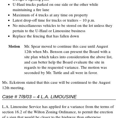
U-Haul trucks parked on one side or the other while
maintaining a fire lane
Maximum of 4 trucks at any time on property
Latest drop-off time for trucks or trailers – 10 p.m.
No miscellaneous vehicles to be stored on the lot unless they
pertain to the U-Haul or Limousine business
Replace the fencing that has fallen down
Mr. Spear moved to continue this case until August
Motion
12th when Ms. Benson can present the Board with a
site plan which takes into consideration the above list,
and can better help the Board evaluate the site in
regards to the requested variance. The motion was
seconded by Mr. Tuttle and all were in favor.
Ms. Eckstrom stated that this case will be continued to the August
12th meeting.
Case # 7/8/03 – 4 L.A. LIMOUSINE
L.A. Limousine Service has applied for a variance from the terms of
section 16.2 of the Wilton Zoning Ordinance, to permit the erection
of a sign that would be closer to the highway than otherwise