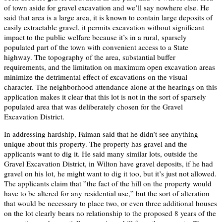
of town aside for gravel excavation and we’ll say nowhere else. He
said that area is a large area, it is known to contain large deposits of
easily extractable gravel, it permits excavation without significant
impact to the public welfare because it’s in a rural, sparsely
populated part of the town with convenient access to a State
highway. The topography of the area, substantial buffer
requirements, and the limitation on maximum open excavation areas
minimize the detrimental effect of excavations on the visual
character. The neighborhood attendance alone at the hearings on this
application makes it clear that this lot is not in the sort of sparsely
populated area that was deliberately chosen for the Gravel
Excavation District.
In addressing hardship, Faiman said that he didn’t see anything
unique about this property. The property has gravel and the
applicants want to dig it. He said many similar lots, outside the
Gravel Excavation District, in Wilton have gravel deposits, if he had
gravel on his lot, he might want to dig it too, but it’s just not allowed.
The applicants claim that ”the fact of the hill on the property would
have to be altered for any residential use,” but the sort of alteration
that would be necessary to place two, or even three additional houses
on the lot clearly bears no relationship to the proposed 8 years of the