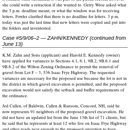
she could write a retraction if she wanted to. Gerry Wroe asked what
the 3 p.m. deadline meant, or what the window was for receiving
letters. Fowler clarified that there is no deadline for letters. 3 p.m.
today was just the last time that new letters were copied and put into
the folders and inventoried.
Case #5/9/06–2 — ZAHN/KENNEDY (continued from
June 13)
K.M. Zahn and Sons (applicant) and Harold E. Kennedy (owner)
have applied for variances to Sections 4.1, 6.1, 9B.2, 9B.6.1 and
9B.6.2 of the Wilton Zoning Ordinance to permit the removal of
gravel from Lot F – 3, 536 Isaac Frye Highway. The requested
variances are necessary for the proposed use because the lot is not in
the district in which gravel excavation is permitted, and the proposed
excavation would not satisfy the setback and buffer requirements of
the ordinance.
Jed Callen, of Baldwin, Callen & Ransom, Concord, NH, said he
now represents 91 neighbors of the proposed gravel excavation. He
did not have an updated list from the June 13th list of 71 clients, but
he said that he represents at least 12 who live on Isaac Frye Highway
and other roads near enough to the proposed operation to have