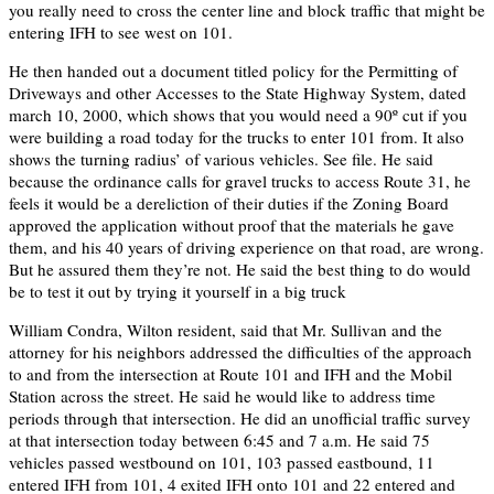
you really need to cross the center line and block traffic that might be
entering IFH to see west on 101.
He then handed out a document titled policy for the Permitting of
Driveways and other Accesses to the State Highway System, dated
march 10, 2000, which shows that you would need a 90º cut if you
were building a road today for the trucks to enter 101 from. It also
shows the turning radius’ of various vehicles. See file. He said
because the ordinance calls for gravel trucks to access Route 31, he
feels it would be a dereliction of their duties if the Zoning Board
approved the application without proof that the materials he gave
them, and his 40 years of driving experience on that road, are wrong.
But he assured them they’re not. He said the best thing to do would
be to test it out by trying it yourself in a big truck
William Condra, Wilton resident, said that Mr. Sullivan and the
attorney for his neighbors addressed the difficulties of the approach
to and from the intersection at Route 101 and IFH and the Mobil
Station across the street. He said he would like to address time
periods through that intersection. He did an unofficial traffic survey
at that intersection today between 6:45 and 7 a.m. He said 75
vehicles passed westbound on 101, 103 passed eastbound, 11
entered IFH from 101, 4 exited IFH onto 101 and 22 entered and