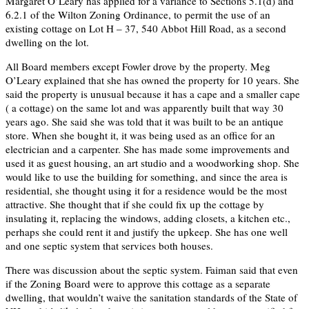
Margaret O’Leary has applied for a variance to Sections 5.1(d) and
6.2.1 of the Wilton Zoning Ordinance, to permit the use of an
existing cottage on Lot H – 37, 540 Abbot Hill Road, as a second
dwelling on the lot.
All Board members except Fowler drove by the property. Meg
O’Leary explained that she has owned the property for 10 years. She
said the property is unusual because it has a cape and a smaller cape
( a cottage) on the same lot and was apparently built that way 30
years ago. She said she was told that it was built to be an antique
store. When she bought it, it was being used as an office for an
electrician and a carpenter. She has made some improvements and
used it as guest housing, an art studio and a woodworking shop. She
would like to use the building for something, and since the area is
residential, she thought using it for a residence would be the most
attractive. She thought that if she could fix up the cottage by
insulating it, replacing the windows, adding closets, a kitchen etc.,
perhaps she could rent it and justify the upkeep. She has one well
and one septic system that services both houses.
There was discussion about the septic system. Faiman said that even
if the Zoning Board were to approve this cottage as a separate
dwelling, that wouldn’t waive the sanitation standards of the State of