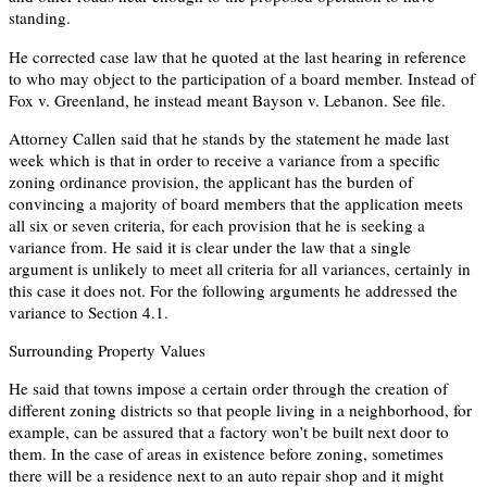
standing.
He corrected case law that he quoted at the last hearing in reference
to who may object to the participation of a board member. Instead of
Fox v. Greenland, he instead meant Bayson v. Lebanon. See file.
Attorney Callen said that he stands by the statement he made last
week which is that in order to receive a variance from a specific
zoning ordinance provision, the applicant has the burden of
convincing a majority of board members that the application meets
all six or seven criteria, for each provision that he is seeking a
variance from. He said it is clear under the law that a single
argument is unlikely to meet all criteria for all variances, certainly in
this case it does not. For the following arguments he addressed the
variance to Section 4.1.
Surrounding Property Values
He said that towns impose a certain order through the creation of
different zoning districts so that people living in a neighborhood, for
example, can be assured that a factory won’t be built next door to
them. In the case of areas in existence before zoning, sometimes
there will be a residence next to an auto repair shop and it might