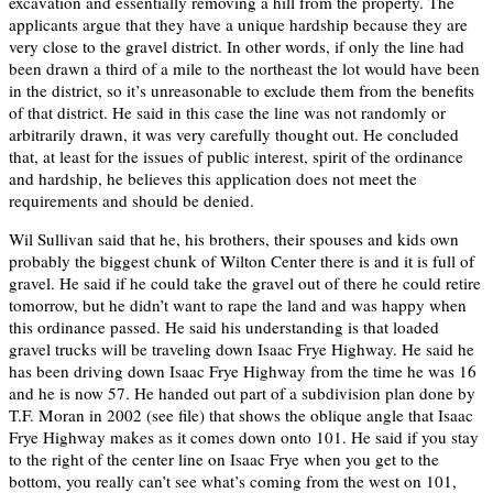
excavation and essentially removing a hill from the property. The
applicants argue that they have a unique hardship because they are
very close to the gravel district. In other words, if only the line had
been drawn a third of a mile to the northeast the lot would have been
in the district, so it’s unreasonable to exclude them from the benefits
of that district. He said in this case the line was not randomly or
arbitrarily drawn, it was very carefully thought out. He concluded
that, at least for the issues of public interest, spirit of the ordinance
and hardship, he believes this application does not meet the
requirements and should be denied.
Wil Sullivan said that he, his brothers, their spouses and kids own
probably the biggest chunk of Wilton Center there is and it is full of
gravel. He said if he could take the gravel out of there he could retire
tomorrow, but he didn’t want to rape the land and was happy when
this ordinance passed. He said his understanding is that loaded
gravel trucks will be traveling down Isaac Frye Highway. He said he
has been driving down Isaac Frye Highway from the time he was 16
and he is now 57. He handed out part of a subdivision plan done by
T.F. Moran in 2002 (see file) that shows the oblique angle that Isaac
Frye Highway makes as it comes down onto 101. He said if you stay
to the right of the center line on Isaac Frye when you get to the
bottom, you really can’t see what’s coming from the west on 101,