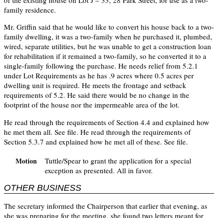
of the existing house on Lot J – 33, 28 Park Street, for use as a two-
family residence.
Mr. Griffin said that he would like to convert his house back to a two-
family dwelling, it was a two-family when he purchased it, plumbed,
wired, separate utilities, but he was unable to get a construction loan
for rehabilitation if it remained a two-family, so he converted it to a
single-family following the purchase. He needs relief from 5.2.1
under Lot Requirements as he has .9 acres where 0.5 acres per
dwelling unit is required. He meets the frontage and setback
requirements of 5.2. He said there would be no change in the
footprint of the house nor the impermeable area of the lot.
He read through the requirements of Section 4.4 and explained how
he met them all. See file. He read through the requirements of
Section 5.3.7 and explained how he met all of these. See file.
Tuttle/Spear to grant the application for a special
Motion
exception as presented. All in favor.
OTHER BUSINESS
The secretary informed the Chairperson that earlier that evening, as
she was preparing for the meeting, she found two letters meant for