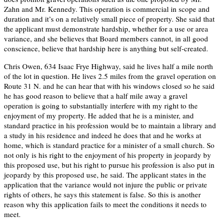
Zahn and Mr. Kennedy. This operation is commercial in scope and
duration and it’s on a relatively small piece of property. She said that
the applicant must demonstrate hardship, whether for a use or area
variance, and she believes that Board members cannot, in all good
conscience, believe that hardship here is anything but self-created.
Chris Owen, 634 Isaac Frye Highway, said he lives half a mile north
of the lot in question. He lives 2.5 miles from the gravel operation on
Route 31 N. and he can hear that with his windows closed so he said
he has good reason to believe that a half mile away a gravel
operation is going to substantially interfere with my right to the
enjoyment of my property. He added that he is a minister, and
standard practice in his profession would be to maintain a library and
a study in his residence and indeed he does that and he works at
home, which is standard practice for a minister of a small church. So
not only is his right to the enjoyment of his property in jeopardy by
this proposed use, but his right to pursue his profession is also put in
jeopardy by this proposed use, he said. The applicant states in the
application that the variance would not injure the public or private
rights of others, he says this statement is false. So this is another
reason why this application fails to meet the conditions it needs to
meet.