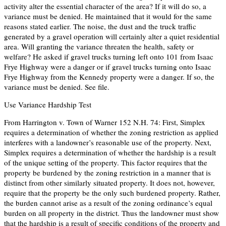
activity alter the essential character of the area? If it will do so, a
variance must be denied. He maintained that it would for the same
reasons stated earlier. The noise, the dust and the truck traffic
generated by a gravel operation will certainly alter a quiet residential
area. Will granting the variance threaten the health, safety or
welfare? He asked if gravel trucks turning left onto 101 from Isaac
Frye Highway were a danger or if gravel trucks turning onto Isaac
Frye Highway from the Kennedy property were a danger. If so, the
variance must be denied. See file.
Use Variance Hardship Test
From Harrington v. Town of Warner 152 N.H. 74: First, Simplex
requires a determination of whether the zoning restriction as applied
interferes with a landowner’s reasonable use of the property. Next,
Simplex requires a determination of whether the hardship is a result
of the unique setting of the property. This factor requires that the
property be burdened by the zoning restriction in a manner that is
distinct from other similarly situated property. It does not, however,
require that the property be the only such burdened property. Rather,
the burden cannot arise as a result of the zoning ordinance’s equal
burden on all property in the district. Thus the landowner must show
that the hardship is a result of specific conditions of the property and