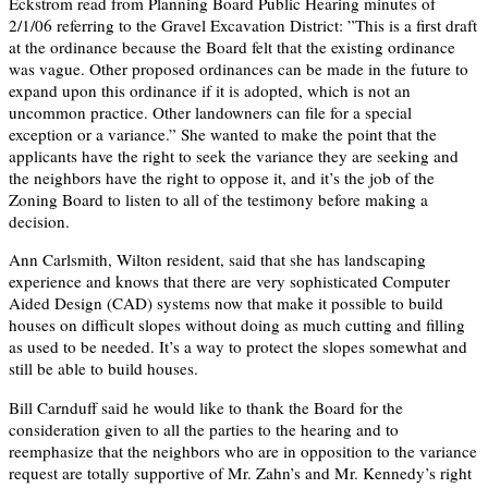
Eckstrom read from Planning Board Public Hearing minutes of
2/1/06 referring to the Gravel Excavation District: ”This is a first draft
at the ordinance because the Board felt that the existing ordinance
was vague. Other proposed ordinances can be made in the future to
expand upon this ordinance if it is adopted, which is not an
uncommon practice. Other landowners can file for a special
exception or a variance.” She wanted to make the point that the
applicants have the right to seek the variance they are seeking and
the neighbors have the right to oppose it, and it’s the job of the
Zoning Board to listen to all of the testimony before making a
decision.
Ann Carlsmith, Wilton resident, said that she has landscaping
experience and knows that there are very sophisticated Computer
Aided Design (CAD) systems now that make it possible to build
houses on difficult slopes without doing as much cutting and filling
as used to be needed. It’s a way to protect the slopes somewhat and
still be able to build houses.
Bill Carnduff said he would like to thank the Board for the
consideration given to all the parties to the hearing and to
reemphasize that the neighbors who are in opposition to the variance
request are totally supportive of Mr. Zahn’s and Mr. Kennedy’s right