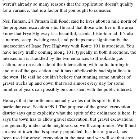
weren’t already so many reasons that the application doesn’t qualify
for a variance, that is a factor that you ought to consider.
Neil Faiman, 24 Putnam Hill Road, said he lives about a mile north of
the proposed excavation site. He said that those who live in the area
know that Frye Highway is a beautiful, scenic, historic road. It’s also
a narrow, steep, twisting road, and perhaps most significantly, the
intersection of Isaac Frye Highway with Route 101 is atrocious. You
have heavy traffic coming along 101, typically in both directions, the
intersection is straddled by the two entrances to Brookside gas
station, one on each side of the intersection, with traffic turning in
and out of the gas station and it has unbelievably bad sight lines to
the west. He said he couldn’t believe that running some number of
gravel trucks up and down that road almost every day for some
number of years can possibly be consistent with the public interest.
He says that the ordinance actually writes out its spirit in this
particular case. Section 9B.1 The purpose of the gravel excavation
district says quite explicitly what the spirit of the ordinance is here. It
says the town has to allow gravel excavation, but gravel excavations
are generally undesirable neighbors, so we’ll compromise. We’ll find
an area of town that is sparsely populated, has lots of gravel, has
been used for gravel excavation in the past, and we will set that area