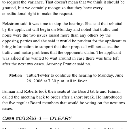
to request the variance. That doesn’t mean that we think it should be
granted, but we certainly recognize that they have every
constitutional right to make the request.
Eckstrom said it was time to stop the hearing. She said that rebuttal
by the applicant will begin on Monday and noted that traffic and
noise were the two issues raised more than any others by the
opposing parties and she said it would be prudent for the applicant to
bring information to support that their proposal will not cause the
traffic and noise problems that the opponents claim. The applicant
was asked if he wanted to wait around in case there was time left
after the next two cases. Attorney Prunier said no.
Tuttle/Fowler to continue the hearing to Monday, June
Motion
26, 2006 at 7:30 p.m. All in favor.
Faiman and Roberts took their seats at the Board table and Faiman
called the meeting back to order after a short break. He introduced
the five regular Board members that would be voting on the next two
cases.
Case #6/13/06–1 — O’LEARY