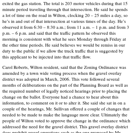
exited the gas station. The total is 203 motor vehicles during that 15
minute period traveling through that intersection. He said he spends
a lot of time on the road in Wilton, clocking 20 – 25 miles a day, so
he’s in and out of that intersection at various times of the day. He’s
observed it from 6:30 – 8:30 a.m.; from 11 a.m. – 1 p.m. and from 3
p.m. – 6 p.m. and said that the traffic pattern he observed this
morning is consistent with what he sees Monday through Friday at
the other time periods. He said believes we would be remiss in our
duty to the public if we allow the truck traffic that is suggested by
this applicant to be injected into that traffic flow.
Carol Roberts, Wilton resident, said that the Zoning Ordinance was
amended by a town wide voting process when the gravel overlay
district was adopted in March, 2006. This vote followed several
months of deliberations on the part of the Planning Board as well as
the required number of legally noticed hearings prior to placing the
change on the ballot. Everyone had a chance to hear about this
information, to comment on it or to alter it. She said she sat in on a
couple of the hearings, Mr. Sullivan offered a couple of changes that
needed to be made to make the language more clear. Ultimately the
people of Wilton voted to approve the change in the ordinance which
addressed the need for the gravel district. This gravel overlay district
does prohibit gravel operations such as the one proposed by Mr.