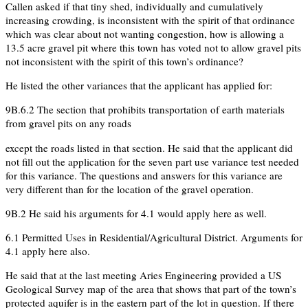
Callen asked if that tiny shed, individually and cumulatively
increasing crowding, is inconsistent with the spirit of that ordinance
which was clear about not wanting congestion, how is allowing a
13.5 acre gravel pit where this town has voted not to allow gravel pits
not inconsistent with the spirit of this town’s ordinance?
He listed the other variances that the applicant has applied for:
9B.6.2 The section that prohibits transportation of earth materials
from gravel pits on any roads
except the roads listed in that section. He said that the applicant did
not fill out the application for the seven part use variance test needed
for this variance. The questions and answers for this variance are
very different than for the location of the gravel operation.
9B.2 He said his arguments for 4.1 would apply here as well.
6.1 Permitted Uses in Residential/Agricultural District. Arguments for
4.1 apply here also.
He said that at the last meeting Aries Engineering provided a US
Geological Survey map of the area that shows that part of the town’s
protected aquifer is in the eastern part of the lot in question. If there