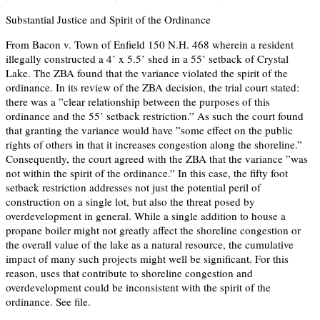
Substantial Justice and Spirit of the Ordinance
From Bacon v. Town of Enfield 150 N.H. 468 wherein a resident
illegally constructed a 4’ x 5.5’ shed in a 55’ setback of Crystal
Lake. The ZBA found that the variance violated the spirit of the
ordinance. In its review of the ZBA decision, the trial court stated:
there was a ”clear relationship between the purposes of this
ordinance and the 55’ setback restriction.” As such the court found
that granting the variance would have ”some effect on the public
rights of others in that it increases congestion along the shoreline.”
Consequently, the court agreed with the ZBA that the variance ”was
not within the spirit of the ordinance.” In this case, the fifty foot
setback restriction addresses not just the potential peril of
construction on a single lot, but also the threat posed by
overdevelopment in general. While a single addition to house a
propane boiler might not greatly affect the shoreline congestion or
the overall value of the lake as a natural resource, the cumulative
impact of many such projects might well be significant. For this
reason, uses that contribute to shoreline congestion and
overdevelopment could be inconsistent with the spirit of the
ordinance. See file.