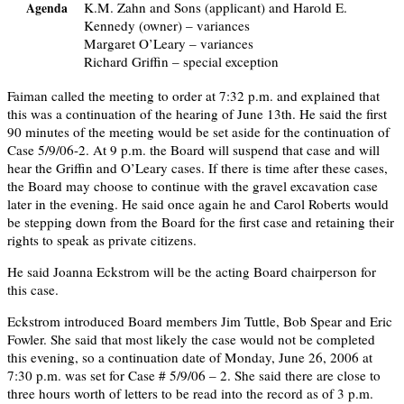
K.M. Zahn and Sons (applicant) and Harold E.
Agenda
Kennedy (owner) – variances
Margaret O’Leary – variances
Richard Griffin – special exception
Faiman called the meeting to order at 7:32 p.m. and explained that
this was a continuation of the hearing of June 13th. He said the first
90 minutes of the meeting would be set aside for the continuation of
Case 5/9/06-2. At 9 p.m. the Board will suspend that case and will
hear the Griffin and O’Leary cases. If there is time after these cases,
the Board may choose to continue with the gravel excavation case
later in the evening. He said once again he and Carol Roberts would
be stepping down from the Board for the first case and retaining their
rights to speak as private citizens.
He said Joanna Eckstrom will be the acting Board chairperson for
this case.
Eckstrom introduced Board members Jim Tuttle, Bob Spear and Eric
Fowler. She said that most likely the case would not be completed
this evening, so a continuation date of Monday, June 26, 2006 at
7:30 p.m. was set for Case # 5/9/06 – 2. She said there are close to
three hours worth of letters to be read into the record as of 3 p.m.