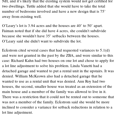
NH, and it’s likely that the existing system would not get certified for
two dwellings. Tuttle added that she would have to take the total
number of bedrooms involved and have a new design that is 75’
away from existing well.
O’Leary’s lot is 3.94 acres and the houses are 40’ to 50’ apart.
Faiman noted that if she did have 4 acres, she couldn’t subdivide
because she wouldn’t have 35’ setbacks between the houses.
O’Leary said she didn’t want to subdivide the lot.
Eckstrom cited several cases that had requested variances to 5.1(d)
and were not granted in the past by the ZBA, and were similar to this
case: Richard Kahn had two houses on one lot and chose to apply for
a lot line adjustment to solve his problem. Linda Vanetti had a
detached garage and wanted to put a rental unit in the upstairs. It was
denied. William McKeown also had a detached garage that he
wanted to use as a rental unit that was denied. Ann Roy had two
houses, the second, smaller house was treated as an extension of the
main house and a member of the family was allowed to live in it.
There was a restriction that it could not be rented out to someone that
was not a member of the family. Eckstrom said she would be more
inclined to consider a variance for setback reductions in relation to a
lot line adjustment.