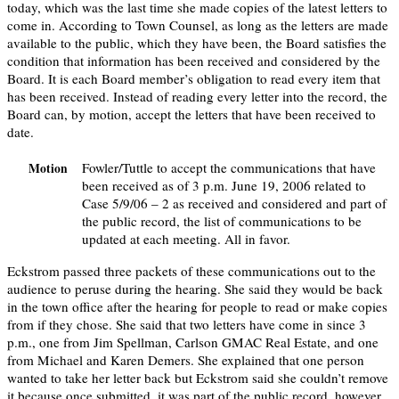
today, which was the last time she made copies of the latest letters to
come in. According to Town Counsel, as long as the letters are made
available to the public, which they have been, the Board satisfies the
condition that information has been received and considered by the
Board. It is each Board member’s obligation to read every item that
has been received. Instead of reading every letter into the record, the
Board can, by motion, accept the letters that have been received to
date.
Fowler/Tuttle to accept the communications that have
Motion
been received as of 3 p.m. June 19, 2006 related to
Case 5/9/06 – 2 as received and considered and part of
the public record, the list of communications to be
updated at each meeting. All in favor.
Eckstrom passed three packets of these communications out to the
audience to peruse during the hearing. She said they would be back
in the town office after the hearing for people to read or make copies
from if they chose. She said that two letters have come in since 3
p.m., one from Jim Spellman, Carlson GMAC Real Estate, and one
from Michael and Karen Demers. She explained that one person
wanted to take her letter back but Eckstrom said she couldn’t remove
it because once submitted, it was part of the public record, however