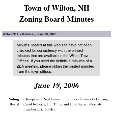
Town of Wilton, NH
Zoning Board Minutes
Wilton ZBA
Minutes
June 19, 2006
Minutes posted at this web site have not been
checked for consistency with the printed
minutes that are available in the Wilton Town
Offices. If you need the definitive minutes of a
ZBA meeting, please obtain the printed minutes
from the
town offices
.
June 19, 2006
Chairperson Neil Faiman; members Joanna Eckstrom,
Voting
Carol Roberts, Jim Tuttle and Bob Spear; alternate
Board
member Eric Fowler.