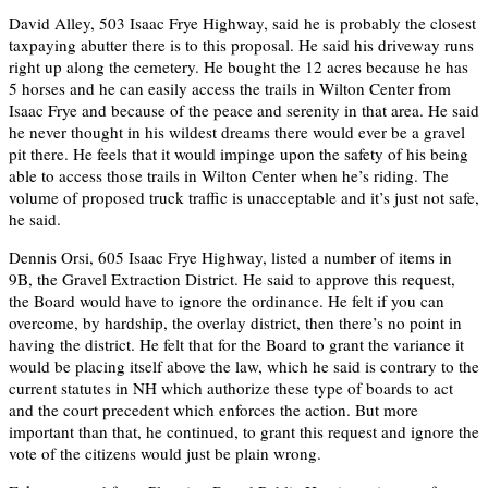
David Alley, 503 Isaac Frye Highway, said he is probably the closest
taxpaying abutter there is to this proposal. He said his driveway runs
right up along the cemetery. He bought the 12 acres because he has
5 horses and he can easily access the trails in Wilton Center from
Isaac Frye and because of the peace and serenity in that area. He said
he never thought in his wildest dreams there would ever be a gravel
pit there. He feels that it would impinge upon the safety of his being
able to access those trails in Wilton Center when he’s riding. The
volume of proposed truck traffic is unacceptable and it’s just not safe,
he said.
Dennis Orsi, 605 Isaac Frye Highway, listed a number of items in
9B, the Gravel Extraction District. He said to approve this request,
the Board would have to ignore the ordinance. He felt if you can
overcome, by hardship, the overlay district, then there’s no point in
having the district. He felt that for the Board to grant the variance it
would be placing itself above the law, which he said is contrary to the
current statutes in NH which authorize these type of boards to act
and the court precedent which enforces the action. But more
important than that, he continued, to grant this request and ignore the
vote of the citizens would just be plain wrong.