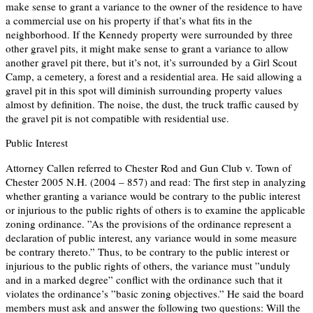
make sense to grant a variance to the owner of the residence to have
a commercial use on his property if that’s what fits in the
neighborhood. If the Kennedy property were surrounded by three
other gravel pits, it might make sense to grant a variance to allow
another gravel pit there, but it’s not, it’s surrounded by a Girl Scout
Camp, a cemetery, a forest and a residential area. He said allowing a
gravel pit in this spot will diminish surrounding property values
almost by definition. The noise, the dust, the truck traffic caused by
the gravel pit is not compatible with residential use.
Public Interest
Attorney Callen referred to Chester Rod and Gun Club v. Town of
Chester 2005 N.H. (2004 – 857) and read: The first step in analyzing
whether granting a variance would be contrary to the public interest
or injurious to the public rights of others is to examine the applicable
zoning ordinance. ”As the provisions of the ordinance represent a
declaration of public interest, any variance would in some measure
be contrary thereto.” Thus, to be contrary to the public interest or
injurious to the public rights of others, the variance must ”unduly
and in a marked degree” conflict with the ordinance such that it
violates the ordinance’s ”basic zoning objectives.” He said the board
members must ask and answer the following two questions: Will the