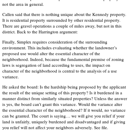
not the area in general.
Callen said that there is nothing unique about the Kennedy property.
It is residential property surrounded by other residential property.
There are gravel operations a couple of miles away, but not in this
district. Back to the Harrington argument:
Finally, Simplex requires consideration of the surrounding
environment. This includes evaluating whether the landowner’s
proposed use would alter the essential character of the
neighborhood. Indeed, because the fundamental premise of zoning
laws is segregation of land according to uses, the impact on
character of the neighborhood is central to the analysis of a use
variance.
He asked the board: Is the hardship being proposed by the applicant
the result of the unique setting of this property? Is it burdened in a
manner distinct from similarly situated properties? Unless the answer
is yes, the board can’t grant this variance. Would the variance alter
the essential character of the neighborhood? If it would, no variance
can be granted. The court is saying… we will give you relief if your
land is unfairly, uniquely burdened and disadvantaged and if giving
you relief will not affect your neighbors adversely. See file.