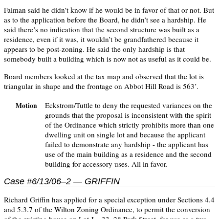
Faiman said he didn’t know if he would be in favor of that or not. But
as to the application before the Board, he didn’t see a hardship. He
said there’s no indication that the second structure was built as a
residence, even if it was, it wouldn’t be grandfathered because it
appears to be post-zoning. He said the only hardship is that
somebody built a building which is now not as useful as it could be.
Board members looked at the tax map and observed that the lot is
triangular in shape and the frontage on Abbot Hill Road is 563’.
Eckstrom/Tuttle to deny the requested variances on the
Motion
grounds that the proposal is inconsistent with the spirit
of the Ordinance which strictly prohibits more than one
dwelling unit on single lot and because the applicant
failed to demonstrate any hardship - the applicant has
use of the main building as a residence and the second
building for accessory uses. All in favor.
Case #6/13/06–2 — GRIFFIN
Richard Griffin has applied for a special exception under Sections 4.4
and 5.3.7 of the Wilton Zoning Ordinance, to permit the conversion