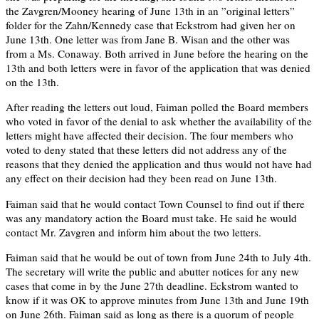
the Zavgren/Mooney hearing of June 13th in an ”original letters”
folder for the Zahn/Kennedy case that Eckstrom had given her on
June 13th. One letter was from Jane B. Wisan and the other was
from a Ms. Conaway. Both arrived in June before the hearing on the
13th and both letters were in favor of the application that was denied
on the 13th.
After reading the letters out loud, Faiman polled the Board members
who voted in favor of the denial to ask whether the availability of the
letters might have affected their decision. The four members who
voted to deny stated that these letters did not address any of the
reasons that they denied the application and thus would not have had
any effect on their decision had they been read on June 13th.
Faiman said that he would contact Town Counsel to find out if there
was any mandatory action the Board must take. He said he would
contact Mr. Zavgren and inform him about the two letters.
Faiman said that he would be out of town from June 24th to July 4th.
The secretary will write the public and abutter notices for any new
cases that come in by the June 27th deadline. Eckstrom wanted to
know if it was OK to approve minutes from June 13th and June 19th
on June 26th. Faiman said as long as there is a quorum of people